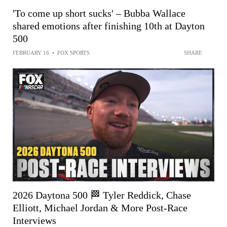
'To come up short sucks' – Bubba Wallace
shared emotions after finishing 10th at Dayton
500
FEBRUARY 16
•
FOX SPORTS
SHARE
2026 Daytona 500 🏁 Tyler Reddick, Chase
Elliott, Michael Jordan & More Post-Race
Interviews