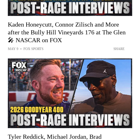
Kaden Honeycutt, Connor Zilisch and More
after the Bully Hill Vineyards 176 at The Glen
🎤 NASCAR on FOX
MAY 9
•
FOX SPORTS
SHARE
Tyler Reddick, Michael Jordan, Brad