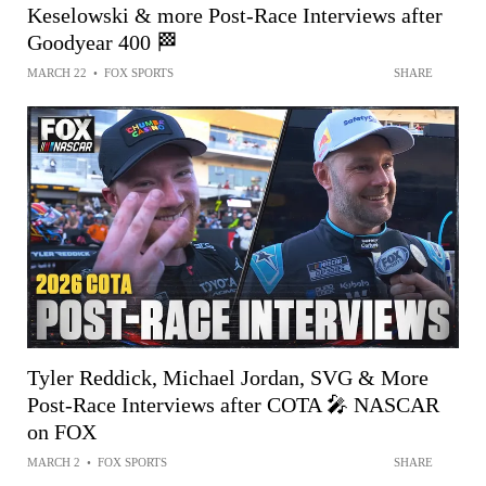
Keselowski & more Post-Race Interviews after
Goodyear 400 🏁
MARCH 22
•
FOX SPORTS
SHARE
Tyler Reddick, Michael Jordan, SVG & More
Post-Race Interviews after COTA 🎤 NASCAR
on FOX
MARCH 2
•
FOX SPORTS
SHARE