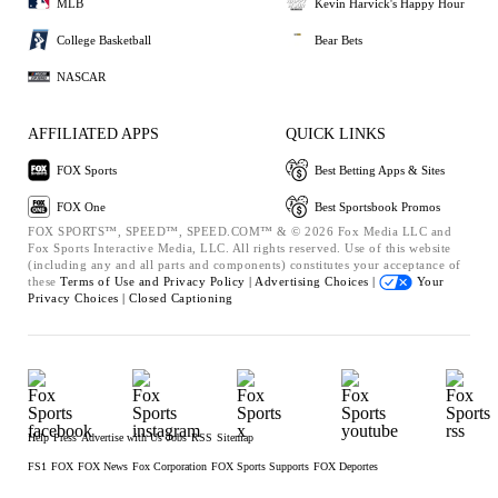
MLB
Kevin Harvick's Happy Hour
College Basketball
Bear Bets
NASCAR
AFFILIATED APPS
QUICK LINKS
FOX Sports
Best Betting Apps & Sites
FOX One
Best Sportsbook Promos
FOX SPORTS™, SPEED™, SPEED.COM™ & © 2026 Fox Media LLC and
Fox Sports Interactive Media, LLC. All rights reserved. Use of this website
(including any and all parts and components) constitutes your acceptance of
these
Terms of Use and
Privacy Policy |
Advertising Choices |
Your
Privacy Choices |
Closed Captioning
Help
Press
Advertise with Us
Jobs
RSS
Sitemap
FS1
FOX
FOX News
Fox Corporation
FOX Sports Supports
FOX Deportes