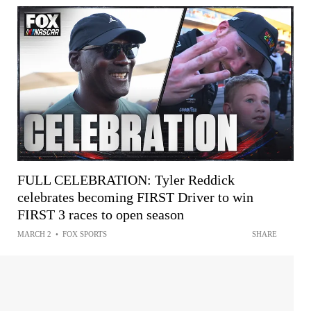
FULL CELEBRATION: Tyler Reddick
celebrates becoming FIRST Driver to win
FIRST 3 races to open season
MARCH 2
•
FOX SPORTS
SHARE