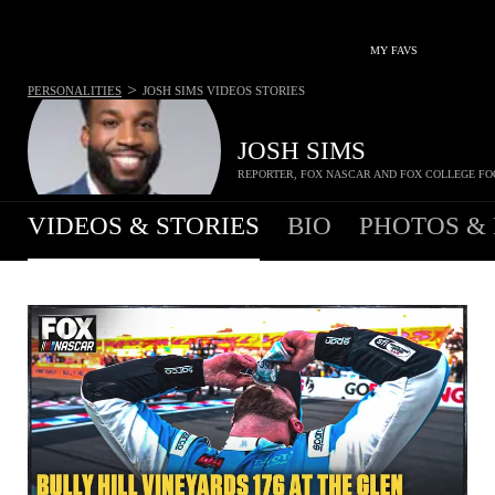
MY FAVS
>
PERSONALITIES
JOSH SIMS
VIDEOS STORIES
JOSH SIMS
REPORTER, FOX NASCAR AND FOX COLLEGE FO
VIDEOS & STORIES
BIO
PHOTOS &