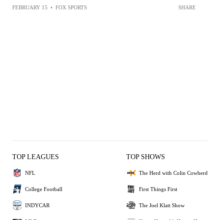
FEBRUARY 15
•
FOX SPORTS
SHARE
TOP LEAGUES
TOP SHOWS
NFL
The Herd with Colin Cowherd
College Football
First Things First
INDYCAR
The Joel Klatt Show