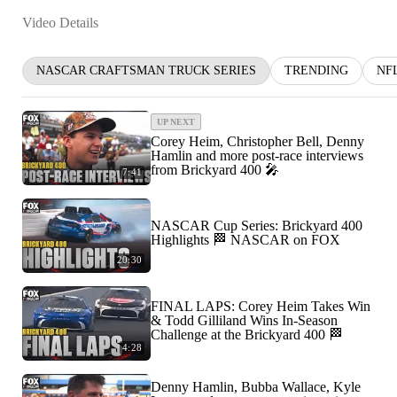
Video Details
NASCAR CRAFTSMAN TRUCK SERIES
TRENDING
NF
UP NEXT
Corey Heim, Christopher Bell, Denny
Hamlin and more post-race interviews
from Brickyard 400 🎤
7:41
NASCAR Cup Series: Brickyard 400
Highlights 🏁 NASCAR on FOX
20:30
FINAL LAPS: Corey Heim Takes Win
& Todd Gilliland Wins In-Season
Challenge at the Brickyard 400 🏁
4:28
Denny Hamlin, Bubba Wallace, Kyle