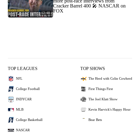
more post-race interviews from
Cracker Barrel 400 🎤 NASCAR on
FOX
12:48
TOP LEAGUES
TOP SHOWS
NFL
The Herd with Colin Cowherd
College Football
First Things First
INDYCAR
The Joel Klatt Show
MLB
Kevin Harvick's Happy Hour
College Basketball
Bear Bets
NASCAR