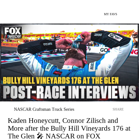
MY FAVS
NASCAR Craftsman Truck Series
SHARE
Kaden Honeycutt, Connor Zilisch and
More after the Bully Hill Vineyards 176 at
The Glen 🎤 NASCAR on FOX