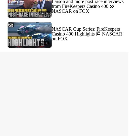
Larson and more post-race interviews
from FireKeepers Casino 400 🎤
NASCAR on FOX
14:37
NASCAR Cup Series: FireKeepers
Casino 400 Highlights 🏁 NASCAR
on FOX
29:38