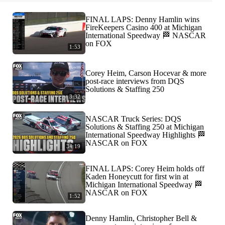
FINAL LAPS: Denny Hamlin wins
FireKeepers Casino 400 at Michigan
International Speedway 🏁 NASCAR
on FOX
1:53
Corey Heim, Carson Hocevar & more
post-race interviews from DQS
Solutions & Staffing 250
3:32
NASCAR Truck Series: DQS
Solutions & Staffing 250 at Michigan
International Speedway Highlights 🏁
NASCAR on FOX
34:19
FINAL LAPS: Corey Heim holds off
Kaden Honeycutt for first win at
Michigan International Speedway 🏁
NASCAR on FOX
1:52
Denny Hamlin, Christopher Bell &