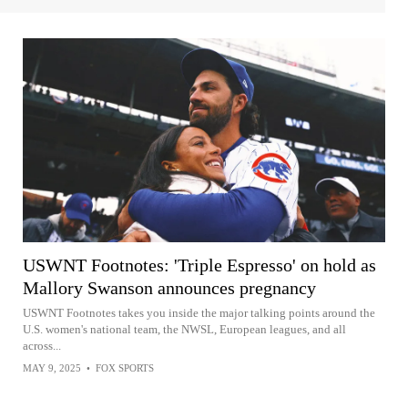
USWNT Footnotes: 'Triple Espresso' on hold as
Mallory Swanson announces pregnancy
USWNT Footnotes takes you inside the major talking points around the
U.S. women's national team, the NWSL, European leagues, and all
across...
MAY 9, 2025
•
FOX SPORTS