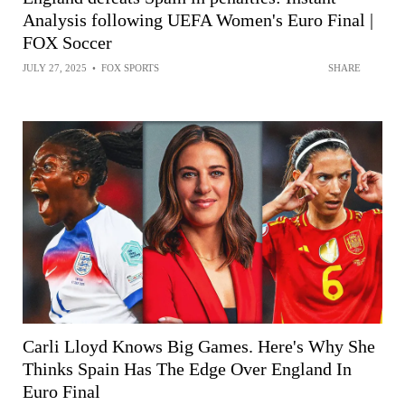
Analysis following UEFA Women's Euro Final |
FOX Soccer
JULY 27, 2025
•
FOX SPORTS
SHARE
Carli Lloyd Knows Big Games. Here's Why She
Thinks Spain Has The Edge Over England In
Euro Final