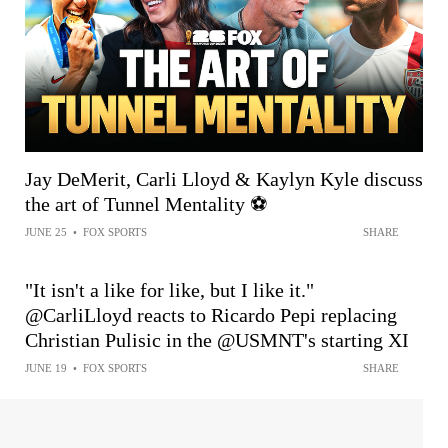
Jay DeMerit, Carli Lloyd & Kaylyn Kyle discuss
the art of Tunnel Mentality ⚽️
JUNE 25
•
FOX SPORTS
SHARE
"It isn't a like for like, but I like it."
@CarliLloyd reacts to Ricardo Pepi replacing
Christian Pulisic in the @USMNT's starting XI
JUNE 19
•
FOX SPORTS
SHARE