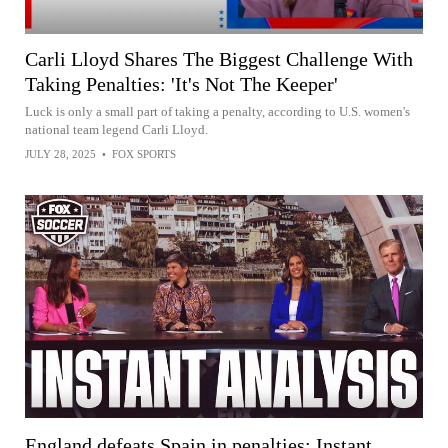
Carli Lloyd Shares The Biggest Challenge With
Taking Penalties: 'It's Not The Keeper'
Luck is only a small part of taking a penalty, according to U.S. women's
national team legend Carli Lloyd.
JULY 28, 2025
•
FOX SPORTS
England defeats Spain in penalties: Instant