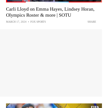
Carli Lloyd on Emma Hayes, Lindsey Horan,
Olympics Roster & more | SOTU
MARCH 17, 2024
•
FOX SPORTS
SHARE