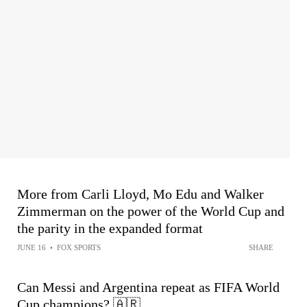
More from Carli Lloyd, Mo Edu and Walker
Zimmerman on the power of the World Cup and
the parity in the expanded format
JUNE 16
•
FOX SPORTS
SHARE
Can Messi and Argentina repeat as FIFA World
Cup champions? 🇦🇷