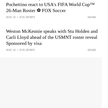
Pochettino react to USA's FIFA World Cup™
26-Man Roster ⚽️ FOX Soccer
MAY 26
•
FOX SPORTS
SHARE
Weston McKennie speaks with Stu Holden and
Carli Lloyd ahead of the USMNT roster reveal
Sponsored by visa
MAY 26
•
FOX SPORTS
SHARE