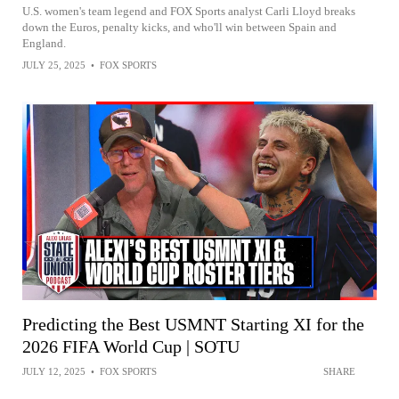
U.S. women's team legend and FOX Sports analyst Carli Lloyd breaks
down the Euros, penalty kicks, and who'll win between Spain and
England.
JULY 25, 2025
•
FOX SPORTS
Predicting the Best USMNT Starting XI for the
2026 FIFA World Cup | SOTU
JULY 12, 2025
•
FOX SPORTS
SHARE