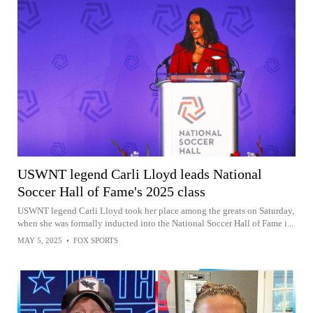
USWNT legend Carli Lloyd leads National
Soccer Hall of Fame's 2025 class
USWNT legend Carli Lloyd took her place among the greats on Saturday,
when she was formally inducted into the National Soccer Hall of Fame i...
MAY 5, 2025
•
FOX SPORTS