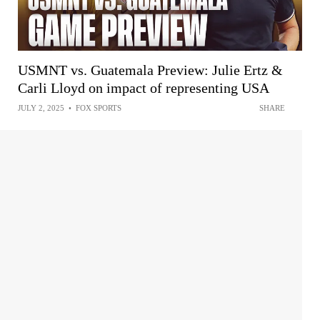
USMNT vs. Guatemala Preview: Julie Ertz &
Carli Lloyd on impact of representing USA
JULY 2, 2025
•
FOX SPORTS
SHARE