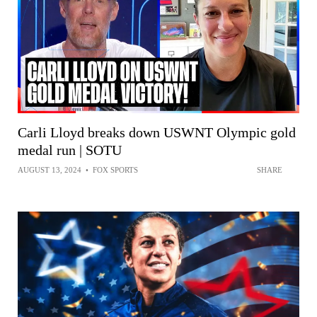
Carli Lloyd breaks down USWNT Olympic gold
medal run | SOTU
AUGUST 13, 2024
•
FOX SPORTS
SHARE