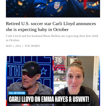
Retired U.S. soccer star Carli Lloyd announces
she is expecting baby in October
Carli Lloyd and her husband Brian Hollins are expecting their first child
in October.
MAY 1, 2024
•
FOX SPORTS