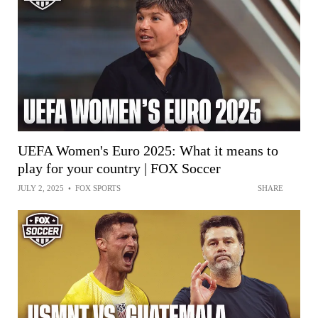
UEFA Women's Euro 2025: What it means to
play for your country | FOX Soccer
JULY 2, 2025
•
FOX SPORTS
SHARE