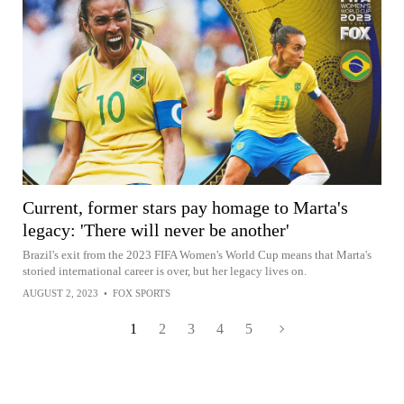
Current, former stars pay homage to Marta's
legacy: 'There will never be another'
Brazil's exit from the 2023 FIFA Women's World Cup means that Marta's
storied international career is over, but her legacy lives on.
AUGUST 2, 2023
•
FOX SPORTS
1
2
3
4
5