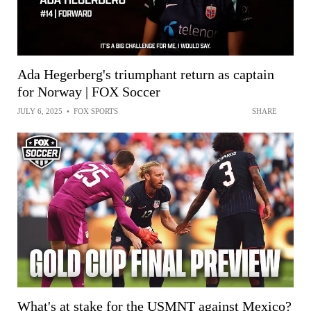
Ada Hegerberg's triumphant return as captain
for Norway | FOX Soccer
JULY 6, 2025
•
FOX SPORTS
SHARE
What's at stake for the USMNT against Mexico?