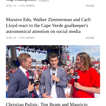
JUNE 16
•
FOX SPORTS
SHARE
Maruice Edu, Walker Zimmerman and Carli
Lloyd react to the Cape Verde goalkeeper's
astronomical attention on social media
JUNE 16
•
FOX SPORTS
SHARE
Christian Pulisic, Tim Ream and Mauricio