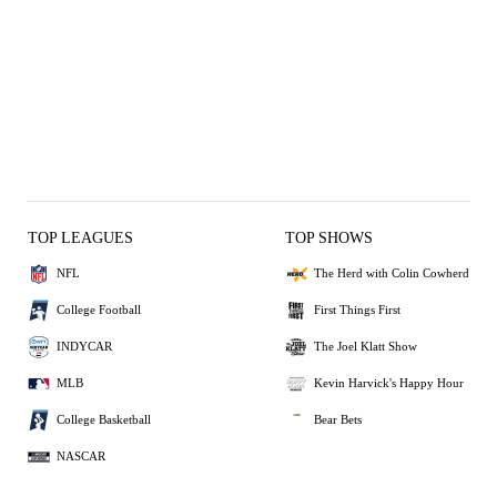
TOP LEAGUES
TOP SHOWS
NFL
The Herd with Colin Cowherd
College Football
First Things First
INDYCAR
The Joel Klatt Show
MLB
Kevin Harvick's Happy Hour
College Basketball
Bear Bets
NASCAR