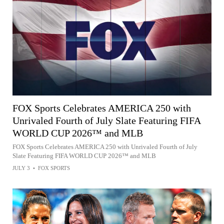
FOX Sports Celebrates AMERICA 250 with
Unrivaled Fourth of July Slate Featuring FIFA
WORLD CUP 2026™ and MLB
FOX Sports Celebrates AMERICA 250 with Unrivaled Fourth of July
Slate Featuring FIFA WORLD CUP 2026™ and MLB
JULY 3
•
FOX SPORTS