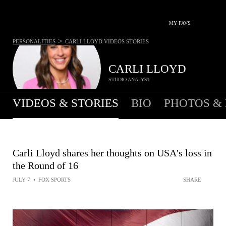
MY FAVS
>
PERSONALITIES
CARLI LLOYD
VIDEOS STORIES
CARLI LLOYD
STUDIO ANALYST
VIDEOS & STORIES
BIO
PHOTOS &
Carli Lloyd shares her thoughts on USA's loss in
the Round of 16
JULY 7
•
FOX SPORTS
SHARE