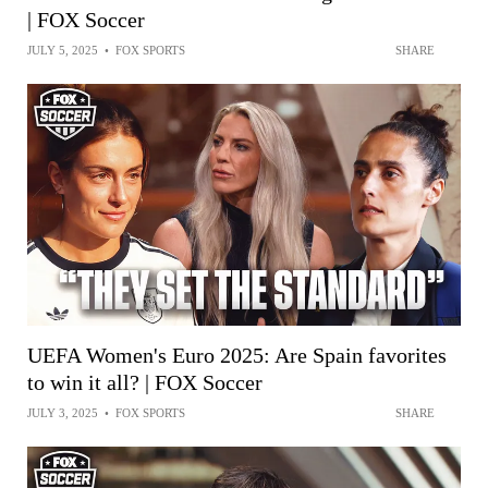
| FOX Soccer
JULY 5, 2025
•
FOX SPORTS
SHARE
UEFA Women's Euro 2025: Are Spain favorites
to win it all? | FOX Soccer
JULY 3, 2025
•
FOX SPORTS
SHARE