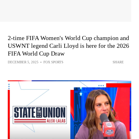
2-time FIFA Women's World Cup champion and
USWNT legend Carli Lloyd is here for the 2026
FIFA World Cup Draw
DECEMBER 5, 2025
•
FOX SPORTS
SHARE