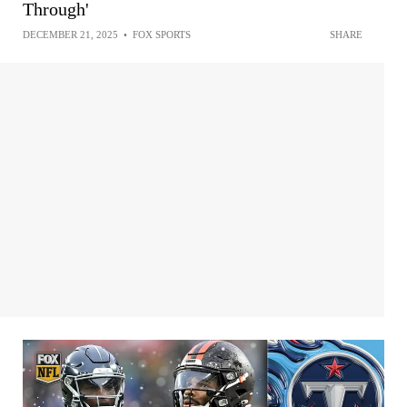
Through'
DECEMBER 21, 2025
•
FOX SPORTS
SHARE