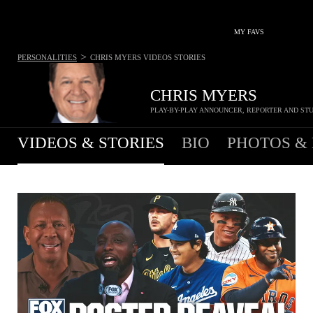
MY FAVS
>
PERSONALITIES
CHRIS MYERS
VIDEOS STORIES
CHRIS MYERS
PLAY-BY-PLAY ANNOUNCER, REPORTER AND ST
VIDEOS & STORIES
BIO
PHOTOS &