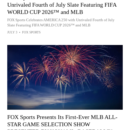
Unrivaled Fourth of July Slate Featuring FIFA
WORLD CUP 2026™ and MLB
FOX Sports Celebrates AMERICA 250 with Unrivaled Fourth of July
Slate Featuring FIFA WORLD CUP 2026™ and MLB
JULY 3
•
FOX SPORTS
FOX Sports Presents Its First-Ever MLB ALL-
STAR GAME SELECTION SHOW