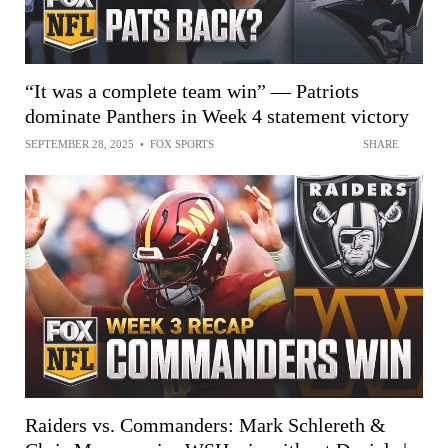
“It was a complete team win” — Patriots
dominate Panthers in Week 4 statement victory
SEPTEMBER 28, 2025
•
FOX SPORTS
SHARE
Raiders vs. Commanders: Mark Schlereth &