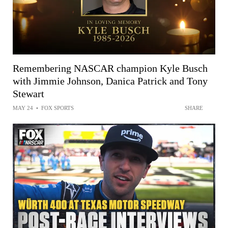
Remembering NASCAR champion Kyle Busch
with Jimmie Johnson, Danica Patrick and Tony
Stewart
MAY 24
•
FOX SPORTS
SHARE