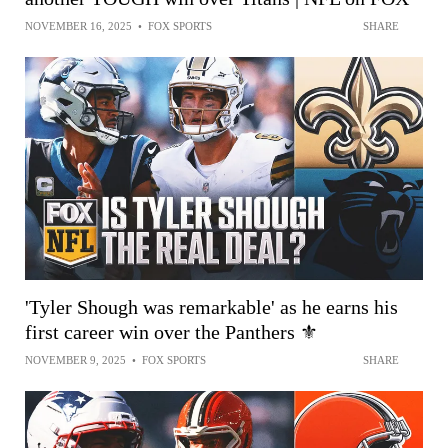
NOVEMBER 16, 2025
•
FOX SPORTS
SHARE
'Tyler Shough was remarkable' as he earns his
first career win over the Panthers ⚜️
NOVEMBER 9, 2025
•
FOX SPORTS
SHARE