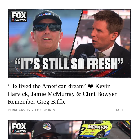
‘He lived the American dream’ ❤️ Kevin
Harvick, Jamie McMurray & Clint Bowyer
Remember Greg Biffle
FEBRUARY 15
•
FOX SPORTS
SHARE