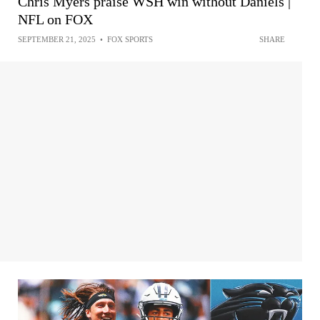
Chris Myers praise WSH win without Daniels |
NFL on FOX
SEPTEMBER 21, 2025
•
FOX SPORTS
SHARE