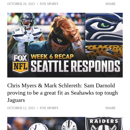
OCTOBER 26, 2025
•
FOX SPORTS
SHARE
Chris Myers & Mark Schlereth: Sam Darnold
proving to be a great fit as Seahawks top tough
Jaguars
OCTOBER 12, 2025
•
FOX SPORTS
SHARE