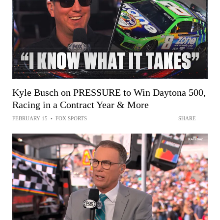
Kyle Busch on PRESSURE to Win Daytona 500,
Racing in a Contract Year & More
FEBRUARY 15
•
FOX SPORTS
SHARE