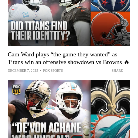
Cam Ward plays “the game they wanted” as
Titans win an offensive showdown vs Browns 🔥
DECEMBER 7, 2025
•
FOX SPORTS
SHARE