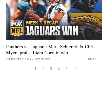
Panthers vs. Jaguars: Mark Schlereth & Chris
Myers praise Liam Coen in win
SEPTEMBER 7, 2025
•
FOX SPORTS
SHARE
1
2
3
4
5