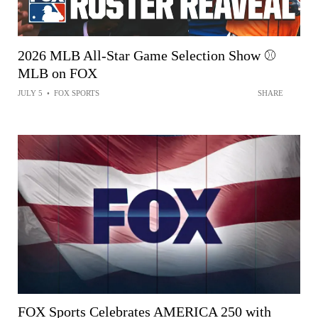
2026 MLB All-Star Game Selection Show ⚾
MLB on FOX
JULY 5
•
FOX SPORTS
SHARE
FOX Sports Celebrates AMERICA 250 with