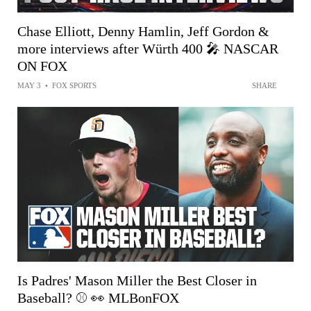
Chase Elliott, Denny Hamlin, Jeff Gordon &
more interviews after Würth 400 🎤 NASCAR
ON FOX
MAY 3
•
FOX SPORTS
SHARE
Is Padres' Mason Miller the Best Closer in
Baseball? ⚾️ 👀 MLBonFOX