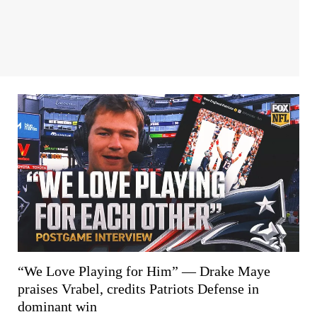
“We Love Playing for Him” — Drake Maye
praises Vrabel, credits Patriots Defense in
dominant win