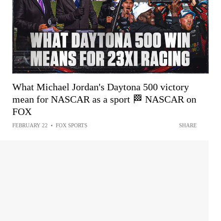
What Michael Jordan's Daytona 500 victory
mean for NASCAR as a sport 🏁 NASCAR on
FOX
FEBRUARY 22
•
FOX SPORTS
SHARE