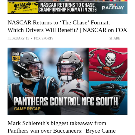
NASCAR Returns to ‘The Chase’ Format:
Which Drivers Will Benefit? | NASCAR on FOX
FEBRUARY 15
•
FOX SPORTS
SHARE
Mark Schlereth's biggest takeaway from
Panthers win over Buccaneers: 'Bryce Came