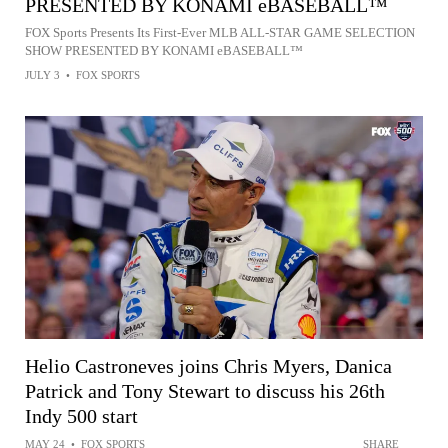
PRESENTED BY KONAMI eBASEBALL™
FOX Sports Presents Its First-Ever MLB ALL-STAR GAME SELECTION
SHOW PRESENTED BY KONAMI eBASEBALL™
JULY 3
•
FOX SPORTS
Helio Castroneves joins Chris Myers, Danica
Patrick and Tony Stewart to discuss his 26th
Indy 500 start
MAY 24
•
FOX SPORTS
SHARE