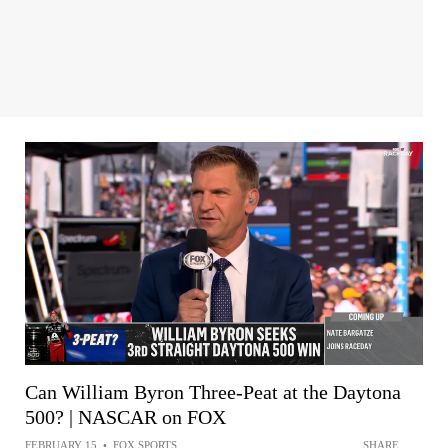
Can William Byron Three-Peat at the Daytona
500? | NASCAR on FOX
FEBRUARY 15
•
FOX SPORTS
SHARE