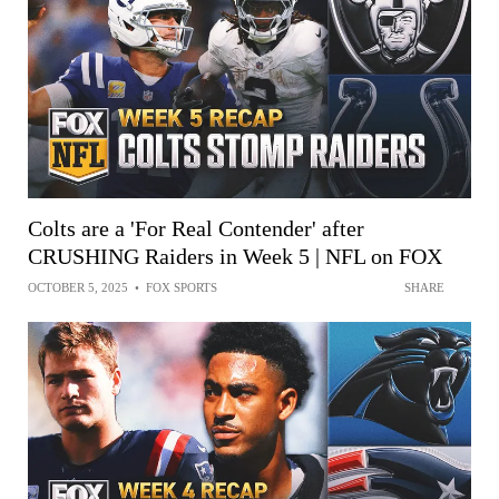
Colts are a 'For Real Contender' after
CRUSHING Raiders in Week 5 | NFL on FOX
OCTOBER 5, 2025
•
FOX SPORTS
SHARE