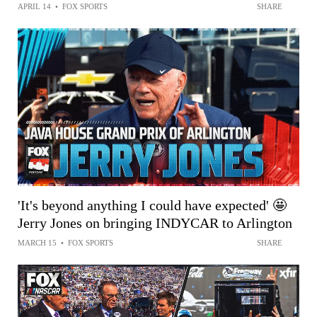
APRIL 14
•
FOX SPORTS
SHARE
'It's beyond anything I could have expected' 🤩
Jerry Jones on bringing INDYCAR to Arlington
MARCH 15
•
FOX SPORTS
SHARE