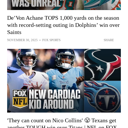
De’Von Achane TOPS 1,000 yards on the season
with record-setting outing in Dolphins’ win over
Saints
NOVEMBER 30, 2025
•
FOX SPORTS
SHARE
'They can count on Nico Collins' 😤 Texans get
another TOUGH win over Titans | NFL on FOX