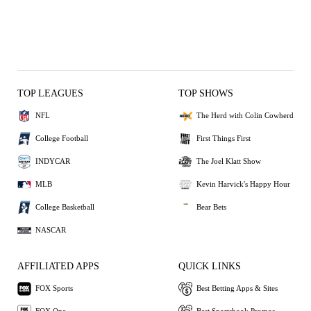
TOP LEAGUES
TOP SHOWS
NFL
The Herd with Colin Cowherd
College Football
First Things First
INDYCAR
The Joel Klatt Show
MLB
Kevin Harvick's Happy Hour
College Basketball
Bear Bets
NASCAR
AFFILIATED APPS
QUICK LINKS
FOX Sports
Best Betting Apps & Sites