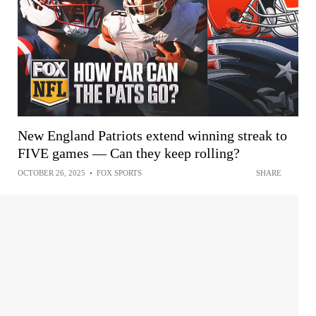
New England Patriots extend winning streak to
FIVE games — Can they keep rolling?
OCTOBER 26, 2025
•
FOX SPORTS
SHARE