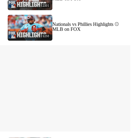
2:01
Nationals vs Phillies Highlights ⚾️
MLB on FOX
1:38