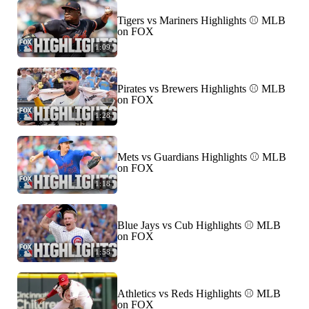
Tigers vs Mariners Highlights ⚾️ MLB
on FOX
1:09
Pirates vs Brewers Highlights ⚾️ MLB
on FOX
1:28
Mets vs Guardians Highlights ⚾️ MLB
on FOX
1:18
Blue Jays vs Cub Highlights ⚾️ MLB
on FOX
1:58
Athletics vs Reds Highlights ⚾️ MLB
on FOX