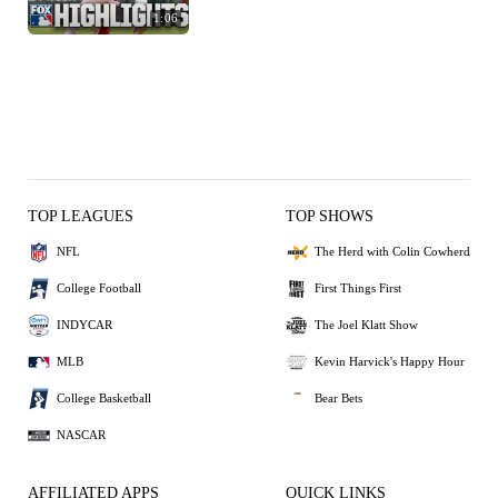
1:06
TOP LEAGUES
TOP SHOWS
NFL
The Herd with Colin Cowherd
College Football
First Things First
INDYCAR
The Joel Klatt Show
MLB
Kevin Harvick's Happy Hour
College Basketball
Bear Bets
NASCAR
AFFILIATED APPS
QUICK LINKS