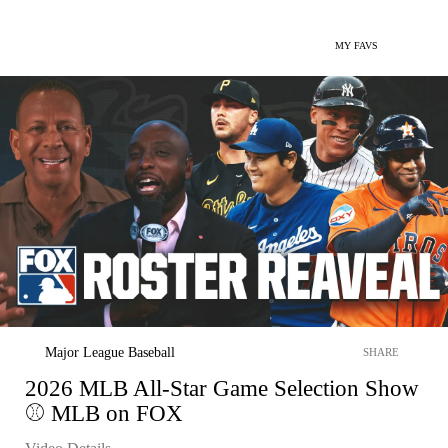
MY FAVS
Major League Baseball
SHARE
2026 MLB All-Star Game Selection Show
⚾ MLB on FOX