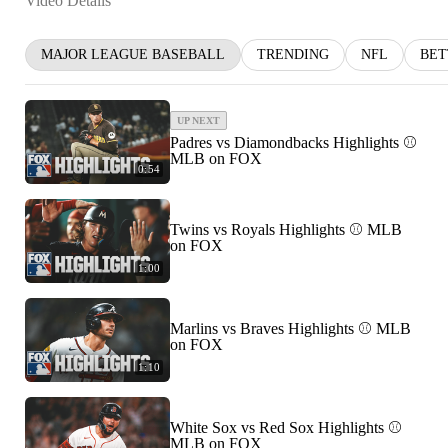
Video Details
MAJOR LEAGUE BASEBALL
TRENDING
NFL
BET
UP NEXT
Padres vs Diamondbacks Highlights ⚾️
MLB on FOX
0:54
Twins vs Royals Highlights ⚾️ MLB
on FOX
1:00
Marlins vs Braves Highlights ⚾️ MLB
on FOX
1:10
White Sox vs Red Sox Highlights ⚾️
MLB on FOX