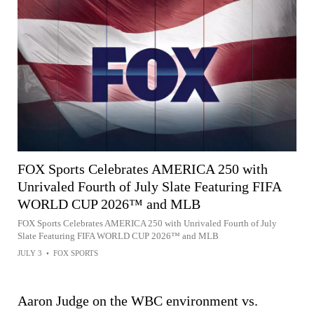
FOX Sports Celebrates AMERICA 250 with
Unrivaled Fourth of July Slate Featuring FIFA
WORLD CUP 2026™ and MLB
FOX Sports Celebrates AMERICA 250 with Unrivaled Fourth of July
Slate Featuring FIFA WORLD CUP 2026™ and MLB
JULY 3
•
FOX SPORTS
Aaron Judge on the WBC environment vs.