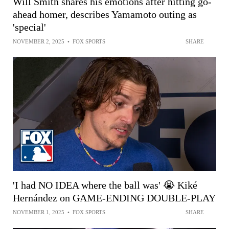
Will Smith shares his emotions after hitting go-
ahead homer, describes Yamamoto outing as
'special'
NOVEMBER 2, 2025
•
FOX SPORTS
SHARE
'I had NO IDEA where the ball was' 😭 Kiké
Hernández on GAME-ENDING DOUBLE-PLAY
NOVEMBER 1, 2025
•
FOX SPORTS
SHARE