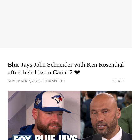
Blue Jays John Schneider with Ken Rosenthal
after their loss in Game 7 💔
NOVEMBER 2, 2025
•
FOX SPORTS
SHARE