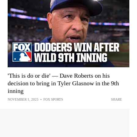
'This is do or die' — Dave Roberts on his
decision to bring in Tyler Glasnow in the 9th
inning
NOVEMBER 1, 2025
•
FOX SPORTS
SHARE