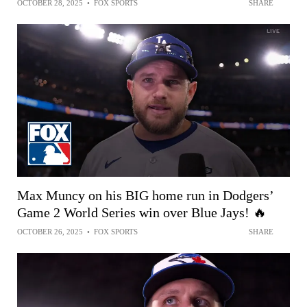
OCTOBER 28, 2025
•
FOX SPORTS
SHARE
Max Muncy on his BIG home run in Dodgers’
Game 2 World Series win over Blue Jays! 🔥
OCTOBER 26, 2025
•
FOX SPORTS
SHARE