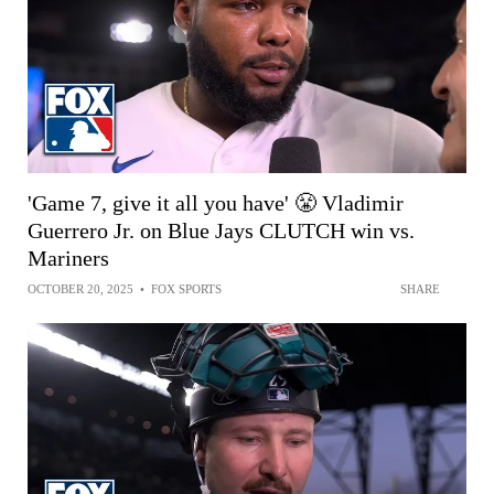
'Game 7, give it all you have' 😤 Vladimir
Guerrero Jr. on Blue Jays CLUTCH win vs.
Mariners
OCTOBER 20, 2025
•
FOX SPORTS
SHARE