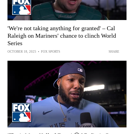
'We're not taking anything for granted' – Cal
Raleigh on Mariners' chance to clinch World
Series
OCTOBER 18, 2025
•
FOX SPORTS
SHARE