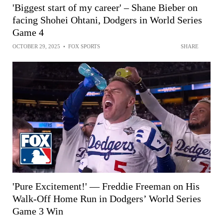
'Biggest start of my career' – Shane Bieber on
facing Shohei Ohtani, Dodgers in World Series
Game 4
OCTOBER 29, 2025
•
FOX SPORTS
SHARE
'Pure Excitement!' — Freddie Freeman on His
Walk-Off Home Run in Dodgers’ World Series
Game 3 Win