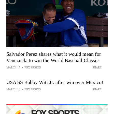
Salvador Perez shares what it would mean for
Venezuela to win the World Baseball Classic
MARCH 17
•
FOX SPORTS
SHARE
USA SS Bobby Witt Jr. after win over Mexico!
MARCH 10
•
FOX SPORTS
SHARE