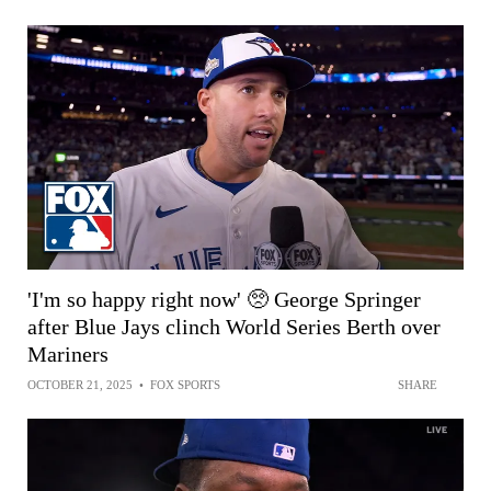
'I'm so happy right now' 🥺 George Springer
after Blue Jays clinch World Series Berth over
Mariners
OCTOBER 21, 2025
•
FOX SPORTS
SHARE