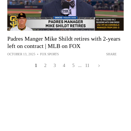
Padres Manger Mike Shildt retires with 2-years
left on contract | MLB on FOX
OCTOBER 13, 2025
•
FOX SPORTS
SHARE
1
2
3
4
5
...
11