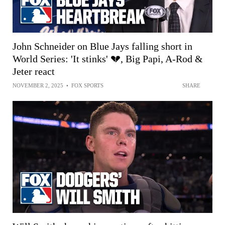
John Schneider on Blue Jays falling short in
World Series: 'It stinks' 💔, Big Papi, A-Rod &
Jeter react
NOVEMBER 2, 2025
•
FOX SPORTS
SHARE