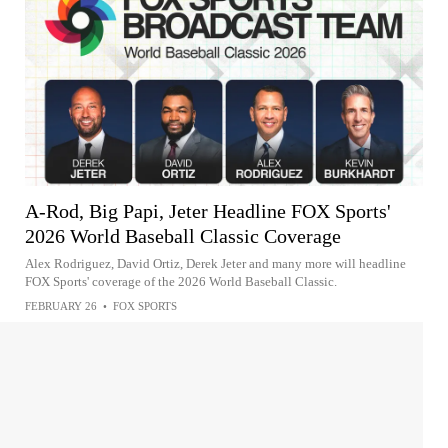
A-Rod, Big Papi, Jeter Headline FOX Sports'
2026 World Baseball Classic Coverage
Alex Rodriguez, David Ortiz, Derek Jeter and many more will headline
FOX Sports' coverage of the 2026 World Baseball Classic.
FEBRUARY 26
•
FOX SPORTS