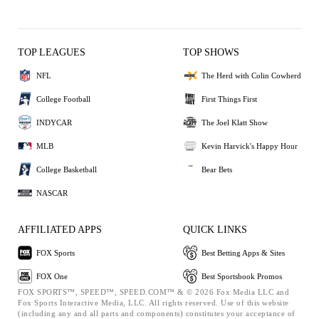
TOP LEAGUES
TOP SHOWS
NFL
The Herd with Colin Cowherd
College Football
First Things First
INDYCAR
The Joel Klatt Show
MLB
Kevin Harvick's Happy Hour
College Basketball
Bear Bets
NASCAR
AFFILIATED APPS
QUICK LINKS
FOX Sports
Best Betting Apps & Sites
FOX One
Best Sportsbook Promos
FOX SPORTS™, SPEED™, SPEED.COM™ & © 2026 Fox Media LLC and
Fox Sports Interactive Media, LLC. All rights reserved. Use of this website
(including any and all parts and components) constitutes your acceptance of