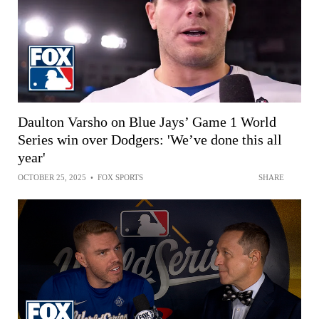
Daulton Varsho on Blue Jays’ Game 1 World
Series win over Dodgers: 'We’ve done this all
year'
OCTOBER 25, 2025
•
FOX SPORTS
SHARE