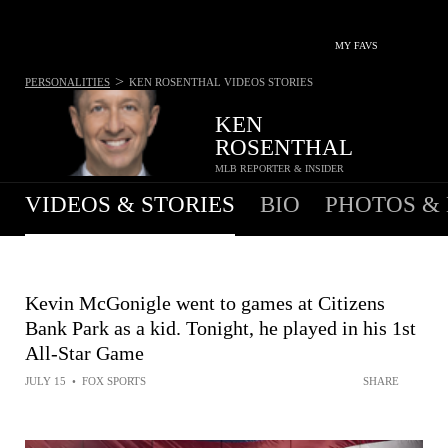
MY FAVS
>
PERSONALITIES
KEN ROSENTHAL
VIDEOS STORIES
KEN
ROSENTHAL
MLB REPORTER & INSIDER
VIDEOS & STORIES
BIO
PHOTOS &
Kevin McGonigle went to games at Citizens
Bank Park as a kid. Tonight, he played in his 1st
All-Star Game
JULY 15
•
FOX SPORTS
SHARE