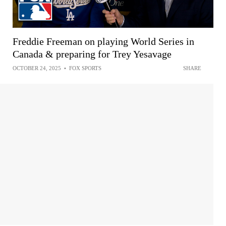
Freddie Freeman on playing World Series in
Canada & preparing for Trey Yesavage
OCTOBER 24, 2025
•
FOX SPORTS
SHARE