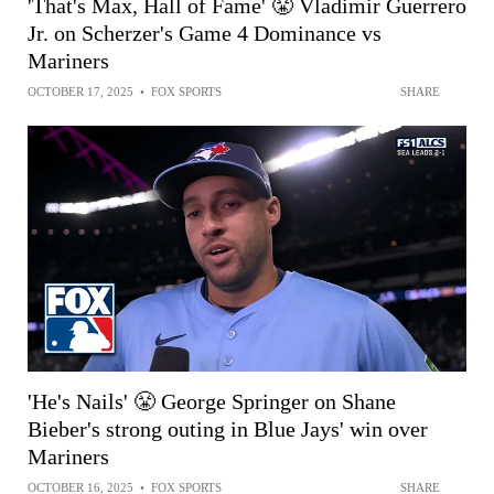
'That's Max, Hall of Fame' 😤 Vladimir Guerrero
Jr. on Scherzer's Game 4 Dominance vs
Mariners
OCTOBER 17, 2025
•
FOX SPORTS
SHARE
'He's Nails' 😤 George Springer on Shane
Bieber's strong outing in Blue Jays' win over
Mariners
OCTOBER 16, 2025
•
FOX SPORTS
SHARE