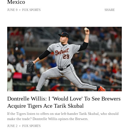
Mexico
JUNE 9
•
FOX SPORTS
SHARE
Dontrelle Willis: I 'Would Love' To See Brewers
Acquire Tigers Ace Tarik Skubal
If the Tigers listen to offers on star left-hander Tarik Skubal, who should
make the trade? Dontrelle Willis opines the Brewers.
JUNE 2
•
FOX SPORTS