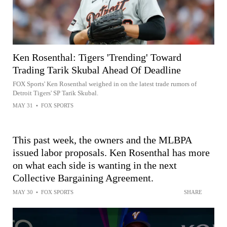
Ken Rosenthal: Tigers 'Trending' Toward
Trading Tarik Skubal Ahead Of Deadline
FOX Sports' Ken Rosenthal weighed in on the latest trade rumors of
Detroit Tigers' SP Tarik Skubal.
MAY 31
•
FOX SPORTS
This past week, the owners and the MLBPA
issued labor proposals. Ken Rosenthal has more
on what each side is wanting in the next
Collective Bargaining Agreement.
MAY 30
•
FOX SPORTS
SHARE