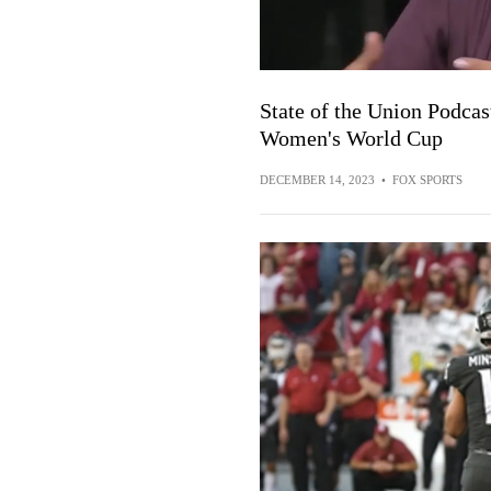
State of the Union Podcas
Women's World Cup
DECEMBER 14, 2023
•
FOX SPORTS