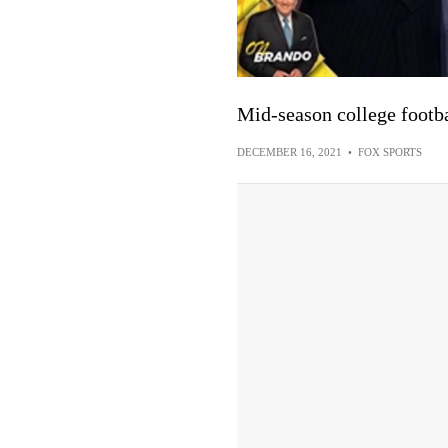
Mid-season college footba
DECEMBER 16, 2021
•
FOX SPORTS