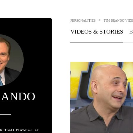
>
PERSONALITIES
TIM BRANDO
VIDE
VIDEOS & STORIES
B
RANDO
KETBALL PLAY-BY-PLAY 