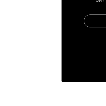
ANNOU