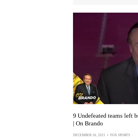
9 Undefeated teams left b
| On Brando
DECEMBER 16, 2021
•
FOX SPORTS