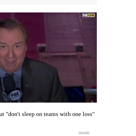
ut "don't sleep on teams with one loss"
SHARE