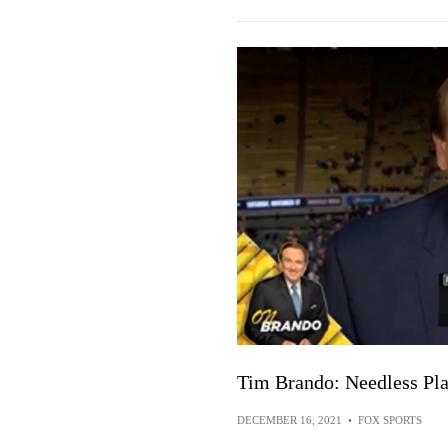
Tim Brando: Needless Pla
DECEMBER 16, 2021
•
FOX SPORTS