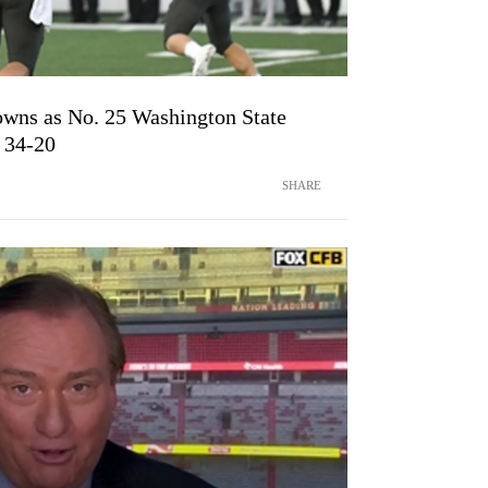
wns as No. 25 Washington State
 34-20
SHARE