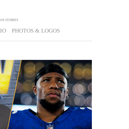
OS STORIES
IO
PHOTOS & LOGOS