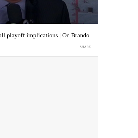
ll playoff implications | On Brando
SHARE