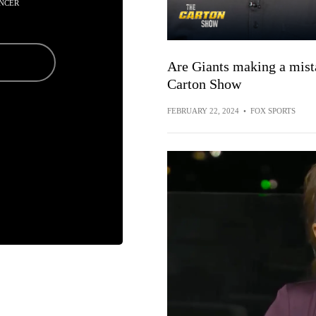
NCER
Are Giants making a mist
Carton Show
FEBRUARY 22, 2024
•
FOX SPORTS