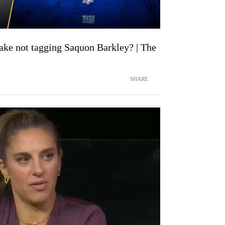
ake not tagging Saquon Barkley? | The
SHARE