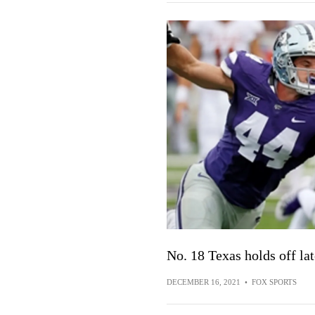
No. 18 Texas holds off la
DECEMBER 16, 2021
•
FOX SPORTS