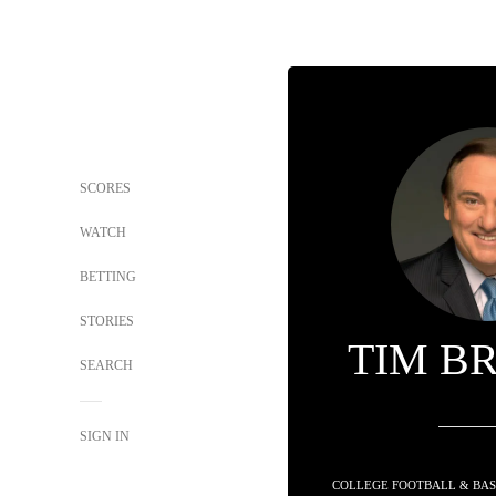
SCORES
WATCH
BETTING
STORIES
TIM B
SEARCH
SIGN IN
COLLEGE FOOTBALL & BAS