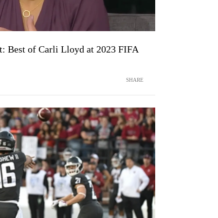
t: Best of Carli Lloyd at 2023 FIFA
SHARE