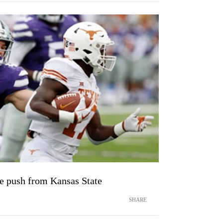
te push from Kansas State
SHARE