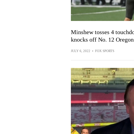
Minshew tosses 4 touchdo
knocks off No. 12 Oregon
JULY 6, 2022
•
FOX SPORTS