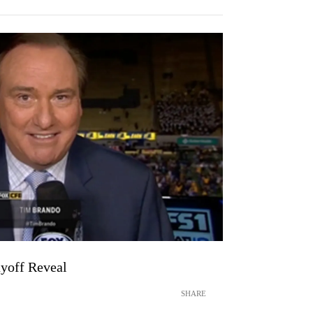
yoff Reveal
SHARE