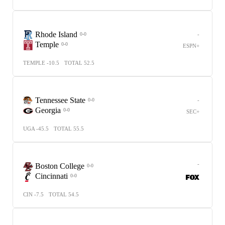
Rhode Island
-
0-0
Temple
0-0
ESPN+
TEMPLE -10.5
TOTAL 52.5
Tennessee State
-
0-0
Georgia
0-0
SEC+
UGA -45.5
TOTAL 55.5
-
Boston College
0-0
Cincinnati
0-0
CIN -7.5
TOTAL 54.5