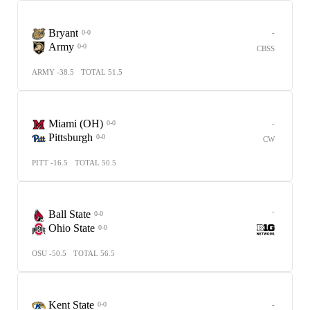
Bryant
-
0-0
Army
0-0
CBSS
ARMY -38.5
TOTAL 51.5
Miami (OH)
-
0-0
Pittsburgh
0-0
CW
PITT -16.5
TOTAL 50.5
-
Ball State
0-0
Ohio State
0-0
OSU -50.5
TOTAL 56.5
Kent State
-
0-0