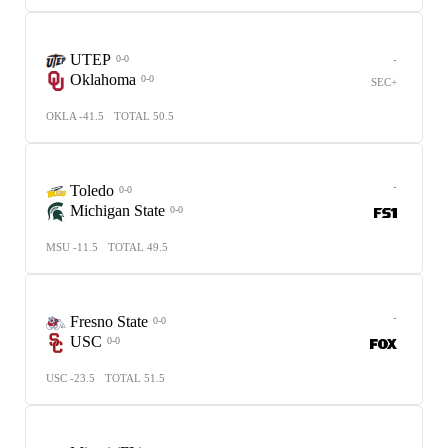
UTEP
-
0-0
Oklahoma
0-0
SEC+
OKLA -41.5
TOTAL 50.5
-
Toledo
0-0
Michigan State
0-0
MSU -11.5
TOTAL 49.5
-
Fresno State
0-0
USC
0-0
USC -23.5
TOTAL 51.5