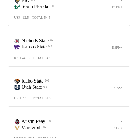
FIU
South Florida
0-0
ESPN+
USF -12.5
TOTAL 54.5
Nicholls State
-
0-0
Kansas State
0-0
ESPN+
KSU -42.5
TOTAL 54.5
Idaho State
-
0-0
Utah State
0-0
CBSS
USU -13.5
TOTAL 61.5
Austin Peay
-
0-0
Vanderbilt
0-0
SEC+