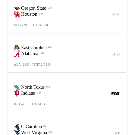
Oregon State
-
0-0
Houston
0-0
ESPN
HOU -20.5
TOTAL 50.5
East Carolina
-
0-0
Alabama
0-0
ABC
ALA -28.5
TOTAL 54.5
-
North Texas
0-0
Indiana
0-0
IND -40.5
TOTAL 55.5
C.Carolina
-
0-0
West Virginia
0-0
TNT