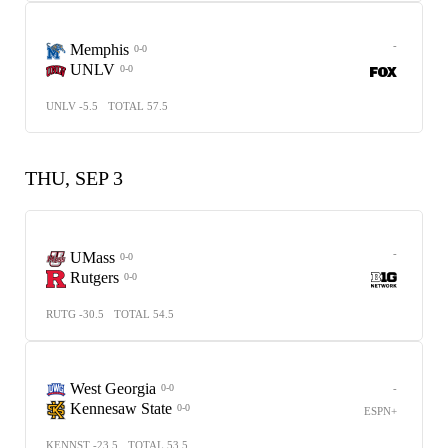
-
Memphis
0-0
UNLV
0-0
UNLV -5.5
TOTAL 57.5
THU, SEP 3
-
UMass
0-0
Rutgers
0-0
RUTG -30.5
TOTAL 54.5
West Georgia
-
0-0
Kennesaw State
0-0
ESPN+
KENNST -23.5
TOTAL 53.5