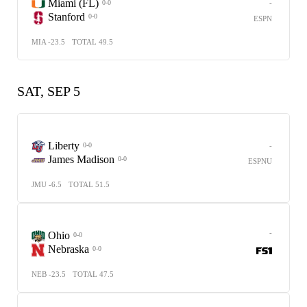
Miami (FL)
-
0-0
Stanford
0-0
ESPN
MIA -23.5
TOTAL 49.5
SAT, SEP 5
Liberty
-
0-0
James Madison
0-0
ESPNU
JMU -6.5
TOTAL 51.5
-
Ohio
0-0
Nebraska
0-0
NEB -23.5
TOTAL 47.5