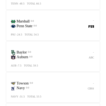
TENN -48.5
TOTAL 66.5
-
Marshall
0-0
Penn State
0-0
PSU -24.5
TOTAL 54.5
Baylor
-
0-0
Auburn
0-0
ABC
AUB -7.5
TOTAL 59.5
Towson
-
0-0
Navy
0-0
CBSS
NAVY -31.5
TOTAL 53.5