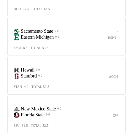
NDSU -7.5
TOTAL 48.5
Sacramento State
-
0-0
Eastern Michigan
0-0
ESPN+
EMU -8.5
TOTAL 53.5
Hawaii
-
0-0
Stanford
0-0
ACCN
STAN -4.0
TOTAL 50.5
New Mexico State
-
0-0
Florida State
0-0
CW
FSU -31.5
TOTAL 52.5