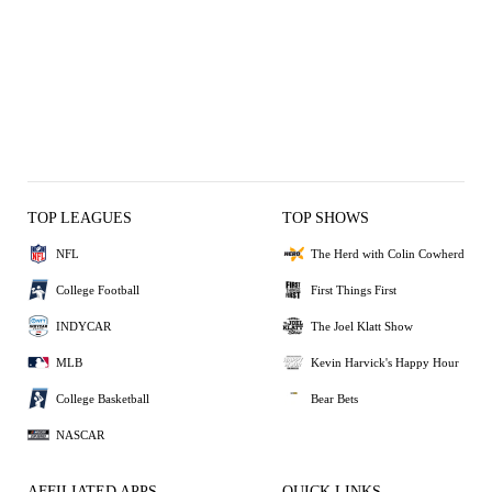
TOP LEAGUES
TOP SHOWS
NFL
The Herd with Colin Cowherd
College Football
First Things First
INDYCAR
The Joel Klatt Show
MLB
Kevin Harvick's Happy Hour
College Basketball
Bear Bets
NASCAR
AFFILIATED APPS
QUICK LINKS