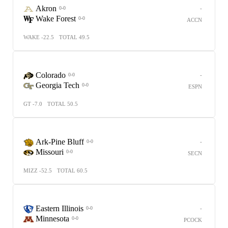
Akron
-
0-0
Wake Forest
0-0
ACCN
WAKE -22.5
TOTAL 49.5
Colorado
-
0-0
Georgia Tech
0-0
ESPN
GT -7.0
TOTAL 50.5
Ark-Pine Bluff
-
0-0
Missouri
0-0
SECN
MIZZ -52.5
TOTAL 60.5
Eastern Illinois
-
0-0
Minnesota
0-0
PCOCK