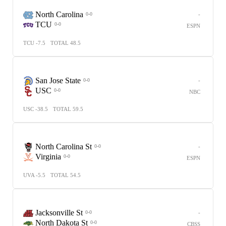
North Carolina
-
0-0
TCU
0-0
ESPN
TCU -7.5
TOTAL 48.5
San Jose State
-
0-0
USC
0-0
NBC
USC -38.5
TOTAL 59.5
North Carolina St
-
0-0
Virginia
0-0
ESPN
UVA -5.5
TOTAL 54.5
Jacksonville St
-
0-0
North Dakota St
0-0
CBSS