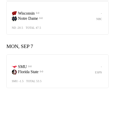
Wisconsin
-
0-0
Notre Dame
0-0
NBC
ND -20.5
TOTAL 47.5
MON, SEP 7
SMU
-
0-0
Florida State
0-0
ESPN
SMU -1.5
TOTAL 53.5