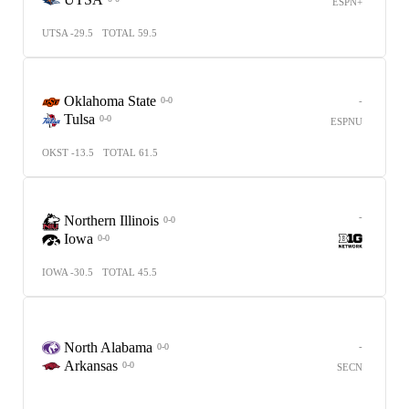
ESPN+
UTSA -29.5
TOTAL 59.5
Oklahoma State
-
0-0
Tulsa
0-0
ESPNU
OKST -13.5
TOTAL 61.5
-
Northern Illinois
0-0
Iowa
0-0
IOWA -30.5
TOTAL 45.5
North Alabama
-
0-0
Arkansas
0-0
SECN