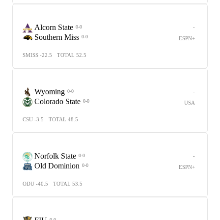
Alcorn State
-
0-0
Southern Miss
0-0
ESPN+
SMISS -22.5
TOTAL 52.5
Wyoming
-
0-0
Colorado State
0-0
USA
CSU -3.5
TOTAL 48.5
Norfolk State
-
0-0
Old Dominion
0-0
ESPN+
ODU -40.5
TOTAL 53.5
-
0-0