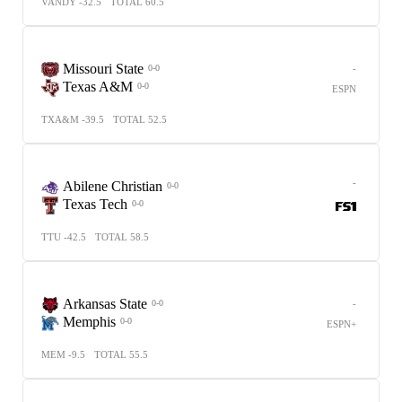
VANDY -32.5
TOTAL 60.5
Missouri State
-
0-0
Texas A&M
0-0
ESPN
TXA&M -39.5
TOTAL 52.5
-
Abilene Christian
0-0
Texas Tech
0-0
TTU -42.5
TOTAL 58.5
Arkansas State
-
0-0
Memphis
0-0
ESPN+
MEM -9.5
TOTAL 55.5