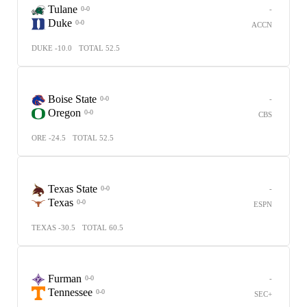
Tulane
-
0-0
Duke
0-0
ACCN
DUKE -10.0
TOTAL 52.5
Boise State
-
0-0
Oregon
0-0
CBS
ORE -24.5
TOTAL 52.5
Texas State
-
0-0
Texas
0-0
ESPN
TEXAS -30.5
TOTAL 60.5
Furman
-
0-0
Tennessee
0-0
SEC+