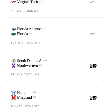
Virginia Tech
0-0
ACCN
VT -51.5
TOTAL 58.5
Florida Atlantic
-
0-0
Florida
0-0
SECN
FLA -26.5
TOTAL 58.5
-
South Dakota St
0-0
Northwestern
0-0
NU -13.5
TOTAL 46.5
-
Hampton
0-0
Maryland
0-0
MD -45.5
TOTAL 57.5