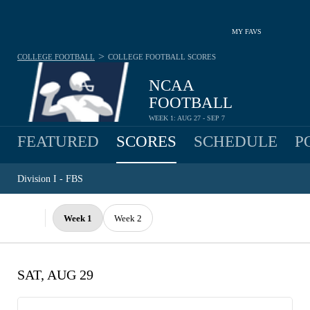
MY FAVS
>
COLLEGE FOOTBALL
COLLEGE FOOTBALL
SCORES
NCAA
FOOTBALL
WEEK 1: AUG 27 - SEP 7
FEATURED
SCORES
SCHEDULE
P
Division I - FBS
Week 1
Week 2
SAT, AUG 29