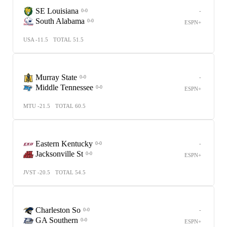
SE Louisiana
-
0-0
South Alabama
0-0
ESPN+
USA -11.5
TOTAL 51.5
Murray State
-
0-0
Middle Tennessee
0-0
ESPN+
MTU -21.5
TOTAL 60.5
Eastern Kentucky
-
0-0
Jacksonville St
0-0
ESPN+
JVST -20.5
TOTAL 54.5
Charleston So
-
0-0
GA Southern
0-0
ESPN+