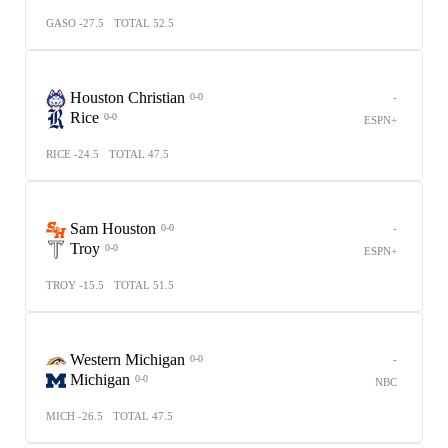
GASO -27.5
TOTAL 52.5
Houston Christian
-
0-0
Rice
0-0
ESPN+
RICE -24.5
TOTAL 47.5
Sam Houston
-
0-0
Troy
0-0
ESPN+
TROY -15.5
TOTAL 51.5
Western Michigan
-
0-0
Michigan
0-0
NBC
MICH -26.5
TOTAL 47.5