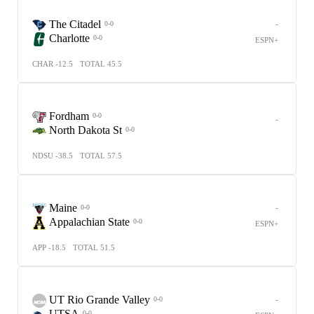
The Citadel
-
0-0
Charlotte
0-0
ESPN+
CHAR -12.5
TOTAL 45.5
Fordham
0-0
-
North Dakota St
0-0
NDSU -38.5
TOTAL 57.5
Maine
-
0-0
Appalachian State
0-0
ESPN+
APP -18.5
TOTAL 51.5
UT Rio Grande Valley
-
0-0
UTSA
0-0