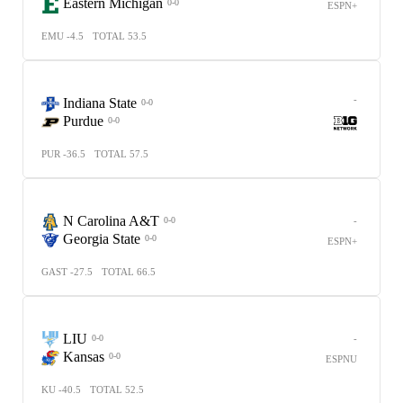
Eastern Michigan
0-0
ESPN+
EMU -4.5
TOTAL 53.5
-
Indiana State
0-0
Purdue
0-0
PUR -36.5
TOTAL 57.5
N Carolina A&T
-
0-0
Georgia State
0-0
ESPN+
GAST -27.5
TOTAL 66.5
LIU
-
0-0
Kansas
0-0
ESPNU
KU -40.5
TOTAL 52.5