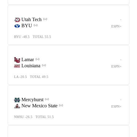
Utah Tech
-
0-0
BYU
0-0
ESPN+
BYU -48.5
TOTAL 55.5
Lamar
-
0-0
Louisiana
0-0
ESPN+
LA -20.5
TOTAL 49.5
Mercyhurst
-
0-0
New Mexico State
0-0
ESPN+
NMSU -26.5
TOTAL 51.5