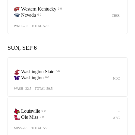
Western Kentucky
-
0-0
Nevada
0-0
CBSS
WKU -2.5
TOTAL 52.5
SUN, SEP 6
Washington State
-
0-0
Washington
0-0
NBC
WASH -22.5
TOTAL 50.5
Louisville
-
0-0
Ole Miss
0-0
ABC
MISS -6.5
TOTAL 55.5