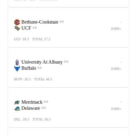
Bethune-Cookman
-
0-0
UCF
0-0
ESPN+
UCF -39.5
TOTAL 57.5
University At Albany
-
0-0
Buffalo
0-0
ESPN+
BUFF -26.5
TOTAL 48.5
Merrimack
-
0-0
Delaware
0-0
ESPN+
DEL -28.5
TOTAL 56.5