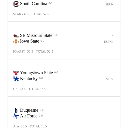
South Carolina
0-0
SECN
SCAR -36.5
TOTAL 52.5
SE Missouri State
-
0-0
Iowa State
0-0
ESPN+
IOWAST -30.5
TOTAL 52.5
Youngstown State
-
0-0
Kentucky
0-0
SEC+
UK -23.5
TOTAL 62.5
Duquesne
0-0
-
Air Force
0-0
AFA -28.5
TOTAL 56.5