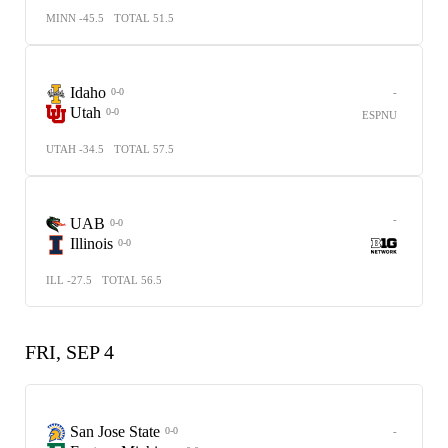
MINN -45.5
TOTAL 51.5
Idaho
-
0-0
Utah
0-0
ESPNU
UTAH -34.5
TOTAL 57.5
-
UAB
0-0
Illinois
0-0
ILL -27.5
TOTAL 56.5
FRI, SEP 4
San Jose State
-
0-0