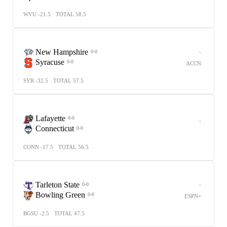
WVU -21.5
TOTAL 58.5
New Hampshire
-
0-0
Syracuse
0-0
ACCN
SYR -32.5
TOTAL 57.5
Lafayette
0-0
-
Connecticut
0-0
CONN -17.5
TOTAL 56.5
Tarleton State
-
0-0
Bowling Green
0-0
ESPN+
BGSU -2.5
TOTAL 47.5