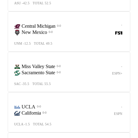
ASU -42.5
TOTAL 52.5
-
Central Michigan
0-0
New Mexico
0-0
UNM -12.5
TOTAL 49.5
Miss Valley State
-
0-0
Sacramento State
0-0
ESPN+
SAC -35.5
TOTAL 55.5
UCLA
-
0-0
California
0-0
ESPN
UCLA -1.5
TOTAL 54.5