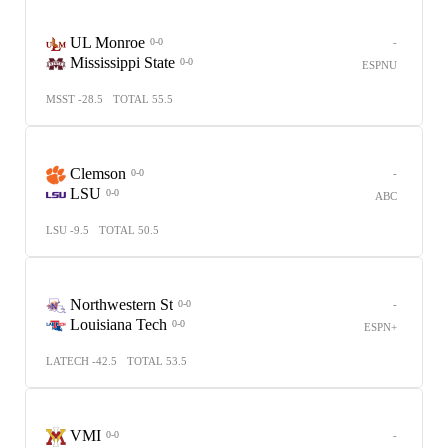
UL Monroe
-
0-0
Mississippi State
0-0
ESPNU
MSST -28.5
TOTAL 55.5
Clemson
-
0-0
LSU
0-0
ABC
LSU -9.5
TOTAL 50.5
Northwestern St
-
0-0
Louisiana Tech
0-0
ESPN+
LATECH -42.5
TOTAL 53.5
VMI
-
0-0