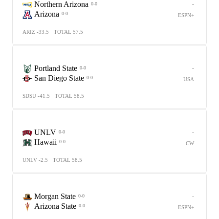
Northern Arizona
-
0-0
Arizona
0-0
ESPN+
ARIZ -33.5
TOTAL 57.5
Portland State
-
0-0
San Diego State
0-0
USA
SDSU -41.5
TOTAL 58.5
UNLV
-
0-0
Hawaii
0-0
CW
UNLV -2.5
TOTAL 58.5
Morgan State
-
0-0
Arizona State
0-0
ESPN+