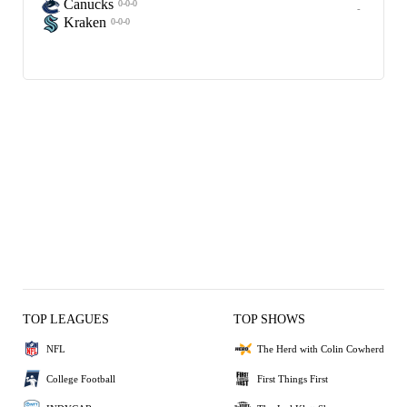
Canucks
0-0-0
-
Kraken
0-0-0
TOP LEAGUES
TOP SHOWS
NFL
The Herd with Colin Cowherd
College Football
First Things First