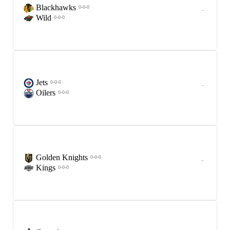
Blackhawks
0-0-0
-
Wild
0-0-0
Jets
0-0-0
-
Oilers
0-0-0
Golden Knights
0-0-0
-
Kings
0-0-0