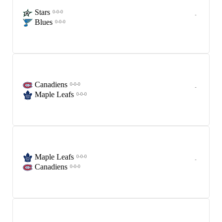
Stars
0-0-0
-
Blues
0-0-0
Canadiens
0-0-0
-
Maple Leafs
0-0-0
Maple Leafs
0-0-0
-
Canadiens
0-0-0