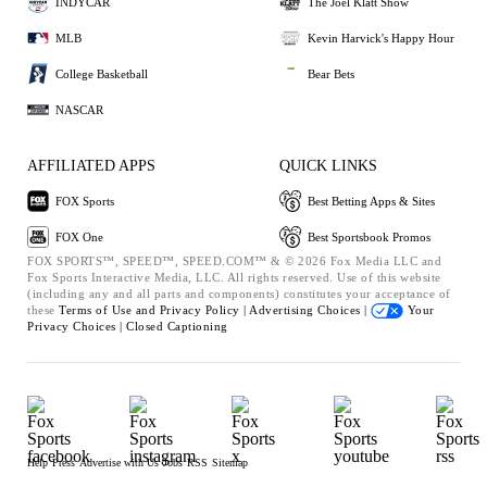
INDYCAR
The Joel Klatt Show
MLB
Kevin Harvick's Happy Hour
College Basketball
Bear Bets
NASCAR
AFFILIATED APPS
QUICK LINKS
FOX Sports
Best Betting Apps & Sites
FOX One
Best Sportsbook Promos
FOX SPORTS™, SPEED™, SPEED.COM™ & © 2026 Fox Media LLC and
Fox Sports Interactive Media, LLC. All rights reserved. Use of this website
(including any and all parts and components) constitutes your acceptance of
these
Terms of Use and
Privacy Policy |
Advertising Choices |
Your
Privacy Choices |
Closed Captioning
Help
Press
Advertise with Us
Jobs
RSS
Sitemap