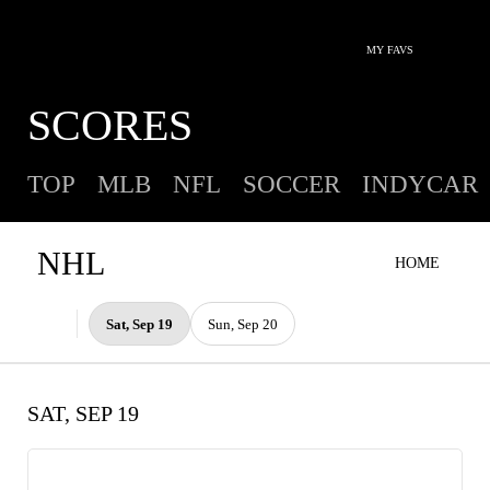
MY FAVS
SCORES
TOP
MLB
NFL
SOCCER
INDYCAR
NHL
HOME
Sat, Sep 19
Sun, Sep 20
SAT, SEP 19