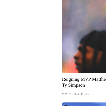
Reigning MVP Matthew
Ty Simpson
MAY 29
•
FOX SPORTS