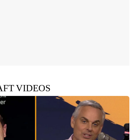
AFT VIDEOS