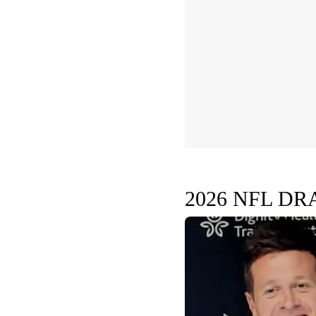
2026 NFL DR