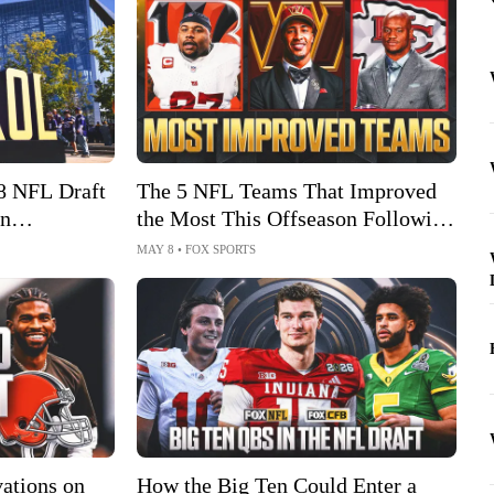
8 NFL Draft
The 5 NFL Teams That Improved
in
the Most This Offseason Following
NFL Draft
MAY 8
•
FOX SPORTS
ations on
How the Big Ten Could Enter a