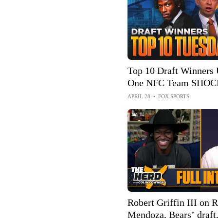
Top 10 Draft Winners
One NFC Team SHOCK
🤯🏈 | First Things Fir
APRIL 28
•
FOX SPORTS
Robert Griffin III on 
Mendoza, Bears’ draft