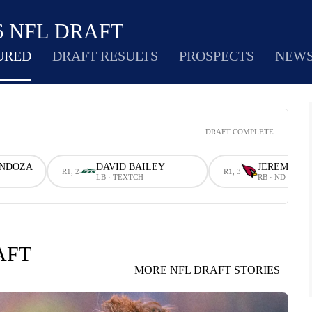
6 NFL DRAFT
URED
DRAFT RESULTS
PROSPECTS
NEW
DRAFT COMPLETE
ENDOZA
DAVID BAILEY
JEREMIYAH
R1, 2
R1, 3
LB · TEXTCH
RB · ND
AFT
MORE NFL DRAFT STORIES