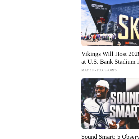
Vikings Will Host 202
at U.S. Bank Stadium 
Minneapolis-St. Paul
MAY 19
•
FOX SPORTS
Sound Smart: 5 Observ