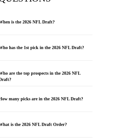
When is the 2026 NFL Draft?
Who has the 1st pick in the 2026 NFL Draft?
Who are the top prospects in the 2026 NFL
Draft?
How many picks are in the 2026 NFL Draft?
What is the 2026 NFL Draft Order?