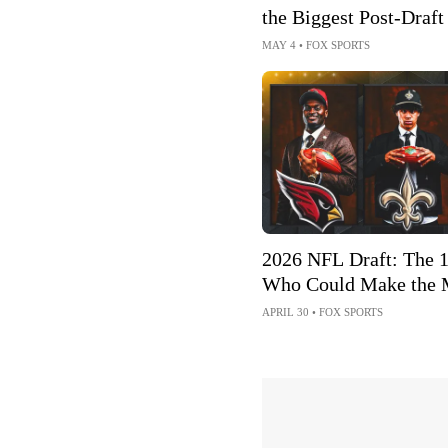
the Biggest Post-Draft
MAY 4
•
FOX SPORTS
2026 NFL Draft: The 
Who Could Make the 
Football Impact
APRIL 30
•
FOX SPORTS