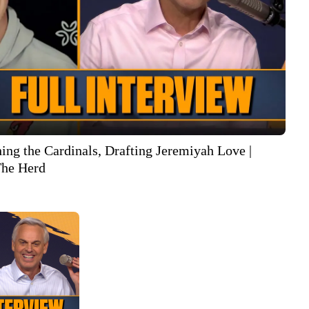
ing the Cardinals, Drafting Jeremiyah Love |
he Herd