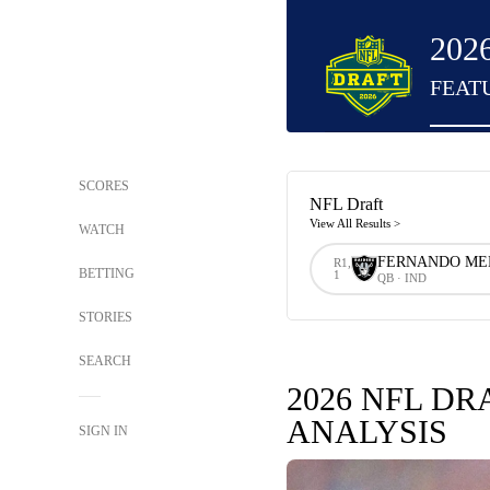
202
FEAT
SCORES
NFL Draft
View All Results >
WATCH
FERNANDO M
R1,
BETTING
1
QB · IND
STORIES
SEARCH
2026 NFL DR
ANALYSIS
SIGN IN