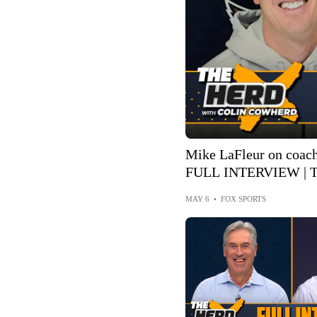
Mike LaFleur on coach
FULL INTERVIEW | T
MAY 6
•
FOX SPORTS