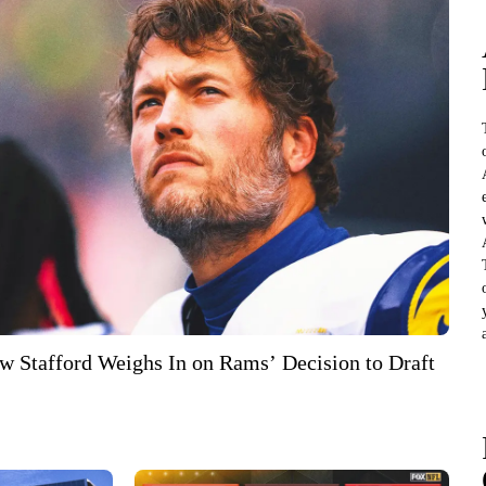
 Stafford Weighs In on Rams’ Decision to Draft