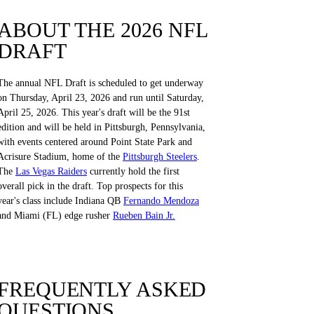
ABOUT THE 2026 NFL
DRAFT
The annual NFL Draft is scheduled to get underway
on Thursday, April 23, 2026 and run until Saturday,
April 25, 2026. This year's draft will be the 91st
edition and will be held in Pittsburgh, Pennsylvania,
with events centered around Point State Park and
Acrisure Stadium, home of the
Pittsburgh Steelers
.
The
Las Vegas Raiders
currently hold the first
overall pick in the draft. Top prospects for this
year's class include Indiana QB
Fernando Mendoza
and Miami (FL) edge rusher
Rueben Bain Jr.
FREQUENTLY ASKED
QUESTIONS