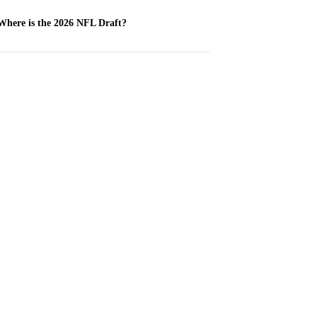
Where is the 2026 NFL Draft?