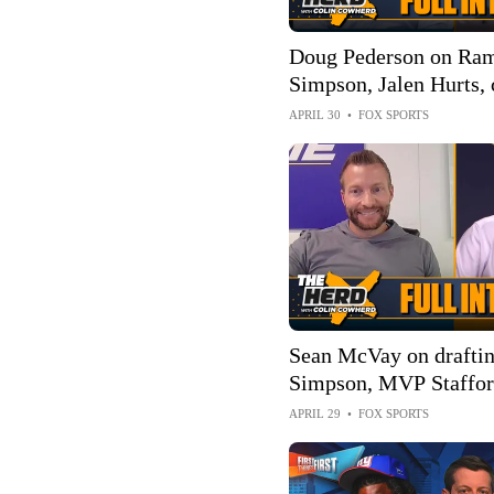
Doug Pederson on Ram
Simpson, Jalen Hurts,
Eagles, how Chiefs ca
APRIL 30
•
FOX SPORTS
| FULL INTERVIEW | 
Sean McVay on drafti
Simpson, MVP Stafford
as Rams HC | FULL 
APRIL 29
•
FOX SPORTS
The Herd