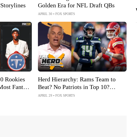
 Storylines
Golden Era for NFL Draft QBs
APRIL 30
•
FOX SPORTS
10 Rookies
Herd Hierarchy: Rams Team to
Most Fantasy
Beat? No Patriots in Top 10?
Chiefs Rising After Draft?
APRIL 29
•
FOX SPORTS