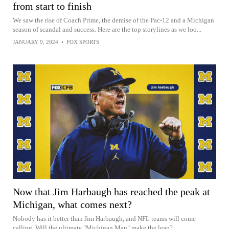
from start to finish
We saw the rise of Coach Prime, the demise of the Pac-12 and a Michigan
season of scandal and success. Here are the top storylines as we loo...
JANUARY 9, 2024
•
FOX SPORTS
Now that Jim Harbaugh has reached the peak at
Michigan, what comes next?
Nobody has it better than Jim Harbaugh, and NFL teams will come
calling. Will the ultimate "Michigan Man" make the leap?