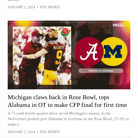
JANUARY 2, 2024
•
FOX SPORTS
Michigan claws back in Rose Bowl, tops
Alabama in OT to make CFP final for first time
A 75-yard fourth-quarter drive saved Michigan's season, as the
Wolverines pushed past Alabama in overtime in the Rose Bowl, 27-20, to
make t...
JANUARY 2, 2024
•
FOX SPORTS