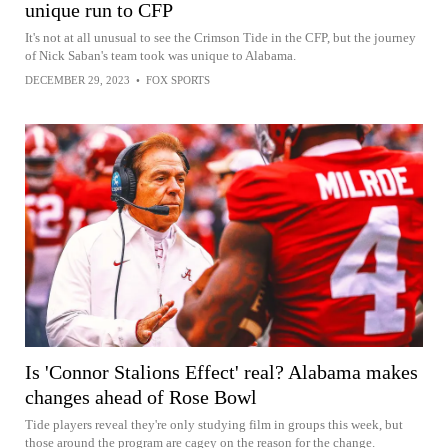
unique run to CFP
It's not at all unusual to see the Crimson Tide in the CFP, but the journey
of Nick Saban's team took was unique to Alabama.
DECEMBER 29, 2023
•
FOX SPORTS
Is 'Connor Stalions Effect' real? Alabama makes
changes ahead of Rose Bowl
Tide players reveal they're only studying film in groups this week, but
those around the program are cagey on the reason for the change.