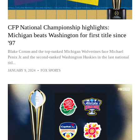
CFP National Championship highlights:
Michigan beats Washington for first title since
'97
Blake Corum and the top-ranked Michigan Wolverines face Michael
Penix Jr. and the second-ranked Washington Huskies in the last national
titl...
JANUARY 9, 2024
•
FOX SPORTS