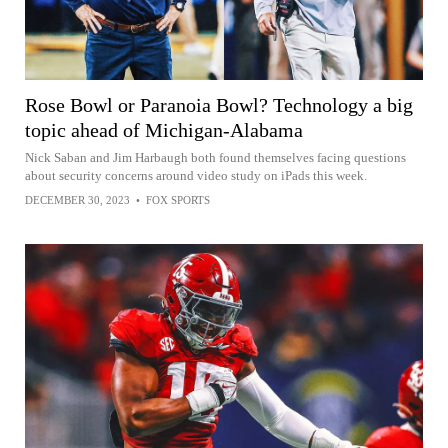
Rose Bowl or Paranoia Bowl? Technology a big
topic ahead of Michigan-Alabama
Nick Saban and Jim Harbaugh both found themselves facing questions
about security concerns around video study on iPads this week.
DECEMBER 30, 2023
•
FOX SPORTS