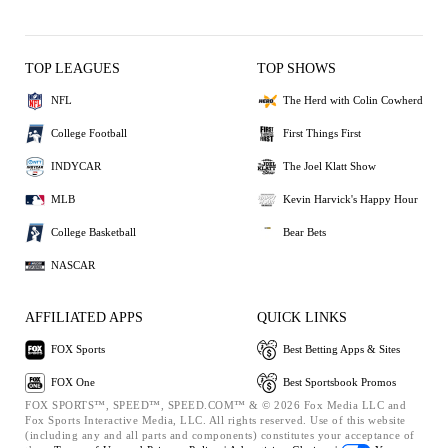
TOP LEAGUES
TOP SHOWS
NFL
The Herd with Colin Cowherd
College Football
First Things First
INDYCAR
The Joel Klatt Show
MLB
Kevin Harvick's Happy Hour
College Basketball
Bear Bets
NASCAR
AFFILIATED APPS
QUICK LINKS
FOX Sports
Best Betting Apps & Sites
FOX One
Best Sportsbook Promos
FOX SPORTS™, SPEED™, SPEED.COM™ & © 2026 Fox Media LLC and
Fox Sports Interactive Media, LLC. All rights reserved. Use of this website
(including any and all parts and components) constitutes your acceptance of