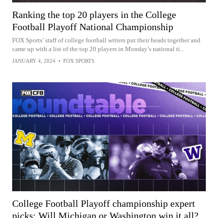
Ranking the top 20 players in the College
Football Playoff National Championship
FOX Sports’ staff of college football writers put their heads together and
came up with a list of the top 20 players in Monday’s national ti...
JANUARY 4, 2024
•
FOX SPORTS
College Football Playoff championship expert
picks: Will Michigan or Washington win it all?