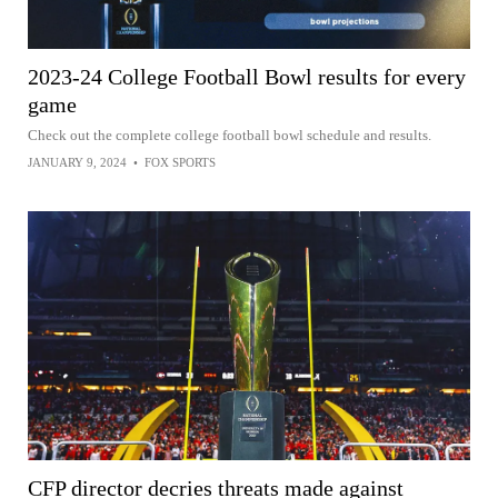
2023-24 College Football Bowl results for every
game
Check out the complete college football bowl schedule and results.
JANUARY 9, 2024
•
FOX SPORTS
CFP director decries threats made against