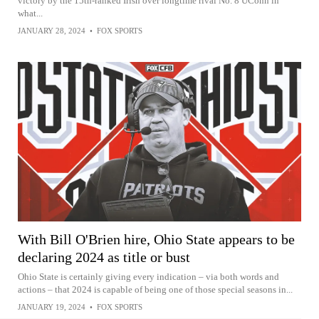
victory by the 15th-ranked Irish over longtime rival No. 8 UConn in
what...
JANUARY 28, 2024
•
FOX SPORTS
With Bill O'Brien hire, Ohio State appears to be
declaring 2024 as title or bust
Ohio State is certainly giving every indication – via both words and
actions – that 2024 is capable of being one of those special seasons in...
JANUARY 19, 2024
•
FOX SPORTS