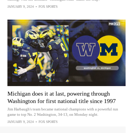
JANUARY 9, 2024
•
FOX SPORTS
Michigan does it at last, powering through
Washington for first national title since 1997
Jim Harbaugh's team became national champions with a powerful run
game to top No. 2 Washington, 34-13, on Monday night.
JANUARY 9, 2024
•
FOX SPORTS