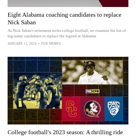
Eight Alabama coaching candidates to replace
Nick Saban
As Nick Saban's retirement rocks college football, we examine the list of
big-name candidates to replace the legend at Alabama.
JANUARY 11, 2024
•
FOX SPORTS
College football's 2023 season: A thrilling ride