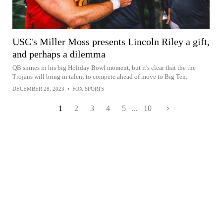
USC's Miller Moss presents Lincoln Riley a gift,
and perhaps a dilemma
QB shines in his big Holiday Bowl moment, but it's clear that the the
Trojans will bring in talent to compete ahead of move to Big Ten.
DECEMBER 28, 2023
•
FOX SPORTS
1
2
3
4
5
...
10