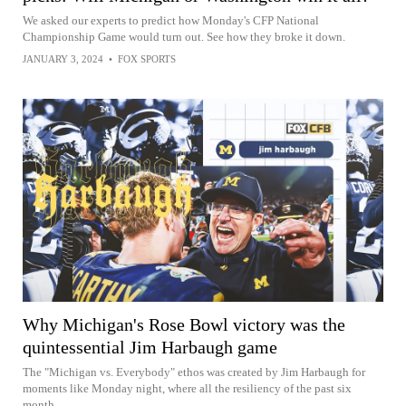
We asked our experts to predict how Monday's CFP National
Championship Game would turn out. See how they broke it down.
JANUARY 3, 2024
•
FOX SPORTS
Why Michigan's Rose Bowl victory was the
quintessential Jim Harbaugh game
The "Michigan vs. Everybody" ethos was created by Jim Harbaugh for
moments like Monday night, where all the resiliency of the past six
month...