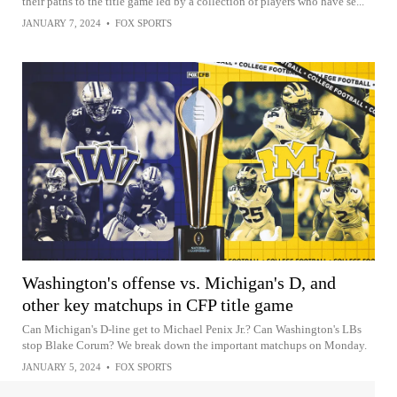
their paths to the title game led by a collection of players who have se...
JANUARY 7, 2024
•
FOX SPORTS
Washington's offense vs. Michigan's D, and
other key matchups in CFP title game
Can Michigan's D-line get to Michael Penix Jr.? Can Washington's LBs
stop Blake Corum? We break down the important matchups on Monday.
JANUARY 5, 2024
•
FOX SPORTS