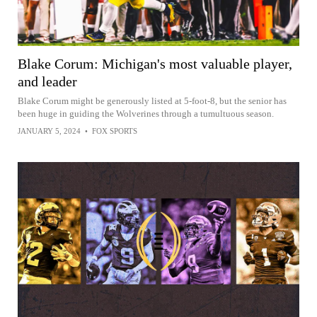
Blake Corum: Michigan's most valuable player,
and leader
Blake Corum might be generously listed at 5-foot-8, but the senior has
been huge in guiding the Wolverines through a tumultuous season.
JANUARY 5, 2024
•
FOX SPORTS