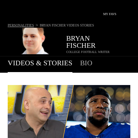
MY FAVS
>
PERSONALITIES
BRYAN FISCHER
VIDEOS STORIES
BRYAN
FISCHER
COLLEGE FOOTBALL WRITER
VIDEOS & STORIES
BIO