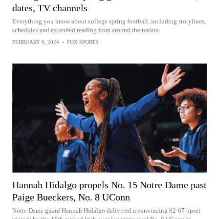
dates, TV channels
Everything you know about college spring football, including storylines,
schedules and extended reading from around the nation.
FEBRUARY 9, 2024
•
FOX SPORTS
Hannah Hidalgo propels No. 15 Notre Dame past
Paige Bueckers, No. 8 UConn
Notre Dame guard Hannah Hidalgo delivered a convincing 82-67 upset