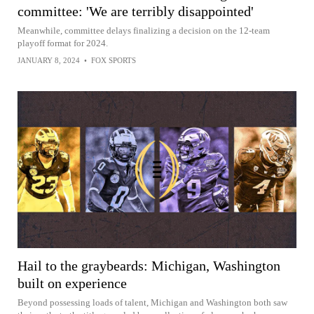
committee: 'We are terribly disappointed'
Meanwhile, committee delays finalizing a decision on the 12-team
playoff format for 2024.
JANUARY 8, 2024
•
FOX SPORTS
Hail to the graybeards: Michigan, Washington
built on experience
Beyond possessing loads of talent, Michigan and Washington both saw