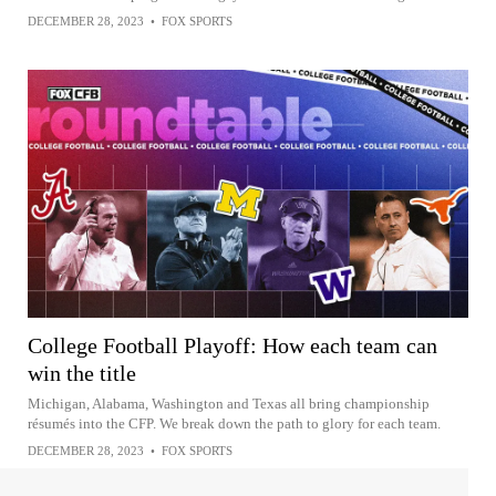
DECEMBER 28, 2023
•
FOX SPORTS
College Football Playoff: How each team can
win the title
Michigan, Alabama, Washington and Texas all bring championship
résumés into the CFP. We break down the path to glory for each team.
DECEMBER 28, 2023
•
FOX SPORTS