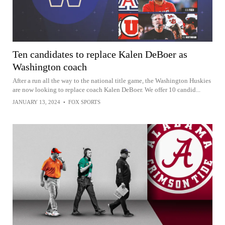
Ten candidates to replace Kalen DeBoer as
Washington coach
After a run all the way to the national title game, the Washington Huskies
are now looking to replace coach Kalen DeBoer. We offer 10 candid...
JANUARY 13, 2024
•
FOX SPORTS