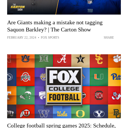
Are Giants making a mistake not tagging
Saquon Barkley? | The Carton Show
FEBRUARY 22, 2024
•
FOX SPORTS
SHARE
College football spring games 2025: Schedule,