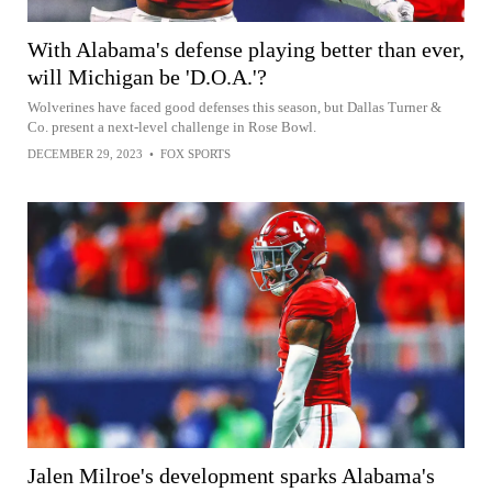
With Alabama's defense playing better than ever,
will Michigan be 'D.O.A.'?
Wolverines have faced good defenses this season, but Dallas Turner &
Co. present a next-level challenge in Rose Bowl.
DECEMBER 29, 2023
•
FOX SPORTS
Jalen Milroe's development sparks Alabama's