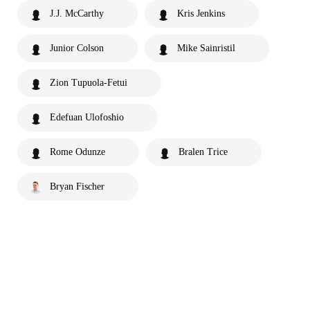
J.J. McCarthy
Kris Jenkins
Junior Colson
Mike Sainristil
Zion Tupuola-Fetui
Edefuan Ulofoshio
Rome Odunze
Bralen Trice
Bryan Fischer