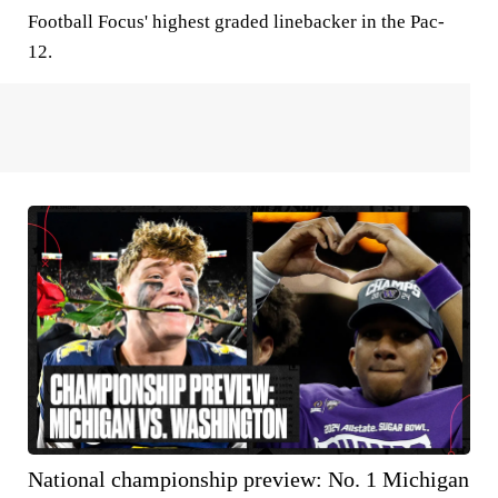
Football Focus' highest graded linebacker in the Pac-
12.
National championship preview: No. 1 Michigan