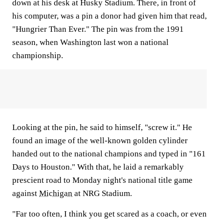
down at his desk at Husky Stadium. There, in front of
his computer, was a pin a donor had given him that read,
"Hungrier Than Ever." The pin was from the 1991
season, when Washington last won a national
championship.
Looking at the pin, he said to himself, "screw it." He
found an image of the well-known golden cylinder
handed out to the national champions and typed in "161
Days to Houston." With that, he laid a remarkably
prescient road to Monday night's national title game
against
Michigan
at NRG Stadium.
"Far too often, I think you get scared as a coach, or even