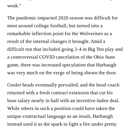
weak."
The pandemic-impacted 2020 season was difficult for
most around college football, but turned into a
remarkable inflection point for the Wolverines as a
result of the internal changes it brought. Amid a
difficult run that included going 2-4 in Big Ten play and
a controversial COVID cancelation of the Ohio State
game, there was increased speculation that Harbaugh
was very much on the verge of being shown the door.
Cooler heads eventually prevailed, and the head coach
returned with a fresh contract extension that cut his
base salary nearly in half with an incentive-laden deal.
While others in such a position could have taken the
unique contractual language as an insult, Harbaugh
instead used it as the spark to light a fire under pretty