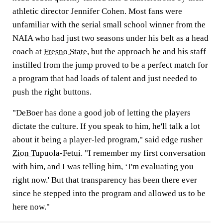
athletic director Jennifer Cohen. Most fans were
unfamiliar with the serial small school winner from the
NAIA who had just two seasons under his belt as a head
coach at
Fresno State
, but the approach he and his staff
instilled from the jump proved to be a perfect match for
a program that had loads of talent and just needed to
push the right buttons.
"DeBoer has done a good job of letting the players
dictate the culture. If you speak to him, he'll talk a lot
about it being a player-led program," said edge rusher
Zion Tupuola-Fetui
. "I remember my first conversation
with him, and I was telling him, ‘I'm evaluating you
right now.' But that transparency has been there ever
since he stepped into the program and allowed us to be
here now."