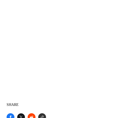
SHARE