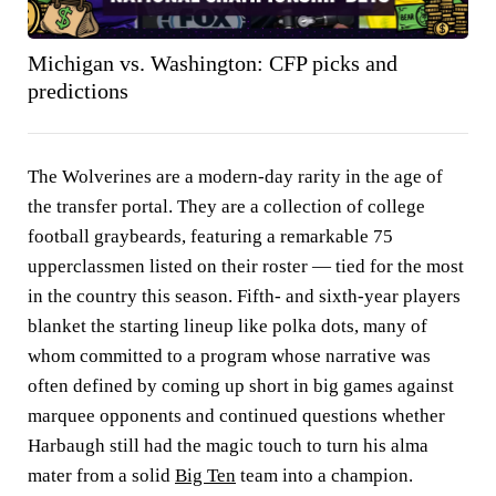
Michigan vs. Washington: CFP picks and
predictions
The Wolverines are a modern-day rarity in the age of
the transfer portal. They are a collection of college
football graybeards, featuring a remarkable 75
upperclassmen listed on their roster — tied for the most
in the country this season. Fifth- and sixth-year players
blanket the starting lineup like polka dots, many of
whom committed to a program whose narrative was
often defined by coming up short in big games against
marquee opponents and continued questions whether
Harbaugh still had the magic touch to turn his alma
mater from a solid
Big Ten
team into a champion.