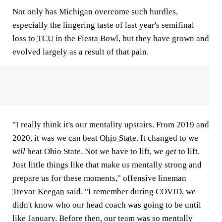
Not only has Michigan overcome such hurdles,
especially the lingering taste of last year's semifinal
loss to
TCU
in the Fiesta Bowl, but they have grown and
evolved largely as a result of that pain.
"I really think it's our mentality upstairs. From 2019 and
2020, it was we can beat
Ohio State
. It changed to we
will
beat Ohio State. Not we have to lift, we
get
to lift.
Just little things like that make us mentally strong and
prepare us for these moments," offensive lineman
Trevor Keegan
said. "I remember during COVID, we
didn't know who our head coach was going to be until
like January. Before then, our team was so mentally