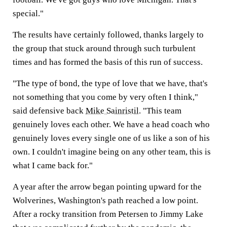
special."
The results have certainly followed, thanks largely to
the group that stuck around through such turbulent
times and has formed the basis of this run of success.
"The type of bond, the type of love that we have, that's
not something that you come by very often I think,"
said defensive back
Mike Sainristil
. "This team
genuinely loves each other. We have a head coach who
genuinely loves every single one of us like a son of his
own. I couldn't imagine being on any other team, this is
what I came back for."
A year after the arrow began pointing upward for the
Wolverines, Washington's path reached a low point.
After a rocky transition from Petersen to Jimmy Lake