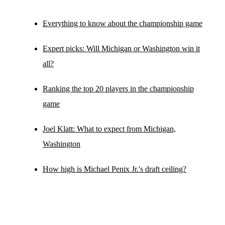
Everything to know about the championship game
Expert picks: Will Michigan or Washington win it
all?
Ranking the top 20 players in the championship
game
Joel Klatt: What to expect from Michigan,
Washington
How high is Michael Penix Jr.'s draft ceiling?