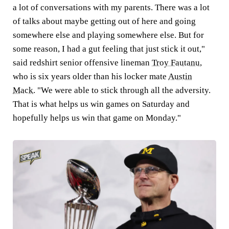
a lot of conversations with my parents. There was a lot
of talks about maybe getting out of here and going
somewhere else and playing somewhere else. But for
some reason, I had a gut feeling that just stick it out,"
said redshirt senior offensive lineman
Troy Fautanu
,
who is six years older than his locker mate
Austin
Mack
. "We were able to stick through all the adversity.
That is what helps us win games on Saturday and
hopefully helps us win that game on Monday."