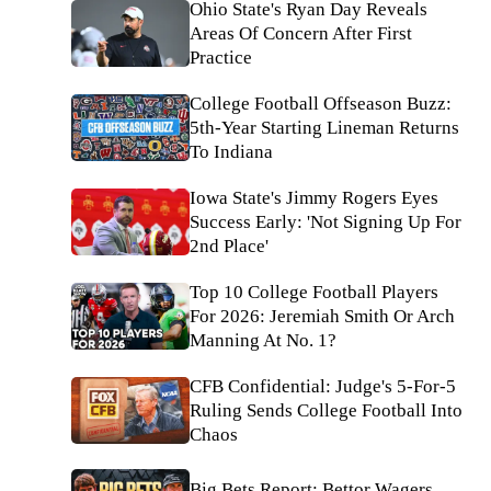
Ohio State's Ryan Day Reveals
Areas Of Concern After First
Practice
College Football Offseason Buzz:
5th-Year Starting Lineman Returns
To Indiana
Iowa State's Jimmy Rogers Eyes
Success Early: 'Not Signing Up For
2nd Place'
Top 10 College Football Players
For 2026: Jeremiah Smith Or Arch
Manning At No. 1?
CFB Confidential: Judge's 5-For-5
Ruling Sends College Football Into
Chaos
Big Bets Report: Bettor Wagers