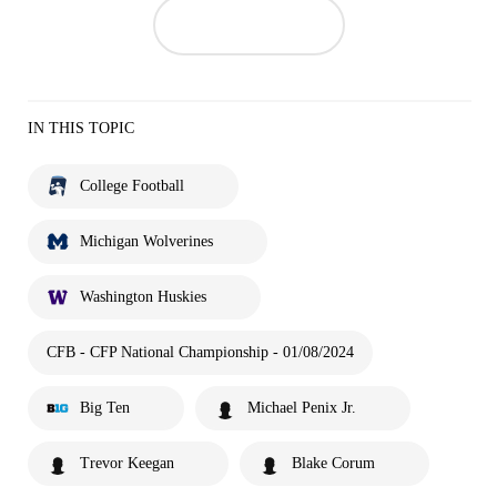
IN THIS TOPIC
College Football
Michigan Wolverines
Washington Huskies
CFB - CFP National Championship - 01/08/2024
Big Ten
Michael Penix Jr.
Trevor Keegan
Blake Corum