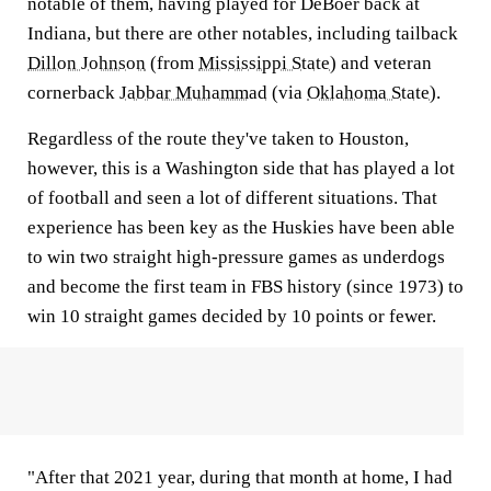
notable of them, having played for DeBoer back at
Indiana, but there are other notables, including tailback
Dillon Johnson
(from
Mississippi State
) and veteran
cornerback
Jabbar Muhammad
(via
Oklahoma State
).
Regardless of the route they've taken to Houston,
however, this is a Washington side that has played a lot
of football and seen a lot of different situations. That
experience has been key as the Huskies have been able
to win two straight high-pressure games as underdogs
and become the first team in FBS history (since 1973) to
win 10 straight games decided by 10 points or fewer.
"After that 2021 year, during that month at home, I had