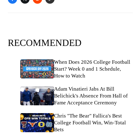
RECOMMENDED
When Does 2026 College Football
Start? Week 0 and 1 Schedule,
How to Watch
Adam Vinatieri Jabs At Bill
Belichick's Absence From Hall of
Fame Acceptance Ceremony
Chris "The Bear" Fallica's Best
College Football Win, Win-Total
Bets