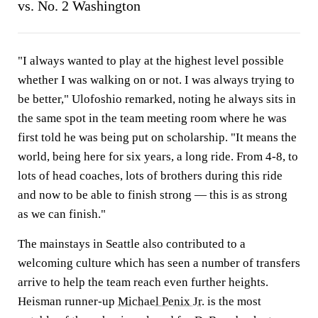
vs. No. 2 Washington
"I always wanted to play at the highest level possible
whether I was walking on or not. I was always trying to
be better," Ulofoshio remarked, noting he always sits in
the same spot in the team meeting room where he was
first told he was being put on scholarship. "It means the
world, being here for six years, a long ride. From 4-8, to
lots of head coaches, lots of brothers during this ride
and now to be able to finish strong — this is as strong
as we can finish."
The mainstays in Seattle also contributed to a
welcoming culture which has seen a number of transfers
arrive to help the team reach even further heights.
Heisman runner-up
Michael Penix Jr
. is the most