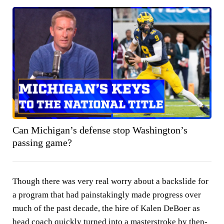
Can Michigan’s defense stop Washington’s
passing game?
Though there was very real worry about a backslide for
a program that had painstakingly made progress over
much of the past decade, the hire of Kalen DeBoer as
head coach quickly turned into a masterstroke by then-