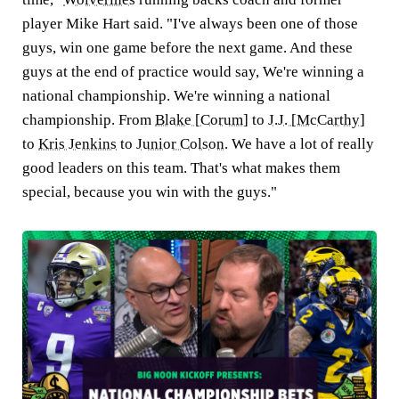
player Mike Hart said. "I've always been one of those
guys, win one game before the next game. And these
guys at the end of practice would say, We're winning a
national championship. We're winning a national
championship. From
Blake [Corum]
to
J.J. [McCarthy]
to
Kris Jenkins
to
Junior Colson
. We have a lot of really
good leaders on this team. That's what makes them
special, because you win with the guys."