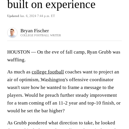
built on experience
Updated
Jan. 6, 2024 7:44 p.m. ET
Bryan Fischer
COLLEGE FOOTBALL WRITER
HOUSTON — On the eve of fall camp, Ryan Grubb was
waffling.
As much as
college football
coaches want to project an
air of optimism,
Washington
's offensive coordinator
wasn't sure how he wanted to frame a message to the
players. Would he preach further steady improvement
for a team coming off an 11-2 year and top-10 finish, or
would he set the bar higher?
As Grubb pondered what direction to take, he looked