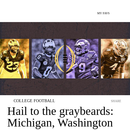
MY FAVS
COLLEGE FOOTBALL
SHARE
Hail to the graybeards:
Michigan, Washington