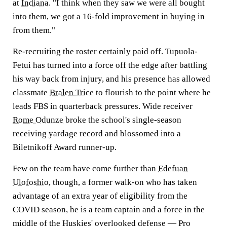
at
Indiana
. "I think when they saw we were all bought
into them, we got a 16-fold improvement in buying in
from them."
Re-recruiting the roster certainly paid off. Tupuola-
Fetui has turned into a force off the edge after battling
his way back from injury, and his presence has allowed
classmate
Bralen Trice
to flourish to the point where he
leads FBS in quarterback pressures. Wide receiver
Rome Odunze
broke the school's single-season
receiving yardage record and blossomed into a
Biletnikoff Award runner-up.
Few on the team have come further than
Edefuan
Ulofoshio
, though, a former walk-on who has taken
advantage of an extra year of eligibility from the
COVID season, he is a team captain and a force in the
middle of the Huskies' overlooked defense — Pro