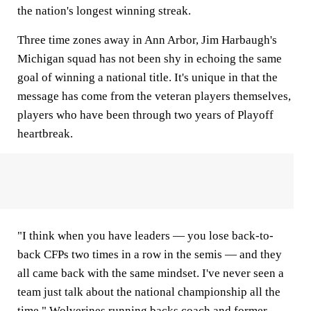
the nation's longest winning streak.
Three time zones away in Ann Arbor, Jim Harbaugh's
Michigan squad has not been shy in echoing the same
goal of winning a national title. It's unique in that the
message has come from the veteran players themselves,
players who have been through two years of Playoff
heartbreak.
"I think when you have leaders — you lose back-to-
back CFPs two times in a row in the semis — and they
all came back with the same mindset. I've never seen a
team just talk about the national championship all the
time,"
Wolverines
running backs coach and former