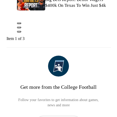
$400k On Texas To Win Just $4k
Item 1 of 3
Get more from the College Football
Follow your favorites to get information about games,
news and more