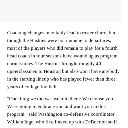
Coaching changes inevitably lead to roster churn, but
though the Huskies were not immune to departures,
most of the players who did remain to play for a fourth
head coach in four seasons have wound up as program
cornerstones. The Huskies brought roughly 40
upperclassmen to Houston but also won't have anybody
in the starting lineup who has played fewer than three
years of college football.
"One thing we did was we told them: We choose you.
We're going to embrace you and want you in this
program," said Washington co-defensive coordinator
William Inge, who first linked up with DeBoer on staff