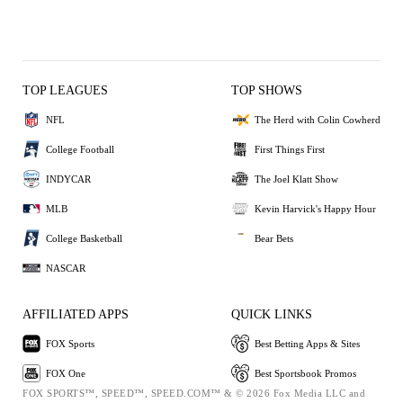
TOP LEAGUES
TOP SHOWS
NFL
The Herd with Colin Cowherd
College Football
First Things First
INDYCAR
The Joel Klatt Show
MLB
Kevin Harvick's Happy Hour
College Basketball
Bear Bets
NASCAR
AFFILIATED APPS
QUICK LINKS
FOX Sports
Best Betting Apps & Sites
FOX One
Best Sportsbook Promos
FOX SPORTS™, SPEED™, SPEED.COM™ & © 2026 Fox Media LLC and