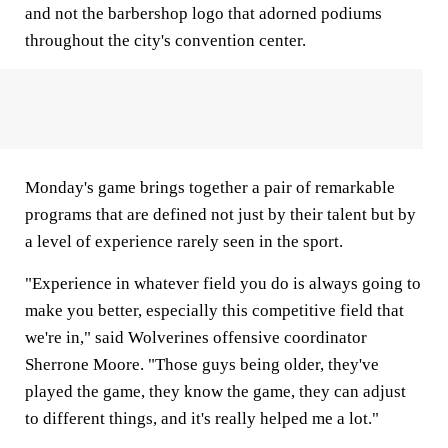
and not the barbershop logo that adorned podiums
throughout the city's convention center.
Monday's game brings together a pair of remarkable
programs that are defined not just by their talent but by
a level of experience rarely seen in the sport.
"Experience in whatever field you do is always going to
make you better, especially this competitive field that
we're in," said Wolverines offensive coordinator
Sherrone Moore. "Those guys being older, they've
played the game, they know the game, they can adjust
to different things, and it's really helped me a lot."