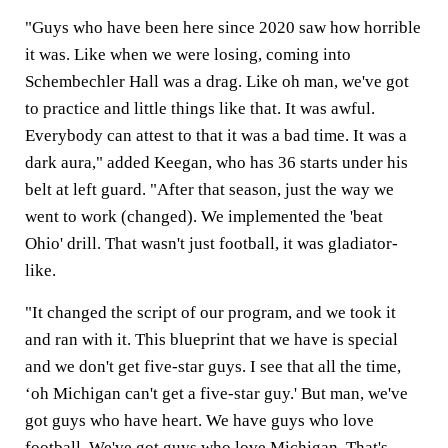
"Guys who have been here since 2020 saw how horrible
it was. Like when we were losing, coming into
Schembechler Hall was a drag. Like oh man, we've got
to practice and little things like that. It was awful.
Everybody can attest to that it was a bad time. It was a
dark aura," added Keegan, who has 36 starts under his
belt at left guard. "After that season, just the way we
went to work (changed). We implemented the 'beat
Ohio' drill. That wasn't just football, it was gladiator-
like.
"It changed the script of our program, and we took it
and ran with it. This blueprint that we have is special
and we don't get five-star guys. I see that all the time,
‘oh Michigan can't get a five-star guy.' But man, we've
got guys who have heart. We have guys who love
football. We've got guys who love Michigan. That's