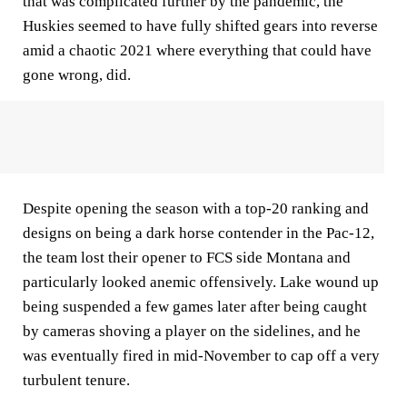
that was complicated further by the pandemic, the
Huskies seemed to have fully shifted gears into reverse
amid a chaotic 2021 where everything that could have
gone wrong, did.
Despite opening the season with a top-20 ranking and
designs on being a dark horse contender in the Pac-12,
the team lost their opener to FCS side Montana and
particularly looked anemic offensively. Lake wound up
being suspended a few games later after being caught
by cameras shoving a player on the sidelines, and he
was eventually fired in mid-November to cap off a very
turbulent tenure.