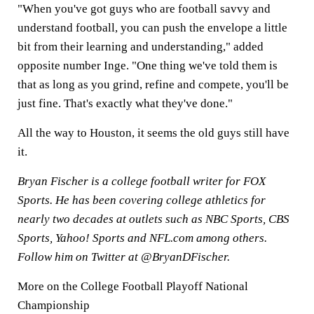
"When you've got guys who are football savvy and
understand football, you can push the envelope a little
bit from their learning and understanding," added
opposite number Inge. "One thing we've told them is
that as long as you grind, refine and compete, you'll be
just fine. That's exactly what they've done."
All the way to Houston, it seems the old guys still have
it.
Bryan Fischer is a college football writer for FOX
Sports. He has been covering college athletics for
nearly two decades at outlets such as NBC Sports, CBS
Sports, Yahoo! Sports and NFL.com among others.
Follow him on Twitter at @BryanDFischer.
More on the College Football Playoff National
Championship