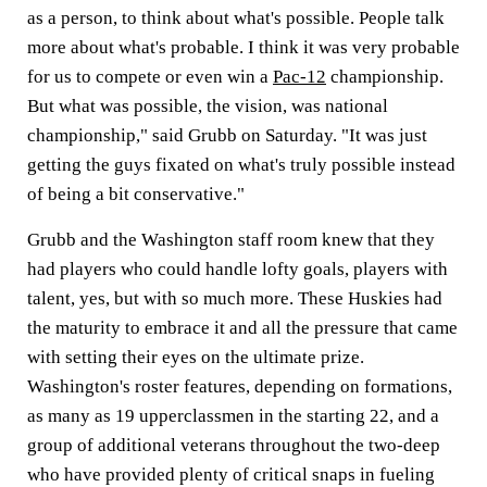
as a person, to think about what's possible. People talk
more about what's probable. I think it was very probable
for us to compete or even win a
Pac-12
championship.
But what was possible, the vision, was national
championship," said Grubb on Saturday. "It was just
getting the guys fixated on what's truly possible instead
of being a bit conservative."
Grubb and the Washington staff room knew that they
had players who could handle lofty goals, players with
talent, yes, but with so much more. These Huskies had
the maturity to embrace it and all the pressure that came
with setting their eyes on the ultimate prize.
Washington's roster features, depending on formations,
as many as 19 upperclassmen in the starting 22, and a
group of additional veterans throughout the two-deep
who have provided plenty of critical snaps in fueling