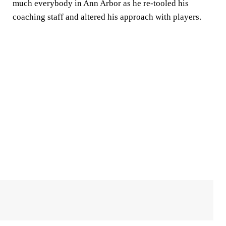
much everybody in Ann Arbor as he re-tooled his
coaching staff and altered his approach with players.