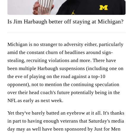
Is Jim Harbaugh better off staying at Michigan?
Michigan is no stranger to adversity either, particularly
amid the constant churn of headlines around sign-
stealing, recruiting violations and more. There have
been multiple Harbaugh suspensions (including one on
the eve of playing on the road against a top-10
opponent), not to mention the continuing speculation
over their head coach's future potentially being in the
NFL as early as next week.
Yet they've barely batted an eyebrow at it all. It's thanks
in part to having enough veterans that Saturday's media
day may as well have been sponsored by Just for Men