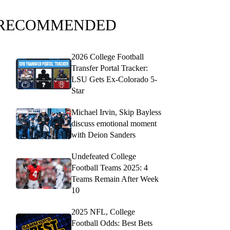
RECOMMENDED
2026 College Football
Transfer Portal Tracker:
LSU Gets Ex-Colorado 5-
Star
Michael Irvin, Skip Bayless
discuss emotional moment
with Deion Sanders
Undefeated College
Football Teams 2025: 4
Teams Remain After Week
10
2025 NFL, College
Football Odds: Best Bets