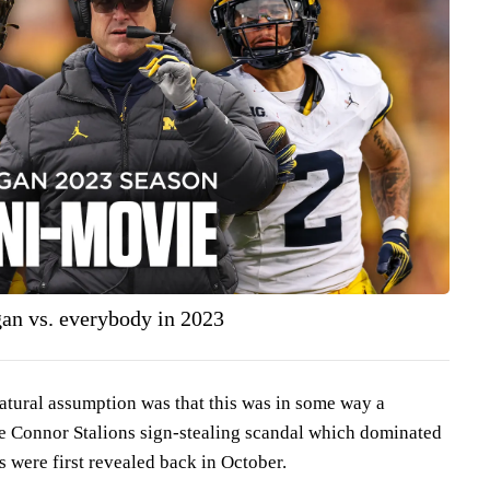
n vs. everybody in 2023
atural assumption was that this was in some way a
the Connor Stalions sign-stealing scandal which dominated
s were first revealed back in October.