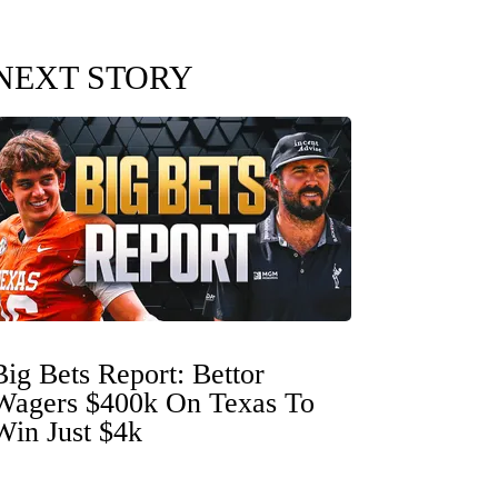
NEXT STORY
Big Bets Report: Bettor
Wagers $400k On Texas To
Win Just $4k