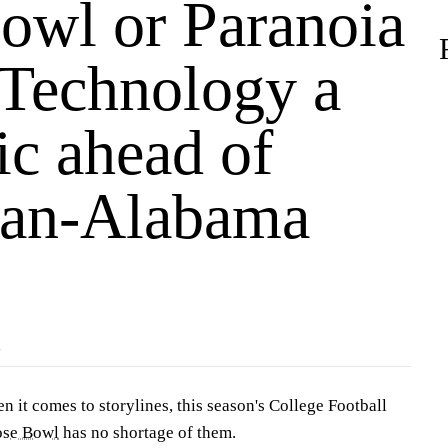
owl or Paranoia
Technology a
ic ahead of
an-Alabama
R
t comes to storylines, this season's College Football
se Bowl
has no shortage of them.