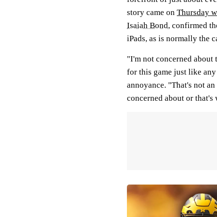
story came on
Thursday w
Isaiah Bond
, confirmed th
iPads, as is normally the c
"I'm not concerned about 
for this game just like an
annoyance. "That's not an 
concerned about or that's