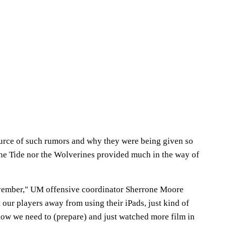
urce of such rumors and why they were being given so
 the Tide nor the Wolverines provided much in the way of
ovember," UM offensive coordinator Sherrone Moore
our players away from using their iPads, just kind of
how we need to (prepare) and just watched more film in