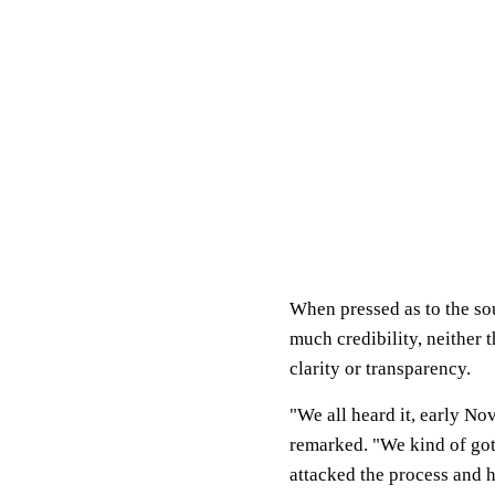
When pressed as to the so
much credibility, neither
clarity or transparency.
"We all heard it, early N
remarked. "We kind of got 
attacked the process and 