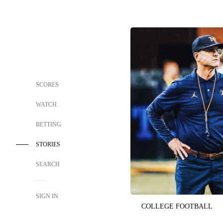
SCORES
WATCH
BETTING
STORIES
SEARCH
SIGN IN
COLLEGE FOOTBALL