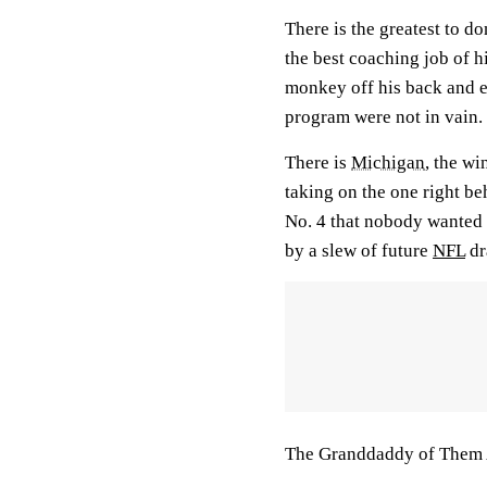
There is the greatest to do
the best coaching job of h
monkey off his back and en
program were not in vain.
There is
Michigan
, the w
taking on the one right b
No. 4 that nobody wanted 
by a slew of future
NFL
dr
The Granddaddy of Them A