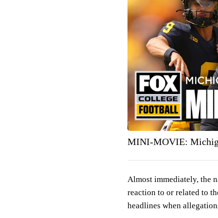
MINI-MOVIE: Michiga
Almost immediately, the n
reaction to or related to 
headlines when allegation