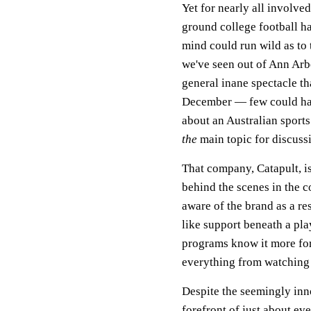
Yet for nearly all involve
ground college football ha
mind could run wild as to t
we've seen out of Ann Arb
general inane spectacle th
December — few could hav
about an Australian sport
the
main topic for discuss
That company, Catapult, i
behind the scenes in the c
aware of the brand as a res
like support beneath a pla
programs know it more for
everything from watching 
Despite the seemingly inno
forefront of just about ev