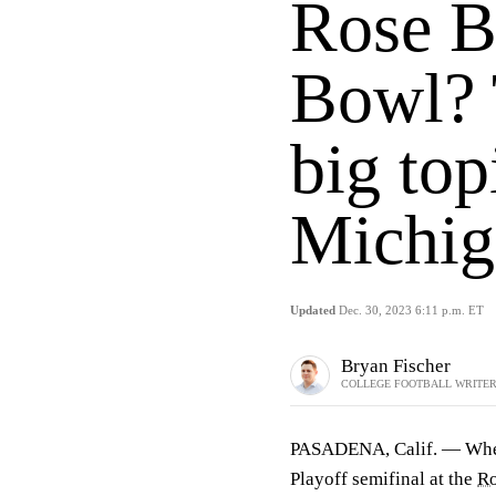
Rose B
Bowl? 
big top
Michig
Updated
Dec. 30, 2023 6:11 p.m. ET
Bryan Fischer
COLLEGE FOOTBALL WRITE
PASADENA, Calif. — When i
Playoff semifinal at the
Ro