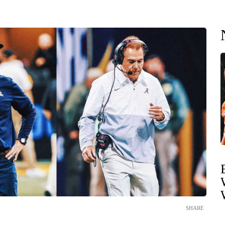
SHARE