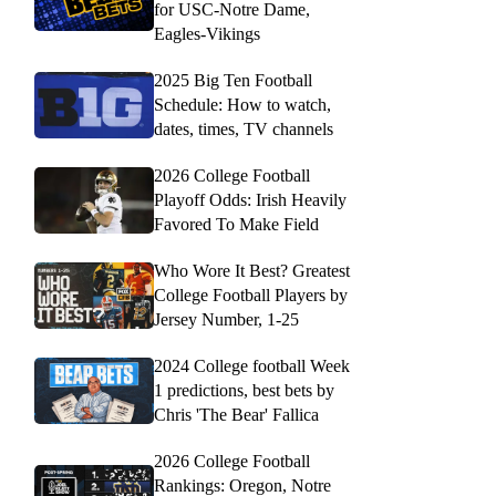
for USC-Notre Dame,
Eagles-Vikings
2025 Big Ten Football
Schedule: How to watch,
dates, times, TV channels
2026 College Football
Playoff Odds: Irish Heavily
Favored To Make Field
Who Wore It Best? Greatest
College Football Players by
Jersey Number, 1-25
2024 College football Week
1 predictions, best bets by
Chris 'The Bear' Fallica
2026 College Football
Rankings: Oregon, Notre