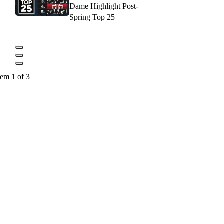
Dame Highlight Post-
Spring Top 25
tem 1 of 3