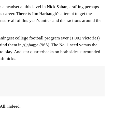
n a headset at this level in Nick Saban, crafting perhaps
is career. There is Jim Harbaugh's attempt to get the
sure all of this year's antics and distractions around the
inningest
college football
program ever (1,002 victories)
ehind them in
Alabama
(965). The No. 1 seed versus the
to play. And star quarterbacks on both sides surrounded
aft picks.
ll, indeed.