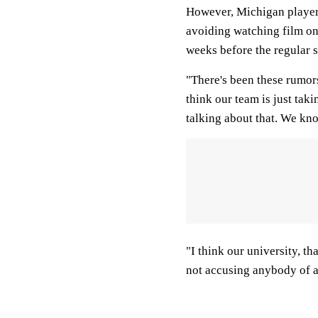
However, Michigan player
avoiding watching film on t
weeks before the regular 
"There's been these rumors
think our team is just tak
talking about that. We kno
"I think our university, th
not accusing anybody of a