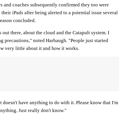
s and coaches subsequently confirmed they too were
heir iPads after being alerted to a potential issue several
season concluded.
 out there, about the cloud and the Catapult system. I
ing precautions," noted Harbaugh. "People just started
w very little about it and how it works.
at doesn't have anything to do with it. Please know that I'm
nything. Just really don't know."