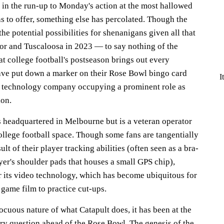
d in the run-up to Monday's action at the most hallowed
s to offer, something else has percolated. Though the
he potential possibilities for shenanigans given all that
or and Tuscaloosa in 2023 — to say nothing of the
at college football's postseason brings out every
e put down a marker on their Rose Bowl bingo card
I
s technology company occupying a prominent role as
ion.
s headquartered in Melbourne but is a veteran operator
ollege football space. Though some fans are tangentially
ult of their player tracking abilities (often seen as a bra-
yer's shoulder pads that houses a small GPS chip),
 its video technology, which has become ubiquitous for
game film to practice cut-ups.
cuous nature of what Catapult does, it has been at the
ery question ahead of the Rose Bowl. The genesis of the