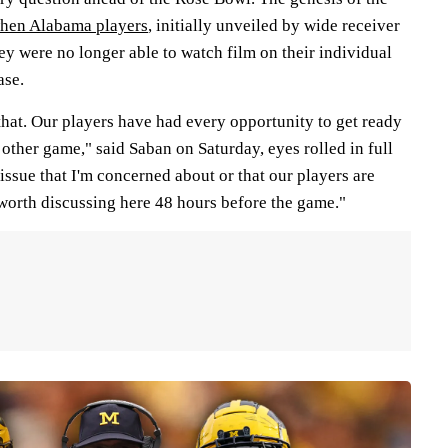
hen Alabama players
, initially unveiled by wide receiver
ey were no longer able to watch film on their individual
ase.
that. Our players have had every opportunity to get ready
y other game," said Saban on Saturday, eyes rolled in full
issue that I'm concerned about or that our players are
 worth discussing here 48 hours before the game."