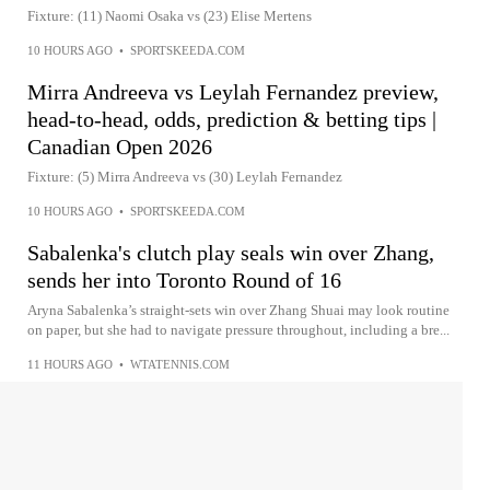
Fixture: (11) Naomi Osaka vs (23) Elise Mertens
10 HOURS AGO
•
SPORTSKEEDA.COM
Mirra Andreeva vs Leylah Fernandez preview,
head-to-head, odds, prediction & betting tips |
Canadian Open 2026
Fixture: (5) Mirra Andreeva vs (30) Leylah Fernandez
10 HOURS AGO
•
SPORTSKEEDA.COM
Sabalenka's clutch play seals win over Zhang,
sends her into Toronto Round of 16
Aryna Sabalenka’s straight-sets win over Zhang Shuai may look routine
on paper, but she had to navigate pressure throughout, including a bre...
11 HOURS AGO
•
WTATENNIS.COM