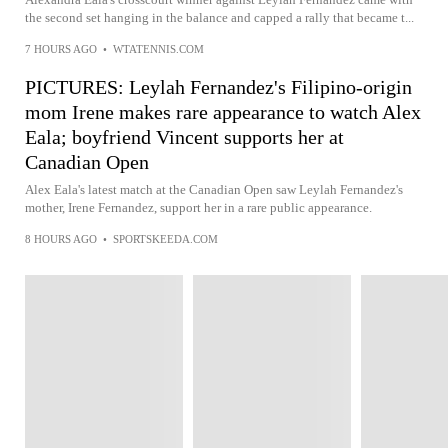
the second set hanging in the balance and capped a rally that became t...
7 HOURS AGO
•
WTATENNIS.COM
PICTURES: Leylah Fernandez's Filipino-origin
mom Irene makes rare appearance to watch Alex
Eala; boyfriend Vincent supports her at
Canadian Open
Alex Eala's latest match at the Canadian Open saw Leylah Fernandez's
mother, Irene Fernandez, support her in a rare public appearance.
8 HOURS AGO
•
SPORTSKEEDA.COM