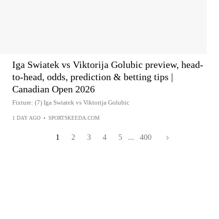
Iga Swiatek vs Viktorija Golubic preview, head-
to-head, odds, prediction & betting tips |
Canadian Open 2026
Fixture: (7) Iga Swiatek vs Viktorija Golubic
1 DAY AGO
•
SPORTSKEEDA.COM
1
2
3
4
5
...
400