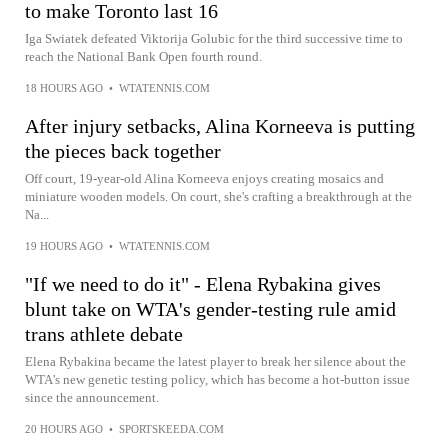
to make Toronto last 16
Iga Swiatek defeated Viktorija Golubic for the third successive time to
reach the National Bank Open fourth round.
18 HOURS AGO
•
WTATENNIS.COM
After injury setbacks, Alina Korneeva is putting
the pieces back together
Off court, 19-year-old Alina Korneeva enjoys creating mosaics and
miniature wooden models. On court, she's crafting a breakthrough at the
Na...
19 HOURS AGO
•
WTATENNIS.COM
"If we need to do it" - Elena Rybakina gives
blunt take on WTA's gender-testing rule amid
trans athlete debate
Elena Rybakina became the latest player to break her silence about the
WTA's new genetic testing policy, which has become a hot-button issue
since the announcement.
20 HOURS AGO
•
SPORTSKEEDA.COM