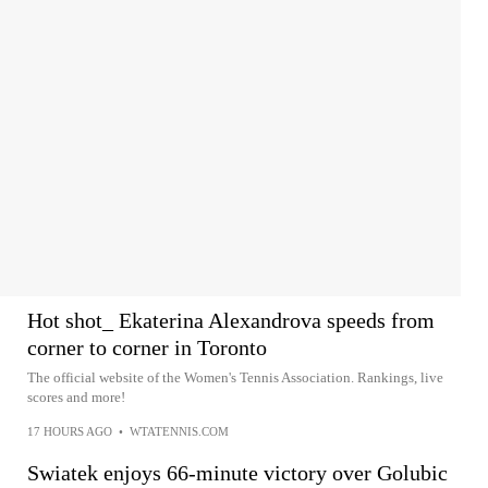
Hot shot_ Ekaterina Alexandrova speeds from
corner to corner in Toronto
The official website of the Women's Tennis Association. Rankings, live
scores and more!
17 HOURS AGO
•
WTATENNIS.COM
Swiatek enjoys 66-minute victory over Golubic