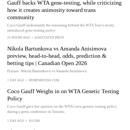
Gauff backs WTA gene-testing, while criticizing
how it creates animosity toward trans
community
Coco Gauff understands the reasoning behind the WTA Tour’s newly
introduced gene-testing policy
21 HOURS AGO
•
ASSOCIATED PRESS
Nikola Bartunkova vs Amanda Anisimova
preview, head-to-head, odds, prediction &
betting tips | Canadian Open 2026
Fixture: Nikola Bartunkova vs Amanda Anisimova
1 DAY AGO
•
SPORTSKEEDA.COM
Coco Gauff Weighs in on WTA Genetic Testing
Policy
Coco Gauff gave her opinion on the WTA's new genetic testing policy
during a press conference in Toronto.
1 DAY AGO
•
SI.COM