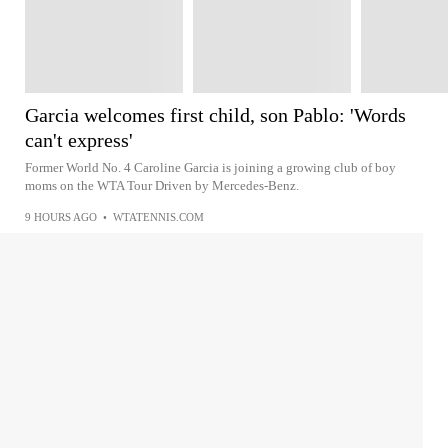
Garcia welcomes first child, son Pablo: 'Words
can't express'
Former World No. 4 Caroline Garcia is joining a growing club of boy
moms on the WTA Tour Driven by Mercedes-Benz.
9 HOURS AGO
•
WTATENNIS.COM