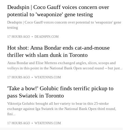
Deadspin | Coco Gauff voices concern over
potential to 'weaponize' gene testing
Deadspin | Coco Gauff voices concern over potential to 'weaponize' gene
testing
17 HOURS AGO
•
DEADSPIN.COM
Hot shot: Anna Bondar ends cat-and-mouse
thriller with slam dunk in Toronto
Anna Bondar and Elise Mertens exchanged angles, slices, scoops and
volleys in this point in the National Bank Open second round -- but just...
17 HOURS AGO
•
WTATENNIS.COM
'Take a bow!' Golubic finds terrific pickup to
pass Swiatek in Toronto
Viktorija Golubic brought all her variety to bear in this 25-stroke
exchange against Iga Swiatek in the National Bank Open third round,
fini...
17 HOURS AGO
•
WTATENNIS.COM