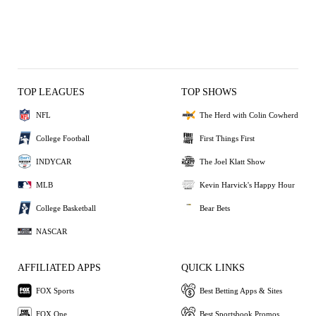
TOP LEAGUES
TOP SHOWS
NFL
The Herd with Colin Cowherd
College Football
First Things First
INDYCAR
The Joel Klatt Show
MLB
Kevin Harvick's Happy Hour
College Basketball
Bear Bets
NASCAR
AFFILIATED APPS
QUICK LINKS
FOX Sports
Best Betting Apps & Sites
FOX One
Best Sportsbook Promos