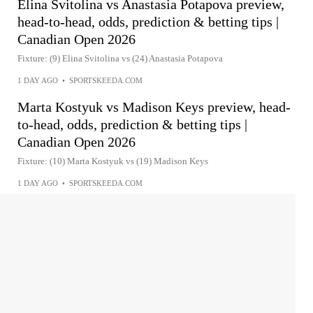
Elina Svitolina vs Anastasia Potapova preview,
head-to-head, odds, prediction & betting tips |
Canadian Open 2026
Fixture: (9) Elina Svitolina vs (24) Anastasia Potapova
1 DAY AGO
•
SPORTSKEEDA.COM
Marta Kostyuk vs Madison Keys preview, head-
to-head, odds, prediction & betting tips |
Canadian Open 2026
Fixture: (10) Marta Kostyuk vs (19) Madison Keys
1 DAY AGO
•
SPORTSKEEDA.COM