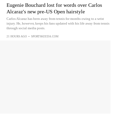
Eugenie Bouchard lost for words over Carlos
Alcaraz's new pre-US Open hairstyle
Carlos Alcaraz has been away from tennis for months owing to a wrist
injury. He, however, keeps his fans updated with his life away from tennis
through social media posts.
21 HOURS AGO
•
SPORTSKEEDA.COM