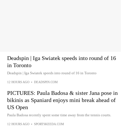
Deadspin | Iga Swiatek speeds into round of 16
in Toronto
Deadspin | Iga Swiatek speeds into round of 16 in Toronto
12 HOURS AGO
•
DEADSPIN.COM
PICTURES: Paula Badosa & sister Jana pose in
bikinis as Spaniard enjoys mini break ahead of
US Open
Paula Badosa recently spent some time away from the tennis courts.
12 HOURS AGO
•
SPORTSKEEDA.COM