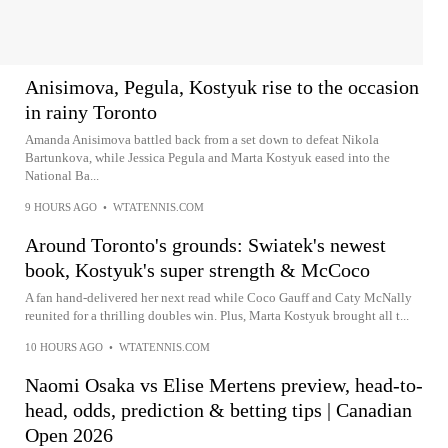
Anisimova, Pegula, Kostyuk rise to the occasion
in rainy Toronto
Amanda Anisimova battled back from a set down to defeat Nikola
Bartunkova, while Jessica Pegula and Marta Kostyuk eased into the
National Ba...
9 HOURS AGO
•
WTATENNIS.COM
Around Toronto's grounds: Swiatek's newest
book, Kostyuk's super strength & McCoco
A fan hand-delivered her next read while Coco Gauff and Caty McNally
reunited for a thrilling doubles win. Plus, Marta Kostyuk brought all t...
10 HOURS AGO
•
WTATENNIS.COM
Naomi Osaka vs Elise Mertens preview, head-to-
head, odds, prediction & betting tips | Canadian
Open 2026