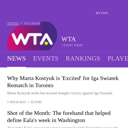
MY FAVS
>
TENNIS
WTA
NEWS
WTA
1 EVENT TODAY
NEWS
EVENTS
RANKINGS
PLAY
Why Marta Kostyuk is 'Excited' for Iga Swiatek
Rematch in Toronto
Marta Kostyuk seeks her second straight victory against Iga Swiatek.
1 HOUR AGO
•
SI.COM
Shot of the Month: The forehand that helped
define Eala's week in Washington
Alexandra Eala's crosscourt winner against Leylah Fernandez came with