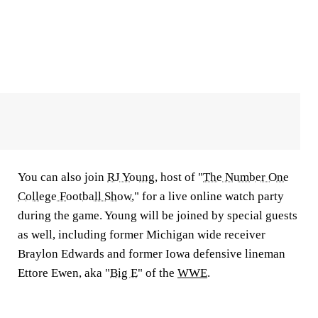
You can also join
RJ Young
, host of "
The Number One
College Football Show
," for a live online watch party
during the game. Young will be joined by special guests
as well, including former Michigan wide receiver
Braylon Edwards and former Iowa defensive lineman
Ettore Ewen, aka "
Big E
" of the
WWE
.