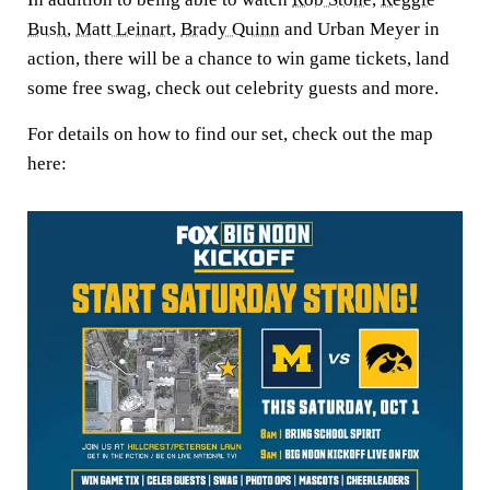
Bush
,
Matt Leinart
,
Brady Quinn
and Urban Meyer in
action, there will be a chance to win game tickets, land
some free swag, check out celebrity guests and more.
For details on how to find our set, check out the map
here: