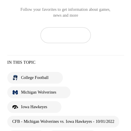
Follow your favorites to get information about games,
news and more
IN THIS TOPIC
College Football
Michigan Wolverines
Iowa Hawkeyes
CFB - Michigan Wolverines vs. Iowa Hawkeyes - 10/01/2022