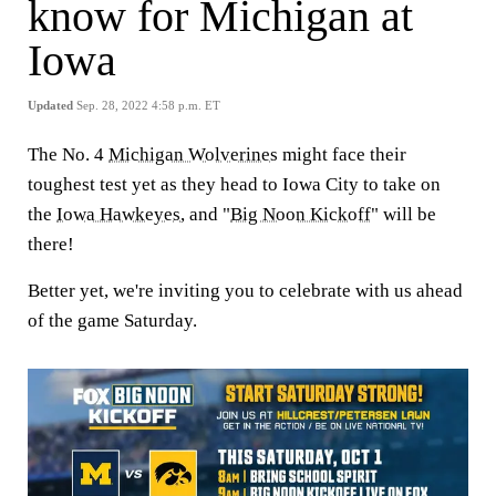
know for Michigan at
Iowa
Updated
Sep. 28, 2022 4:58 p.m. ET
The No. 4
Michigan Wolverines
might face their
toughest test yet as they head to Iowa City to take on
the
Iowa Hawkeyes
, and "
Big Noon Kickoff
" will be
there!
Better yet, we're inviting you to celebrate with us ahead
of the game Saturday.