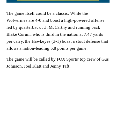
The game itself could be a classic. While the
Wolverines are 4-0 and boast a high-powered offense
led by quarterback
J.J. McCarthy
and running back
Blake Corum
, who is third in the nation at 7.47 yards
per carry, the Hawkeyes (3-1) boast a stout defense that
allows a nation-leading 5.8 points per game.
The game will be called by FOX Sports' top crew of
Gus
Johnson
,
Joel Klatt
and
Jenny Taft
.