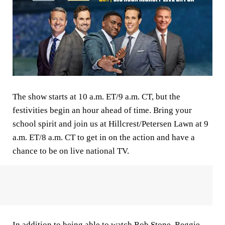
The show starts at 10 a.m. ET/9 a.m. CT, but the
festivities begin an hour ahead of time. Bring your
school spirit and join us at Hillcrest/Petersen Lawn at 9
a.m. ET/8 a.m. CT to get in on the action and have a
chance to be on live national TV.
In addition to being able to watch
Rob Stone
,
Reggie