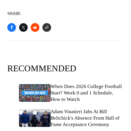
SHARE
RECOMMENDED
When Does 2026 College Football
Start? Week 0 and 1 Schedule,
How to Watch
Adam Vinatieri Jabs At Bill
Belichick's Absence From Hall of
Fame Acceptance Ceremony