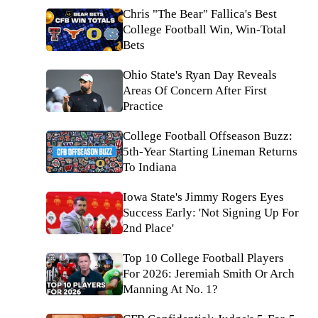
Chris "The Bear" Fallica's Best
College Football Win, Win-Total
Bets
Ohio State's Ryan Day Reveals
Areas Of Concern After First
Practice
College Football Offseason Buzz:
5th-Year Starting Lineman Returns
To Indiana
Iowa State's Jimmy Rogers Eyes
Success Early: 'Not Signing Up For
2nd Place'
Top 10 College Football Players
For 2026: Jeremiah Smith Or Arch
Manning At No. 1?