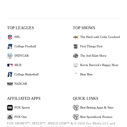
TOP LEAGUES
TOP SHOWS
NFL
The Herd with Colin Cowherd
College Football
First Things First
INDYCAR
The Joel Klatt Show
MLB
Kevin Harvick's Happy Hour
College Basketball
Bear Bets
NASCAR
AFFILIATED APPS
QUICK LINKS
FOX Sports
Best Betting Apps & Sites
FOX One
Best Sportsbook Promos
FOX SPORTS™, SPEED™, SPEED.COM™ & © 2026 Fox Media LLC and