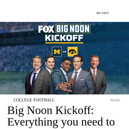
MY FAVS
COLLEGE FOOTBALL
SHARE
Big Noon Kickoff:
Everything you need to