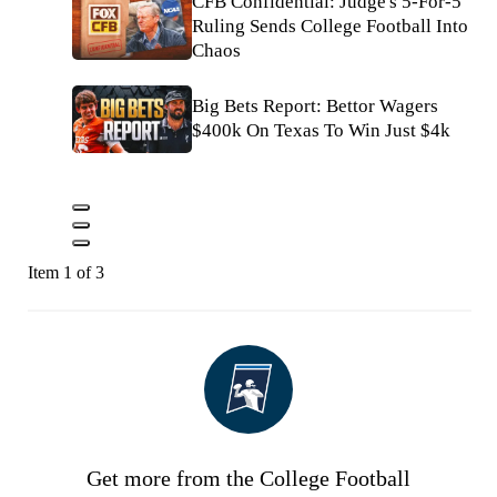
CFB Confidential: Judge's 5-For-5
Ruling Sends College Football Into
Chaos
Big Bets Report: Bettor Wagers
$400k On Texas To Win Just $4k
Item 1 of 3
Get more from the College Football