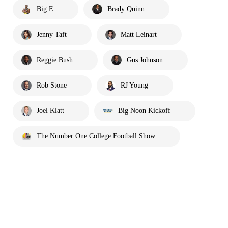
Big E
Brady Quinn
Jenny Taft
Matt Leinart
Reggie Bush
Gus Johnson
Rob Stone
RJ Young
Joel Klatt
Big Noon Kickoff
The Number One College Football Show