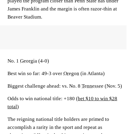
played the program closer than Penn State has under
James Franklin and the margin is often razor-thin at
Beaver Stadium.
No. 1
Georgia
(4-0)
Best win so far:
49-3 over
Oregon
(in Atlanta)
Biggest challenge ahead:
vs. No. 8
Tennessee
(Nov. 5)
Odds to win national title: +180 (
bet $10 to win $28
total
)
The reigning national title holders are primed to
accomplish a rarity in the sport and repeat as