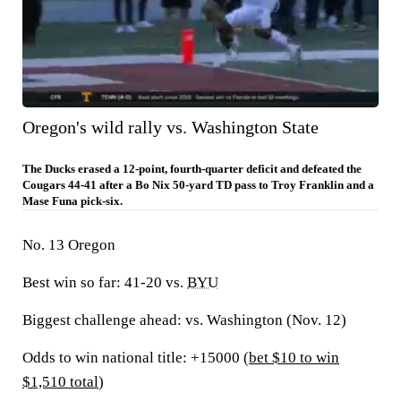
Oregon's wild rally vs. Washington State
The Ducks erased a 12-point, fourth-quarter deficit and defeated the
Cougars 44-41 after a Bo Nix 50-yard TD pass to Troy Franklin and a
Mase Funa pick-six.
No. 13 Oregon
Best win so far:
41-20 vs.
BYU
Biggest challenge ahead:
vs. Washington (Nov. 12)
Odds to win national title: +15000 (
bet $10 to win
$1,510 total
)