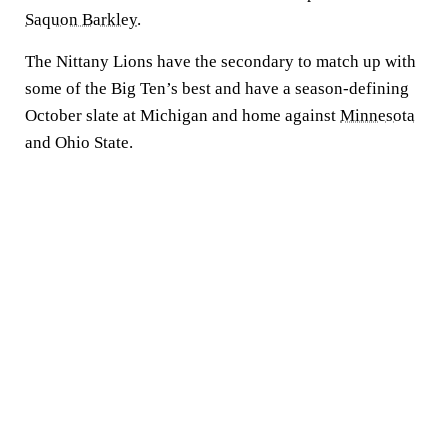
Saquon Barkley
.
The Nittany Lions have the secondary to match up with
some of the Big Ten’s best and have a season-defining
October slate at Michigan and home against
Minnesota
and Ohio State.