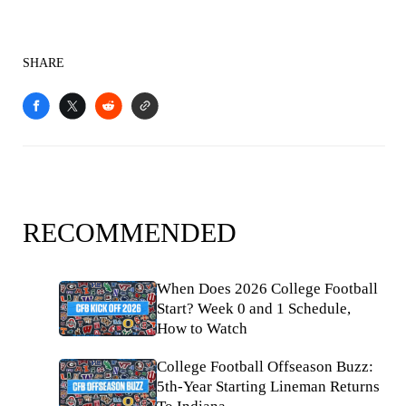
SHARE
RECOMMENDED
When Does 2026 College Football
Start? Week 0 and 1 Schedule,
How to Watch
College Football Offseason Buzz:
5th-Year Starting Lineman Returns