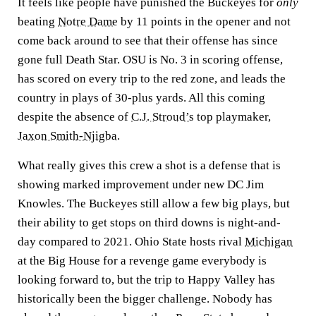
It feels like people have punished the Buckeyes for
only
beating
Notre Dame
by 11 points in the opener and not
come back around to see that their offense has since
gone full Death Star. OSU is No. 3 in scoring offense,
has scored on every trip to the red zone, and leads the
country in plays of 30-plus yards. All this coming
despite the absence of
C.J. Stroud’s
top playmaker,
Jaxon Smith-Njigba
.
What really gives this crew a shot is a defense that is
showing marked improvement under new DC Jim
Knowles. The Buckeyes still allow a few big plays, but
their ability to get stops on third downs is night-and-
day compared to 2021. Ohio State hosts rival
Michigan
at the Big House for a revenge game everybody is
looking forward to, but the trip to Happy Valley has
historically been the bigger challenge. Nobody has