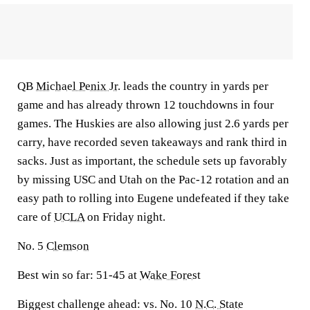
QB
Michael Penix Jr.
leads the country in yards per
game and has already thrown 12 touchdowns in four
games. The Huskies are also allowing just 2.6 yards per
carry, have recorded seven takeaways and rank third in
sacks. Just as important, the schedule sets up favorably
by missing USC and Utah on the Pac-12 rotation and an
easy path to rolling into Eugene undefeated if they take
care of
UCLA
on Friday night.
No. 5
Clemson
Best win so far:
51-45 at
Wake Forest
Biggest challenge ahead:
vs. No. 10
N.C. State