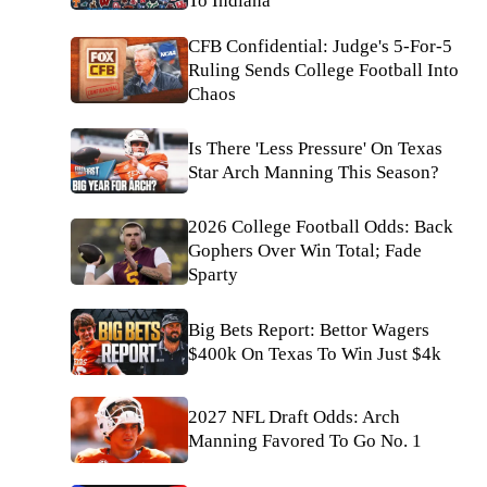
To Indiana
CFB Confidential: Judge's 5-For-5
Ruling Sends College Football Into
Chaos
Is There 'Less Pressure' On Texas
Star Arch Manning This Season?
2026 College Football Odds: Back
Gophers Over Win Total; Fade
Sparty
Big Bets Report: Bettor Wagers
$400k On Texas To Win Just $4k
2027 NFL Draft Odds: Arch
Manning Favored To Go No. 1