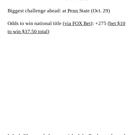
Biggest challenge ahead:
at
Penn State
(Oct. 29)
Odds to win national title (
via FOX Bet
): +275 (
bet $10
to win $37.50 total
)