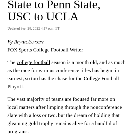
State to Penn State,
USC to UCLA
Updated
Sep. 28, 2022 4:17 p.m. ET
By
Bryan Fischer
FOX Sports College Football Writer
The
college football
season is a month old, and as much
as the race for various conference titles has begun in
earnest, so too has the chase for the College Football
Playoff.
The vast majority of teams are focused far more on
local matters after limping through the nonconference
slate with a loss or two, but the dream of holding that
gleaming gold trophy remains alive for a handful of
programs.