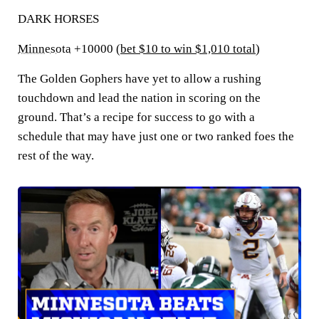
DARK HORSES
Minnesota
+10000 (
bet $10 to win $1,010 total
)
The Golden Gophers have yet to allow a rushing
touchdown and lead the nation in scoring on the
ground. That’s a recipe for success to go with a
schedule that may have just one or two ranked foes the
rest of the way.