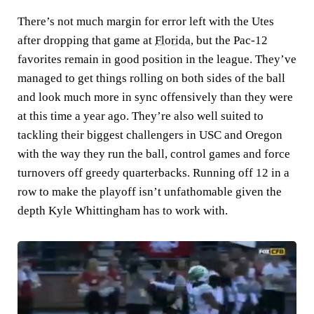
There’s not much margin for error left with the Utes
after dropping that game at
Florida
, but the Pac-12
favorites remain in good position in the league. They’ve
managed to get things rolling on both sides of the ball
and look much more in sync offensively than they were
at this time a year ago. They’re also well suited to
tackling their biggest challengers in USC and Oregon
with the way they run the ball, control games and force
turnovers off greedy quarterbacks. Running off 12 in a
row to make the playoff isn’t unfathomable given the
depth Kyle Whittingham has to work with.