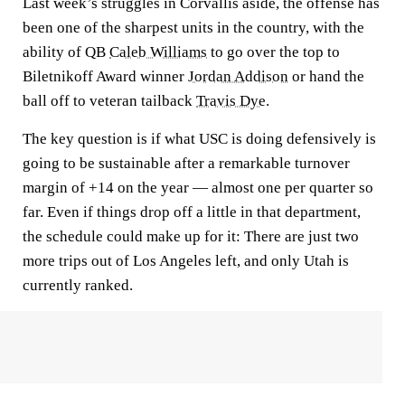
Last week’s struggles in Corvallis aside, the offense has
been one of the sharpest units in the country, with the
ability of QB
Caleb Williams
to go over the top to
Biletnikoff Award winner
Jordan Addison
or hand the
ball off to veteran tailback
Travis Dye
.
The key question is if what USC is doing defensively is
going to be sustainable after a remarkable turnover
margin of +14 on the year — almost one per quarter so
far. Even if things drop off a little in that department,
the schedule could make up for it: There are just two
more trips out of Los Angeles left, and only Utah is
currently ranked.