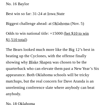
No. 16 Baylor
Best win so far:
31-24 at
Iowa State
Biggest challenge ahead:
at
Oklahoma
(Nov. 5)
Odds to win national title: +15000 (
bet $10 to win
$1,510 total
)
The Bears looked much more like the Big 12’s best in
beating up the Cyclones, with the offense finally
showing why
Blake Shapen
was chosen to be the
quarterback who can elevate them past a New Year’s Six
appearance. Both Oklahoma schools will be tricky
matchups, but the real concern for Dave Aranda is an
unrelenting conference slate where anybody can beat
anybody.
No. 18 Oklahoma