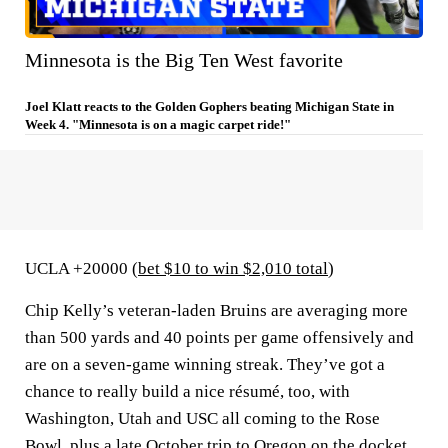
Minnesota is the Big Ten West favorite
Joel Klatt reacts to the Golden Gophers beating Michigan State in
Week 4. "Minnesota is on a magic carpet ride!"
UCLA +20000 (
bet $10 to win $2,010 total
)
Chip Kelly’s veteran-laden Bruins are averaging more
than 500 yards and 40 points per game offensively and
are on a seven-game winning streak. They’ve got a
chance to really build a nice résumé, too, with
Washington, Utah and USC all coming to the Rose
Bowl, plus a late October trip to Oregon on the docket.