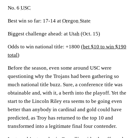
No. 6
USC
Best win so far:
17-14 at
Oregon State
Biggest challenge ahead:
at
Utah
(Oct. 15)
Odds to win national title: +1800 (
bet $10 to win $190
total
)
Before the season, even some around USC were
questioning why the Trojans had been gathering so
much national title buzz. Sure, a conference title was
obtainable and, with it, a berth into the playoff. Yet the
start to the Lincoln Riley era seems to be going even
better than anybody in cardinal and gold could have
predicted, as Troy has returned to the top 10 and
transformed into a legitimate final four contender.