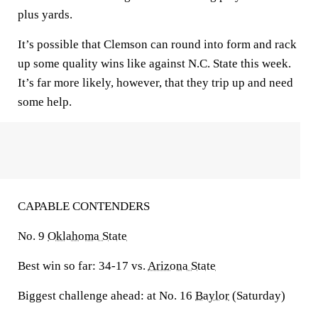
plus yards.
It’s possible that Clemson can round into form and rack
up some quality wins like against N.C. State this week.
It’s far more likely, however, that they trip up and need
some help.
CAPABLE CONTENDERS
No. 9
Oklahoma State
Best win so far:
34-17 vs.
Arizona State
Biggest challenge ahead:
at No. 16
Baylor
(Saturday)