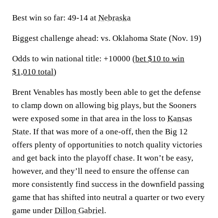
Best win so far:
49-14 at
Nebraska
Biggest challenge ahead:
vs. Oklahoma State (Nov. 19)
Odds to win national title: +10000 (
bet $10 to win
$1,010 total
)
Brent Venables has mostly been able to get the defense
to clamp down on allowing big plays, but the Sooners
were exposed some in that area in the loss to
Kansas
State
. If that was more of a one-off, then the Big 12
offers plenty of opportunities to notch quality victories
and get back into the playoff chase. It won’t be easy,
however, and they’ll need to ensure the offense can
more consistently find success in the downfield passing
game that has shifted into neutral a quarter or two every
game under
Dillon Gabriel
.