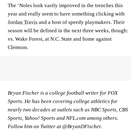
The ‘Noles look vastly improved in the trenches this
year and really seem to have something clicking with
Jordan Travis
and a host of speedy playmakers. Their
season will be defined in the next three weeks, though:
vs. Wake Forest, at N.C. State and home against
Clemson.
Bryan Fischer is a college football writer for FOX
Sports. He has been covering college athletics for
nearly two decades at outlets such as NBC Sports, CBS
Sports, Yahoo! Sports and NFL.com among others.
Follow him on Twitter at @BryanDFischer.