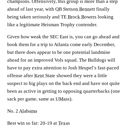
champions. Offensively, this group is more than a step
ahead of last year, with QB
Stetson Bennett
finally
being taken seriously and TE
Brock Bowers
looking
like a legitimate Heisman Trophy contender.
Given how weak the SEC East is, you can go ahead and
book them for a trip to Atlanta come early December,
but there does appear to be one potential landmine
ahead for an improved Vols squad. The Bulldogs will
have to pay extra attention to Josh Heupel’s fast-paced
offense after
Kent State
showed they were a little
suspect to big plays on the back end and have not quite
been as active in getting to opposing quarterbacks (one
sack per game, same as
UMass
).
No. 2
Alabama
Best win so far:
20-19 at
Texas