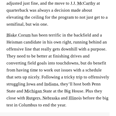
adjusted just fine, and the move to
J.J. McCarthy
at
quarterback was always a decision made about
elevating the ceiling for the program to not just get to a
semifinal, but win one.
Blake Corum
has been terrific in the backfield and a
Heisman candidate in his own right, running behind an
offensive line that really gets downhill with a purpose.
They need to be better at finishing drives and
converting field goals into touchdowns, but do benefit
from having time to work out issues with a schedule
that sets up nicely. Following a tricky trip to offensively
struggling
Iowa
and
Indiana
, they’ll host both Penn
State and
Michigan State
at the Big House. Plus they
close with
Rutgers
,
Nebraska
and
Illinois
before the big
test in Columbus to end the year.