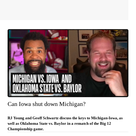
Can Iowa shut down Michigan?
RJ Young and Geoff Schwartz discuss the keys to Michigan-Iowa, as
well as Oklahoma State vs. Baylor in a rematch of the Big 12
Championship game.