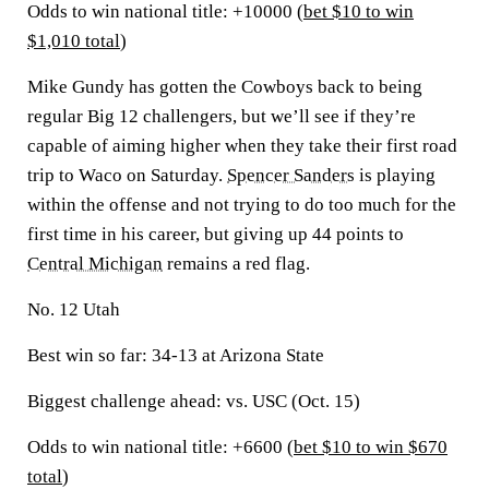
Odds to win national title: +10000 (
bet $10 to win
$1,010 total
)
Mike Gundy has gotten the Cowboys back to being
regular Big 12 challengers, but we’ll see if they’re
capable of aiming higher when they take their first road
trip to Waco on Saturday.
Spencer Sanders
is playing
within the offense and not trying to do too much for the
first time in his career, but giving up 44 points to
Central Michigan
remains a red flag.
No. 12 Utah
Best win so far:
34-13 at Arizona State
Biggest challenge ahead:
vs. USC (Oct. 15)
Odds to win national title: +6600 (
bet $10 to win $670
total
)