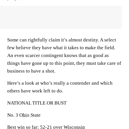
Some can rightfully claim it’s almost destiny. A select
few believe they have what it takes to make the field.
An even scarcer contingent knows that as good as
things have gone up to this point, they must take care of
business to have a shot.
Here’s a look at who’s really a contender and which
others have work left to do.
NATIONAL TITLE OR BUST
No. 3
Ohio State
Best win so far:
52-21 over
Wisconsin