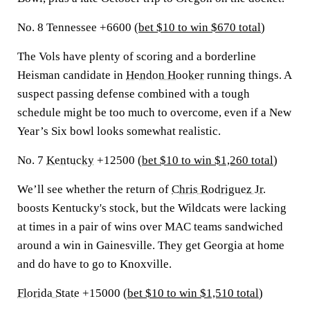
No. 8 Tennessee +6600 (
bet $10 to win $670 total
)
The Vols have plenty of scoring and a borderline
Heisman candidate in
Hendon Hooker
running things. A
suspect passing defense combined with a tough
schedule might be too much to overcome, even if a New
Year’s Six bowl looks somewhat realistic.
No. 7
Kentucky
+12500 (
bet $10 to win $1,260 total
)
We’ll see whether the return of
Chris Rodriguez Jr.
boosts Kentucky's stock, but the Wildcats were lacking
at times in a pair of wins over MAC teams sandwiched
around a win in Gainesville. They get Georgia at home
and do have to go to Knoxville.
Florida State
+15000 (
bet $10 to win $1,510 total
)