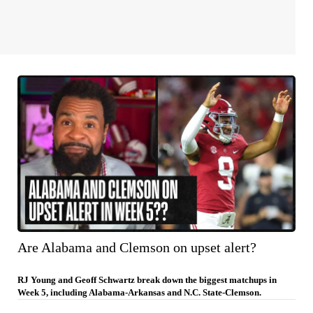
Are Alabama and Clemson on upset alert?
RJ Young and Geoff Schwartz break down the biggest matchups in
Week 5, including Alabama-Arkansas and N.C. State-Clemson.