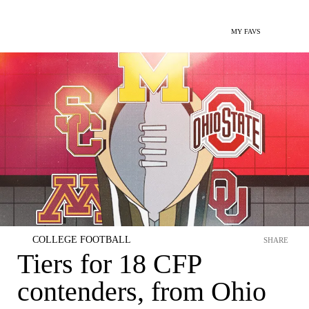
MY FAVS
COLLEGE FOOTBALL
SHARE
Tiers for 18 CFP
contenders, from Ohio