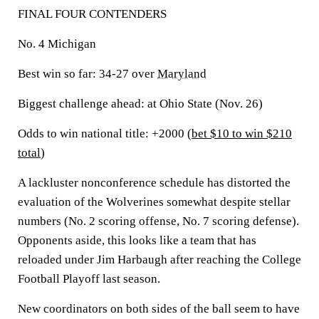
FINAL FOUR CONTENDERS
No. 4 Michigan
Best win so far:
34-27 over
Maryland
Biggest challenge ahead:
at Ohio State (Nov. 26)
Odds to win national title: +2000 (
bet $10 to win $210
total
)
A lackluster nonconference schedule has distorted the
evaluation of the Wolverines somewhat despite stellar
numbers (No. 2 scoring offense, No. 7 scoring defense).
Opponents aside, this looks like a team that has
reloaded under Jim Harbaugh after reaching the College
Football Playoff last season.
New coordinators on both sides of the ball seem to have