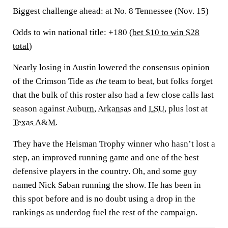
Biggest challenge ahead:
at No. 8 Tennessee (Nov. 15)
Odds to win national title: +180 (
bet $10 to win $28
total
)
Nearly losing in Austin lowered the consensus opinion
of the Crimson Tide as
the
team to beat, but folks forget
that the bulk of this roster also had a few close calls last
season against
Auburn
,
Arkansas
and
LSU
, plus lost at
Texas A&M
.
They have the Heisman Trophy winner who hasn’t lost a
step, an improved running game and one of the best
defensive players in the country. Oh, and some guy
named Nick Saban running the show. He has been in
this spot before and is no doubt using a drop in the
rankings as underdog fuel the rest of the campaign.