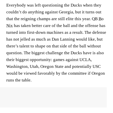
Everybody was left questioning the Ducks when they
couldn’t do anything against Georgia, but it turns out
that the reigning champs are still elite this year. QB
Bo
Nix
has taken better care of the ball and the offense has
turned into first-down machines as a result. The defense
has not jelled as much as Dan Lanning would like, but
there’s talent to shape on that side of the ball without
question. The biggest challenge the Ducks have is also
their biggest opportunity: games against UCLA,
Washington, Utah, Oregon State and potentially USC
would be viewed favorably by the committee if Oregon
runs the table.