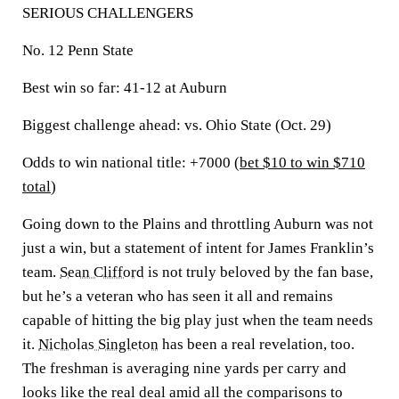
SERIOUS CHALLENGERS
No. 12 Penn State
Best win so far:
41-12 at Auburn
Biggest challenge ahead:
vs. Ohio State (Oct. 29)
Odds to win national title: +7000 (
bet $10 to win $710
total
)
Going down to the Plains and throttling Auburn was not
just a win, but a statement of intent for James Franklin’s
team.
Sean Clifford
is not truly beloved by the fan base,
but he’s a veteran who has seen it all and remains
capable of hitting the big play just when the team needs
it.
Nicholas Singleton
has been a real revelation, too.
The freshman is averaging nine yards per carry and
looks like the real deal amid all the comparisons to