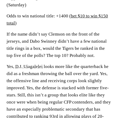
(Saturday)
Odds to win national title: +1400 (
bet $10 to win $150
total
)
If the name didn’t say Clemson on the front of the
jerseys, and Dabo Swinney didn’t have a few national
title rings in a box, would the Tigers be ranked in the
top five of the polls? The top 10? Probably not.
Yes,
D.J. Uiagalelei
looks more like the quarterback he
did as a freshman throwing the ball over the yard. Yes,
the offensive line and receiving corps look slightly
improved. Yes, the defense is stacked with former five-
stars. Still, this isn’t a group that looks elite like they
once were when being regular CFP contenders, and they
have an especially problematic secondary that has
contributed to ranking 93rd in allowing plays of 20-