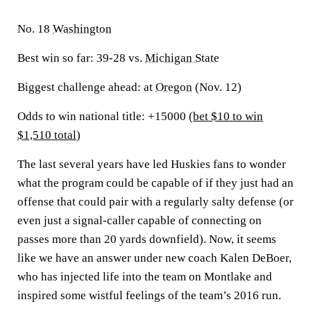
No. 18
Washington
Best win so far:
39-28 vs.
Michigan State
Biggest challenge ahead:
at
Oregon
(Nov. 12)
Odds to win national title: +15000 (
bet $10 to win
$1,510 total
)
The last several years have led Huskies fans to wonder
what the program could be capable of if they just had an
offense that could pair with a regularly salty defense (or
even just a signal-caller capable of connecting on
passes more than 20 yards downfield). Now, it seems
like we have an answer under new coach Kalen DeBoer,
who has injected life into the team on Montlake and
inspired some wistful feelings of the team’s 2016 run.