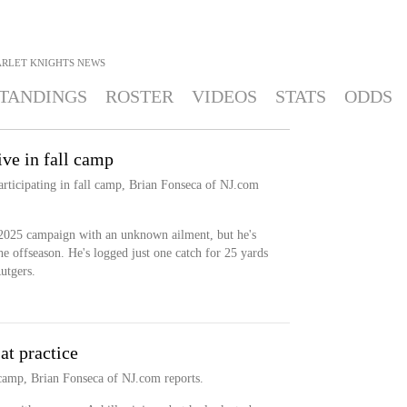
ARLET KNIGHTS
NEWS
TANDINGS
ROSTER
VIDEOS
STATS
ODDS
ve in fall camp
articipating in fall camp, Brian Fonseca of NJ.com
2025 campaign with an unknown ailment, but he's
he offseason. He's logged just one catch for 25 yards
utgers.
t practice
l camp, Brian Fonseca of NJ.com reports.