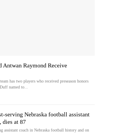
and Antwan Raymond Receive
 team has two players who received preseason honors
 Duff named to...
t-serving Nebraska football assistant
 dies at 87
g assistant coach in Nebraska football history and on