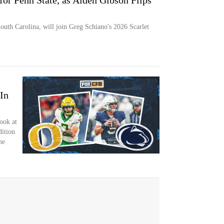
for Penn State, as Aiden Gibson Flips
outh Carolina, will join Greg Schiano's 2026 Scarlet
 In
ook at
dition
he