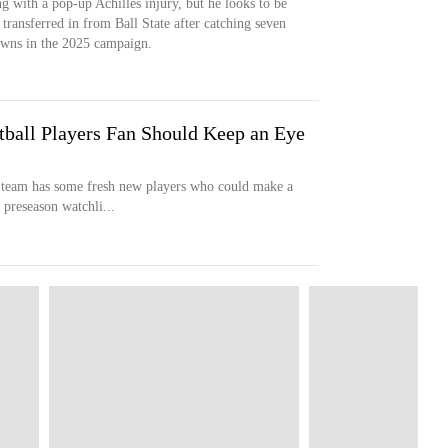
g with a pop-up Achilles injury, but he looks to be
transferred in from Ball State after catching seven
owns in the 2025 campaign.
tball Players Fan Should Keep an Eye
l team has some fresh new players who could make a
 preseason watchli...