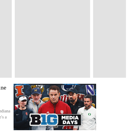
ine
ndiana
's a