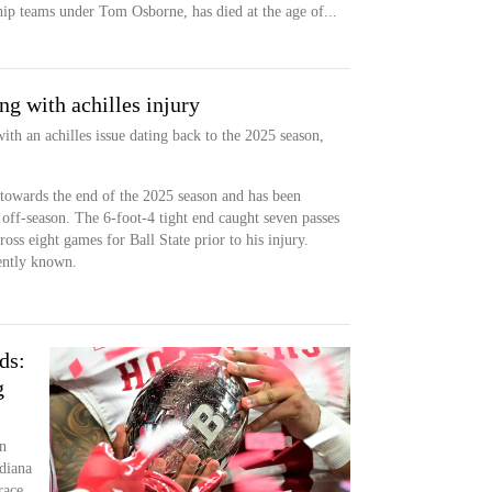
hip teams under Tom Osborne, has died at the age of...
g with achilles injury
ith an achilles issue dating back to the 2025 season,
 towards the end of the 2025 season and has been
 off-season. The 6-foot-4 tight end caught seven passes
ss eight games for Ball State prior to his injury.
rently known.
ds:
g
n
diana
race.