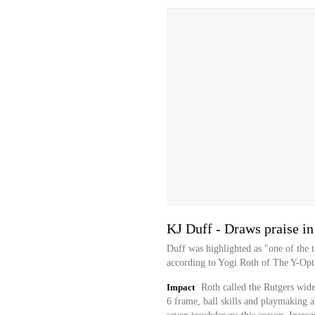
KJ Duff - Draws praise in
Duff was highlighted as "one of the t
according to Yogi Roth of The Y-Opt
Impact
Roth called the Rutgers wideo
6 frame, ball skills and playmaking a