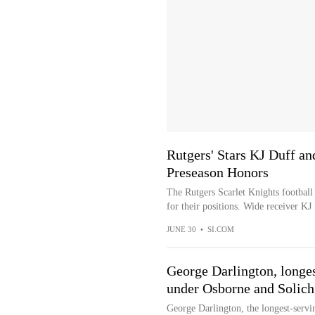
Rutgers' Stars KJ Duff 
Preseason Honors
The Rutgers Scarlet Knights football
for their positions. Wide receiver KJ
JUNE 30
•
SI.COM
George Darlington, longes
under Osborne and Solich,
George Darlington, the longest-servin