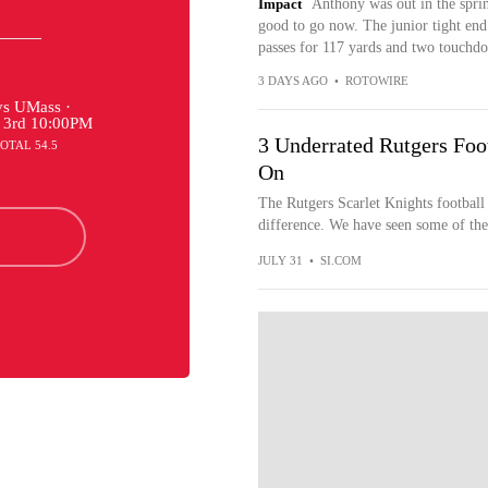
Impact
Anthony was out in the sprin
good to go now. The junior tight end 
passes for 117 yards and two touchd
3 DAYS AGO
•
ROTOWIRE
s UMass ·
 3rd 10:00PM
3 Underrated Rutgers Foo
TOTAL 54.5
On
The Rutgers Scarlet Knights footbal
difference. We have seen some of the
JULY 31
•
SI.COM