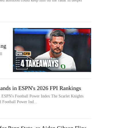
sed attention could keep him on the radar in deeper
ing
ll
Lands in ESPN's 2026 FPI Rankings
n ESPN's Football Power Index The Scarlet Knights
d Football Power Ind...