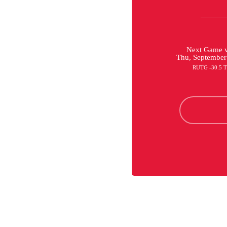
Next Game v
Thu, September
RUTG -30.5 