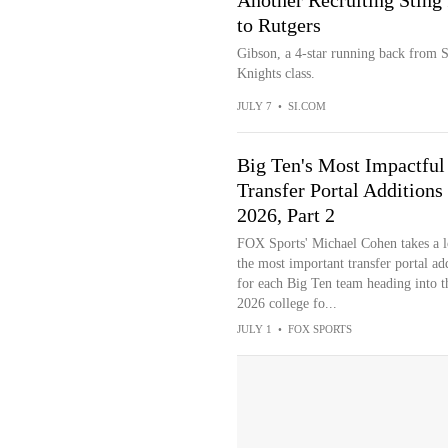
Another Recruiting Sting 
to Rutgers
Gibson, a 4-star running back from S
Knights class.
JULY 7
•
SI.COM
Big Ten's Most Impactful
Transfer Portal Additions
2026, Part 2
FOX Sports' Michael Cohen takes a l
the most important transfer portal ad
for each Big Ten team heading into t
2026 college fo...
JULY 1
•
FOX SPORTS