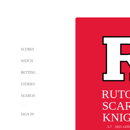
SCORES
WATCH
BETTING
STORIES
RUT
SEARCH
SCA
KNI
SIGN IN
5-7 · 2025 14T