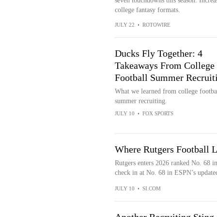
seven touchdowns this season. Increa
college fantasy formats.
JULY 22
•
ROTOWIRE
Ducks Fly Together: 4
Takeaways From College
Football Summer Recruit
What we learned from college footba
summer recruiting.
JULY 10
•
FOX SPORTS
Where Rutgers Football 
Rutgers enters 2026 ranked No. 68 i
check in at No. 68 in ESPN’s update
JULY 10
•
SI.COM