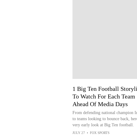
1 Big Ten Football Storyl
To Watch For Each Team
Ahead Of Media Days
From defending national champion I
to teams looking to bounce back, here
very early look at Big Ten football.
JULY 27
•
FOX SPORTS