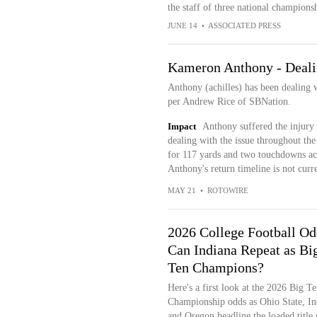
the staff of three national champions
JUNE 14
•
ASSOCIATED PRESS
Kameron Anthony - Dealin
Anthony (achilles) has been dealing w
per Andrew Rice of SBNation.
Impact
Anthony suffered the injury
dealing with the issue throughout the
for 117 yards and two touchdowns acro
Anthony's return timeline is not cur
MAY 21
•
ROTOWIRE
2026 College Football Od
Can Indiana Repeat as Bi
Ten Champions?
Here's a first look at the 2026 Big Te
Championship odds as Ohio State, In
and Oregon headline the loaded title 