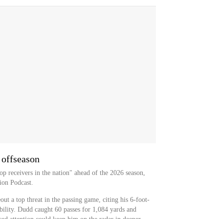
 offseason
op receivers in the nation" ahead of the 2026 season,
ion Podcast.
ut a top threat in the passing game, citing his 6-foot-
bility. Dudd caught 60 passes for 1,084 yards and