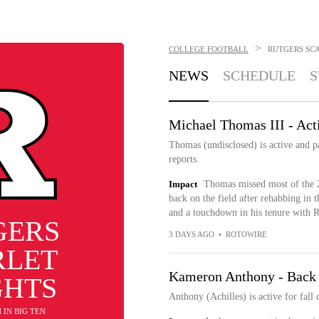
>
COLLEGE FOOTBALL
RUTGERS SC
NEWS
SCHEDULE
S
Michael Thomas III - Acti
Thomas (undisclosed) is active and p
reports.
Impact
Thomas missed most of the 
back on the field after rehabbing in t
and a touchdown in his tenure with R
GERS
3 DAYS AGO
•
ROTOWIRE
RLET
Kameron Anthony - Back a
GHTS
Anthony (Achilles) is active for fal
H IN BIG TEN