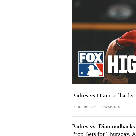
Padres vs Diamondbacks
14 HOURS AGO
•
FOX SPORTS
Padres vs. Diamondbacks P
Prop Bets for Thursday, A