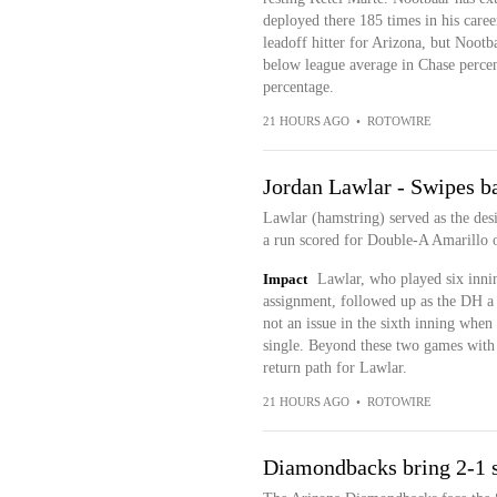
deployed there 185 times in his care
leadoff hitter for Arizona, but Nootbaa
below league average in Chase percen
percentage.
21 HOURS AGO
•
ROTOWIRE
Jordan Lawlar - Swipes b
Lawlar (hamstring) served as the desi
a run scored for Double-A Amarillo
Impact
Lawlar, who played six innin
assignment, followed up as the DH a 
not an issue in the sixth inning when
single. Beyond these two games with
return path for Lawlar.
21 HOURS AGO
•
ROTOWIRE
Diamondbacks bring 2-1 s