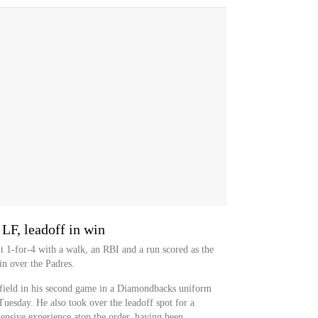
LF, leadoff in win
nt 1-for-4 with a walk, an RBI and a run scored as the
in over the Padres.
field in his second game in a Diamondbacks uniform
 Tuesday. He also took over the leadoff spot for a
tensive experience atop the order, having been