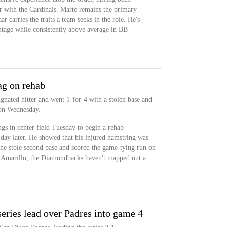
er with the Cardinals. Marte remains the primary
r carries the traits a team seeks in the role. He's
tage while consistently above average in BB
ag on rehab
gnated hitter and went 1-for-4 with a stolen base and
 on Wednesday.
gs in center field Tuesday to begin a rehab
day later. He showed that his injured hamstring was
 he stole second base and scored the game-tying run on
 Amarillo, the Diamondbacks haven't mapped out a
eries lead over Padres into game 4