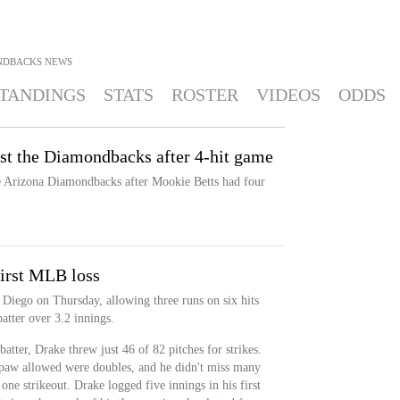
NDBACKS
NEWS
TANDINGS
STATS
ROSTER
VIDEOS
ODDS
nst the Diamondbacks after 4-hit game
e Arizona Diamondbacks after Mookie Betts had four
first MLB loss
 Diego on Thursday, allowing three runs on six hits
atter over 3.2 innings.
tter, Drake threw just 46 of 82 pitches for strikes.
thpaw allowed were doubles, and he didn't miss many
one strikeout. Drake logged five innings in his first