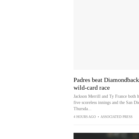
Padres beat Diamondbacks
wild-card race
Jackson Merrill and Ty France both h
five scoreless innings and the San D
Thursda...
4 HOURS AGO
•
ASSOCIATED PRESS