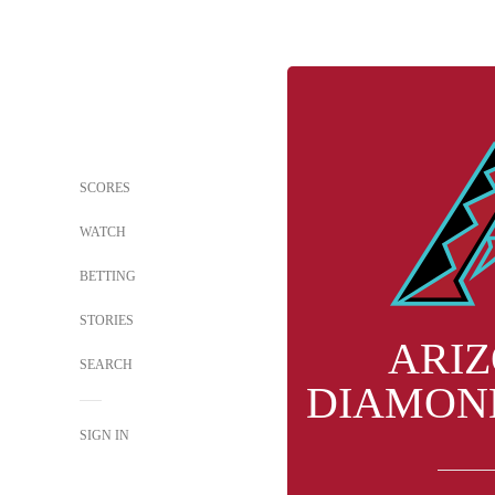
SCORES
WATCH
BETTING
STORIES
ARI
SEARCH
DIAMON
SIGN IN