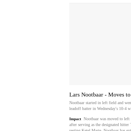
Lars Nootbaar - Moves to 
Nootbaar started in left field and we
leadoff batter in Wednesday's 10-4 w
Impact
Nootbaar was moved to left 
after serving as the designated hitter
resting Ketel Marte. Nootbaar has ex