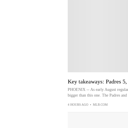
Key takeaways: Padres 5,
PHOENIX -- As early August regular
bigger than this one. The Padres and
4 HOURS AGO
•
MLB.COM