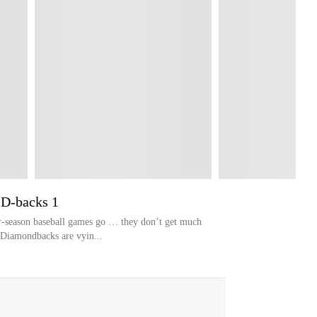
 D-backs 1
-season baseball games go … they don’t get much
 Diamondbacks are vyin...