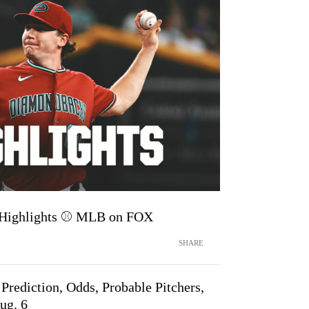
 Highlights ⚾️ MLB on FOX
SHARE
rediction, Odds, Probable Pitchers,
ug. 6