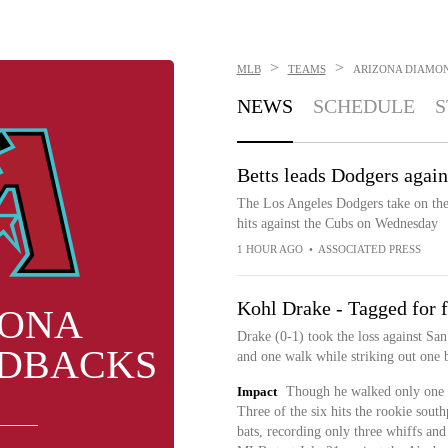
>
>
MLB
TEAMS
ARIZONA DIAMO
NEWS
SCHEDULE
S
Betts leads Dodgers agai
The Los Angeles Dodgers take on th
hits against the Cubs on Wednesday
1 HOUR AGO
•
ASSOCIATED PRESS
Kohl Drake - Tagged for 
ZONA
Drake (0-1) took the loss against San
DBACKS
and one walk while striking out one b
Impact
Though he walked only one ba
Three of the six hits the rookie sou
bats, recording only three whiffs and 