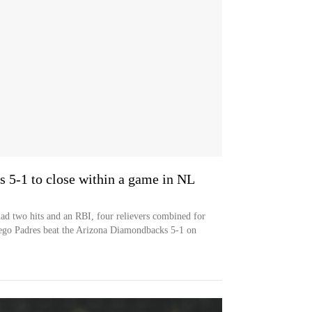
 5-1 to close within a game in NL
ad two hits and an RBI, four relievers combined for
iego Padres beat the Arizona Diamondbacks 5-1 on