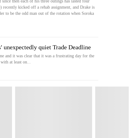
 since then each of his three outings has lasted four
) recently kicked off a rehab assignment, and Drake is
rler to be the odd man out of the rotation when Soroka
' unexpectedly quiet Trade Deadline
and it was clear that it was a frustrating day for the
th at least on...