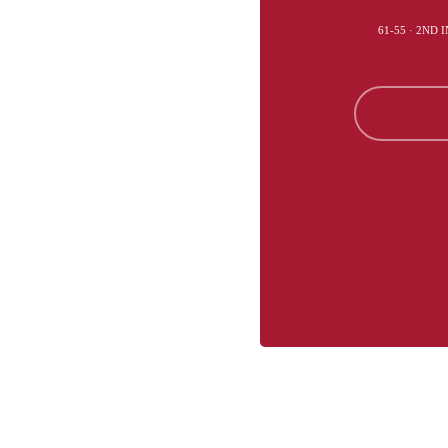
61-55 · 2ND 