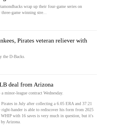
iamondbacks wrap up their four-game series on
 three-game winning stre...
ees, Pirates veteran reliever with
s
by the D-Backs.
LB deal from Arizona
 a minor-league contract Wednesday.
 Pirates in July after collecting a 6.05 ERA and 37:21
right-hander is able to rediscover his form from 2025
WHIP with 16 saves is very much in question, but it's
 by Arizona.