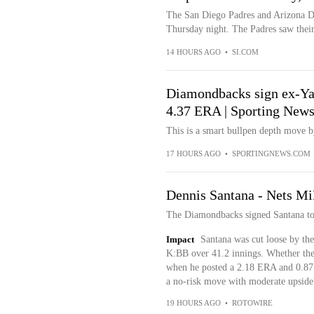
The San Diego Padres and Arizona D
Thursday night. The Padres saw their
14 HOURS AGO
•
SI.COM
Diamondbacks sign ex-Yank
4.37 ERA | Sporting New
This is a smart bullpen depth move 
17 HOURS AGO
•
SPORTINGNEWS.COM
Dennis Santana - Nets Mi
The Diamondbacks signed Santana to
Impact
Santana was cut loose by the
K:BB over 41.2 innings. Whether the 
when he posted a 2.18 ERA and 0.87 
a no-risk move with moderate upside
19 HOURS AGO
•
ROTOWIRE