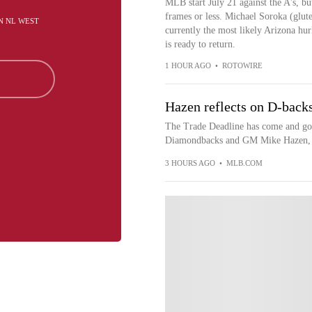
MLB start July 21 against the A's, but
frames or less. Michael Soroka (glute
IN NL WEST
currently the most likely Arizona hu
is ready to return.
1 HOUR AGO
•
ROTOWIRE
Hazen reflects on D-backs
The Trade Deadline has come and gone 
Diamondbacks and GM Mike Hazen, wi
3 HOURS AGO
•
MLB.COM