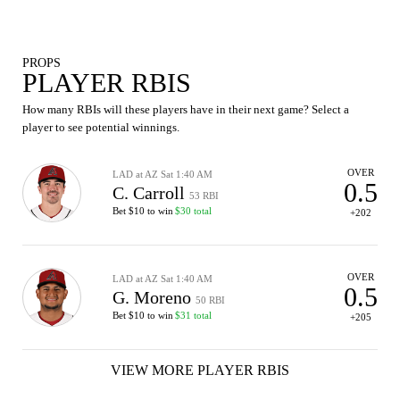
PROPS
PLAYER RBIS
How many RBIs will these players have in their next game? Select a
player to see potential winnings.
OVER
LAD at AZ Sat 1:40 AM
0.5
C. Carroll
53 RBI
Bet $10 to win
$30 total
+202
OVER
LAD at AZ Sat 1:40 AM
0.5
G. Moreno
50 RBI
Bet $10 to win
$31 total
+205
VIEW MORE PLAYER RBIS