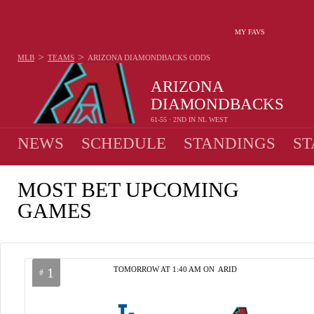
MY FAVS
>
>
MLB
TEAMS
ARIZONA DIAMONDBACKS
ODDS
ARIZONA
DIAMONDBACKS
61-55 · 2ND IN NL WEST
NEWS
SCHEDULE
STANDINGS
ST
MOST BET UPCOMING
GAMES
1
TOMORROW AT 1:40 AM ON
ARID
#