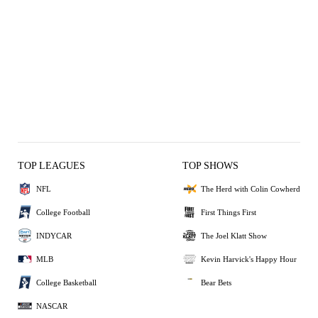
TOP LEAGUES
TOP SHOWS
NFL
The Herd with Colin Cowherd
College Football
First Things First
INDYCAR
The Joel Klatt Show
MLB
Kevin Harvick's Happy Hour
College Basketball
Bear Bets
NASCAR