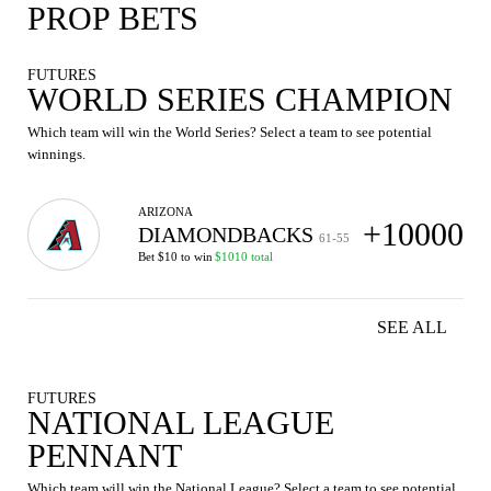
PROP BETS
FUTURES
WORLD SERIES CHAMPION
Which team will win the World Series? Select a team to see potential
winnings.
ARIZONA
+10000
DIAMONDBACKS
61-55
Bet $10 to win
$1010 total
SEE ALL
FUTURES
NATIONAL LEAGUE
PENNANT
Which team will win the National League? Select a team to see potential