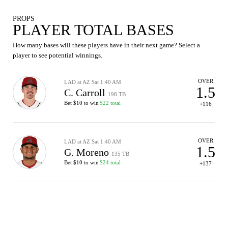
PROPS
PLAYER TOTAL BASES
How many bases will these players have in their next game? Select a
player to see potential winnings.
OVER
LAD at AZ Sat 1:40 AM
1.5
C. Carroll
198 TB
Bet $10 to win
$22 total
+116
OVER
LAD at AZ Sat 1:40 AM
1.5
G. Moreno
135 TB
Bet $10 to win
$24 total
+137