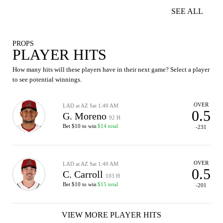
SEE ALL
PROPS
PLAYER HITS
How many hits will these players have in their next game? Select a player
to see potential winnings.
OVER
LAD at AZ Sat 1:40 AM
0.5
G. Moreno
92 H
Bet $10 to win
$14 total
-231
OVER
LAD at AZ Sat 1:40 AM
0.5
C. Carroll
103 H
Bet $10 to win
$15 total
-201
VIEW MORE PLAYER HITS