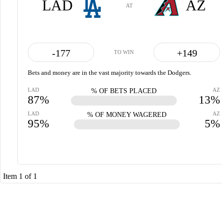
LAD
AZ
AT
-177
+149
TO WIN
Bets and money are in the vast majority towards the Dodgers.
LAD
AZ
% OF BETS PLACED
87%
13%
LAD
AZ
% OF MONEY WAGERED
95%
5%
Item 1 of 1