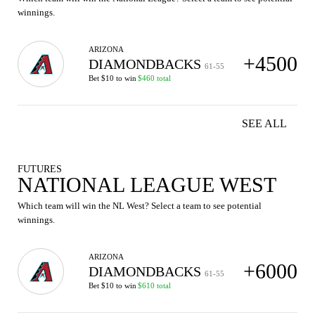
winnings.
ARIZONA
+4500
DIAMONDBACKS
61-55
Bet $10 to win
$460 total
SEE ALL
FUTURES
NATIONAL LEAGUE WEST
Which team will win the NL West? Select a team to see potential
winnings.
ARIZONA
+6000
DIAMONDBACKS
61-55
Bet $10 to win
$610 total