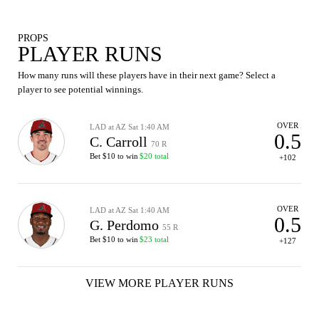
PROPS
PLAYER RUNS
How many runs will these players have in their next game? Select a
player to see potential winnings.
OVER
LAD at AZ Sat 1:40 AM
0.5
C. Carroll
70 R
Bet $10 to win
$20 total
+102
OVER
LAD at AZ Sat 1:40 AM
0.5
G. Perdomo
55 R
Bet $10 to win
$23 total
+127
VIEW MORE PLAYER RUNS