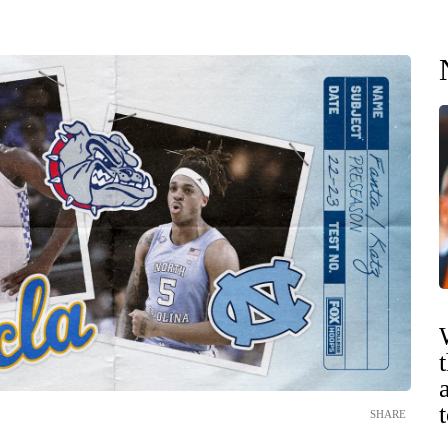
SHARE