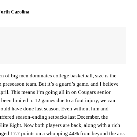
orth Carolina
rn of big men dominates college basketball, size is the
preseason team. But it’s a guard’s game, and I believe
April. This means I’m going all in on Cougars senior
been limited to 12 games due to a foot injury, we can
ould have done last season. Even without him and
uffered season-ending setbacks last December, the
Elite Eight. Now both players are back, along with a rich
eraged 17.7 points on a whopping 44% from beyond the arc.