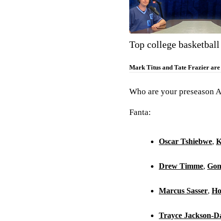
Top college basketball
Mark Titus and Tate Frazier are j
Who are your preseason Al
Fanta:
Oscar Tshiebwe
,
K
Drew Timme
,
Gon
Marcus Sasser
,
Ho
Trayce Jackson-D