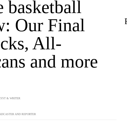
 basketball
w: Our Final
cks, All-
ans and more
YST & WRITER
ADCASTER AND REPORTER