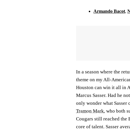
Armando Bacot
,
N
In a season where the retu
theme on my All-American 
Houston can win it all in 
Marcus Sasser. Had he not 
only wonder what Sasser c
Tramon Mark
, who both s
Cougars still reached the 
core of talent. Sasser av