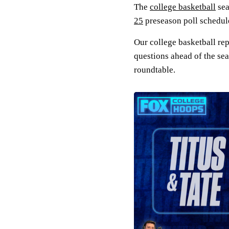
The
college basketball
sea
25
preseason poll schedule
Our college basketball re
questions ahead of the sea
roundtable.