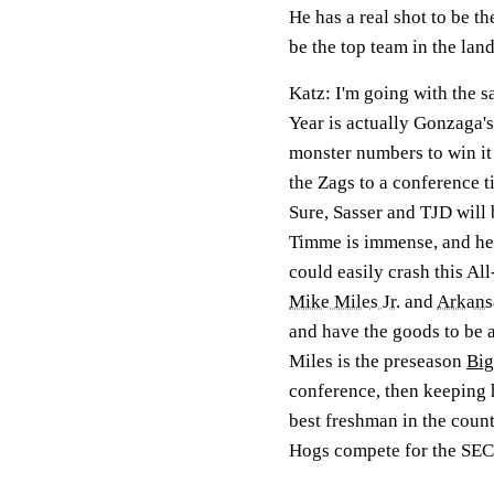
He has a real shot to be t
be the top team in the land.
Katz:
I'm going with the sa
Year is actually Gonzaga'
monster numbers to win it
the Zags to a conference ti
Sure, Sasser and TJD will
Timme is immense, and he's
could easily crash this Al
Mike Miles Jr.
and
Arkans
and have the goods to be a
Miles is the preseason
Big
conference, then keeping h
best freshman in the count
Hogs compete for the SEC 