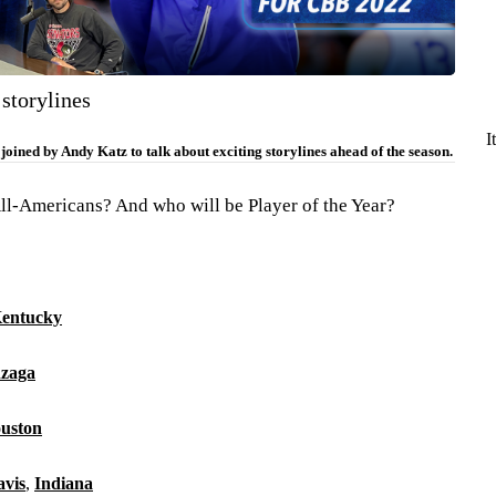
 storylines
I
oined by Andy Katz to talk about exciting storylines ahead of the season.
l-Americans? And who will be Player of the Year?
entucky
zaga
uston
avis
,
Indiana