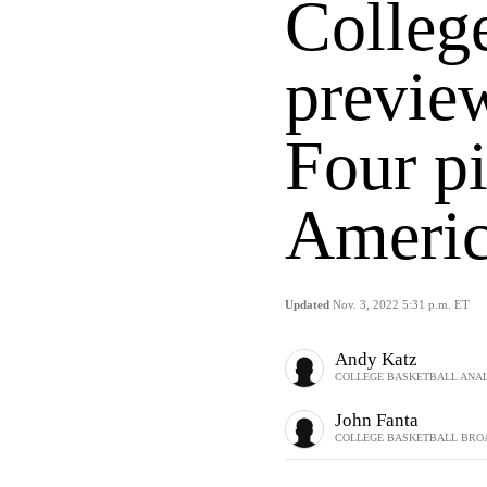
College
previe
Four pi
Americ
Updated
Nov. 3, 2022 5:31 p.m. ET
Andy Katz
COLLEGE BASKETBALL ANAL
John Fanta
COLLEGE BASKETBALL BRO