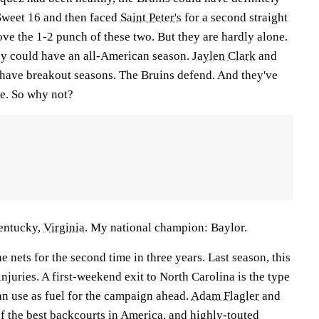
 Sweet 16 and then faced
Saint Peter's
for a second straight
ove the 1-2 punch of these two. But they are hardly alone.
ey
could have an all-American season.
Jaylen Clark
and
 have breakout seasons. The Bruins defend. And they've
e. So why not?
entucky,
Virginia
. My national champion: Baylor.
e nets for the second time in three years. Last season, this
njuries. A first-weekend exit to North Carolina is the type
an use as fuel for the campaign ahead.
Adam Flagler
and
f the best backcourts in America, and highly-touted