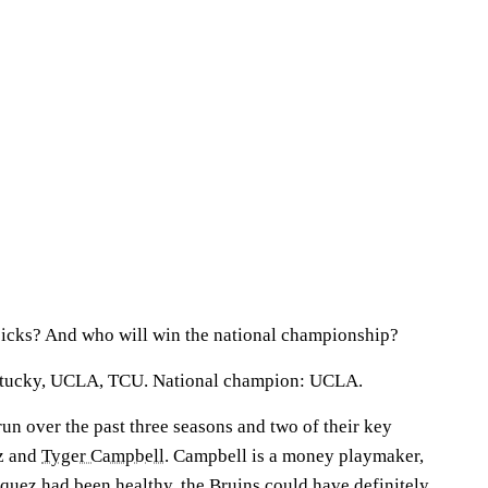
picks? And who will win the national championship?
ntucky, UCLA, TCU. National champion: UCLA.
run over the past three seasons and two of their key
z and
Tyger Campbell
. Campbell is a money playmaker,
Jaquez had been healthy, the Bruins could have definitely