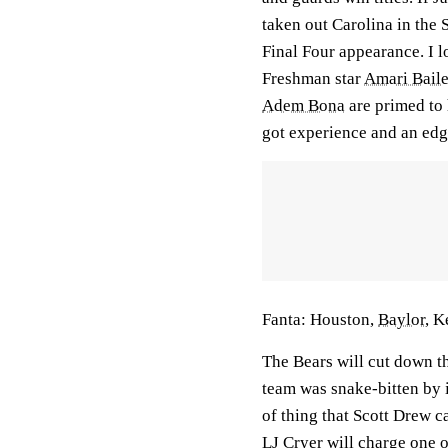
taken out Carolina in the
Final Four appearance. I l
Freshman star
Amari Bail
Adem Bona
are primed to
got experience and an edg
Fanta:
Houston,
Baylor
, K
The Bears will cut down th
team was snake-bitten by i
of thing that Scott Drew c
LJ Cryer
will charge one o