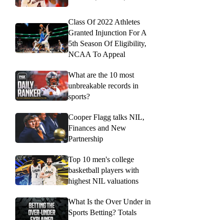
Class Of 2022 Athletes
Granted Injunction For A
5th Season Of Eligibility,
NCAA To Appeal
What are the 10 most
unbreakable records in
sports?
Cooper Flagg talks NIL,
Finances and New
Partnership
Top 10 men's college
basketball players with
highest NIL valuations
What Is the Over Under in
Sports Betting? Totals