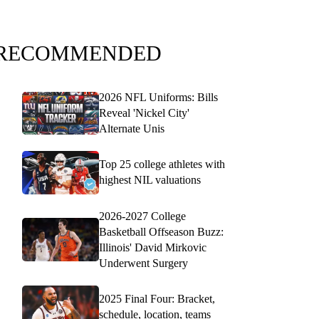
RECOMMENDED
2026 NFL Uniforms: Bills
Reveal 'Nickel City'
Alternate Unis
Top 25 college athletes with
highest NIL valuations
2026-2027 College
Basketball Offseason Buzz:
Illinois' David Mirkovic
Underwent Surgery
2025 Final Four: Bracket,
schedule, location, teams