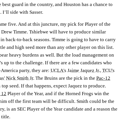
he best guard in the country, and Houston has a chance to
 I’ll side with Sasser.
me five. And at this juncture, my pick for Player of the
s Drew Timme. Tshiebwe will have to produce similar
 in back-to-back seasons. Timme is going to have to carry
tle and high seed more than any other player on this list.
 bear heavy burdens as well. But the load management on
 up to the challenge. If there are a few candidates who
l-America party, they are:
UCLA's
Jaime Jaquez Jr.
,
TCU's
as'
Nick Smith Jr.
The Bruins are the pick in the
Pac-12
 top seed. If that happens, expect Jaquez to produce.
 12
Player of the Year, and if the Horned Frogs win the
im off the first team will be difficult. Smith could be the
ry, is an SEC Player of the Year candidate and a reason the
title.