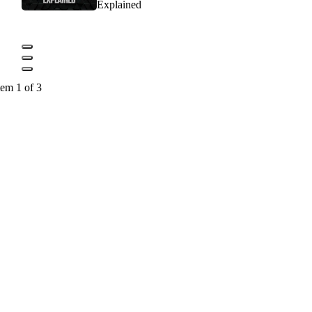
Explained
tem 1 of 3