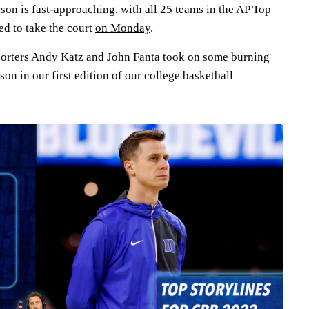
son is fast-approaching, with all 25 teams in the
AP Top
d to take the court
on Monday
.
porters Andy Katz and John Fanta took on some burning
son in our first edition of our college basketball