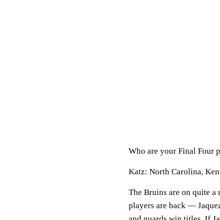
Who are your Final Four 
Katz:
North Carolina, Ke
The Bruins are on quite a 
players are back — Jaque
and guards win titles. If 