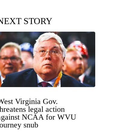
NEXT STORY
West Virginia Gov.
threatens legal action
against NCAA for WVU
tourney snub