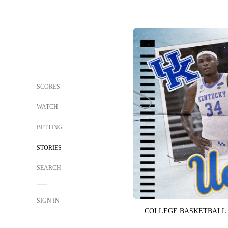
SCORES
WATCH
BETTING
STORIES
SEARCH
SIGN IN
COLLEGE BASKETBALL