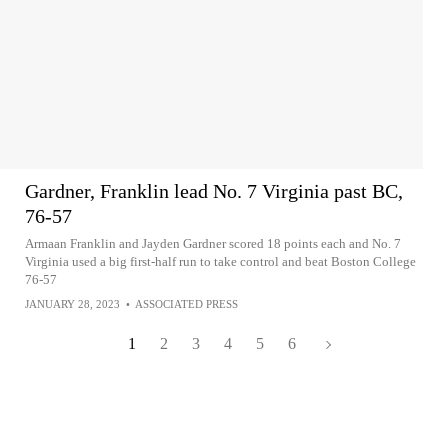
Gardner, Franklin lead No. 7 Virginia past BC,
76-57
Armaan Franklin and Jayden Gardner scored 18 points each and No. 7
Virginia used a big first-half run to take control and beat Boston College
76-57
JANUARY 28, 2023
•
ASSOCIATED PRESS
1
2
3
4
5
6