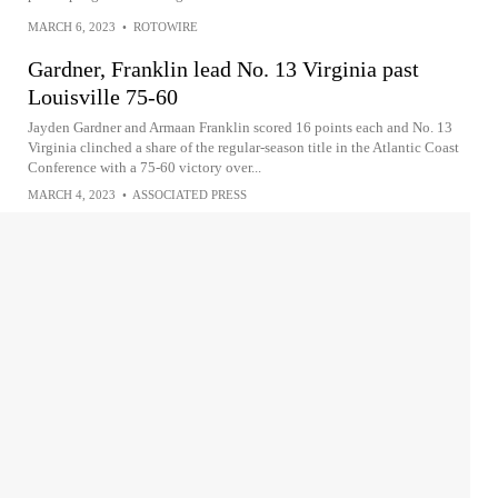
MARCH 6, 2023
•
ROTOWIRE
Gardner, Franklin lead No. 13 Virginia past
Louisville 75-60
Jayden Gardner and Armaan Franklin scored 16 points each and No. 13
Virginia clinched a share of the regular-season title in the Atlantic Coast
Conference with a 75-60 victory over...
MARCH 4, 2023
•
ASSOCIATED PRESS