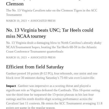
Clemson
The No. 13 Virginia Cavaliers take on the Clemson Tigers in the ACC
Tournament
MARCH 10, 2023
•
ASSOCIATED PRESS
No. 13 Virginia beats UNC; Tar Heels could
miss NCAA tourney
No. 13 Virginia dealt a damaging blow to North Carolina’s already shaky
NCAA Tournament hopes, beating the Tar Heels 68-59 in the Atlantic
Coast Conference Tournament quarterfinals
MARCH 10, 2023
•
ASSOCIATED PRESS
Efficient from field Saturday
Gardner posted 16 points (8-12 FG), four rebounds, one assist and one
block over 30 minutes during Saturday's 75-60 win over Louisville.
Impact
Gardner was impressive as a scoring threat and played a
significant role as Virginia defeated the Cardinals. This 16-point outing
was the third time he surpassed the 15-point plateau in his last four
outings and his ninth double-digit scoring performance across the
Cavaliers' last 11 contests. He enters the ACC Tournament averaging 11.8
points per game in the regular season.