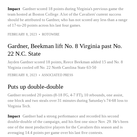
Impact
Gardner scored 18 points during Virginia's previous game the
team hosted at Boston College. A lot of the Cavaliers' current success
should be attributed to Gardner, who has not scored any less than a range
of 17-to-20 points across his last four games.
FEBRUARY 8, 2023
•
ROTOWIRE
Gardner, Beekman lift No. 8 Virginia past No.
22 N.C. State
Jayden Gardner scored 18 points, Reece Beekman added 15 and No. 8
Virginia cooled off No. 22 North Carolina State 63-50
FEBRUARY 8, 2023
•
ASSOCIATED PRESS
Puts up double-double
Gardner recorded 20 points (8-18 FG, 4-7 FT), 10 rebounds, one assist,
one block and two steals over 31 minutes during Saturday's 74-68 loss to
Virginia Tech.
Impact
Gardner had a strong performance and recorded his second
double-double of the campaign, and his first one since Nov. 29. He's been
one of the most productive players for the Cavaliers this season and is
averaging 14.4 points per game over his last five contests.