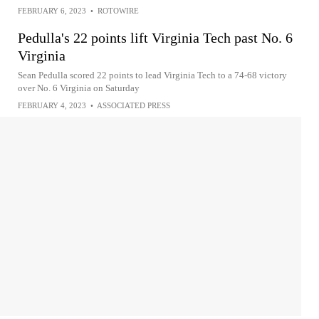
FEBRUARY 6, 2023
•
ROTOWIRE
Pedulla's 22 points lift Virginia Tech past No. 6
Virginia
Sean Pedulla scored 22 points to lead Virginia Tech to a 74-68 victory
over No. 6 Virginia on Saturday
FEBRUARY 4, 2023
•
ASSOCIATED PRESS