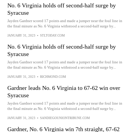
No. 6 Virginia holds off second-half surge by
Syracuse
Jayden Gardner scored 17 points and made a jumper near the foul line in
the final minute as No. 6 Virginia withstood a second-half surge by...
JANUARY 31, 2023
•
STLTODAY.COM
No. 6 Virginia holds off second-half surge by
Syracuse
Jayden Gardner scored 17 points and made a jumper near the foul line in
the final minute as No. 6 Virginia withstood a second-half surge by...
JANUARY 31, 2023
•
RICHMOND.COM
Gardner leads No. 6 Virginia to 67-62 win over
Syracuse
Jayden Gardner scored 17 points and made a jumper near the foul line in
the final minute as No. 6 Virginia withstood a second-half surge by...
JANUARY 31, 2023
•
SANDIEGOUNIONTRIBUNE.COM
Gardner, No. 6 Virginia win 7th straight, 67-62