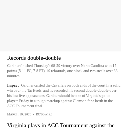
Records double-double
Gardner finished Thursday's 68-59 victory over North Carolina with 17
points (5-11 FG, 7-8 FT), 10 rebounds, one block and two steals over 33
minutes.
Impact
Gardner carried the Cavaliers on both ends of the court in a solid
win over the Tar Heels, and he recorded his second double-double over
his last five appearances. Gardner should be one of Virginia's go-to
players Friday in a tough matchup against Clemson for a berth in the
ACC Tournament final.
MARCH 10, 2023
•
ROTOWIRE
Virginia plays in ACC Tournament against the