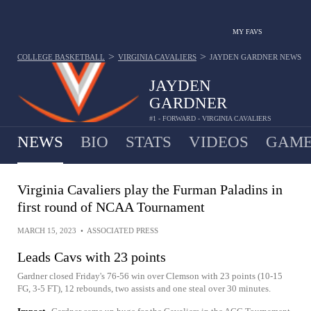
MY FAVS
>
>
COLLEGE BASKETBALL
VIRGINIA CAVALIERS
JAYDEN GARDNER
NEWS
JAYDEN
GARDNER
#1 - FORWARD - VIRGINIA CAVALIERS
NEWS
BIO
STATS
VIDEOS
GAME
Virginia Cavaliers play the Furman Paladins in
first round of NCAA Tournament
MARCH 15, 2023
•
ASSOCIATED PRESS
Leads Cavs with 23 points
Gardner closed Friday's 76-56 win over Clemson with 23 points (10-15
FG, 3-5 FT), 12 rebounds, two assists and one steal over 30 minutes.