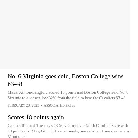
No. 6 Virginia goes cold, Boston College wins
63-48
Makai Ashton-Langford scored 16 points and Boston College held No. 6
Virginia to a season-low 32% from the field to beat the Cavaliers 63-48
FEBRUARY 23, 2023
•
ASSOCIATED PRESS
Scores 18 points again
Gardner finished Tuesday's 63-50 victory over North Carolina State with
18 points (6-12 FG, 6-6 FT), five rebounds, one assist and one steal across
32 minutes.