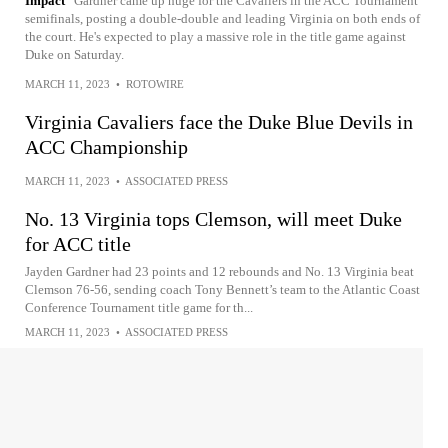
Impact
Gardner came up huge for the Cavaliers in the ACC Tournament
semifinals, posting a double-double and leading Virginia on both ends of
the court. He's expected to play a massive role in the title game against
Duke on Saturday.
MARCH 11, 2023
•
ROTOWIRE
Virginia Cavaliers face the Duke Blue Devils in
ACC Championship
MARCH 11, 2023
•
ASSOCIATED PRESS
No. 13 Virginia tops Clemson, will meet Duke
for ACC title
Jayden Gardner had 23 points and 12 rebounds and No. 13 Virginia beat
Clemson 76-56, sending coach Tony Bennett’s team to the Atlantic Coast
Conference Tournament title game for th...
MARCH 11, 2023
•
ASSOCIATED PRESS