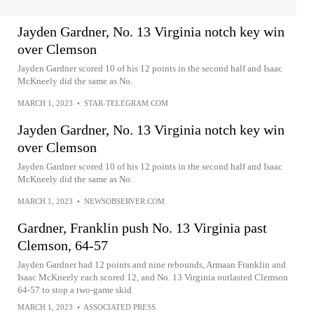
Jayden Gardner, No. 13 Virginia notch key win
over Clemson
Jayden Gardner scored 10 of his 12 points in the second half and Isaac
McKneely did the same as No.
MARCH 1, 2023
•
STAR-TELEGRAM.COM
Jayden Gardner, No. 13 Virginia notch key win
over Clemson
Jayden Gardner scored 10 of his 12 points in the second half and Isaac
McKneely did the same as No.
MARCH 1, 2023
•
NEWSOBSERVER.COM
Gardner, Franklin push No. 13 Virginia past
Clemson, 64-57
Jayden Gardner had 12 points and nine rebounds, Armaan Franklin and
Isaac McKneely each scored 12, and No. 13 Virginia outlasted Clemson
64-57 to stop a two-game skid
MARCH 1, 2023
•
ASSOCIATED PRESS