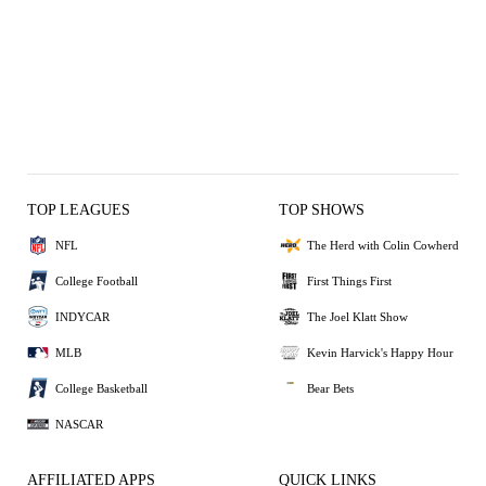
TOP LEAGUES
TOP SHOWS
NFL
The Herd with Colin Cowherd
College Football
First Things First
INDYCAR
The Joel Klatt Show
MLB
Kevin Harvick's Happy Hour
College Basketball
Bear Bets
NASCAR
AFFILIATED APPS
QUICK LINKS