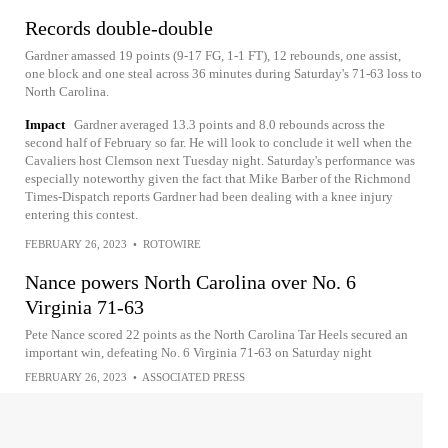
Records double-double
Gardner amassed 19 points (9-17 FG, 1-1 FT), 12 rebounds, one assist,
one block and one steal across 36 minutes during Saturday's 71-63 loss to
North Carolina.
Impact
Gardner averaged 13.3 points and 8.0 rebounds across the
second half of February so far. He will look to conclude it well when the
Cavaliers host Clemson next Tuesday night. Saturday's performance was
especially noteworthy given the fact that Mike Barber of the Richmond
Times-Dispatch reports Gardner had been dealing with a knee injury
entering this contest.
FEBRUARY 26, 2023
•
ROTOWIRE
Nance powers North Carolina over No. 6
Virginia 71-63
Pete Nance scored 22 points as the North Carolina Tar Heels secured an
important win, defeating No. 6 Virginia 71-63 on Saturday night
FEBRUARY 26, 2023
•
ASSOCIATED PRESS