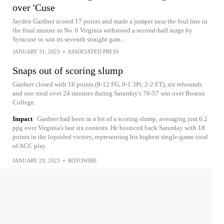
over 'Cuse
Jayden Gardner scored 17 points and made a jumper near the foul line in
the final minute as No. 6 Virginia withstood a second-half surge by
Syracuse to win its seventh straight gam...
JANUARY 31, 2023
•
ASSOCIATED PRESS
Snaps out of scoring slump
Gardner closed with 18 points (8-12 FG, 0-1 3Pt, 2-2 FT), six rebounds
and one steal over 24 minutes during Saturday's 76-57 win over Boston
College.
Impact
Gardner had been in a bit of a scoring slump, averaging just 6.2
ppg over Virginia's last six contests. He bounced back Saturday with 18
points in the lopsided victory, representing his highest single-game total
of ACC play.
JANUARY 29, 2023
•
ROTOWIRE