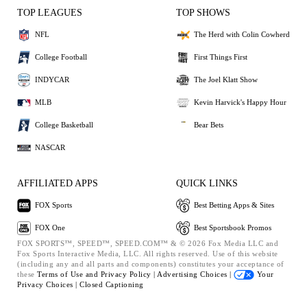
TOP LEAGUES
TOP SHOWS
NFL
The Herd with Colin Cowherd
College Football
First Things First
INDYCAR
The Joel Klatt Show
MLB
Kevin Harvick's Happy Hour
College Basketball
Bear Bets
NASCAR
AFFILIATED APPS
QUICK LINKS
FOX Sports
Best Betting Apps & Sites
FOX One
Best Sportsbook Promos
FOX SPORTS™, SPEED™, SPEED.COM™ & © 2026 Fox Media LLC and
Fox Sports Interactive Media, LLC. All rights reserved. Use of this website
(including any and all parts and components) constitutes your acceptance of
these
Terms of Use and
Privacy Policy |
Advertising Choices |
Your
Privacy Choices |
Closed Captioning