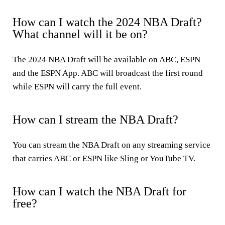
How can I watch the 2024 NBA Draft?
What channel will it be on?
The 2024 NBA Draft will be available on ABC, ESPN
and the ESPN App. ABC will broadcast the first round
while ESPN will carry the full event.
How can I stream the NBA Draft?
You can stream the NBA Draft on any streaming service
that carries ABC or ESPN like Sling or YouTube TV.
How can I watch the NBA Draft for
free?