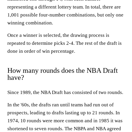
representing a different lottery team. In total, there are
1,001 possible four-number combinations, but only one
winning combination.
Once a winner is selected, the drawing process is
repeated to determine picks 2-4. The rest of the draft is
done in order of win percentage.
How many rounds does the NBA Draft
have?
Since 1989, the NBA Draft has consisted of two rounds.
In the '60s, the drafts ran until teams had run out of
prospects, leading to drafts lasting up to 21 rounds. In
1974, 10 rounds were more common and in 1985 it was
shortened to seven rounds. The NBPA and NBA agreed