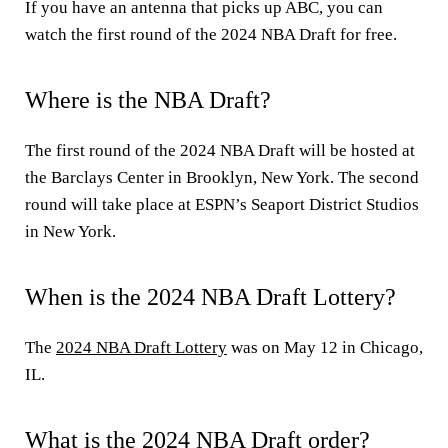
If you have an antenna that picks up ABC, you can
watch the first round of the 2024 NBA Draft for free.
Where is the NBA Draft?
The first round of the 2024 NBA Draft will be hosted at
the Barclays Center in Brooklyn, New York. The second
round will take place at ESPN’s Seaport District Studios
in New York.
When is the 2024 NBA Draft Lottery?
The
2024 NBA Draft Lottery
was on May 12 in Chicago,
IL.
What is the 2024 NBA Draft order?