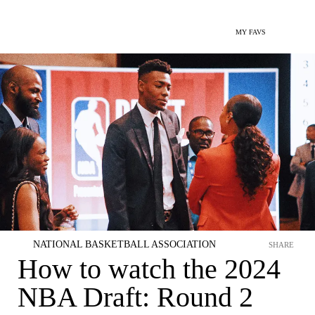
MY FAVS
NATIONAL BASKETBALL ASSOCIATION
SHARE
How to watch the 2024
NBA Draft: Round 2