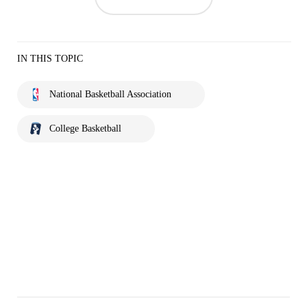
IN THIS TOPIC
National Basketball Association
College Basketball