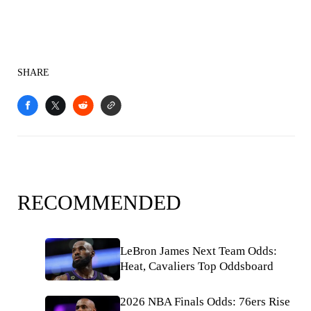
SHARE
RECOMMENDED
LeBron James Next Team Odds:
Heat, Cavaliers Top Oddsboard
2026 NBA Finals Odds: 76ers Rise