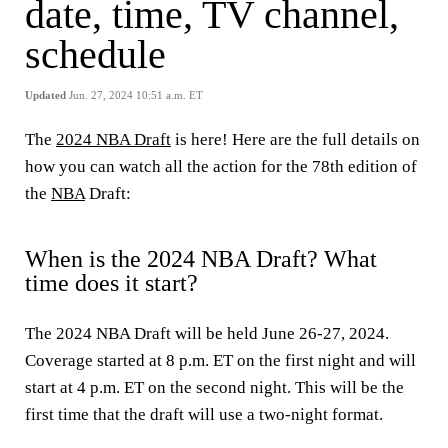
date, time, TV channel,
schedule
Updated
Jun. 27, 2024 10:51 a.m. ET
The
2024 NBA Draft
is here! Here are the full details on
how you can watch all the action for the 78th edition of
the
NBA
Draft:
When is the 2024 NBA Draft? What
time does it start?
The 2024 NBA Draft will be held June 26-27, 2024.
Coverage started at 8 p.m. ET on the first night and will
start at 4 p.m. ET on the second night. This will be the
first time that the draft will use a two-night format.