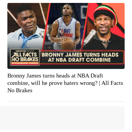
Bronny James turns heads at NBA Draft
combine, will he prove haters wrong? | All Facts
No Brakes