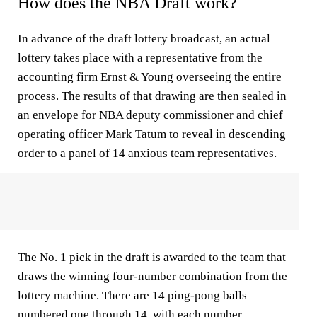
How does the NBA Draft work?
In advance of the draft lottery broadcast, an actual
lottery takes place with a representative from the
accounting firm Ernst & Young overseeing the entire
process. The results of that drawing are then sealed in
an envelope for NBA deputy commissioner and chief
operating officer Mark Tatum to reveal in descending
order to a panel of 14 anxious team representatives.
The No. 1 pick in the draft is awarded to the team that
draws the winning four-number combination from the
lottery machine. There are 14 ping-pong balls
numbered one through 14, with each number