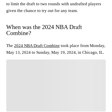
to limit the draft to two rounds with undrafted players
given the chance to try out for any team.
When was the 2024 NBA Draft
Combine?
The
2024 NBA Draft Combine
took place from Monday,
May 13, 2024 to Sunday, May 19, 2024, in Chicago, IL.
FOLLOW
Follow your favorites to personalize your FOX
Sports experience