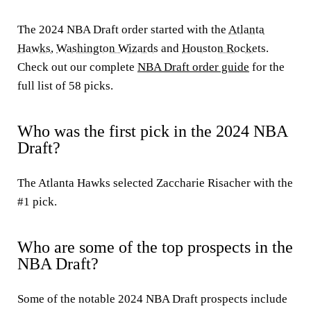
The 2024 NBA Draft order started with the
Atlanta
Hawks
,
Washington Wizards
and
Houston Rockets
.
Check out our complete
NBA Draft order guide
for the
full list of 58 picks.
Who was the first pick in the 2024 NBA
Draft?
The Atlanta Hawks selected Zaccharie Risacher with the
#1 pick.
Who are some of the top prospects in the
NBA Draft?
Some of the notable 2024 NBA Draft prospects include