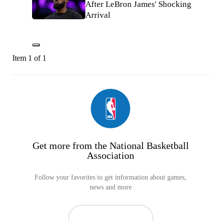
After LeBron James' Shocking
Arrival
Item 1 of 1
Get more from the National Basketball
Association
Follow your favorites to get information about games,
news and more