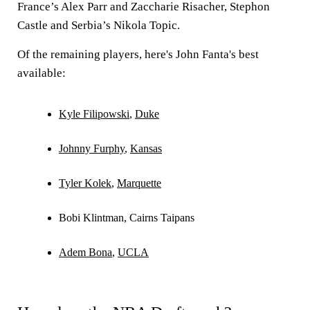
France’s Alex Parr and Zaccharie Risacher, Stephon
Castle and Serbia’s Nikola Topic.
Of the remaining players, here's John Fanta's best
available:
Kyle Filipowski
,
Duke
Johnny Furphy
,
Kansas
Tyler Kolek
,
Marquette
Bobi Klintman, Cairns Taipans
Adem Bona
,
UCLA