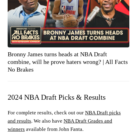
Bronny James turns heads at NBA Draft
combine, will he prove haters wrong? | All Facts
No Brakes
2024 NBA Draft Picks & Results
For complete results, check out our
NBA Draft picks
and results
. We also have
NBA Draft Grades and
winners
available from John Fanta.