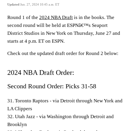
Updated
Jun. 27, 2024 10:45 a.m. ET
Round 1 of the
2024 NBA Draft
is in the books. The
second round will be held at ESPNâ€™s Seaport
District Studios in New York on Thursday, June 27 and
starts at 4 p.m. ET on ESPN.
Check out the updated draft order for Round 2 below:
2024 NBA Draft Order
:
Second Round Order: Picks 31-58
31. Toronto Raptors - via Detroit through New York and
LA Clippers
32. Utah Jazz - via Washington through Detroit and
Brooklyn