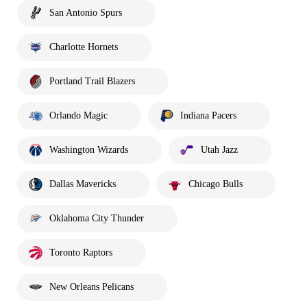
San Antonio Spurs
Charlotte Hornets
Portland Trail Blazers
Orlando Magic
Indiana Pacers
Washington Wizards
Utah Jazz
Dallas Mavericks
Chicago Bulls
Oklahoma City Thunder
Toronto Raptors
New Orleans Pelicans