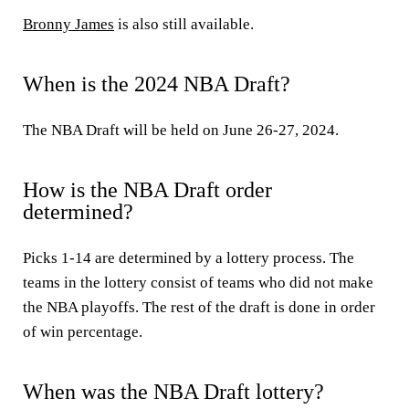
Bronny James
is also still available.
When is the 2024 NBA Draft?
The NBA Draft will be held on June 26-27, 2024.
How is the NBA Draft order
determined?
Picks 1-14 are determined by a lottery process. The
teams in the lottery consist of teams who did not make
the NBA playoffs. The rest of the draft is done in order
of win percentage.
When was the NBA Draft lottery?