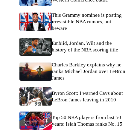
This Grammy nominee is posting
irresistible NBA rumors, but
beware
Embiid, Jordan, Wilt and the
history of the NBA scoring title
Charles Barkley explains why he
ranks Michael Jordan over LeBron
James
Byron Scott: I warned Cavs about
LeBron James leaving in 2010
Top 50 NBA players from last 50
years: Isiah Thomas ranks No. 15