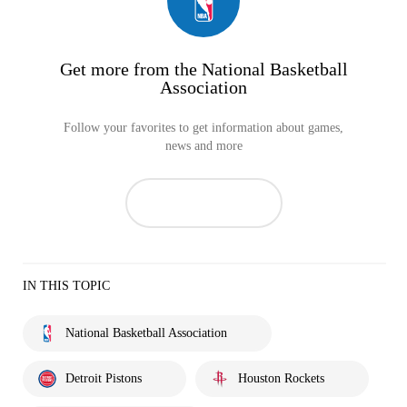
Get more from the National Basketball
Association
Follow your favorites to get information about games,
news and more
IN THIS TOPIC
National Basketball Association
Detroit Pistons
Houston Rockets