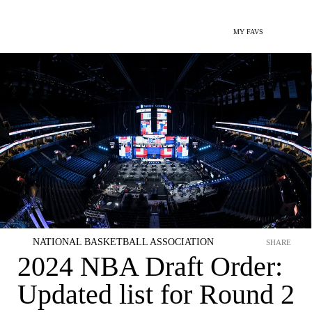
MY FAVS
NATIONAL BASKETBALL ASSOCIATION
SHARE
2024 NBA Draft Order:
Updated list for Round 2