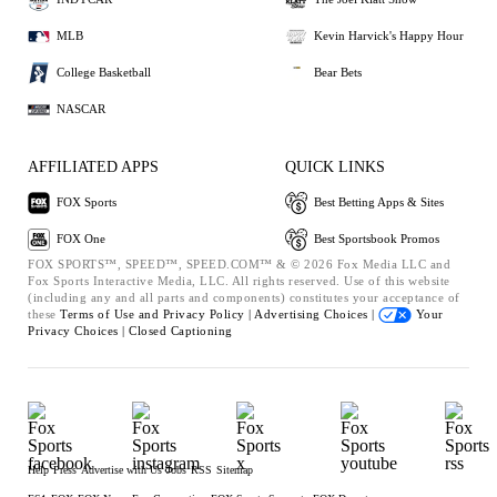
MLB
Kevin Harvick's Happy Hour
College Basketball
Bear Bets
NASCAR
AFFILIATED APPS
QUICK LINKS
FOX Sports
Best Betting Apps & Sites
FOX One
Best Sportsbook Promos
FOX SPORTS™, SPEED™, SPEED.COM™ & © 2026 Fox Media LLC and
Fox Sports Interactive Media, LLC. All rights reserved. Use of this website
(including any and all parts and components) constitutes your acceptance of
these
Terms of Use and
Privacy Policy |
Advertising Choices |
Your
Privacy Choices |
Closed Captioning
Help
Press
Advertise with Us
Jobs
RSS
Sitemap