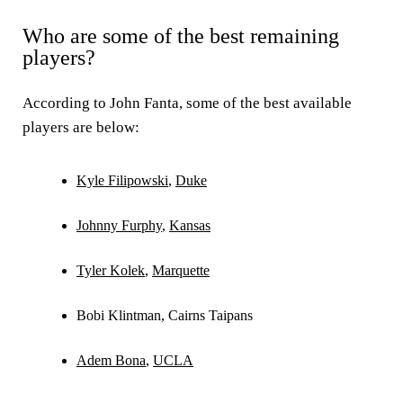
Who are some of the best remaining
players?
According to John Fanta, some of the best available
players are below:
Kyle Filipowski
,
Duke
Johnny Furphy
,
Kansas
Tyler Kolek
,
Marquette
Bobi Klintman, Cairns Taipans
Adem Bona
,
UCLA