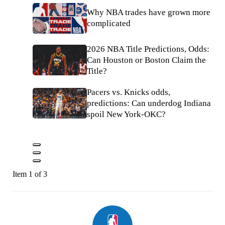
Why NBA trades have grown more
complicated
2026 NBA Title Predictions, Odds:
Can Houston or Boston Claim the
Title?
Pacers vs. Knicks odds,
predictions: Can underdog Indiana
spoil New York-OKC?
Item 1 of 3