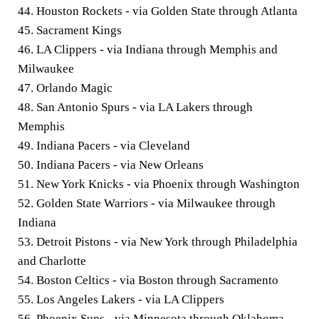
44. Houston Rockets - via Golden State through Atlanta
45. Sacrament Kings
46. LA Clippers - via Indiana through Memphis and
Milwaukee
47. Orlando Magic
48. San Antonio Spurs - via LA Lakers through
Memphis
49. Indiana Pacers - via Cleveland
50. Indiana Pacers - via New Orleans
51. New York Knicks - via Phoenix through Washington
52. Golden State Warriors - via Milwaukee through
Indiana
53. Detroit Pistons - via New York through Philadelphia
and Charlotte
54. Boston Celtics - via Boston through Sacramento
55. Los Angeles Lakers - via LA Clippers
56. Phoenix Suns - via Minnesota through Oklahoma