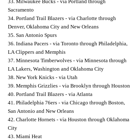
33. Milwaukee Bucks - via Portland through
Sacramento
34. Portland Trail Blazers - via Charlotte through
Denver, Oklahoma City and New Orleans
35. San Antonio Spurs
36. Indiana Pacers - via Toronto through Philadelphia,
LA Clippers and Memphis
37. Minnesota Timberwolves - via Minnesota through
LA Lakers, Washington and Oklahoma City
38. New York Knicks - via Utah
39. Memphis Grizzlies - via Brooklyn through Houston
40. Portland Trail Blazers - via Atlanta
41. Philadelphia 76ers - via Chicago through Boston,
San Antonio and New Orleans
42. Charlotte Hornets - via Houston through Oklahoma
City
43. Miami Heat