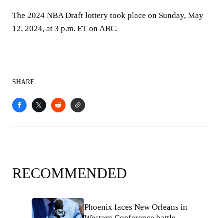
The 2024 NBA Draft lottery took place on Sunday, May
12, 2024, at 3 p.m. ET on ABC.
SHARE
RECOMMENDED
Phoenix faces New Orleans in
Western Conference battle