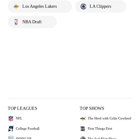
Los Angeles Lakers
LA Clippers
NBA Draft
TOP LEAGUES
TOP SHOWS
NFL
The Herd with Colin Cowherd
College Football
First Things First
INDYCAR
The Joel Klatt Show