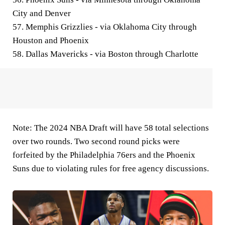
City and Denver
57. Memphis Grizzlies - via Oklahoma City through
Houston and Phoenix
58. Dallas Mavericks - via Boston through Charlotte
Note: The 2024 NBA Draft will have 58 total selections
over two rounds. Two second round picks were
forfeited by the Philadelphia 76ers and the Phoenix
Suns due to violating rules for free agency discussions.