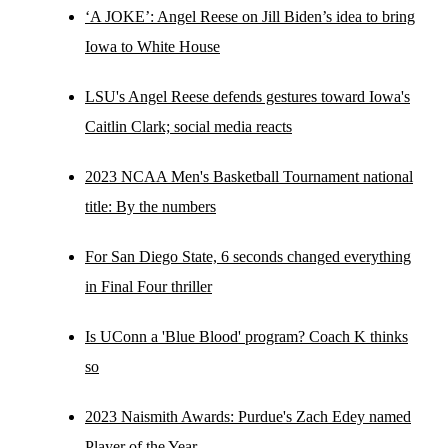
‘A JOKE’: Angel Reese on Jill Biden’s idea to bring
Iowa to White House
LSU's Angel Reese defends gestures toward Iowa's
Caitlin Clark; social media reacts
2023 NCAA Men's Basketball Tournament national
title: By the numbers
For San Diego State, 6 seconds changed everything
in Final Four thriller
Is UConn a 'Blue Blood' program? Coach K thinks
so
2023 Naismith Awards: Purdue's Zach Edey named
Player of the Year