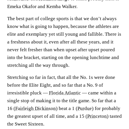
Emeka Okafor and Kemba Walker.
The best part of college sports is that we don’t always
know what is going to happen, because the athletes are
elite and exemplary yet still young and fallible. There is
a freshness about it, even after all these years, and it
never felt fresher than when upset after upset poured
into the bracket, starting on the opening lunchtime and
stretching all the way through.
Stretching so far in fact, that all the No. 1s were done
before the Elite Eight, and so far that a No. 9 of
irresistible pluck —
Florida Atlantic
— came within a
single stop of making it to the title game. So far that a
16 (
Fairleigh Dickinson
) beat a 1 (
Purdue
) for probably
the greatest upset of all time, and a 15 (
Princeton
) tasted
the Sweet Sixteen.