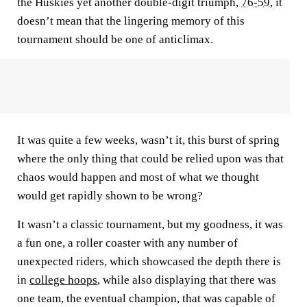
the Huskies yet another double-digit triumph,
76-59
, it
doesn’t mean that the lingering memory of this
tournament should be one of anticlimax.
It was quite a few weeks, wasn’t it, this burst of spring
where the only thing that could be relied upon was that
chaos would happen and most of what we thought
would get rapidly shown to be wrong?
It wasn’t a classic tournament, but my goodness, it was
a fun one, a roller coaster with any number of
unexpected riders, which showcased the depth there is
in
college hoops
, while also displaying that there was
one team, the eventual champion, that was capable of