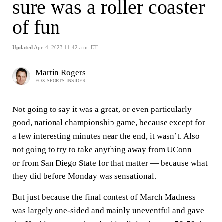
sure was a roller coaster
of fun
Updated
Apr. 4, 2023 11:42 a.m. ET
Martin Rogers
FOX SPORTS INSIDER
Not going to say it was a great, or even particularly
good, national championship game, because except for
a few interesting minutes near the end, it wasn’t. Also
not going to try to take anything away from
UConn
—
or from
San Diego State
for that matter — because what
they did before Monday was sensational.
But just because the final contest of March Madness
was largely one-sided and mainly uneventful and gave