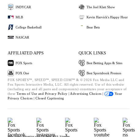
INDYCAR
The Joel Klatt Show
MLB
Kevin Harvick's Happy Hour
College Basketball
Bear Bets
NASCAR
AFFILIATED APPS
QUICK LINKS
FOX Sports
Best Betting Apps & Sites
FOX One
Best Sportsbook Promos
FOX SPORTS™, SPEED™, SPEED.COM™ & © 2026 Fox Media LLC and
Fox Sports Interactive Media, LLC. All rights reserved. Use of this website
(including any and all parts and components) constitutes your acceptance of
these
Terms of Use and
Privacy Policy |
Advertising Choices |
Your
Privacy Choices |
Closed Captioning
Help
Press
Advertise with Us
Jobs
RSS
Sitemap