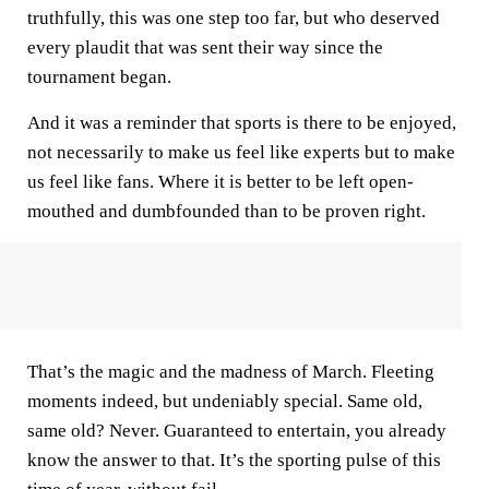
truthfully, this was one step too far, but who deserved
every plaudit that was sent their way since the
tournament began.
And it was a reminder that sports is there to be enjoyed,
not necessarily to make us feel like experts but to make
us feel like fans. Where it is better to be left open-
mouthed and dumbfounded than to be proven right.
That’s the magic and the madness of March. Fleeting
moments indeed, but undeniably special. Same old,
same old? Never. Guaranteed to entertain, you already
know the answer to that. It’s the sporting pulse of this