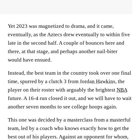
Yet 2023 was magnetized to drama, and it came,
eventually, as the Aztecs drew eventually to within five
late in the second half. A couple of bounces here and
there, at that stage, and perhaps another nail-biter
would have ensued.
Instead, the best team in the country took over one final
time, spurred by a clutch 3 from
Jordan Hawkins
, the
player on their roster with arguably the brightest
NBA
future. A 16-4 run closed it out, and we will have to wait
another seven months to see college hoops again.
This one was decided by a masterclass from a masterful
team, led by a coach who knows exactly how to get the
best out of his players. Against an opponent for whom,