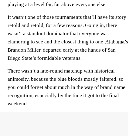
playing at a level far, far above everyone else.
It wasn’t one of those tournaments that’ll have its story
retold and retold, for a few reasons. Going in, there
wasn’t a standout dominator that everyone was
clamoring to see and the closest thing to one,
Alabama’s
Brandon Miller
, departed early at the hands of San
Diego State’s formidable veterans.
There wasn’t a late-round matchup with historical
animosity, because the blue bloods mostly faltered, so
you could forget about much in the way of brand name
recognition, especially by the time it got to the final
weekend.