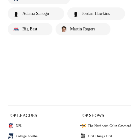
Adama Sanogo
Jordan Hawkins
Big East
Martin Rogers
TOP LEAGUES
TOP SHOWS
NFL
The Herd with Colin Cowherd
College Football
First Things First