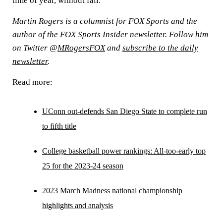
time of year, without fail.
Martin Rogers is a columnist for FOX Sports and the
author of the FOX Sports Insider newsletter. Follow him
on Twitter @
MRogersFOX
and
subscribe to the daily
newsletter
.
Read more:
UConn out-defends San Diego State to complete run
to fifth title
College basketball power rankings: All-too-early top
25 for the 2023-24 season
2023 March Madness national championship
highlights and analysis