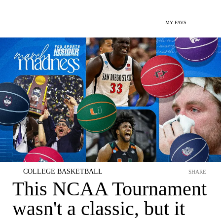
MY FAVS
COLLEGE BASKETBALL
SHARE
This NCAA Tournament
wasn't a classic, but it