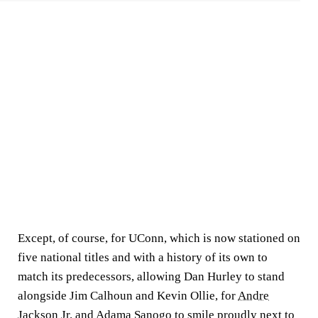
Except, of course, for UConn, which is now stationed on
five national titles and with a history of its own to
match its predecessors, allowing Dan Hurley to stand
alongside Jim Calhoun and Kevin Ollie, for
Andre
Jackson Jr.
and
Adama Sanogo
to smile proudly next to