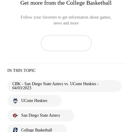
Get more from the College Basketball
Follow your favorites to get information about games,
news and more
IN THIS TOPIC
CBK - San Diego State Aztecs vs. UConn Huskies -
04/03/2023
UConn Huskies
San Diego State Aztecs
College Basketball