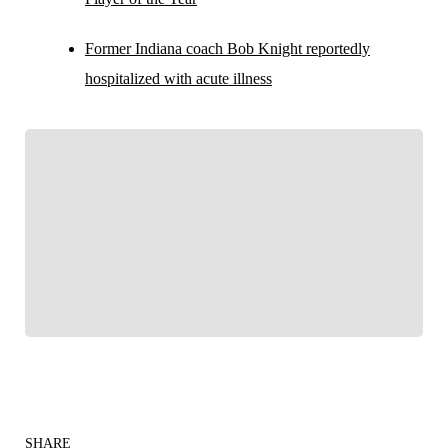
Former Indiana coach Bob Knight reportedly
hospitalized with acute illness
FOLLOW
Follow your favorites to personalize your FOX
Sports experience
SHARE