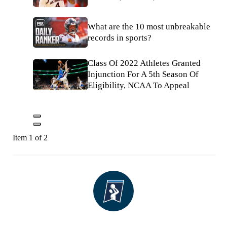
What are the 10 most unbreakable
records in sports?
Class Of 2022 Athletes Granted
Injunction For A 5th Season Of
Eligibility, NCAA To Appeal
Item 1 of 2