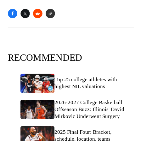
RECOMMENDED
Top 25 college athletes with
highest NIL valuations
2026-2027 College Basketball
Offseason Buzz: Illinois' David
Mirkovic Underwent Surgery
2025 Final Four: Bracket,
schedule, location, teams