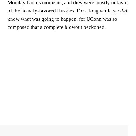
Monday had its moments, and they were mostly in favor
of the heavily-favored Huskies. For a long while we
did
know what was going to happen, for UConn was so
composed that a complete blowout beckoned.