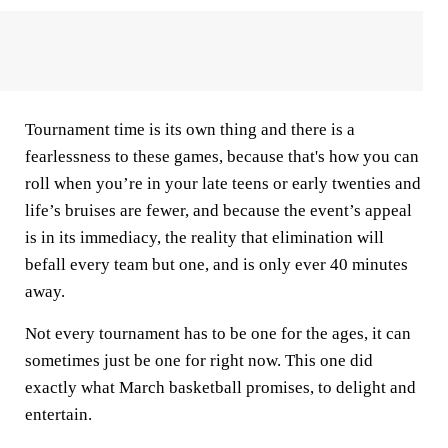
Tournament time is its own thing and there is a
fearlessness to these games, because that's how you can
roll when you’re in your late teens or early twenties and
life’s bruises are fewer, and because the event’s appeal
is in its immediacy, the reality that elimination will
befall every team but one, and is only ever 40 minutes
away.
Not every tournament has to be one for the ages, it can
sometimes just be one for right now. This one did
exactly what March basketball promises, to delight and
entertain.