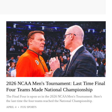
2026 NCAA Men's Tournament: Last Time Final
Four Teams Made National Championship
The Final Four is upon us in the 2026 NCAA Men's Tournament. Here's
the last time the four teams reached the National Championship.
APRIL 4
•
FOX SPORTS