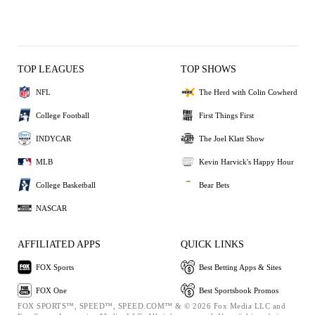
TOP LEAGUES
TOP SHOWS
NFL
The Herd with Colin Cowherd
College Football
First Things First
INDYCAR
The Joel Klatt Show
MLB
Kevin Harvick's Happy Hour
College Basketball
Bear Bets
NASCAR
AFFILIATED APPS
QUICK LINKS
FOX Sports
Best Betting Apps & Sites
FOX One
Best Sportsbook Promos
FOX SPORTS™, SPEED™, SPEED.COM™ & © 2026 Fox Media LLC and