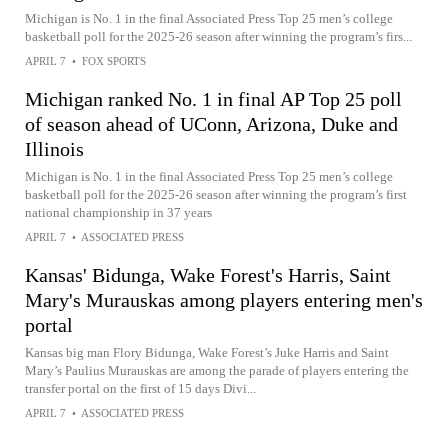
Michigan is No. 1 in the final Associated Press Top 25 men’s college
basketball poll for the 2025-26 season after winning the program’s firs...
APRIL 7
•
FOX SPORTS
Michigan ranked No. 1 in final AP Top 25 poll
of season ahead of UConn, Arizona, Duke and
Illinois
Michigan is No. 1 in the final Associated Press Top 25 men’s college
basketball poll for the 2025-26 season after winning the program’s first
national championship in 37 years
APRIL 7
•
ASSOCIATED PRESS
Kansas' Bidunga, Wake Forest's Harris, Saint
Mary's Murauskas among players entering men's
portal
Kansas big man Flory Bidunga, Wake Forest’s Juke Harris and Saint
Mary’s Paulius Murauskas are among the parade of players entering the
transfer portal on the first of 15 days Divi...
APRIL 7
•
ASSOCIATED PRESS