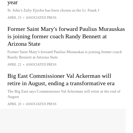
year
St. John’s Zuby Ejiofor has been chosen as the Lt. Frank J
APRIL 23
•
ASSOCIATED PRESS
Former Saint Mary's forward Paulius Murauskas
is joining former coach Randy Bennett at
Arizona State
Former Saint Mary’s forward Paulius Murauskas is joining former coach
Randy Bennett at Arizona State
APRIL 22
•
ASSOCIATED PRESS
Big East Commissioner Val Ackerman will
retire in August, ending a transformative era
The Big East says Commissioner Val Ackerman will retire at the end of
August
APRIL 20
•
ASSOCIATED PRESS