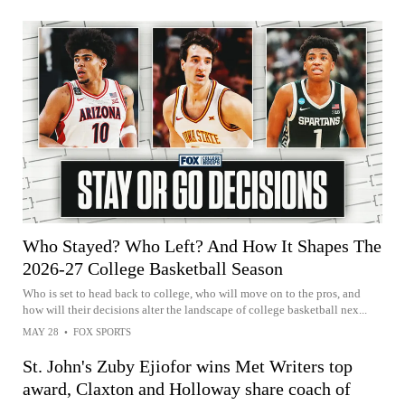
Who Stayed? Who Left? And How It Shapes The
2026-27 College Basketball Season
Who is set to head back to college, who will move on to the pros, and
how will their decisions alter the landscape of college basketball nex...
MAY 28
•
FOX SPORTS
St. John's Zuby Ejiofor wins Met Writers top
award, Claxton and Holloway share coach of