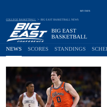
MY FAVS
>
COLLEGE BASKETBALL
BIG EAST BASKETBALL
NEWS
BIG EAST
BASKETBALL
NEWS
SCORES
STANDINGS
SCHE