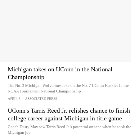
Michigan takes on UConn in the National
Championship
The No. 3 Michigan Wolverines take on the No. 7 UConn Huskies in the
NCAA Tournament National Championship
APRIL 6
•
ASSOCIATED PRESS
UConn's Tarris Reed Jr. relishes chance to finish
college career against Michigan in title game
Coach Dusty May saw Tarris Reed Jr.’s potential on tape when he took the
Michigan job