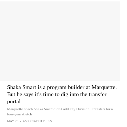
Shaka Smart is a program builder at Marquette.
But he says it's time to dig into the transfer
portal
Marquette coach Shaka Smart didn't add any Division I transfers for a
four-year stretch
MAY 28
•
ASSOCIATED PRESS