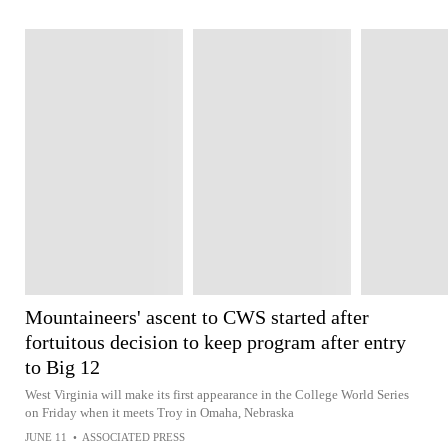
Mountaineers' ascent to CWS started after
fortuitous decision to keep program after entry
to Big 12
West Virginia will make its first appearance in the College World Series
on Friday when it meets Troy in Omaha, Nebraska
JUNE 11
•
ASSOCIATED PRESS