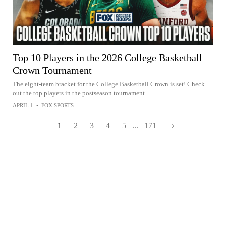
Top 10 Players in the 2026 College Basketball
Crown Tournament
The eight-team bracket for the College Basketball Crown is set! Check
out the top players in the postseason tournament.
APRIL 1
•
FOX SPORTS
1
2
3
4
5
...
171