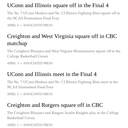
UConn and Illinois square off in the Final 4
The No. 7 UConn Huskies and No. 13 Illinois Fighting Illini square off in
the NCAA Tournament Final Four
APRIL 4
•
ASSOCIATED PRESS
Creighton and West Virginia square off in CBC
matchup
The Creighton Bluejays and West Virginia Mountaineers square off in the
College Basketball Crown
APRIL 3
•
ASSOCIATED PRESS
UConn and Illinois meet in the Final 4
The No. 7 UConn Huskies and No. 13 Illinois Fighting Illini meet in the
NCAA Tournament Final Four
APRIL 3
•
ASSOCIATED PRESS
Creighton and Rutgers square off in CBC
The Creighton Bluejays and Rutgers Scarlet Knights play in the College
Basketball Crown
APRIL 2
•
ASSOCIATED PRESS