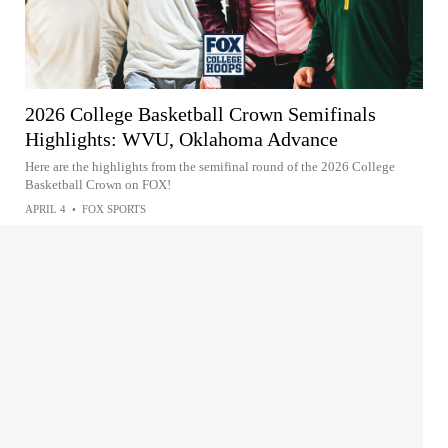
2026 College Basketball Crown Semifinals
Highlights: WVU, Oklahoma Advance
Here are the highlights from the semifinal round of the 2026 College
Basketball Crown on FOX!
APRIL 4
•
FOX SPORTS