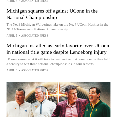
APRIL 6
•
ASSOCIATED PRESS
Michigan squares off against UConn in the
National Championship
The No. 3 Michigan Wolverines take on the No. 7 UConn Huskies in the
NCAA Tournament National Championship
APRIL 5
•
ASSOCIATED PRESS
Michigan installed as early favorite over UConn
in national title game despite Lendeborg injury
UConn knows what it will take to become the first team in more than half
a century to win three national championships in four seasons
APRIL 5
•
ASSOCIATED PRESS