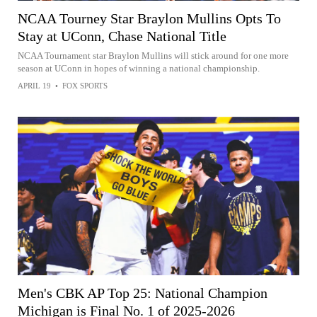
NCAA Tourney Star Braylon Mullins Opts To
Stay at UConn, Chase National Title
NCAA Tournament star Braylon Mullins will stick around for one more
season at UConn in hopes of winning a national championship.
APRIL 19
•
FOX SPORTS
Men's CBK AP Top 25: National Champion
Michigan is Final No. 1 of 2025-2026