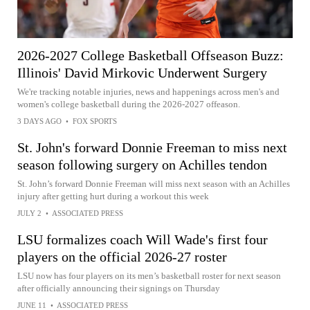
2026-2027 College Basketball Offseason Buzz:
Illinois' David Mirkovic Underwent Surgery
We're tracking notable injuries, news and happenings across men's and
women's college basketball during the 2026-2027 offeason.
3 DAYS AGO
•
FOX SPORTS
St. John's forward Donnie Freeman to miss next
season following surgery on Achilles tendon
St. John’s forward Donnie Freeman will miss next season with an Achilles
injury after getting hurt during a workout this week
JULY 2
•
ASSOCIATED PRESS
LSU formalizes coach Will Wade's first four
players on the official 2026-27 roster
LSU now has four players on its men’s basketball roster for next season
after officially announcing their signings on Thursday
JUNE 11
•
ASSOCIATED PRESS