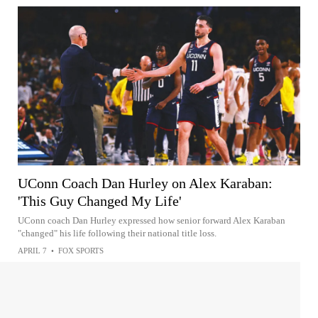
UConn Coach Dan Hurley on Alex Karaban:
'This Guy Changed My Life'
UConn coach Dan Hurley expressed how senior forward Alex Karaban
"changed" his life following their national title loss.
APRIL 7
•
FOX SPORTS