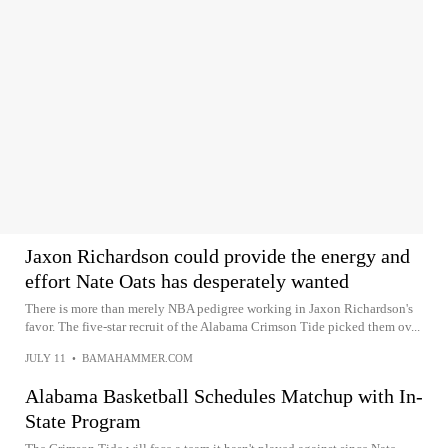
Jaxon Richardson could provide the energy and
effort Nate Oats has desperately wanted
There is more than merely NBA pedigree working in Jaxon Richardson's
favor. The five-star recruit of the Alabama Crimson Tide picked them ov...
JULY 11
•
BAMAHAMMER.COM
Alabama Basketball Schedules Matchup with In-
State Program