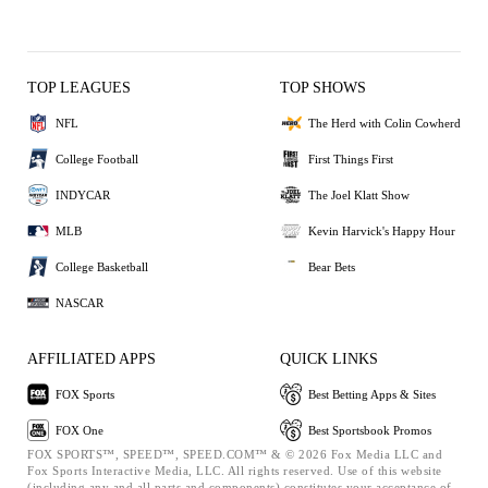
TOP LEAGUES
TOP SHOWS
NFL
The Herd with Colin Cowherd
College Football
First Things First
INDYCAR
The Joel Klatt Show
MLB
Kevin Harvick's Happy Hour
College Basketball
Bear Bets
NASCAR
AFFILIATED APPS
QUICK LINKS
FOX Sports
Best Betting Apps & Sites
FOX One
Best Sportsbook Promos
FOX SPORTS™, SPEED™, SPEED.COM™ & © 2026 Fox Media LLC and
Fox Sports Interactive Media, LLC. All rights reserved. Use of this website
(including any and all parts and components) constitutes your acceptance of