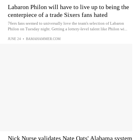
Labaron Philon will have to live up to being the
centerpiece of a trade Sixers fans hated
76ers fans seemed to universally love the team's selection of Labaron
Philon on Tuesday night. Getting a lottery-level talent like Philon wi...
JUNE 24
•
BAMAHAMMER.COM
Nick Nurse validates Nate Oats' Alabama system