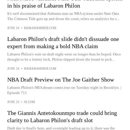
in his praise of Labaron Philon
It's well documented that Alabama runs an NBA system under Nate Oats.
The Crimson Tide gets up and down the court, relies on analytics for s...
JUNE 24
•
BAMAHAMMER.COM
Labaron Philon's draft slide didn't dissuade one
expert from making a bold NBA claim
Labaron Philon's wait on draft night went on longer than he hoped. Once
thought to be a lottery lock, Philon slipped down the board to pick...
JUNE 24
•
BAMAHAMMER.COM
NBA Draft Preview on The Joe Gaither Show
Labaron Philon's NBA dream comes true on Tuesday night in Brooklyn. |
Episode 711
JUNE 23
•
SI.COM
The Giannis Antetokounmpo trade could bring
clarity to Labaron Philon's draft slot
Draft day is finally here, and overnight leading up to it, there was the