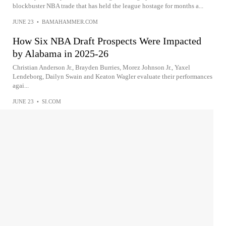
blockbuster NBA trade that has held the league hostage for months a...
JUNE 23
•
BAMAHAMMER.COM
How Six NBA Draft Prospects Were Impacted
by Alabama in 2025-26
Christian Anderson Jr., Brayden Burries, Morez Johnson Jr., Yaxel
Lendeborg, Dailyn Swain and Keaton Wagler evaluate their performances
agai...
JUNE 23
•
SI.COM