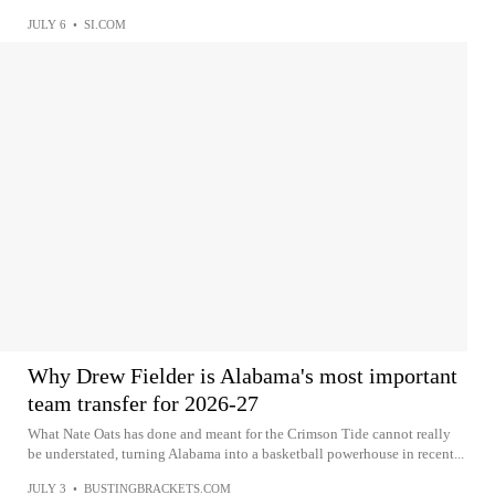
JULY 6
•
SI.COM
Why Drew Fielder is Alabama's most important
team transfer for 2026-27
What Nate Oats has done and meant for the Crimson Tide cannot really
be understated, turning Alabama into a basketball powerhouse in recent...
JULY 3
•
BUSTINGBRACKETS.COM