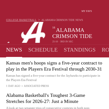
MY FAVS
>
COLLEGE BASKETBALL
ALABAMA CRIMSON TIDE
NEWS
16
ALABAMA
CRIMSON TIDE
25-10 · 3RD IN SEC
NEWS
SCHEDULE
STANDINGS
RO
Kansas men's hoops signs a five-year contract to
play in the Players Era Festival through 2030-31
Kansas has signed a five-year contract for the Jayhawks to participate in
the Players Era Festival
1 DAY AGO
•
ASSOCIATED PRESS
Alabama Basketball's Toughest 3-Game
Stretches for 2026-27: Just a Minute
A look at two separate trios of consecutive contests in both non-