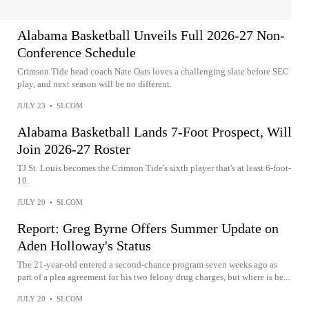
Alabama Basketball Unveils Full 2026-27 Non-
Conference Schedule
Crimson Tide head coach Nate Oats loves a challenging slate before SEC
play, and next season will be no different.
JULY 23
•
SI.COM
Alabama Basketball Lands 7-Foot Prospect, Will
Join 2026-27 Roster
TJ St. Louis becomes the Crimson Tide's sixth player that's at least 6-foot-
10.
JULY 20
•
SI.COM
Report: Greg Byrne Offers Summer Update on
Aden Holloway's Status
The 21-year-old entered a second-chance program seven weeks ago as
part of a plea agreement for his two felony drug charges, but where is he...
JULY 20
•
SI.COM