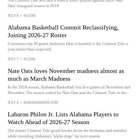
The Crimson Tide will face a team it hasn't played against since Nate
Oats' inaugural season in 2019.
JULY 8
•
SI.COM
Alabama Basketball Commit Reclassifying,
Joining 2026-27 Roster
Consensus top-30 guard Anderson Diaz is headed to the Crimson Tide a
year earlier than expected.
JULY 7
•
SI.COM
Nate Oats loves November madness almost as
much as March Madness
In the 2024 season, Alabama Basketball lost five games in November and
December. The season ended for Nate Oats and the Crimson Tide in the...
JULY 6
•
BAMAHAMMER.COM
Labaron Philon Jr. Lists Alabama Players to
Watch Ahead of 2026-27 Season
The former Crimson Tide guard breaks down the freshmen and transfers
while revealing Alabama's "alpha dogs" for next season.