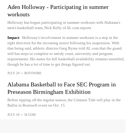
Aden Holloway - Participating in summer
workouts
Holloway has begun participating in summer workouts with Alabama's
men's basketball team, Nick Kelly of AL.com reports
Impact
Holloway's involvement in summer workouts is a step in the
right direction for the incoming senior following his suspension. With
that being said, athletic director Greg Byrne told AL.com that the guard
still has steps to complete to satisfy court, university and program
requirements. His status for full basketball availability remains unsettled,
though he has a lot of time to get things figured out.
JULY 20
•
ROTOWIRE
Alabama Basketball to Face SEC Program in
Preseason Birmingham Exhibition
Before tipping off the regular season, the Crimson Tide will play in the
Ballin in Boutwell event on Oct. 15.
JULY 16
•
SI.COM