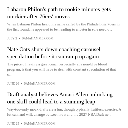
Labaron Philon's path to rookie minutes gets
murkier after 76ers' moves
When Labaron Philon heard his name called by the Philadelphia 76ers in
the first round, he appeared to be heading to a roster in sore need o...
JULY 2
•
BAMAHAMMER.COM
Nate Oats shuts down coaching carousel
speculation before it can ramp up again
The price of having a great coach, especially at a non-blue blood
program, is that you will have to deal with constant speculation of that
c...
JUNE 26
•
BAMAHAMMER.COM
Draft analyst believes Amari Allen unlocking
one skill could lead to a stunning leap
Way-too-early mock drafts are a fun, though typically fruitless, exercise. A
lot can, and will, change between now and the 2027 NBA Draft ne...
JUNE 25
•
BAMAHAMMER.COM