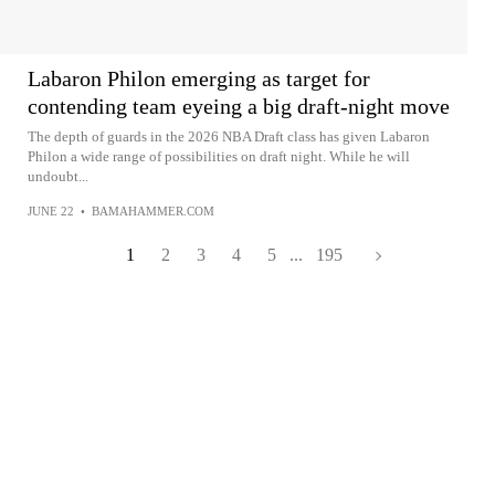
Labaron Philon emerging as target for
contending team eyeing a big draft-night move
The depth of guards in the 2026 NBA Draft class has given Labaron
Philon a wide range of possibilities on draft night. While he will
undoubt...
JUNE 22
•
BAMAHAMMER.COM
1
2
3
4
5
...
195