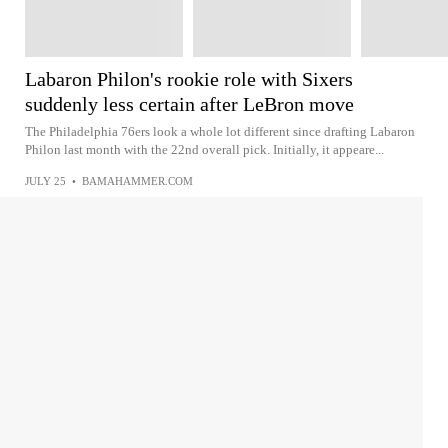
Labaron Philon's rookie role with Sixers
suddenly less certain after LeBron move
The Philadelphia 76ers look a whole lot different since drafting Labaron
Philon last month with the 22nd overall pick. Initially, it appeare...
JULY 25
•
BAMAHAMMER.COM