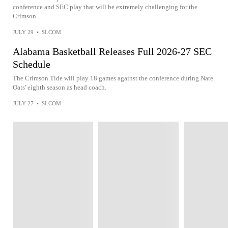
conference and SEC play that will be extremely challenging for the
Crimson...
JULY 29
•
SI.COM
Alabama Basketball Releases Full 2026-27 SEC
Schedule
The Crimson Tide will play 18 games against the conference during Nate
Oats' eighth season as head coach.
JULY 27
•
SI.COM