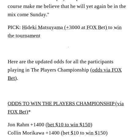
course make me believe that he will yet again be in the
mix come Sunday."
PICK:
Hideki Matsuyama (+3000 at FOX Bet) to win
the tournament
Here are the updated odds for all the participants
playing in The Players Championship (
odds via FOX
Bet
).
ODDS TO WIN THE PLAYERS CHAMPIONSHIP (via
FOX Bet)
*
Jon Rahm +1400 (
bet $10 to win $150
)
Collin Morikawa +1400 (
bet $10 to win $150
)