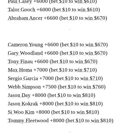
Paul Casey
+6000 (
bet $10 to win $610
)
Talor Gooch
+6000 (
bet $10 to win $610
)
Abraham Ancer
+6600 (
bet $10 to win $670
)
Cameron Young
+6600 (
bet $10 to win $670
)
Gary Woodland
+6600 (
bet $10 to win $670
)
Tony Finau
+6600 (
bet $10 to win $670
)
Max Homa
+7000 (
bet $10 to win $710
)
Sergio Garcia
+7000 (
bet $10 to win $710
)
Webb Simpson
+7500 (
bet $10 to win $760
)
Jason Day
+8000 (
bet $10 to win $810
)
Jason Kokrak
+8000 (
bet $10 to win $810
)
Si Woo Kim
+8000 (
bet $10 to win $810
)
Tommy Fleetwood
+8000 (
bet $10 to win $810
)