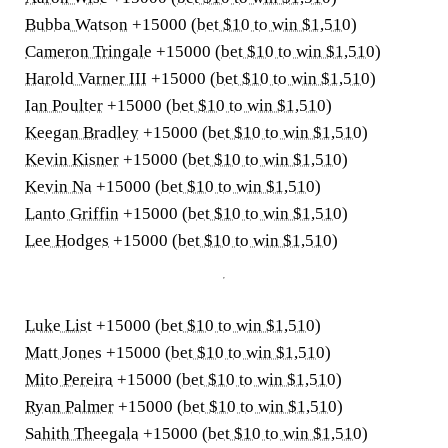
Bubba Watson
+15000 (
bet $10 to win $1,510
)
Cameron Tringale
+15000 (
bet $10 to win $1,510
)
Harold Varner III
+15000 (
bet $10 to win $1,510
)
Ian Poulter
+15000 (
bet $10 to win $1,510
)
Keegan Bradley
+15000 (
bet $10 to win $1,510
)
Kevin Kisner
+15000 (
bet $10 to win $1,510
)
Kevin Na
+15000 (
bet $10 to win $1,510
)
Lanto Griffin
+15000 (
bet $10 to win $1,510
)
Lee Hodges
+15000 (
bet $10 to win $1,510
)
Luke List
+15000 (
bet $10 to win $1,510
)
Matt Jones
+15000 (
bet $10 to win $1,510
)
Mito Pereira
+15000 (
bet $10 to win $1,510
)
Ryan Palmer
+15000 (
bet $10 to win $1,510
)
Sahith Theegala
+15000 (
bet $10 to win $1,510
)