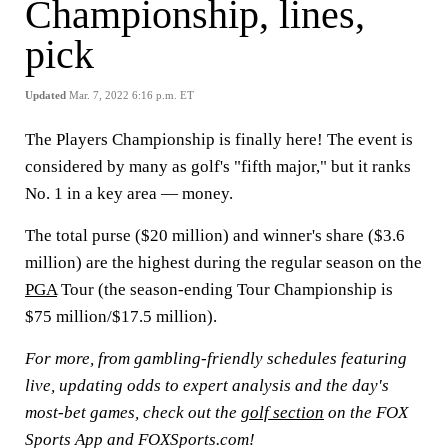
Championship, lines,
pick
Updated
Mar. 7, 2022 6:16 p.m. ET
The Players Championship is finally here! The event is
considered by many as golf's "fifth major," but it ranks
No. 1 in a key area — money.
The total purse ($20 million) and winner's share ($3.6
million) are the highest during the regular season on the
PGA
Tour (the season-ending Tour Championship is
$75 million/$17.5 million).
For more, from gambling-friendly schedules featuring
live, updating odds to expert analysis and the day's
most-bet games, check out the
golf section
on the FOX
Sports App and FOXSports.com!