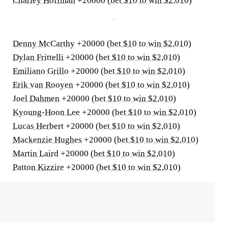
Charley Hoffman
+20000 (
bet $10 to win $2,010
)
Denny McCarthy
+20000 (
bet $10 to win $2,010
)
Dylan Frittelli
+20000 (
bet $10 to win $2,010
)
Emiliano Grillo
+20000 (
bet $10 to win $2,010
)
Erik van Rooyen
+20000 (
bet $10 to win $2,010
)
Joel Dahmen
+20000 (
bet $10 to win $2,010
)
Kyoung-Hoon Lee
+20000 (
bet $10 to win $2,010
)
Lucas Herbert
+20000 (
bet $10 to win $2,010
)
Mackenzie Hughes
+20000 (
bet $10 to win $2,010
)
Martin Laird
+20000 (
bet $10 to win $2,010
)
Patton Kizzire
+20000 (
bet $10 to win $2,010
)