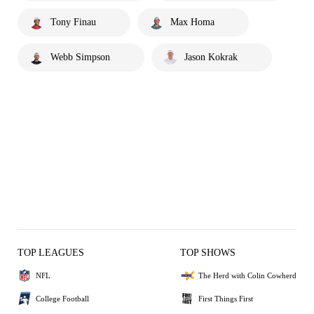
Tony Finau
Max Homa
Webb Simpson
Jason Kokrak
TOP LEAGUES
TOP SHOWS
NFL
The Herd with Colin Cowherd
College Football
First Things First