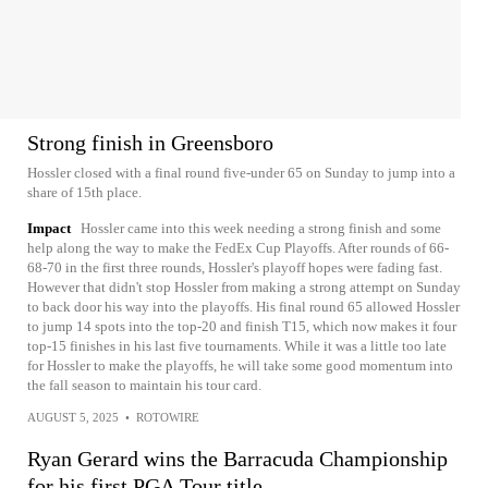
Strong finish in Greensboro
Hossler closed with a final round five-under 65 on Sunday to jump into a
share of 15th place.
Impact
Hossler came into this week needing a strong finish and some
help along the way to make the FedEx Cup Playoffs. After rounds of 66-
68-70 in the first three rounds, Hossler's playoff hopes were fading fast.
However that didn't stop Hossler from making a strong attempt on Sunday
to back door his way into the playoffs. His final round 65 allowed Hossler
to jump 14 spots into the top-20 and finish T15, which now makes it four
top-15 finishes in his last five tournaments. While it was a little too late
for Hossler to make the playoffs, he will take some good momentum into
the fall season to maintain his tour card.
AUGUST 5, 2025
•
ROTOWIRE
Ryan Gerard wins the Barracuda Championship
for his first PGA Tour title