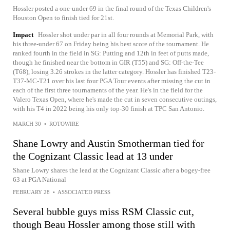
Hossler posted a one-under 69 in the final round of the Texas Children's
Houston Open to finish tied for 21st.
Impact
Hossler shot under par in all four rounds at Memorial Park, with
his three-under 67 on Friday being his best score of the tournament. He
ranked fourth in the field in SG: Putting and 12th in feet of putts made,
though he finished near the bottom in GIR (T55) and SG: Off-the-Tee
(T68), losing 3.26 strokes in the latter category. Hossler has finished T23-
T37-MC-T21 over his last four PGA Tour events after missing the cut in
each of the first three tournaments of the year. He's in the field for the
Valero Texas Open, where he's made the cut in seven consecutive outings,
with his T4 in 2022 being his only top-30 finish at TPC San Antonio.
MARCH 30
•
ROTOWIRE
Shane Lowry and Austin Smotherman tied for
the Cognizant Classic lead at 13 under
Shane Lowry shares the lead at the Cognizant Classic after a bogey-free
63 at PGA National
FEBRUARY 28
•
ASSOCIATED PRESS
Several bubble guys miss RSM Classic cut,
though Beau Hossler among those still with