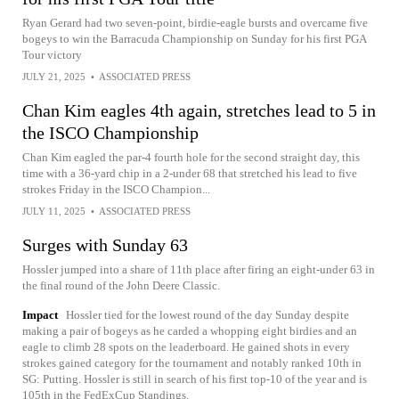
Ryan Gerard had two seven-point, birdie-eagle bursts and overcame five
bogeys to win the Barracuda Championship on Sunday for his first PGA
Tour victory
JULY 21, 2025
•
ASSOCIATED PRESS
Chan Kim eagles 4th again, stretches lead to 5 in
the ISCO Championship
Chan Kim eagled the par-4 fourth hole for the second straight day, this
time with a 36-yard chip in a 2-under 68 that stretched his lead to five
strokes Friday in the ISCO Champion...
JULY 11, 2025
•
ASSOCIATED PRESS
Surges with Sunday 63
Hossler jumped into a share of 11th place after firing an eight-under 63 in
the final round of the John Deere Classic.
Impact
Hossler tied for the lowest round of the day Sunday despite
making a pair of bogeys as he carded a whopping eight birdies and an
eagle to climb 28 spots on the leaderboard. He gained shots in every
strokes gained category for the tournament and notably ranked 10th in
SG: Putting. Hossler is still in search of his first top-10 of the year and is
105th in the FedExCup Standings.