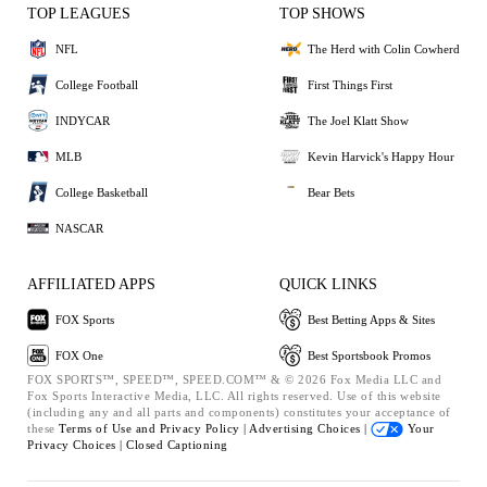
TOP LEAGUES
TOP SHOWS
NFL
The Herd with Colin Cowherd
College Football
First Things First
INDYCAR
The Joel Klatt Show
MLB
Kevin Harvick's Happy Hour
College Basketball
Bear Bets
NASCAR
AFFILIATED APPS
QUICK LINKS
FOX Sports
Best Betting Apps & Sites
FOX One
Best Sportsbook Promos
FOX SPORTS™, SPEED™, SPEED.COM™ & © 2026 Fox Media LLC and
Fox Sports Interactive Media, LLC. All rights reserved. Use of this website
(including any and all parts and components) constitutes your acceptance of
these
Terms of Use and
Privacy Policy |
Advertising Choices |
Your
Privacy Choices |
Closed Captioning