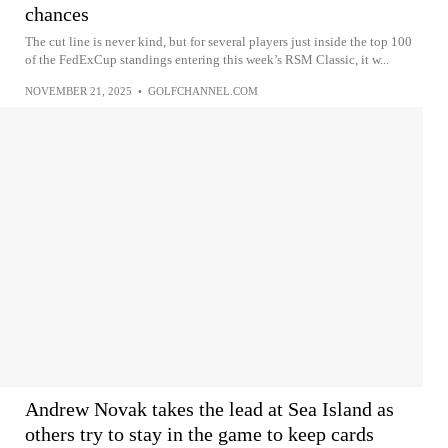
chances
The cut line is never kind, but for several players just inside the top 100
of the FedExCup standings entering this week’s RSM Classic, it w...
NOVEMBER 21, 2025
•
GOLFCHANNEL.COM
Andrew Novak takes the lead at Sea Island as
others try to stay in the game to keep cards