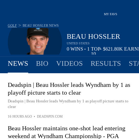
MY FAVS
>
GOLF
BEAU HOSSLER
NEWS
BEAU HOSSLER
UNITED STATES
0
WINS
1
TOP
$621.80K
EARN
•
•
10
NEWS
BIO
VIDEOS
RESULTS
ST
Deadspin | Beau Hossler leads Wyndham by 1 as
playoff picture starts to clear
Deadspin | Beau Hossler leads Wyndham by 1 as playoff picture starts to
clear
16 HOURS AGO
•
DEADSPIN.COM
Beau Hossler maintains one-shot lead entering
weekend at Wyndham Championship - PGA