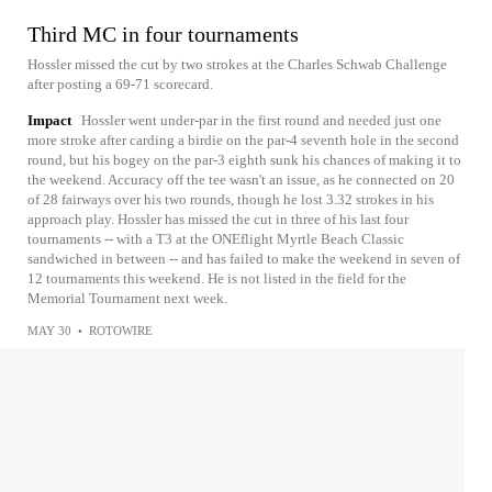
Third MC in four tournaments
Hossler missed the cut by two strokes at the Charles Schwab Challenge
after posting a 69-71 scorecard.
Impact
Hossler went under-par in the first round and needed just one
more stroke after carding a birdie on the par-4 seventh hole in the second
round, but his bogey on the par-3 eighth sunk his chances of making it to
the weekend. Accuracy off the tee wasn't an issue, as he connected on 20
of 28 fairways over his two rounds, though he lost 3.32 strokes in his
approach play. Hossler has missed the cut in three of his last four
tournaments -- with a T3 at the ONEflight Myrtle Beach Classic
sandwiched in between -- and has failed to make the weekend in seven of
12 tournaments this weekend. He is not listed in the field for the
Memorial Tournament next week.
MAY 30
•
ROTOWIRE