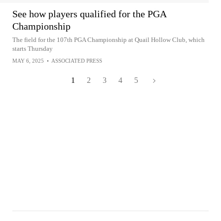
See how players qualified for the PGA
Championship
The field for the 107th PGA Championship at Quail Hollow Club, which
starts Thursday
MAY 6, 2025
•
ASSOCIATED PRESS
1
2
3
4
5