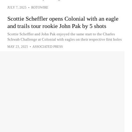
JULY 7, 2025
•
ROTOWIRE
Scottie Scheffler opens Colonial with an eagle
and trails tour rookie John Pak by 5 shots
Scottie Scheffler and John Pak enjoyed the same start to the Charles
Schwab Challenge at Colonial with eagles on their respective first holes
MAY 23, 2025
•
ASSOCIATED PRESS