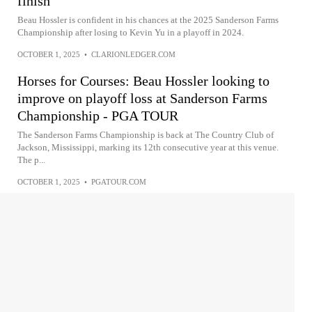
finish
Beau Hossler is confident in his chances at the 2025 Sanderson Farms
Championship after losing to Kevin Yu in a playoff in 2024.
OCTOBER 1, 2025
•
CLARIONLEDGER.COM
Horses for Courses: Beau Hossler looking to
improve on playoff loss at Sanderson Farms
Championship - PGA TOUR
The Sanderson Farms Championship is back at The Country Club of
Jackson, Mississippi, marking its 12th consecutive year at this venue.
The p...
OCTOBER 1, 2025
•
PGATOUR.COM