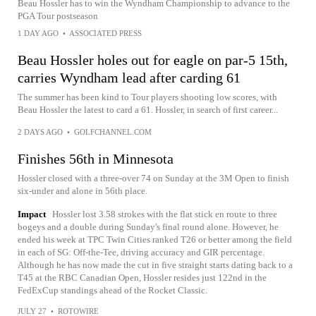
Beau Hossler has to win the Wyndham Championship to advance to the
PGA Tour postseason
1 DAY AGO
•
ASSOCIATED PRESS
Beau Hossler holes out for eagle on par-5 15th,
carries Wyndham lead after carding 61
The summer has been kind to Tour players shooting low scores, with
Beau Hossler the latest to card a 61. Hossler, in search of first career...
2 DAYS AGO
•
GOLFCHANNEL.COM
Finishes 56th in Minnesota
Hossler closed with a three-over 74 on Sunday at the 3M Open to finish
six-under and alone in 56th place.
Impact
Hossler lost 3.58 strokes with the flat stick en route to three
bogeys and a double during Sunday's final round alone. However, he
ended his week at TPC Twin Cities ranked T26 or better among the field
in each of SG: Off-the-Tee, driving accuracy and GIR percentage.
Although he has now made the cut in five straight starts dating back to a
T45 at the RBC Canadian Open, Hossler resides just 122nd in the
FedExCup standings ahead of the Rocket Classic.
JULY 27
•
ROTOWIRE