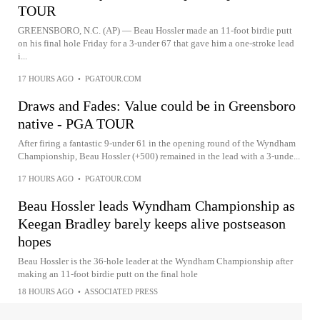
TOUR
GREENSBORO, N.C. (AP) — Beau Hossler made an 11-foot birdie putt
on his final hole Friday for a 3-under 67 that gave him a one-stroke lead
i...
17 HOURS AGO
•
PGATOUR.COM
Draws and Fades: Value could be in Greensboro
native - PGA TOUR
After firing a fantastic 9-under 61 in the opening round of the Wyndham
Championship, Beau Hossler (+500) remained in the lead with a 3-unde...
17 HOURS AGO
•
PGATOUR.COM
Beau Hossler leads Wyndham Championship as
Keegan Bradley barely keeps alive postseason
hopes
Beau Hossler is the 36-hole leader at the Wyndham Championship after
making an 11-foot birdie putt on the final hole
18 HOURS AGO
•
ASSOCIATED PRESS