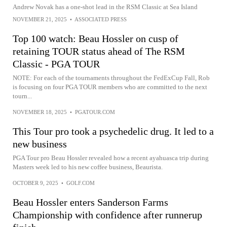
Andrew Novak has a one-shot lead in the RSM Classic at Sea Island
NOVEMBER 21, 2025
•
ASSOCIATED PRESS
Top 100 watch: Beau Hossler on cusp of
retaining TOUR status ahead of The RSM
Classic - PGA TOUR
NOTE: For each of the tournaments throughout the FedExCup Fall, Rob
is focusing on four PGA TOUR members who are committed to the next
tourn...
NOVEMBER 18, 2025
•
PGATOUR.COM
This Tour pro took a psychedelic drug. It led to a
new business
PGA Tour pro Beau Hossler revealed how a recent ayahuasca trip during
Masters week led to his new coffee business, Beaurista.
OCTOBER 9, 2025
•
GOLF.COM
Beau Hossler enters Sanderson Farms
Championship with confidence after runnerup