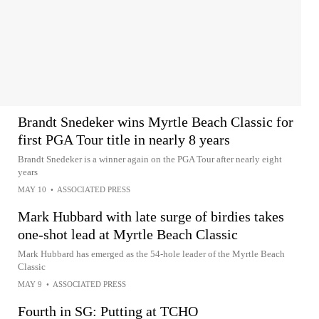
Brandt Snedeker wins Myrtle Beach Classic for
first PGA Tour title in nearly 8 years
Brandt Snedeker is a winner again on the PGA Tour after nearly eight
years
MAY 10
•
ASSOCIATED PRESS
Mark Hubbard with late surge of birdies takes
one-shot lead at Myrtle Beach Classic
Mark Hubbard has emerged as the 54-hole leader of the Myrtle Beach
Classic
MAY 9
•
ASSOCIATED PRESS
Fourth in SG: Putting at TCHO