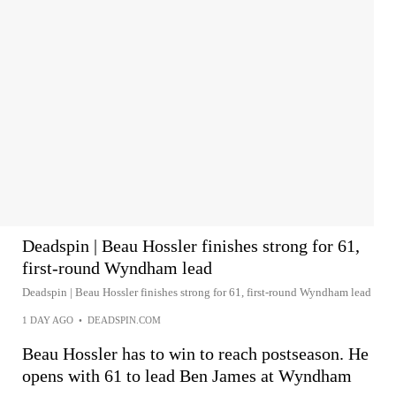
Deadspin | Beau Hossler finishes strong for 61,
first-round Wyndham lead
Deadspin | Beau Hossler finishes strong for 61, first-round Wyndham lead
1 DAY AGO
•
DEADSPIN.COM
Beau Hossler has to win to reach postseason. He
opens with 61 to lead Ben James at Wyndham