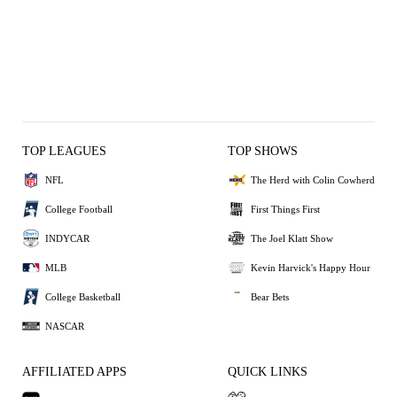
TOP LEAGUES
TOP SHOWS
NFL
The Herd with Colin Cowherd
College Football
First Things First
INDYCAR
The Joel Klatt Show
MLB
Kevin Harvick's Happy Hour
College Basketball
Bear Bets
NASCAR
AFFILIATED APPS
QUICK LINKS