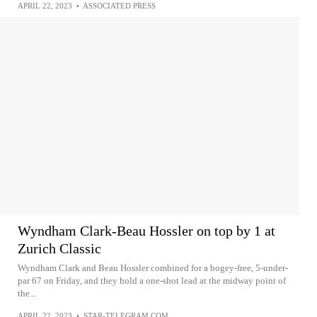
APRIL 22, 2023
•
ASSOCIATED PRESS
Wyndham Clark-Beau Hossler on top by 1 at
Zurich Classic
Wyndham Clark and Beau Hossler combined for a bogey-free, 5-under-
par 67 on Friday, and they hold a one-shot lead at the midway point of
the...
APRIL 22, 2023
•
STAR-TELEGRAM.COM