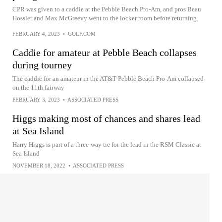
CPR was given to a caddie at the Pebble Beach Pro-Am, and pros Beau
Hossler and Max McGreevy went to the locker room before returning.
FEBRUARY 4, 2023
•
GOLF.COM
Caddie for amateur at Pebble Beach collapses
during tourney
The caddie for an amateur in the AT&T Pebble Beach Pro-Am collapsed
on the 11th fairway
FEBRUARY 3, 2023
•
ASSOCIATED PRESS
Higgs making most of chances and shares lead
at Sea Island
Harry Higgs is part of a three-way tie for the lead in the RSM Classic at
Sea Island
NOVEMBER 18, 2022
•
ASSOCIATED PRESS