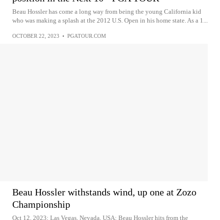
Beau Hossler has come a long way from being the young California kid
who was making a splash at the 2012 U.S. Open in his home state. As a 1...
OCTOBER 22, 2023
•
PGATOUR.COM
Beau Hossler withstands wind, up one at Zozo
Championship
Oct 12, 2023; Las Vegas, Nevada, USA; Beau Hossler hits from the