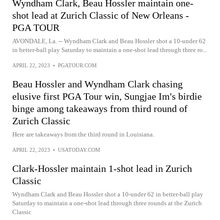
Wyndham Clark, Beau Hossler maintain one-
shot lead at Zurich Classic of New Orleans -
PGA TOUR
AVONDALE, La. -- Wyndham Clark and Beau Hossler shot a 10-under 62
in better-ball play Saturday to maintain a one-shot lead through three ro...
APRIL 22, 2023
•
PGATOUR.COM
Beau Hossler and Wyndham Clark chasing
elusive first PGA Tour win, Sungjae Im's birdie
binge among takeaways from third round of
Zurich Classic
Here are takeaways from the third round in Louisiana.
APRIL 22, 2023
•
USATODAY.COM
Clark-Hossler maintain 1-shot lead in Zurich
Classic
Wyndham Clark and Beau Hossler shot a 10-under 62 in better-ball play
Saturday to maintain a one-shot lead through three rounds at the Zurich
Classic