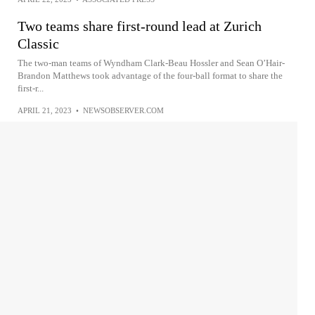
Two teams share first-round lead at Zurich
Classic
The two-man teams of Wyndham Clark-Beau Hossler and Sean O’Hair-
Brandon Matthews took advantage of the four-ball format to share the
first-r...
APRIL 21, 2023
•
NEWSOBSERVER.COM