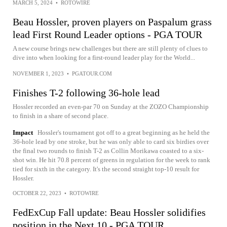
MARCH 5, 2024
•
ROTOWIRE
Beau Hossler, proven players on Paspalum grass
lead First Round Leader options - PGA TOUR
A new course brings new challenges but there are still plenty of clues to
dive into when looking for a first-round leader play for the World...
NOVEMBER 1, 2023
•
PGATOUR.COM
Finishes T-2 following 36-hole lead
Hossler recorded an even-par 70 on Sunday at the ZOZO Championship
to finish in a share of second place.
Impact
Hossler's tournament got off to a great beginning as he held the
36-hole lead by one stroke, but he was only able to card six birdies over
the final two rounds to finish T-2 as Collin Morikawa coasted to a six-
shot win. He hit 70.8 percent of greens in regulation for the week to rank
tied for sixth in the category. It's the second straight top-10 result for
Hossler.
OCTOBER 22, 2023
•
ROTOWIRE
FedExCup Fall update: Beau Hossler solidifies
position in the Next 10 - PGA TOUR