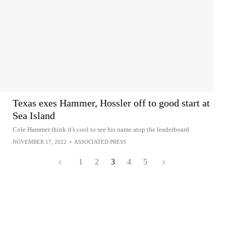
Texas exes Hammer, Hossler off to good start at
Sea Island
Cole Hammer think it's cool to see his name atop the leaderboard
NOVEMBER 17, 2022
•
ASSOCIATED PRESS
1
2
3
4
5