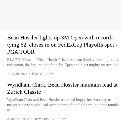
Beau Hossler lights up 3M Open with record-
tying 62, closes in on FedExCup Playoffs spot -
PGA TOUR
BLAINE, Minn. – If Beau Hossler’s back nine on Sunday morning is any
indication, the final round of the 3M Open could get mighty interesting...
JULY 30, 2023
•
PGATOUR.COM
Wyndham Clark, Beau Hossler maintain lead at
Zurich Classic
Wyndham Clark and Beau Hossler remained bogey-free Saturday to
maintain a one-stroke lead over the rest of the field through three rounds
at...
APRIL 23, 2023
•
NEWSOBSERVER.COM