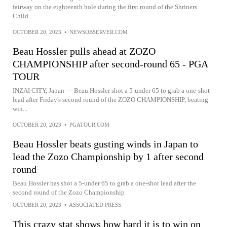
fairway on the eighteenth hole during the first round of the Shriners
Child...
OCTOBER 20, 2023
•
NEWSOBSERVER.COM
Beau Hossler pulls ahead at ZOZO
CHAMPIONSHIP after second-round 65 - PGA
TOUR
INZAI CITY, Japan — Beau Hossler shot a 5-under 65 to grab a one-shot
lead after Friday's second round of the ZOZO CHAMPIONSHIP, beating
win...
OCTOBER 20, 2023
•
PGATOUR.COM
Beau Hossler beats gusting winds in Japan to
lead the Zozo Championship by 1 after second
round
Beau Hossler has shot a 5-under 65 to grab a one-shot lead after the
second round of the Zozo Championship
OCTOBER 20, 2023
•
ASSOCIATED PRESS
This crazy stat shows how hard it is to win on