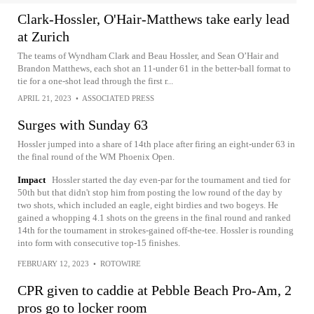
Clark-Hossler, O'Hair-Matthews take early lead
at Zurich
The teams of Wyndham Clark and Beau Hossler, and Sean O’Hair and
Brandon Matthews, each shot an 11-under 61 in the better-ball format to
tie for a one-shot lead through the first r...
APRIL 21, 2023
•
ASSOCIATED PRESS
Surges with Sunday 63
Hossler jumped into a share of 14th place after firing an eight-under 63 in
the final round of the WM Phoenix Open.
Impact
Hossler started the day even-par for the tournament and tied for
50th but that didn't stop him from posting the low round of the day by
two shots, which included an eagle, eight birdies and two bogeys. He
gained a whopping 4.1 shots on the greens in the final round and ranked
14th for the tournament in strokes-gained off-the-tee. Hossler is rounding
into form with consecutive top-15 finishes.
FEBRUARY 12, 2023
•
ROTOWIRE
CPR given to caddie at Pebble Beach Pro-Am, 2
pros go to locker room