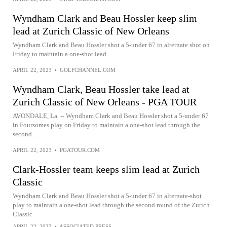
Wyndham Clark and Beau Hossler keep slim
lead at Zurich Classic of New Orleans
Wyndham Clark and Beau Hossler shot a 5-under 67 in alternate shot on
Friday to maintain a one-shot lead.
APRIL 22, 2023
•
GOLFCHANNEL.COM
Wyndham Clark, Beau Hossler take lead at
Zurich Classic of New Orleans - PGA TOUR
AVONDALE, La. -- Wyndham Clark and Beau Hossler shot a 5-under 67
in Foursomes play on Friday to maintain a one-shot lead through the
second...
APRIL 22, 2023
•
PGATOUR.COM
Clark-Hossler team keeps slim lead at Zurich
Classic
Wyndham Clark and Beau Hossler shot a 5-under 67 in alternate-shot
play to maintain a one-shot lead through the second round of the Zurich
Classic
APRIL 22, 2023
•
ASSOCIATED PRESS