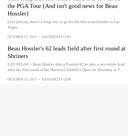
the PGA Tour (And isn't good news for Beau
Hossler)
Let's just say there's a long way to go for the first-round leader in Las
Vegas.
OCTOBER 13, 2023
•
GOLFDIGEST.COM
Beau Hossler's 62 leads field after first round at
Shriners
LAS VEGAS -- Beau Hossler shot a 9-under 62 to take a one-stroke lead
after the first round of the Shriners Children’s Open on Thursday at T...
OCTOBER 13, 2023
•
KANSASCITY.COM