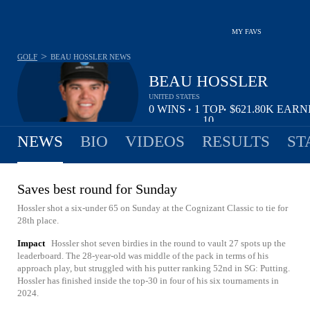
MY FAVS
>
GOLF
BEAU HOSSLER
NEWS
BEAU HOSSLER
UNITED STATES
0
WINS
1
TOP
$621.80K
EARN
•
•
10
NEWS
BIO
VIDEOS
RESULTS
ST
Saves best round for Sunday
Hossler shot a six-under 65 on Sunday at the Cognizant Classic to tie for
28th place.
Impact
Hossler shot seven birdies in the round to vault 27 spots up the
leaderboard. The 28-year-old was middle of the pack in terms of his
approach play, but struggled with his putter ranking 52nd in SG: Putting.
Hossler has finished inside the top-30 in four of his six tournaments in
2024.