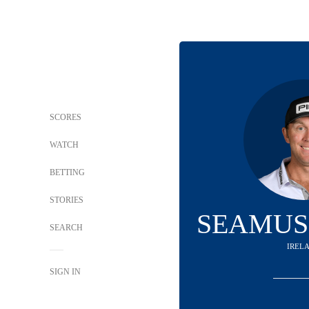
SCORES
WATCH
BETTING
STORIES
SEAMUS
SEARCH
IREL
SIGN IN