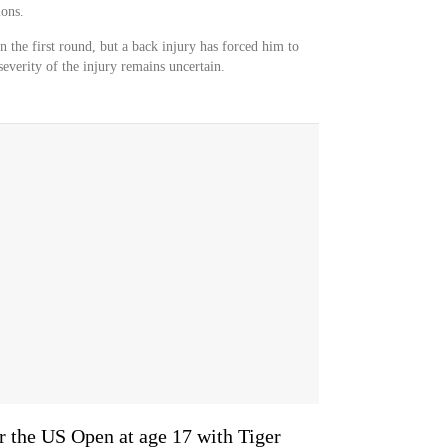
ons.
 the first round, but a back injury has forced him to
severity of the injury remains uncertain.
or the US Open at age 17 with Tiger