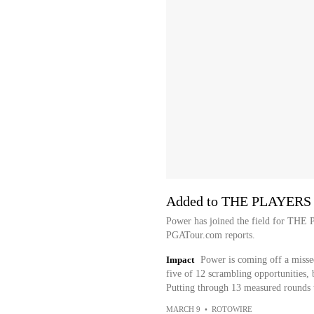
Added to THE PLAYERS 
Power has joined the field for TH
PGATour.com reports.
Impact
Power is coming off a misse
five of 12 scrambling opportunities, 
Putting through 13 measured rounds t
MARCH 9
•
ROTOWIRE