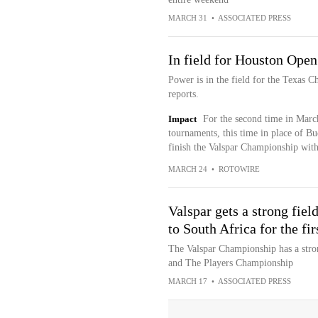
MARCH 31
•
ASSOCIATED PRESS
In field for Houston Open
Power is in the field for the Texas
reports.
Impact
For the second time in March
tournaments, this time in place of Bu
finish the Valspar Championship with
MARCH 24
•
ROTOWIRE
Valspar gets a strong fiel
to South Africa for the fir
The Valspar Championship has a stron
and The Players Championship
MARCH 17
•
ASSOCIATED PRESS