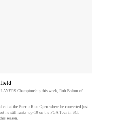
field
E PLAYERS Championship this week, Rob Bolton of
d cut at the Puerto Rico Open where he converted just
but he still ranks top-10 on the PGA Tour in SG:
his season.