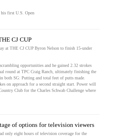
 his first U.S. Open
t THE CJ CUP
day at THE CJ CUP Byron Nelson to finish 15-under
scrambling opportunities and he gained 2.32 strokes
inal round at TPC Craig Ranch, ultimately finishing the
n both SG: Putting and total feet of putts made.
es on approach for a second straight start. Power will
l Country Club for the Charles Schwab Challenge where
tage of options for television viewers
d only eight hours of television coverage for the