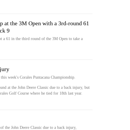
p at the 3M Open with a 3rd-round 61
ck 9
 a 61 in the third round of the 3M Open to take a
jury
or this week's Corales Puntacana Championship.
nd at the John Deere Classic due to a back injury, but
rales Golf Course where he tied for 18th last year.
of the John Deere Classic due to a back injury,