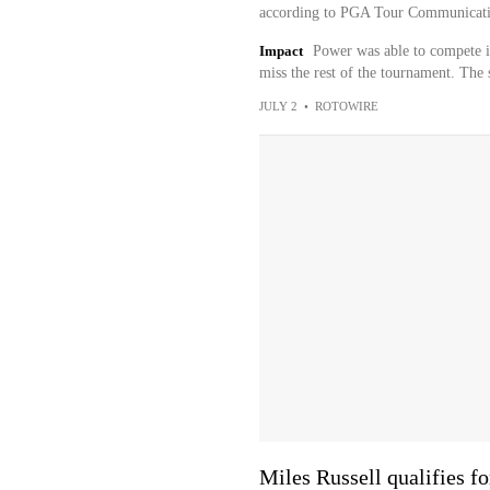
according to PGA Tour Communicati
Impact
Power was able to compete in
miss the rest of the tournament. The 
JULY 2
•
ROTOWIRE
Miles Russell qualifies f