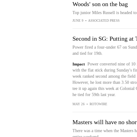
Woods' son on the bag
Top junior Miles Russell is headed to
JUNE 9
•
ASSOCIATED PRESS
Second in SG: Putting a
Power fired a four-under 67 on Sun
and tied for 19th.
Impact
Power converted nine of 10 
with the flat stick during Sunday's f
week ranked second among the field i
However, he lost more than 3.50 strok
tee it up again this week at Colonia
he tied for 59th last year.
MAY 26
•
ROTOWIRE
Masters will have no shor
There was a time when the Masters ha
entire weekend