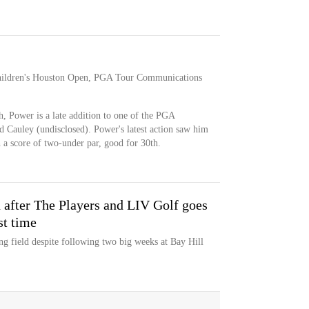
 Children's Houston Open, PGA Tour Communications
, Power is a late addition to one of the PGA
d Cauley (undisclosed). Power's latest action saw him
 a score of two-under par, good for 30th.
d after The Players and LIV Golf goes
st time
g field despite following two big weeks at Bay Hill