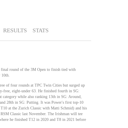
RESULTS
STATS
 final round of the 3M Open to finish tied with
 10th.
hree of four rounds at TPC Twin Cities but surged up
y-free, eight-under 63. He finished fourth in SG:
at category while also ranking 13th in SG: Around,
nd 28th in SG: Putting. It was Power's first top-10
s T10 at the Zurich Classic with Matti Schmid) and his
e RSM Classic last November. The Irishman will tee
 where he finished T12 in 2020 and T8 in 2021 before