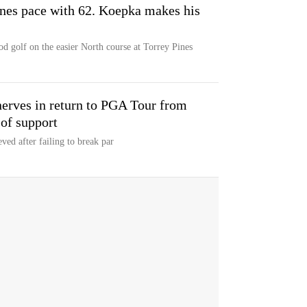
ines pace with 62. Koepka makes his
od golf on the easier North course at Torrey Pines
nerves in return to PGA Tour from
 of support
ved after failing to break par