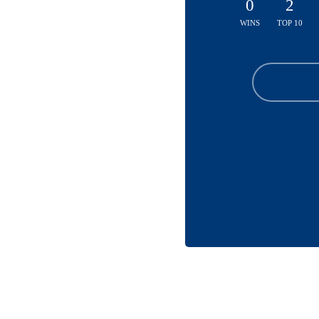
0
2
WINS
TOP 10