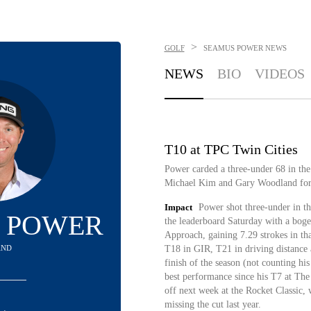
>
GOLF
SEAMUS POWER
NEWS
NEWS
BIO
VIDEOS
T10 at TPC Twin Cities
Power carded a three-under 68 in the
Michael Kim and Gary Woodland for
Impact
Power shot three-under in t
 POWER
the leaderboard Saturday with a boge
Approach, gaining 7.29 strokes in th
AND
T18 in GIR, T21 in driving distance a
finish of the season (not counting hi
best performance since his T7 at Th
off next week at the Rocket Classic,
missing the cut last year.