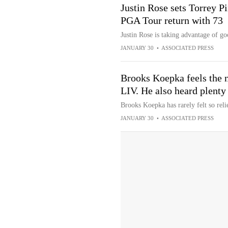
Justin Rose sets Torrey P
PGA Tour return with 73
Justin Rose is taking advantage of go
JANUARY 30
•
ASSOCIATED PRESS
Brooks Koepka feels the 
LIV. He also heard plenty
Brooks Koepka has rarely felt so relie
JANUARY 30
•
ASSOCIATED PRESS