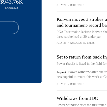
$943.76K
JULY 26
•
ROTOWIRE
EARNINGS
Koivun moves 3 strokes u
and tournament-record ba
PGA Tour rookie Jackson Koivun shot
three-stroke lead at 20-under par
JULY 25
•
ASSOCIATED PRESS
Set to return from back in
Power (back) is listed in the field f
Impact
Power withdrew after one rou
he's hopeful to return this week at Co
JULY 13
•
ROTOWIRE
Withdraws from JDC
Power withdrew after the first round 