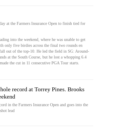
y at the Farmers Insurance Open to finish tied for
ading into the weekend, where he was unable to get
h only five birdies across the final two rounds en
fall out of the top-10. He led the field in SG: Around-
unds at the South Course, but he lost a whopping 6.4
made the cut in 11 consecutive PGA Tour starts.
-hole record at Torrey Pines. Brooks
eekend
cord in the Farmers Insurance Open and goes into the
shot lead