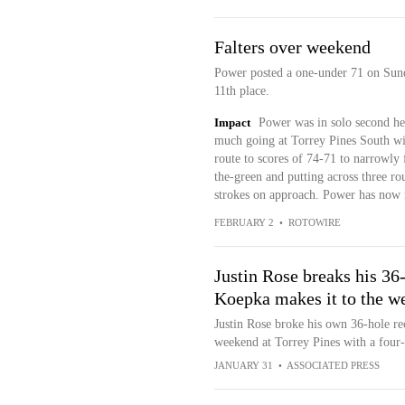
Falters over weekend
Power posted a one-under 71 on Sunda
11th place.
Impact
Power was in solo second he
much going at Torrey Pines South wit
route to scores of 74-71 to narrowly 
the-green and putting across three ro
strokes on approach. Power has now 
FEBRUARY 2
•
ROTOWIRE
Justin Rose breaks his 36
Koepka makes it to the w
Justin Rose broke his own 36-hole re
weekend at Torrey Pines with a four-
JANUARY 31
•
ASSOCIATED PRESS