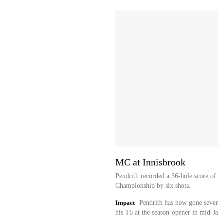
MC at Innisbrook
Pendrith recorded a 36-hole score of 
Championship by six shots.
Impact
Pendrith has now gone seven 
his T6 at the season-opener in mid-J