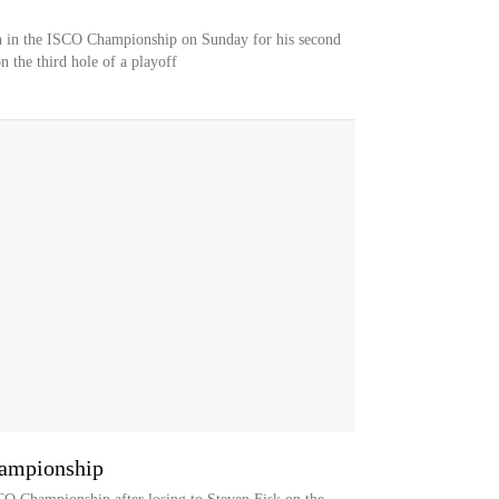
th in the ISCO Championship on Sunday for his second
n the third hole of a playoff
hampionship