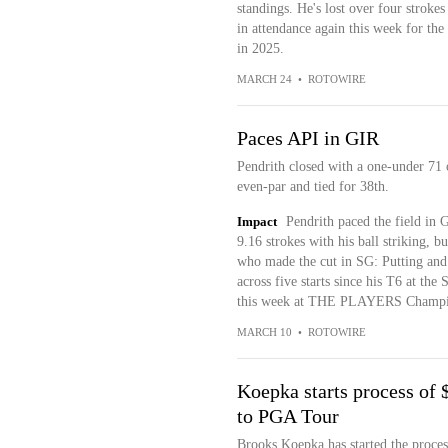
standings. He's lost over four strokes
in attendance again this week for the
in 2025.
MARCH 24
•
ROTOWIRE
Paces API in GIR
Pendrith closed with a one-under 71 
even-par and tied for 38th.
Impact
Pendrith paced the field in 
9.16 strokes with his ball striking, b
who made the cut in SG: Putting and p
across five starts since his T6 at the
this week at THE PLAYERS Champi
MARCH 10
•
ROTOWIRE
Koepka starts process of 
to PGA Tour
Brooks Koepka has started the proces