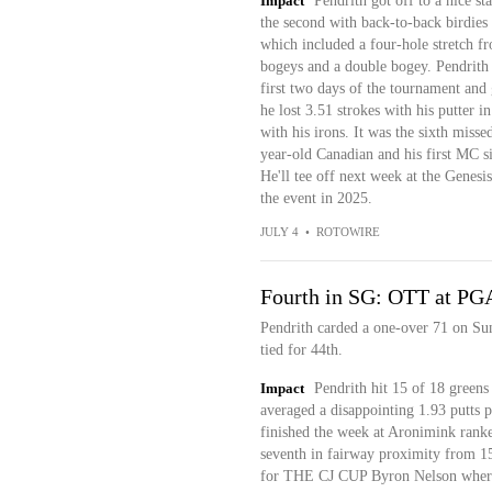
Impact
Pendrith got off to a nice st
the second with back-to-back birdies 
which included a four-hole stretch fr
bogeys and a double bogey. Pendrith 
first two days of the tournament and 
he lost 3.51 strokes with his putter 
with his irons. It was the sixth misse
year-old Canadian and his first MC si
He'll tee off next week at the Genesi
the event in 2025.
JULY 4
•
ROTOWIRE
Fourth in SG: OTT at PG
Pendrith carded a one-over 71 on Su
tied for 44th.
Impact
Pendrith hit 15 of 18 greens
averaged a disappointing 1.93 putts p
finished the week at Aronimink rank
seventh in fairway proximity from 1
for THE CJ CUP Byron Nelson where 