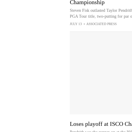
Championship
Steven Fisk outlasted Taylor Pendri
PGA Tour title, two-putting for par o
JULY 13
•
ASSOCIATED PRESS
Loses playoff at ISCO C