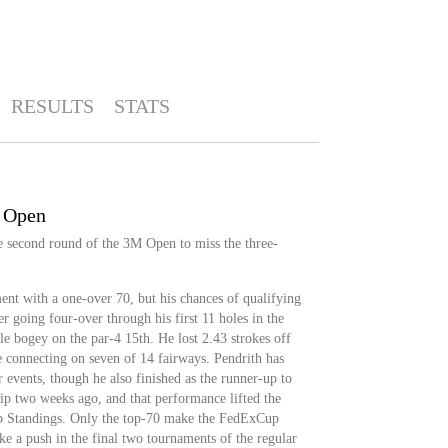
RESULTS
STATS
M Open
he second round of the 3M Open to miss the three-
nt with a one-over 70, but his chances of qualifying
r going four-over through his first 11 holes in the
e bogey on the par-4 15th. He lost 2.43 strokes off
e connecting on seven of 14 fairways. Pendrith has
ur events, though he also finished as the runner-up to
p two weeks ago, and that performance lifted the
p Standings. Only the top-70 make the FedExCup
ke a push in the final two tournaments of the regular