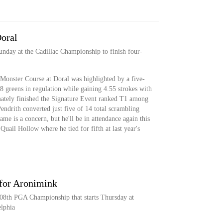
Doral
nday at the Cadillac Championship to finish four-
 Monster Course at Doral was highlighted by a five-
8 greens in regulation while gaining 4.55 strokes with
imately finished the Signature Event ranked T1 among
endrith converted just five of 14 total scrambling
me is a concern, but he'll be in attendance again this
uail Hollow where he tied for fifth at last year's
for Aronimink
 108th PGA Championship that starts Thursday at
lphia