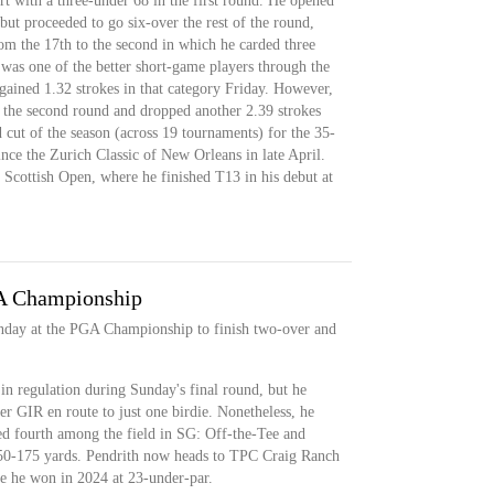
art with a three-under 68 in the first round. He opened
but proceeded to go six-over the rest of the round,
om the 17th to the second in which he carded three
was one of the better short-game players through the
gained 1.32 strokes in that category Friday. However,
in the second round and dropped another 2.39 strokes
d cut of the season (across 19 tournaments) for the 35-
nce the Zurich Classic of New Orleans in late April.
s Scottish Open, where he finished T13 in his debut at
A Championship
nday at the PGA Championship to finish two-over and
 in regulation during Sunday's final round, but he
er GIR en route to just one birdie. Nonetheless, he
ed fourth among the field in SG: Off-the-Tee and
50-175 yards. Pendrith now heads to TPC Craig Ranch
he won in 2024 at 23-under-par.