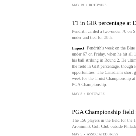
MAY 19
•
ROTOWIRE
T1 in GIR percentage at 
Pendrith carded a two-under 70 on Su
under and tied for 38th.
Impact
Pendrith's week on the Blue
under 67 on Friday, when he hit all 1
his ball striking in Round 2. He ult
the field in GIR percentage, though P
opportunities. The Canadian's short ga
week for the Truist Championship at Q
PGA Championship.
MAY 5
•
ROTOWIRE
PGA Championship field 
The 156 players in the field for the
Aronimink Golf Club outside Philade
MAY 5
•
ASSOCIATED PRESS