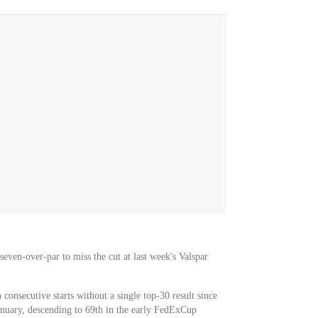
seven-over-par to miss the cut at last week's Valspar
consecutive starts without a single top-30 result since
anuary, descending to 69th in the early FedExCup