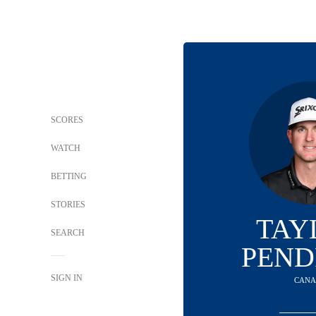
SCORES
WATCH
BETTING
STORIES
TAY
SEARCH
PEND
SIGN IN
CAN