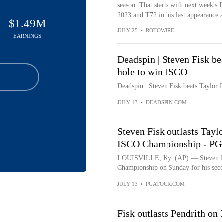
season. That starts with next week's 
2023 and T72 in his last appearance 
$1.49M
JULY 25
•
ROTOWIRE
EARNINGS
Deadspin | Steven Fisk be
hole to win ISCO
Deadspin | Steven Fisk beats Taylor 
JULY 13
•
DEADSPIN.COM
Steven Fisk outlasts Taylo
ISCO Championship - P
LOUISVILLE, Ky. (AP) — Steven Fis
Championship on Sunday for his seco
JULY 13
•
PGATOUR.COM
Fisk outlasts Pendrith on 