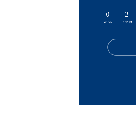
0
2
WINS
TOP 10