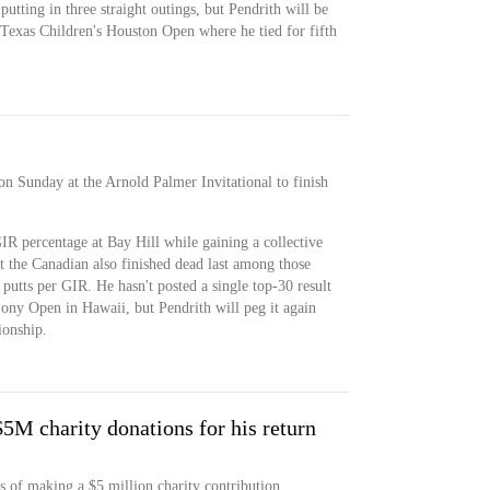
 putting in three straight outings, but Pendrith will be
 Texas Children's Houston Open where he tied for fifth
on Sunday at the Arnold Palmer Invitational to finish
GIR percentage at Bay Hill while gaining a collective
ut the Canadian also finished dead last among those
utts per GIR. He hasn't posted a single top-30 result
 Sony Open in Hawaii, but Pendrith will peg it again
onship.
$5M charity donations for his return
s of making a $5 million charity contribution