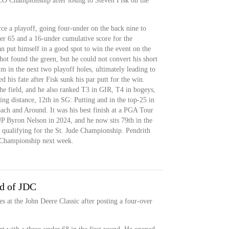
CO Championship after losing to Steven Fisk on the
rce a playoff, going four-under on the back nine to
der 65 and a 16-under cumulative score for the
 put himself in a good spot to win the event on the
shot found the green, but he could not convert his short
him in the next two playoff holes, ultimately leading to
ed his fate after Fisk sunk his par putt for the win.
the field, and he also ranked T3 in GIR, T4 in bogeys,
ing distance, 12th in SG: Putting and in the top-25 in
ch and Around. It was his best finish at a PGA Tour
P Byron Nelson in 2024, and he now sits 79th in the
qualifying for the St. Jude Championship. Pendrith
a Championship next week.
nd of JDC
es at the John Deere Classic after posting a four-over