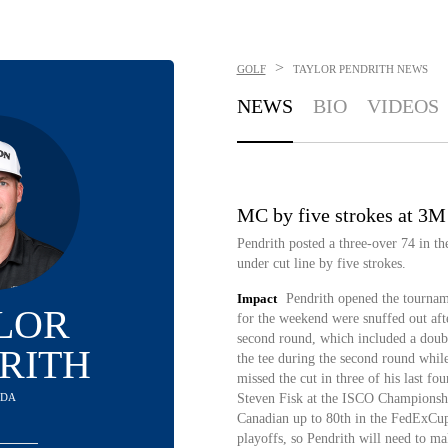
>
GOLF
TAYLOR PENDRITH
NEWS
NEWS
BIO
VIDEOS
MC by five strokes at 3
Pendrith posted a three-over 74 in t
under cut line by five strokes.
Impact
Pendrith opened the tourname
LOR
for the weekend were snuffed out afte
second round, which included a doubl
RITH
the tee during the second round whil
missed the cut in three of his last fo
ADA
Steven Fisk at the ISCO Championshi
Canadian up to 80th in the FedExCu
playoffs, so Pendrith will need to ma