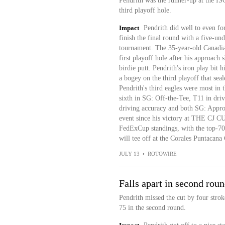
Pendrith was the runner-up at the IS
third playoff hole.
Impact
Pendrith did well to even fo
finish the final round with a five-un
tournament. The 35-year-old Canadian
first playoff hole after his approach 
birdie putt. Pendrith's iron play bit 
a bogey on the third playoff that seal
Pendrith's third eagles were most in 
sixth in SG: Off-the-Tee, T11 in driv
driving accuracy and both SG: Approa
event since his victory at THE CJ CU
FedExCup standings, with the top-70 
will tee off at the Corales Puntacan
JULY 13
•
ROTOWIRE
Falls apart in second rou
Pendrith missed the cut by four strok
75 in the second round.