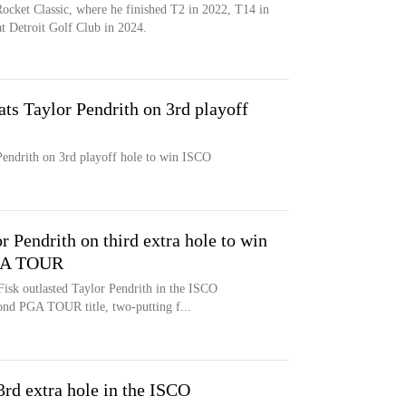
Rocket Classic, where he finished T2 in 2022, T14 in
at Detroit Golf Club in 2024.
ats Taylor Pendrith on 3rd playoff
Pendrith on 3rd playoff hole to win ISCO
r Pendrith on third extra hole to win
GA TOUR
k outlasted Taylor Pendrith in the ISCO
nd PGA TOUR title, two-putting f...
3rd extra hole in the ISCO