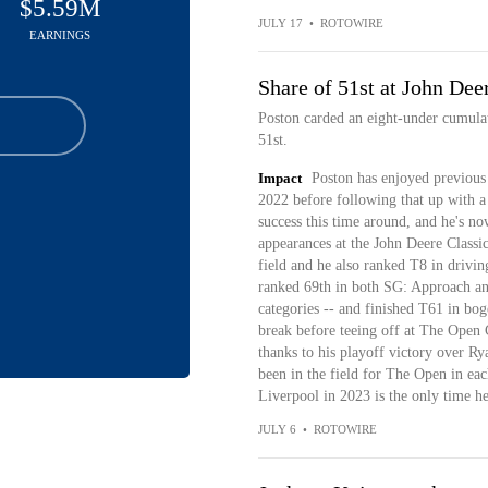
$5.59M
JULY 17
•
ROTOWIRE
EARNINGS
Share of 51st at John Dee
Poston carded an eight-under cumulati
51st.
Impact
Poston has enjoyed previous
2022 before following that up with a 
success this time around, and he's no
appearances at the John Deere Classic.
field and he also ranked T8 in drivi
ranked 69th in both SG: Approach and
categories -- and finished T61 in bog
break before teeing off at The Open
thanks to his playoff victory over R
been in the field for The Open in eac
Liverpool in 2023 is the only time he'
JULY 6
•
ROTOWIRE