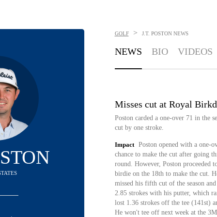
>
GOLF
J.T. POSTON
NEWS
NEWS
BIO
VIDEOS
Misses cut at Royal Birkd
Poston carded a one-over 71 in the 
cut by one stroke.
Impact
Poston opened with a one-ov
POSTON
chance to make the cut after going th
round. However, Poston proceeded to
STATES
birdie on the 18th to make the cut. H
missed his fifth cut of the season a
2.85 strokes with his putter, which r
lost 1.36 strokes off the tee (141st) 
He won't tee off next week at the 3