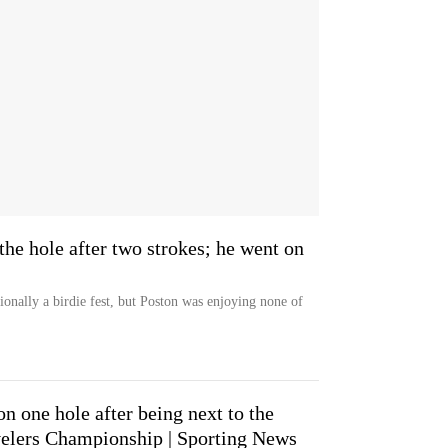
 the hole after two strokes; he went on
onally a birdie fest, but Poston was enjoying none of
n one hole after being next to the
avelers Championship | Sporting News