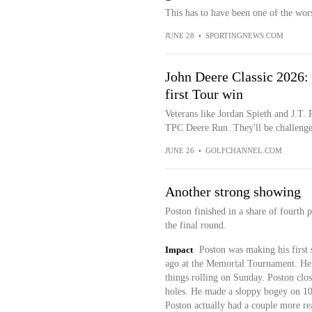
This has to have been one of the wors
JUNE 28
•
SPORTINGNEWS.COM
John Deere Classic 2026: 
first Tour win
Veterans like Jordan Spieth and J.T. P
TPC Deere Run. They'll be challenge
JUNE 26
•
GOLFCHANNEL.COM
Another strong showing
Poston finished in a share of fourth 
the final round.
Impact
Poston was making his first 
ago at the Memorial Tournament. He 
things rolling on Sunday. Poston close
holes. He made a sloppy bogey on 10,
Poston actually had a couple more re