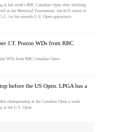
ing in last week's RBC Canadian Open after notching
ayoff at the Memorial Tournament, but he'll return to
 G.C. for his seventh U.S. Open appearance.
ner J.T. Poston WDs from RBC
oston WDs from RBC Canadian Open
stop before the US Open. LPGA has a
dest championship at the Canadian Open a week
ip at the U.S. Open