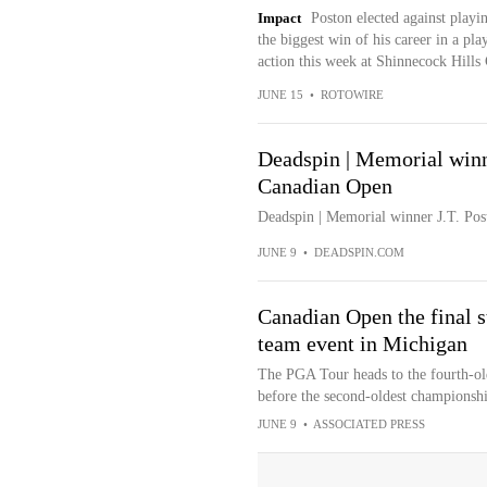
Impact
Poston elected against play
the biggest win of his career in a pl
action this week at Shinnecock Hills
JUNE 15
•
ROTOWIRE
Deadspin | Memorial win
Canadian Open
Deadspin | Memorial winner J.T. P
JUNE 9
•
DEADSPIN.COM
Canadian Open the final 
team event in Michigan
The PGA Tour heads to the fourth-ol
before the second-oldest championsh
JUNE 9
•
ASSOCIATED PRESS