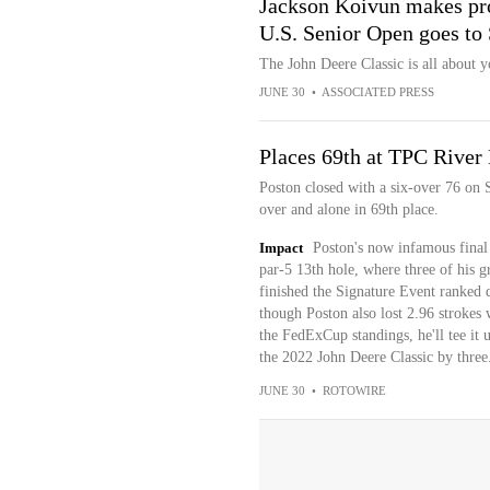
Jackson Koivun makes pro
U.S. Senior Open goes to 
The John Deere Classic is all about y
JUNE 30
•
ASSOCIATED PRESS
Places 69th at TPC River
Poston closed with a six-over 76 on 
over and alone in 69th place.
Impact
Poston's now infamous final
par-5 13th hole, where three of his g
finished the Signature Event ranked 
though Poston also lost 2.96 strokes w
the FedExCup standings, he'll tee i
the 2022 John Deere Classic by three
JUNE 30
•
ROTOWIRE