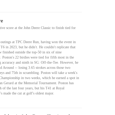
re
ve score at the John Deere Classic to finish tied for
 outings at TPC Deere Run, having won the event in
T6 in 2023, but he didn't. He couldn't replicate that
w finished outside the top-50 in six of nine
 Poston's 22 birdies were tied for fifth most in the
ng accuracy and ninth in SG: Off-the-Tee. However, he
 Around -- losing 3.65 strokes across those two
eys and 75th in scrambling. Poston will take a week's
 Championship in two weeks, which he earned a spot in
yan Gerard at the Memorial Tournament. Poston has
h of the last four years, but his T41 at Royal
s made the cut at golf's oldest major.