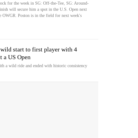
cock for the week in SG: Off-the-Tee, SG: Around-
nish will secure him a spot in the U.S. Open next
e OWGR. Poston is in the field for next week's
ild start to first player with 4
at a US Open
th a wild ride and ended with historic consistency