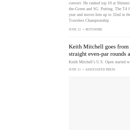
convert. He ranked top 10 at Shinne
the-Green and SG: Putting. The T4 fi
year and moves him up to 32nd in th
Travelers Championship.
JUNE 22
•
ROTOWIRE
Keith Mitchell goes from w
straight even-par rounds 
Keith Mitchell’s U.S. Open started wi
JUNE 21
•
ASSOCIATED PRESS