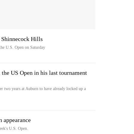
 Shinnecock Hills
f the U.S. Open on Saturday
 the US Open in his last tournament
r two years at Auburn to have already locked up a
n appearance
 week's U.S. Open.