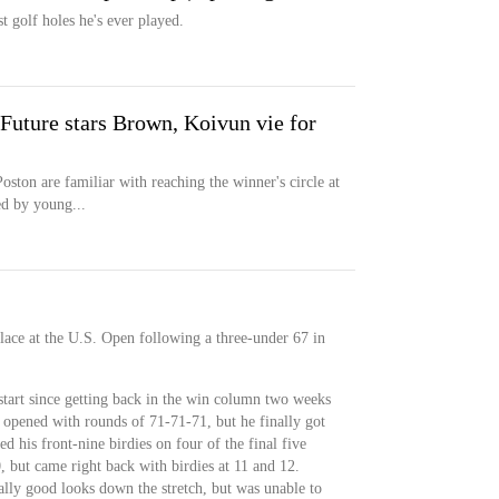
t golf holes he's ever played.
Future stars Brown, Koivun vie for
oston are familiar with reaching the winner's circle at
d by young...
place at the U.S. Open following a three-under 67 in
start since getting back in the win column two weeks
opened with rounds of 71-71-71, but he finally got
d his front-nine birdies on four of the final five
 but came right back with birdies at 11 and 12.
ally good looks down the stretch, but was unable to