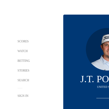
SCORES
WATCH
BETTING
STORIES
J.T. 
SEARCH
UNITED 
SIGN IN