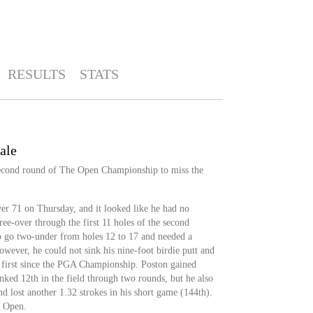
RESULTS
STATS
ale
second round of The Open Championship to miss the
er 71 on Thursday, and it looked like he had no
ree-over through the first 11 holes of the second
 go two-under from holes 12 to 17 and needed a
owever, he could not sink his nine-foot birdie putt and
nd first since the PGA Championship. Poston gained
anked 12th in the field through two rounds, but he also
and lost another 1.32 strokes in his short game (144th).
M Open.