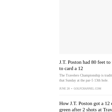
J.T. Poston had 80 feet to
to card a 12
The Travelers Championship is traditi
that Sunday at the par-5 13th hole.
JUNE 28
•
GOLFCHANNEL.COM
How J.T. Poston got a 12 o
green after 2 shots at Tr