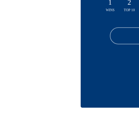
1
2
WINS
TOP 10