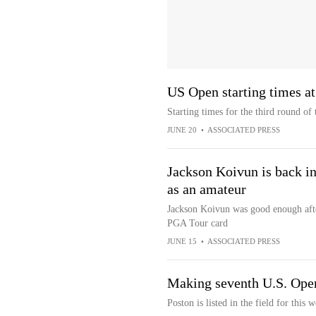
US Open starting times at
Starting times for the third round o
JUNE 20
•
ASSOCIATED PRESS
Jackson Koivun is back in
as an amateur
Jackson Koivun was good enough afte
PGA Tour card
JUNE 15
•
ASSOCIATED PRESS
Making seventh U.S. Ope
Poston is listed in the field for this