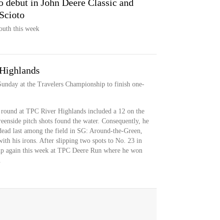
 debut in John Deere Classic and
Scioto
outh this week
 Highlands
Sunday at the Travelers Championship to finish one-
 round at TPC River Highlands included a 12 on the
reenside pitch shots found the water. Consequently, he
dead last among the field in SG: Around-the-Green,
ith his irons. After slipping two spots to No. 23 in
t up again this week at TPC Deere Run where he won
.