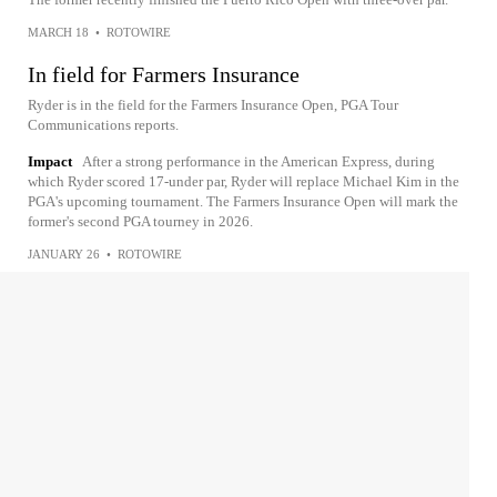
MARCH 18
•
ROTOWIRE
In field for Farmers Insurance
Ryder is in the field for the Farmers Insurance Open, PGA Tour
Communications reports.
Impact
After a strong performance in the American Express, during
which Ryder scored 17-under par, Ryder will replace Michael Kim in the
PGA's upcoming tournament. The Farmers Insurance Open will mark the
former's second PGA tourney in 2026.
JANUARY 26
•
ROTOWIRE