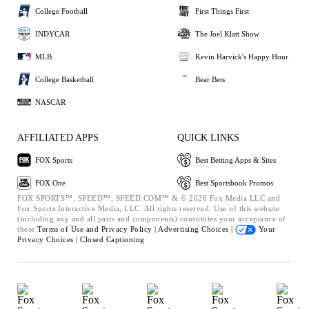
College Football
First Things First
INDYCAR
The Joel Klatt Show
MLB
Kevin Harvick's Happy Hour
College Basketball
Bear Bets
NASCAR
AFFILIATED APPS
QUICK LINKS
FOX Sports
Best Betting Apps & Sites
FOX One
Best Sportsbook Promos
FOX SPORTS™, SPEED™, SPEED.COM™ & © 2026 Fox Media LLC and
Fox Sports Interactive Media, LLC. All rights reserved. Use of this website
(including any and all parts and components) constitutes your acceptance of
these
Terms of Use and
Privacy Policy |
Advertising Choices |
Your
Privacy Choices |
Closed Captioning