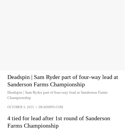
Deadspin | Sam Ryder part of four-way lead at
Sanderson Farms Championship
Deadspin | Sam Ryder part of four-way lead at Sanderson Farms
Championship
OCTOBER 3, 2025
•
DEADSPIN.COM
4 tied for lead after 1st round of Sanderson
Farms Championship