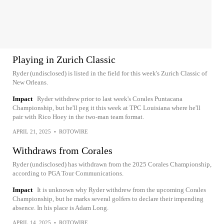
Playing in Zurich Classic
Ryder (undisclosed) is listed in the field for this week's Zurich Classic of
New Orleans.
Impact
Ryder withdrew prior to last week's Corales Puntacana
Championship, but he'll peg it this week at TPC Louisiana where he'll
pair with Rico Hoey in the two-man team format.
APRIL 21, 2025
•
ROTOWIRE
Withdraws from Corales
Ryder (undisclosed) has withdrawn from the 2025 Corales Championship,
according to PGA Tour Communications.
Impact
It is unknown why Ryder withdrew from the upcoming Corales
Championship, but he marks several golfers to declare their impending
absence. In his place is Adam Long.
APRIL 14, 2025
•
ROTOWIRE