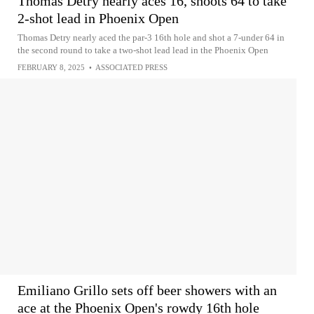
Thomas Detry nearly aces 16, shoots 64 to take
2-shot lead in Phoenix Open
Thomas Detry nearly aced the par-3 16th hole and shot a 7-under 64 in
the second round to take a two-shot lead lead in the Phoenix Open
FEBRUARY 8, 2025
•
ASSOCIATED PRESS
Emiliano Grillo sets off beer showers with an
ace at the Phoenix Open's rowdy 16th hole