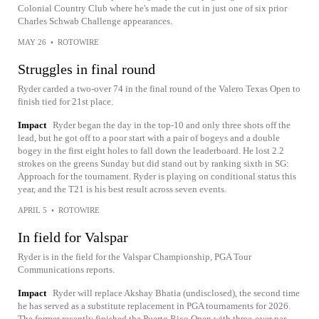
Colonial Country Club where he's made the cut in just one of six prior
Charles Schwab Challenge appearances.
MAY 26
•
ROTOWIRE
Struggles in final round
Ryder carded a two-over 74 in the final round of the Valero Texas Open to
finish tied for 21st place.
Impact
Ryder began the day in the top-10 and only three shots off the
lead, but he got off to a poor start with a pair of bogeys and a double
bogey in the first eight holes to fall down the leaderboard. He lost 2.2
strokes on the greens Sunday but did stand out by ranking sixth in SG:
Approach for the tournament. Ryder is playing on conditional status this
year, and the T21 is his best result across seven events.
APRIL 5
•
ROTOWIRE
In field for Valspar
Ryder is in the field for the Valspar Championship, PGA Tour
Communications reports.
Impact
Ryder will replace Akshay Bhatia (undisclosed), the second time
he has served as a substitute replacement in PGA tournaments for 2026.
The former recently finished the Puerto Rico Open with three-over par.