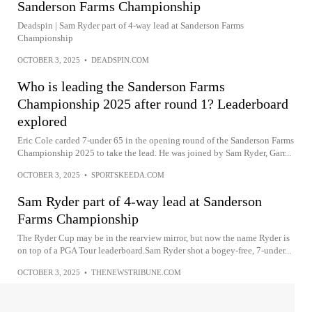
Sanderson Farms Championship
Deadspin | Sam Ryder part of 4-way lead at Sanderson Farms
Championship
OCTOBER 3, 2025
•
DEADSPIN.COM
Who is leading the Sanderson Farms
Championship 2025 after round 1? Leaderboard
explored
Eric Cole carded 7-under 65 in the opening round of the Sanderson Farms
Championship 2025 to take the lead. He was joined by Sam Ryder, Garr...
OCTOBER 3, 2025
•
SPORTSKEEDA.COM
Sam Ryder part of 4-way lead at Sanderson
Farms Championship
The Ryder Cup may be in the rearview mirror, but now the name Ryder is
on top of a PGA Tour leaderboard.Sam Ryder shot a bogey-free, 7-under...
OCTOBER 3, 2025
•
THENEWSTRIBUNE.COM