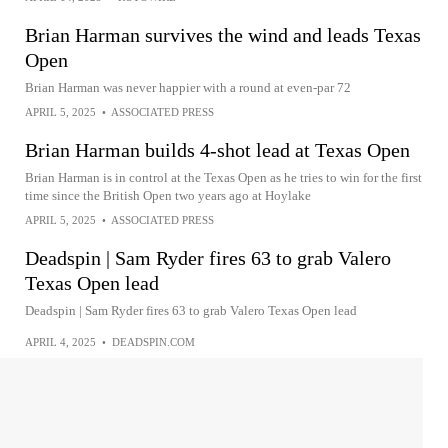
Brian Harman survives the wind and leads Texas
Open
Brian Harman was never happier with a round at even-par 72
APRIL 5, 2025
•
ASSOCIATED PRESS
Brian Harman builds 4-shot lead at Texas Open
Brian Harman is in control at the Texas Open as he tries to win for the first
time since the British Open two years ago at Hoylake
APRIL 5, 2025
•
ASSOCIATED PRESS
Deadspin | Sam Ryder fires 63 to grab Valero
Texas Open lead
Deadspin | Sam Ryder fires 63 to grab Valero Texas Open lead
APRIL 4, 2025
•
DEADSPIN.COM