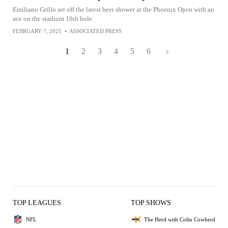
Emiliano Grillo set off the latest beer shower at the Phoenix Open with an
ace on the stadium 16th hole
FEBRUARY 7, 2025
•
ASSOCIATED PRESS
1
2
3
4
5
6
TOP LEAGUES
TOP SHOWS
NFL
The Herd with Colin Cowherd