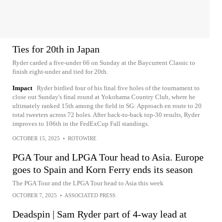
Ties for 20th in Japan
Ryder carded a five-under 66 on Sunday at the Baycurrent Classic to
finish eight-under and tied for 20th.
Impact
Ryder birdied four of his final five holes of the tournament to
close out Sunday's final round at Yokohama Country Club, where he
ultimately ranked 15th among the field in SG: Approach en route to 20
total tweeters across 72 holes. After back-to-back top-30 results, Ryder
improves to 106th in the FedExCup Fall standings.
OCTOBER 15, 2025
•
ROTOWIRE
PGA Tour and LPGA Tour head to Asia. Europe
goes to Spain and Korn Ferry ends its season
The PGA Tour and the LPGA Tour head to Asia this week
OCTOBER 7, 2025
•
ASSOCIATED PRESS
Deadspin | Sam Ryder part of 4-way lead at