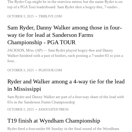
The Ryder Cup might be in the rearview mirror, but the name Ryder is on
top of a PGA Tour leaderboard. Sam Ryder shot a bogey-free, 7-under-...
OCTOBER 3, 2025
•
TRIBLIVE.COM
Sam Ryder, Danny Walker among those in four-
way tie for lead at Sanderson Farms
Championship - PGA TOUR
JACKSON, Miss. (AP) — Sam Ryder played bogey-free and Danny
Walker finished with a pair of birdies, each posting a 7-under 65 to join a
four...
OCTOBER 3, 2025
•
PGATOUR.COM
Ryder and Walker among a 4-way tie for the lead
in Mississippi
Sam Ryder and Danny Walker are part of a four-way share of the lead with
65s in the Sanderson Farms Championship
OCTOBER 3, 2025
•
ASSOCIATED PRESS
T19 finish at Wyndham Championship
Ryder fired a four-under 66 Sunday in the final round of the Wyndham