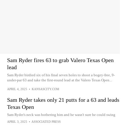
Sam Ryder fires 63 to grab Valero Texas Open
lead
Sam Ryder birdied six of his final seven holes to shoot a bogey-free, 9-
under-par 63 and take the first-round lead at the Valero Texas Open...
APRIL 4, 2025
•
KANSASCITY.COM
Sam Ryder takes only 21 putts for a 63 and leads
Texas Open
Sam Ryder's neck was bothering him and he wasn't sure he could swing
APRIL 3, 2025
•
ASSOCIATED PRESS