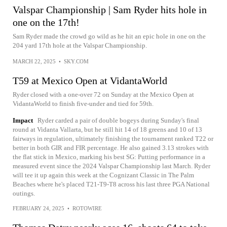
Valspar Championship | Sam Ryder hits hole in
one on the 17th!
Sam Ryder made the crowd go wild as he hit an epic hole in one on the
204 yard 17th hole at the Valspar Championship.
MARCH 22, 2025
•
SKY.COM
T59 at Mexico Open at VidantaWorld
Ryder closed with a one-over 72 on Sunday at the Mexico Open at
VidantaWorld to finish five-under and tied for 59th.
Impact
Ryder carded a pair of double bogeys during Sunday's final
round at Vidanta Vallarta, but he still hit 14 of 18 greens and 10 of 13
fairways in regulation, ultimately finishing the tournament ranked T22 or
better in both GIR and FIR percentage. He also gained 3.13 strokes with
the flat stick in Mexico, marking his best SG: Putting performance in a
measured event since the 2024 Valspar Championship last March. Ryder
will tee it up again this week at the Cognizant Classic in The Palm
Beaches where he's placed T21-T9-T8 across his last three PGA National
outings.
FEBRUARY 24, 2025
•
ROTOWIRE