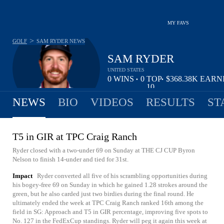
MY FAVS
>
GOLF
SAM RYDER
NEWS
SAM RYDER
UNITED STATES
0
WINS
0
TOP
$368.38K
EARN
•
•
10
NEWS
BIO
VIDEOS
RESULTS
ST
T5 in GIR at TPC Craig Ranch
Ryder closed with a two-under 69 on Sunday at THE CJ CUP Byron
Nelson to finish 14-under and tied for 31st.
Impact
Ryder converted all five of his scrambling opportunities during
his bogey-free 69 on Sunday in which he gained 1.28 strokes around the
green, but he also carded just two birdies during the final round. He
ultimately ended the week at TPC Craig Ranch ranked 16th among the
field in SG: Approach and T5 in GIR percentage, improving five spots to
No. 127 in the FedExCup standings. Ryder will peg it again this week at