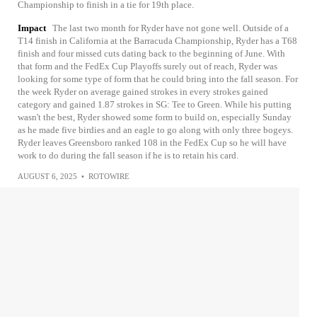
Championship to finish in a tie for 19th place.
Impact
The last two month for Ryder have not gone well. Outside of a
T14 finish in California at the Barracuda Championship, Ryder has a T68
finish and four missed cuts dating back to the beginning of June. With
that form and the FedEx Cup Playoffs surely out of reach, Ryder was
looking for some type of form that he could bring into the fall season. For
the week Ryder on average gained strokes in every strokes gained
category and gained 1.87 strokes in SG: Tee to Green. While his putting
wasn't the best, Ryder showed some form to build on, especially Sunday
as he made five birdies and an eagle to go along with only three bogeys.
Ryder leaves Greensboro ranked 108 in the FedEx Cup so he will have
work to do during the fall season if he is to retain his card.
AUGUST 6, 2025
•
ROTOWIRE