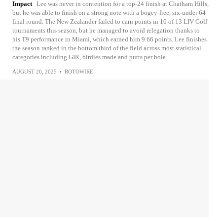
Impact
Lee was never in contention for a top-24 finish at Chatham Hills,
but he was able to finish on a strong note with a bogey-free, six-under 64
final round. The New Zealander failed to earn points in 10 of 13 LIV Golf
tournaments this season, but he managed to avoid relegation thanks to
his T9 performance in Miami, which earned him 9.66 points. Lee finishes
the season ranked in the bottom third of the field across most statistical
categories including GIR, birdies made and putts per hole.
AUGUST 20, 2025
•
ROTOWIRE