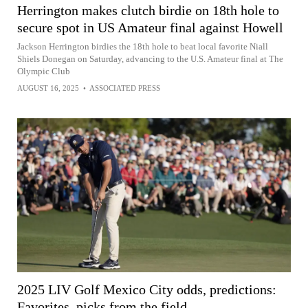
Herrington makes clutch birdie on 18th hole to
secure spot in US Amateur final against Howell
Jackson Herrington birdies the 18th hole to beat local favorite Niall
Shiels Donegan on Saturday, advancing to the U.S. Amateur final at The
Olympic Club
AUGUST 16, 2025
•
ASSOCIATED PRESS
2025 LIV Golf Mexico City odds, predictions:
Favorites, picks from the field