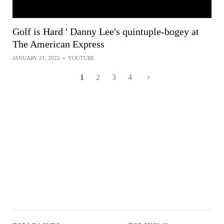
Golf is Hard ' Danny Lee's quintuple-bogey at
The American Express
JANUARY 21, 2022
•
YOUTUBE
1
2
3
4