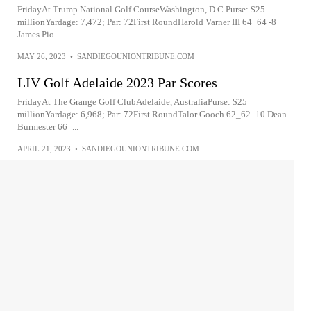
FridayAt Trump National Golf CourseWashington, D.C.Purse: $25
millionYardage: 7,472; Par: 72First RoundHarold Varner III 64_64 -8
James Pio...
MAY 26, 2023
•
SANDIEGOUNIONTRIBUNE.COM
LIV Golf Adelaide 2023 Par Scores
FridayAt The Grange Golf ClubAdelaide, AustraliaPurse: $25
millionYardage: 6,968; Par: 72First RoundTalor Gooch 62_62 -10 Dean
Burmester 66_...
APRIL 21, 2023
•
SANDIEGOUNIONTRIBUNE.COM