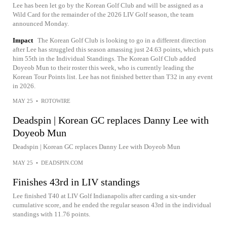
Lee has been let go by the Korean Golf Club and will be assigned as a
Wild Card for the remainder of the 2026 LIV Golf season, the team
announced Monday.
Impact
The Korean Golf Club is looking to go in a different direction
after Lee has struggled this season amassing just 24.63 points, which puts
him 55th in the Individual Standings. The Korean Golf Club added
Doyeob Mun to their roster this week, who is currently leading the
Korean Tour Points list. Lee has not finished better than T32 in any event
in 2026.
MAY 25
•
ROTOWIRE
Deadspin | Korean GC replaces Danny Lee with
Doyeob Mun
Deadspin | Korean GC replaces Danny Lee with Doyeob Mun
MAY 25
•
DEADSPIN.COM
Finishes 43rd in LIV standings
Lee finished T40 at LIV Golf Indianapolis after carding a six-under
cumulative score, and he ended the regular season 43rd in the individual
standings with 11.76 points.