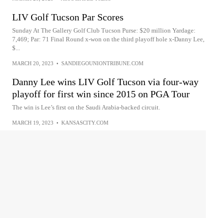
LIV Golf Tucson Par Scores
Sunday At The Gallery Golf Club Tucson Purse: $20 million Yardage:
7,469; Par: 71 Final Round x-won on the third playoff hole x-Danny Lee,
$...
MARCH 20, 2023
•
SANDIEGOUNIONTRIBUNE.COM
Danny Lee wins LIV Golf Tucson via four-way
playoff for first win since 2015 on PGA Tour
The win is Lee’s first on the Saudi Arabia-backed circuit.
MARCH 19, 2023
•
KANSASCITY.COM