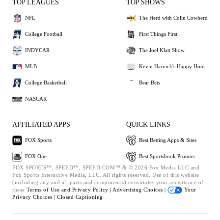
TOP LEAGUES
TOP SHOWS
NFL
The Herd with Colin Cowherd
College Football
First Things First
INDYCAR
The Joel Klatt Show
MLB
Kevin Harvick's Happy Hour
College Basketball
Bear Bets
NASCAR
AFFILIATED APPS
QUICK LINKS
FOX Sports
Best Betting Apps & Sites
FOX One
Best Sportsbook Promos
FOX SPORTS™, SPEED™, SPEED.COM™ & © 2026 Fox Media LLC and
Fox Sports Interactive Media, LLC. All rights reserved. Use of this website
(including any and all parts and components) constitutes your acceptance of
these
Terms of Use and
Privacy Policy |
Advertising Choices |
Your
Privacy Choices |
Closed Captioning