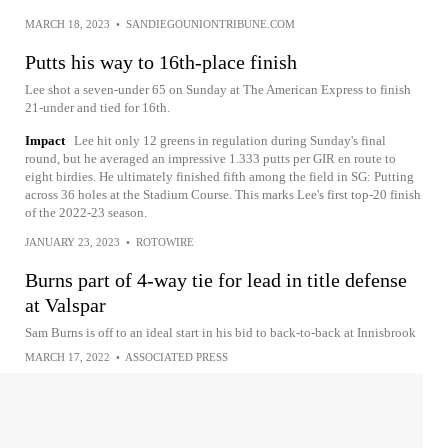
MARCH 18, 2023
•
SANDIEGOUNIONTRIBUNE.COM
Putts his way to 16th-place finish
Lee shot a seven-under 65 on Sunday at The American Express to finish
21-under and tied for 16th.
Impact
Lee hit only 12 greens in regulation during Sunday's final
round, but he averaged an impressive 1.333 putts per GIR en route to
eight birdies. He ultimately finished fifth among the field in SG: Putting
across 36 holes at the Stadium Course. This marks Lee's first top-20 finish
of the 2022-23 season.
JANUARY 23, 2023
•
ROTOWIRE
Burns part of 4-way tie for lead in title defense
at Valspar
Sam Burns is off to an ideal start in his bid to back-to-back at Innisbrook
MARCH 17, 2022
•
ASSOCIATED PRESS