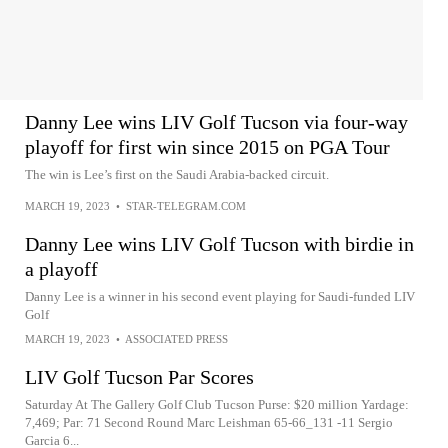
Danny Lee wins LIV Golf Tucson via four-way
playoff for first win since 2015 on PGA Tour
The win is Lee’s first on the Saudi Arabia-backed circuit.
MARCH 19, 2023
•
STAR-TELEGRAM.COM
Danny Lee wins LIV Golf Tucson with birdie in
a playoff
Danny Lee is a winner in his second event playing for Saudi-funded LIV
Golf
MARCH 19, 2023
•
ASSOCIATED PRESS
LIV Golf Tucson Par Scores
Saturday At The Gallery Golf Club Tucson Purse: $20 million Yardage:
7,469; Par: 71 Second Round Marc Leishman 65-66_131 -11 Sergio
Garcia 6...