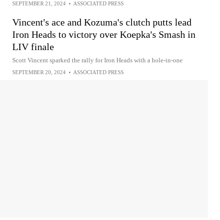
SEPTEMBER 21, 2024
•
ASSOCIATED PRESS
Vincent's ace and Kozuma's clutch putts lead
Iron Heads to victory over Koepka's Smash in
LIV finale
Scott Vincent sparked the rally for Iron Heads with a hole-in-one
SEPTEMBER 20, 2024
•
ASSOCIATED PRESS