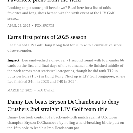
Looking to get some golf bets down? Read here for a list of odds,
favorites and long-shots bets to win the sixth event of the LIV Golf
seaso...
APRIL 23, 2025
•
FOX SPORTS
Earns first points of 2025 season
Lee finished LIV Golf Hong Kong tied for 20th with a cumulative score
of seven-under.
Impact
Lee sandwiched a one-over 71 second round with four-under 66
cards on the first and final days of the tournament. He finished middle of
the pack across most statistical categories, though he did rank T12 in
putts per hole (1.57) in Hong Kong. Next up is LIV Golf Singapore, where
Lee finished 24th in 2023 and T49 in 2024.
MARCH 12, 2025
•
ROTOWIRE
Danny Lee beats Bryson DeChambeau to deny
Crushers 2nd straight LIV Golf team title
Danny Lee took control of a back-and-forth match against U.S. Open
champion Bryson DeChambeau by holing a hard-breaking birdie putt on
the 16th hole to lead his Iron Heads team pas...