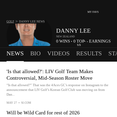
MY FAVS
>
GOLF
DANNY LEE
NEWS
DANNY LEE
NEW ZEALAND
0
WINS
0
TOP
-
EARNINGS
•
•
10
NEWS
BIO
VIDEOS
RESULTS
ST
'Is that allowed?': LIV Golf Team Makes
Controversial, Mid-Season Roster Move
“Is that allowed?” That was the 4Aces GC’s response on Instagram to the
announcement that LIV Golf’s Korean Golf Club was moving on from
Dan...
MAY 27
•
SI.COM
Will be Wild Card for rest of 2026