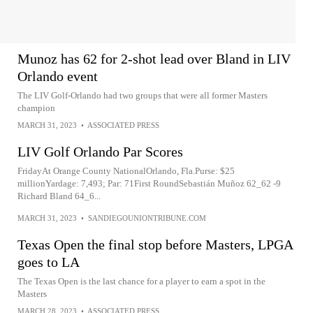
Munoz has 62 for 2-shot lead over Bland in LIV
Orlando event
The LIV Golf-Orlando had two groups that were all former Masters
champion
MARCH 31, 2023
•
ASSOCIATED PRESS
LIV Golf Orlando Par Scores
FridayAt Orange County NationalOrlando, Fla.Purse: $25
millionYardage: 7,493; Par: 71First RoundSebastián Muñoz 62_62 -9
Richard Bland 64_6...
MARCH 31, 2023
•
SANDIEGOUNIONTRIBUNE.COM
Texas Open the final stop before Masters, LPGA
goes to LA
The Texas Open is the last chance for a player to earn a spot in the
Masters
MARCH 28, 2023
•
ASSOCIATED PRESS