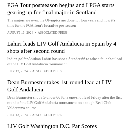
PGA Tour postseason begins and LPGA starts
gearing up for final major in Scotland
The majors are over, the Olympics are done for four years and now it's
time for the PGA Tour's lucrative postseason
AUGUST 13, 2024
•
ASSOCIATED PRESS
Lahiri leads LIV Golf Andalucia in Spain by 4
shots after second round
Indian golfer Anirban Lahiri has shot a 5 under 66 to take a four-shot lead
of the LIV Golf Andalucia tournament
JULY 13, 2024
•
ASSOCIATED PRESS
Dean Burmester takes 1st-round lead at LIV
Golf Andalucia
Dean Burmester shot a 5-under 66 for a one-shot lead Friday after the first
round of the LIV Golf Andalucía tournament on a tough Real Club
Valderrama course
JULY 13, 2024
•
ASSOCIATED PRESS
LIV Golf Washington D.C. Par Scores