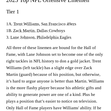
2023 Top NFL Offensive Linemen
Tier 1
1A.
Trent Williams
,
San Francisco 49ers
1B.
Zack Martin
,
Dallas Cowboys
3.
Lane Johnson
,
Philadelphia Eagles
All three of these linemen are bound for the Hall of
Fame, with Lane Johnson set to become one of the only
right tackles in NFL history to don a gold jacket. Trent
Williams (left tackle) has a slight edge over Zack
Martin (guard) because of his position, but otherwise,
it’s hard to argue anyone is better than Martin. Williams
is the more flashy player because his athletic gifts and
ability to generate power are one of a kind. Plus he
plays a position that’s easier to notice on television.
Only Hall of Fame players have Williams' ability. If he