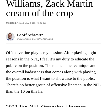
Williams, Zack Martin
cream of the crop
Updated
Nov. 2, 2023 1:37 p.m. ET
Geoff Schwartz
FOX SPORTS BETTING ANALYST
Offensive line play is my passion. After playing eight
seasons in the NFL, I feel it’s my duty to educate the
public on the position. The nuance, the technique and
the overall badassness that comes along with playing
the position is what I want to showcase to the public.
There’s no better group of offensive linemen in the NFL
than the 10 on this lis.