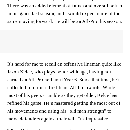
There was an added element of finish and overall polish
to his game last season, and I would expect more of the
same moving forward. He will be an All-Pro this season.
It's hard for me to recall an offensive lineman quite like
Jason Kelce, who plays better with age, having not
earned an All-Pro nod until Year 6. Since that time, he’s
collected four more first-team All-Pro awards. While
most of his peers crumble as they get older, Kelce has
refined his game. He’s mastered getting the most out of
his movements and using his "old man strength" to
move defenders against their will. It’s impressive.