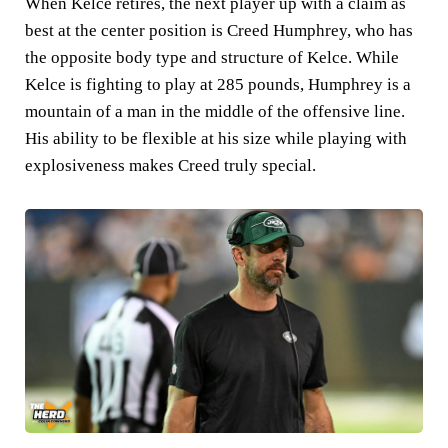
When Kelce retires, the next player up with a claim as
best at the center position is Creed Humphrey, who has
the opposite body type and structure of Kelce. While
Kelce is fighting to play at 285 pounds, Humphrey is a
mountain of a man in the middle of the offensive line.
His ability to be flexible at his size while playing with
explosiveness makes Creed truly special.