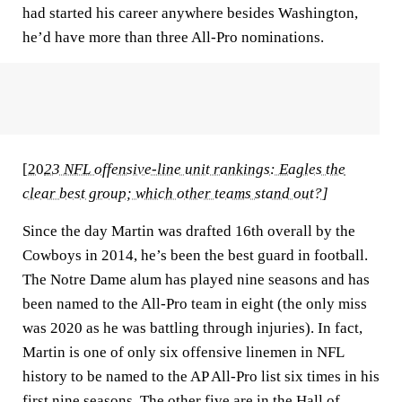
had started his career anywhere besides Washington,
he’d have more than three All-Pro nominations.
[
20
23 NFL offensive-line unit rankings: Eagles the
clear best group; which other teams stand out?
]
Since the day Martin was drafted 16th overall by the
Cowboys in 2014, he’s been the best guard in football.
The Notre Dame alum has played nine seasons and has
been named to the All-Pro team in eight (the only miss
was 2020 as he was battling through injuries). In fact,
Martin is one of only six offensive linemen in NFL
history to be named to the AP All-Pro list six times in his
first nine seasons. The other five are in the Hall of