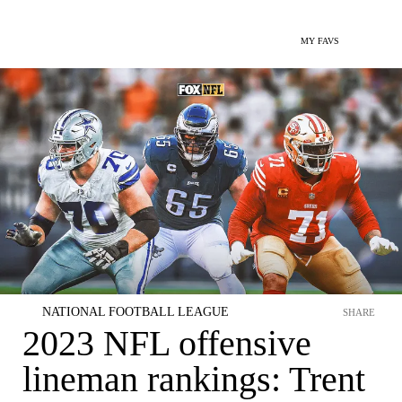
MY FAVS
NATIONAL FOOTBALL LEAGUE
SHARE
2023 NFL offensive
lineman rankings: Trent