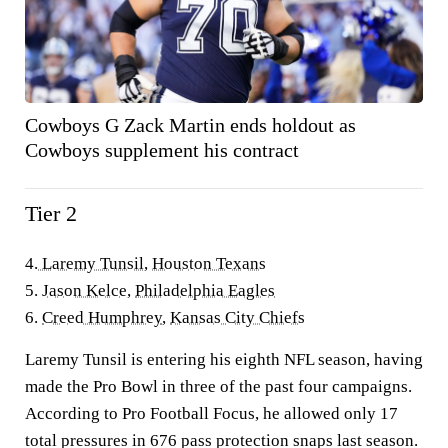
Cowboys G Zack Martin ends holdout as
Cowboys supplement his contract
Tier 2
4.
Laremy Tunsil
,
Houston Texans
5.
Jason Kelce
,
Philadelphia Eagles
6.
Creed Humphrey
,
Kansas City Chiefs
Laremy Tunsil is entering his eighth NFL season, having
made the Pro Bowl in three of the past four campaigns.
According to Pro Football Focus, he allowed only 17
total pressures in 676 pass protection snaps last season.