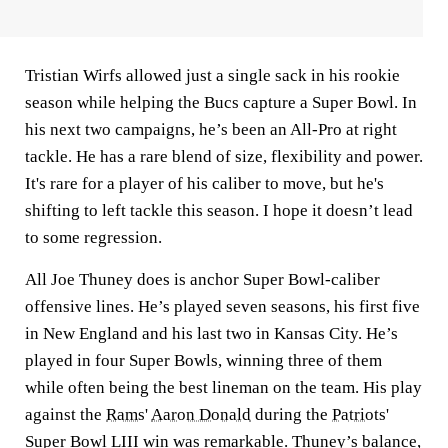
Tristian Wirfs allowed just a single sack in his rookie
season while helping the Bucs capture a Super Bowl. In
his next two campaigns, he’s been an All-Pro at right
tackle. He has a rare blend of size, flexibility and power.
It's rare for a player of his caliber to move, but he's
shifting to left tackle this season. I hope it doesn’t lead
to some regression.
All Joe Thuney does is anchor Super Bowl-caliber
offensive lines. He’s played seven seasons, his first five
in New England and his last two in Kansas City. He’s
played in four Super Bowls, winning three of them
while often being the best lineman on the team. His play
against the
Rams
'
Aaron Donald
during the
Patriots
'
Super Bowl LIII win was remarkable. Thuney’s balance,