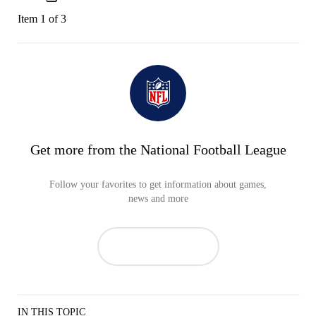
Item 1 of 3
Get more from the National Football League
Follow your favorites to get information about games,
news and more
IN THIS TOPIC