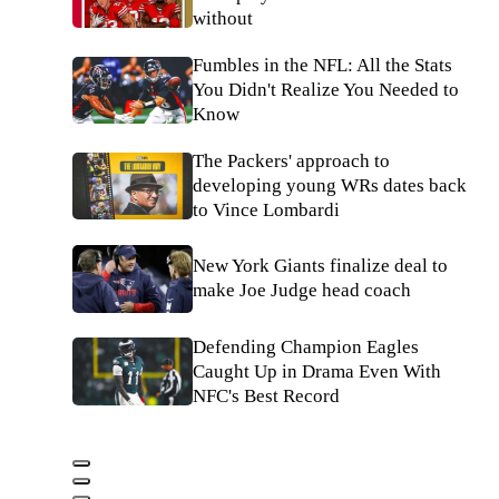
without
Fumbles in the NFL: All the Stats
You Didn't Realize You Needed to
Know
The Packers' approach to
developing young WRs dates back
to Vince Lombardi
New York Giants finalize deal to
make Joe Judge head coach
Defending Champion Eagles
Caught Up in Drama Even With
NFC's Best Record