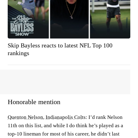
Skip Bayless reacts to latest NFL Top 100
rankings
Honorable mention
Quenton Nelson
,
Indianapolis Colts
: I’d rank Nelson
11th on this list, and while I do think he’s played as a
top-10 lineman for most of his career, he didn’t last