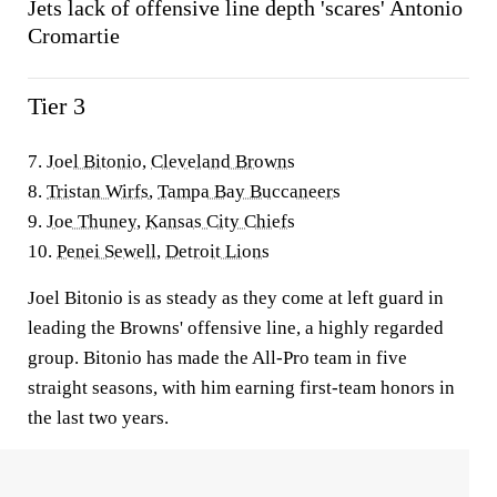
Jets lack of offensive line depth 'scares' Antonio
Cromartie
Tier 3
7.
Joel Bitonio
,
Cleveland Browns
8.
Tristan Wirfs
,
Tampa Bay Buccaneers
9.
Joe Thuney
,
Kansas City Chiefs
10.
Penei Sewell
,
Detroit Lions
Joel Bitonio is as steady as they come at left guard in
leading the Browns' offensive line, a highly regarded
group. Bitonio has made the All-Pro team in five
straight seasons, with him earning first-team honors in
the last two years.