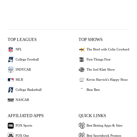
TOP LEAGUES
TOP SHOWS
NFL
The Herd with Colin Cowherd
College Football
First Things First
INDYCAR
The Joel Klatt Show
MLB
Kevin Harvick's Happy Hour
College Basketball
Bear Bets
NASCAR
AFFILIATED APPS
QUICK LINKS
FOX Sports
Best Betting Apps & Sites
FOX One
Best Sportsbook Promos