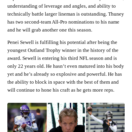
understanding of leverage and angles, and ability to
technically battle larger lineman is outstanding. Thuney
has two second-team All-Pro nominations to his name
and he will grab another one this season.
Penei Sewell is fulfilling his potential after being the
youngest Outland Trophy winner in the history of the
award. Sewell is entering his third NFL season and is
only 22 years old. He hasn’t even matured into his body
yet and he’s already so explosive and powerful. He has
the ability to block in space with the best of them and
will continue to hone his craft as he gets more reps.