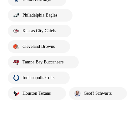
Philadelphia Eagles
Kansas City Chiefs
Cleveland Browns
Tampa Bay Buccaneers
Indianapolis Colts
Houston Texans
Geoff Schwartz