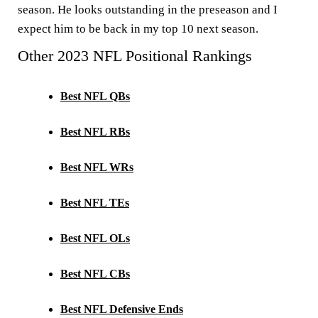
season. He looks outstanding in the preseason and I
expect him to be back in my top 10 next season.
Other 2023 NFL Positional Rankings
Best NFL QBs
Best NFL RBs
Best NFL WRs
Best NFL TEs
Best NFL OLs
Best NFL CBs
Best NFL Defensive Ends