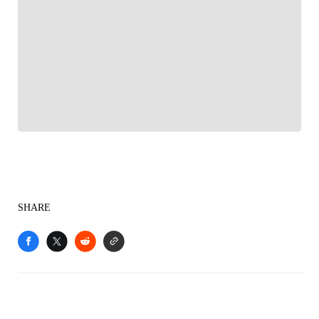
FOLLOW
Follow your favorites to personalize your FOX
Sports experience
SHARE