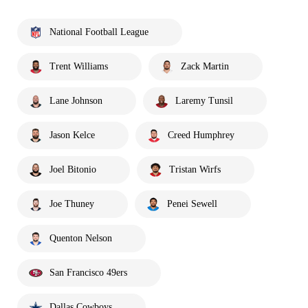
National Football League
Trent Williams
Zack Martin
Lane Johnson
Laremy Tunsil
Jason Kelce
Creed Humphrey
Joel Bitonio
Tristan Wirfs
Joe Thuney
Penei Sewell
Quenton Nelson
San Francisco 49ers
Dallas Cowboys