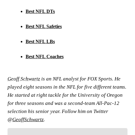
Best NFL DTs
Best NFL Safeties
Best NFL LBs
Best NFL Coaches
Geoff Schwartz
is an NFL analyst for FOX Sports. He
played eight seasons in the NFL for five different teams.
He started at right tackle for the University of Oregon
for three seasons and was a second-team All-Pac-12
selection his senior year. Follow him on Twitter
@
GeoffSchwartz
.