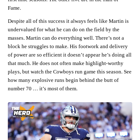
Fame.
Despite all of this success it always feels like Martin is
undervalued for what he can do on the field by the
masses. Martin can do everything well. There’s not a
block he struggles to make. His footwork and delivery
of power are so efficient it doesn’t appear he’s doing all
that much. He does not often make highlight-worthy
plays, but watch the Cowboys run game this season. See
how many explosive runs begin behind the butt of
number 70 … it’s most of them.