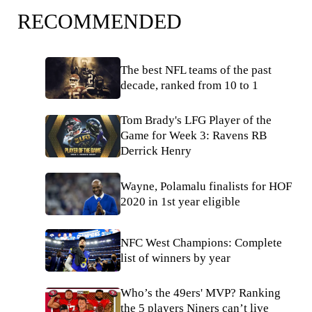
RECOMMENDED
The best NFL teams of the past
decade, ranked from 10 to 1
Tom Brady's LFG Player of the
Game for Week 3: Ravens RB
Derrick Henry
Wayne, Polamalu finalists for HOF
2020 in 1st year eligible
NFC West Champions: Complete
list of winners by year
Who’s the 49ers' MVP? Ranking
the 5 players Niners can’t live