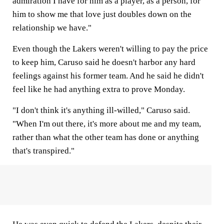
admiration I have for him as a player, as a person, for
him to show me that love just doubles down on the
relationship we have."
Even though the Lakers weren't willing to pay the price
to keep him, Caruso said he doesn't harbor any hard
feelings against his former team. And he said he didn't
feel like he had anything extra to prove Monday.
"I don't think it's anything ill-willed," Caruso said.
"When I'm out there, it's more about me and my team,
rather than what the other team has done or anything
that's transpired."