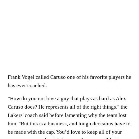
Frank Vogel called Caruso one of his favorite players he
has ever coached.
"How do you not love a guy that plays as hard as Alex
Caruso does? He represents all of the right things," the
Lakers' coach said before lamenting why the team lost
him. "But this is a business, and tough decisions have to
be made with the cap. You’d love to keep all of your