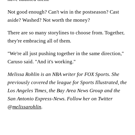
Not good enough? Can't win in the postseason? Cast
aside? Washed? Not worth the money?
There are so many storylines to choose from. Together,
they're embracing all of them.
"We're all just pushing together in the same direction,"
Caruso said. "And it's working."
Melissa Rohlin is an NBA writer for FOX Sports. She
previously covered the league for Sports Illustrated, the
Los Angeles Times, the Bay Area News Group and the
San Antonio Express-News. Follow her on Twitter
@
melissarohlin
.