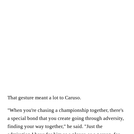
That gesture meant a lot to Caruso.
"When you're chasing a championship together, there's
a special bond that you create going through adversity,
finding your way together," he said. "Just the