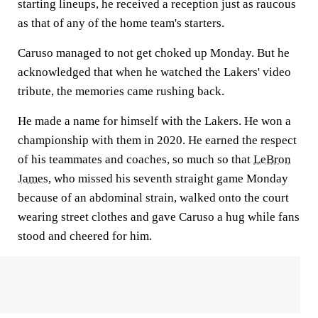
starting lineups, he received a reception just as raucous
as that of any of the home team's starters.
Caruso managed to not get choked up Monday. But he
acknowledged that when he watched the Lakers' video
tribute, the memories came rushing back.
He made a name for himself with the Lakers. He won a
championship with them in 2020. He earned the respect
of his teammates and coaches, so much so that
LeBron
James
, who missed his seventh straight game Monday
because of an abdominal strain, walked onto the court
wearing street clothes and gave Caruso a hug while fans
stood and cheered for him.