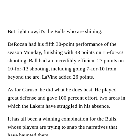
But right now, it's the Bulls who are shining.
DeRozan had his fifth 30-point performance of the
season Monday, finishing with 38 points on 15-for-23
shooting. Ball had an incredibly efficient 27 points on
10-for-13 shooting, including going 7-for-10 from
beyond the arc. LaVine added 26 points.
As for Caruso, he did what he does best. He played
great defense and gave 100 percent effort, two areas in
which the Lakers have struggled in his absence.
It has all been a winning combination for the Bulls,
whose players are trying to snap the narratives that
have haunted them.