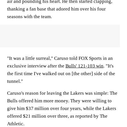
air and pounding his heart. He then started clapping,
thanking a fan base that adored him over his four
seasons with the team.
"It was a little surreal," Caruso told FOX Sports in an
exclusive interview after the
Bulls' 121-103 win
. "It's
the first time I've walked out on [the other] side of the
tunnel."
Caruso's reason for leaving the Lakers was simple: The
Bulls offered him more money. They were willing to
give him $37 million over four years, while the Lakers
offered $21 million over three, as reported by The
Athletic.