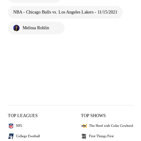
NBA - Chicago Bulls vs. Los Angeles Lakers - 11/15/2021
Melissa Rohlin
TOP LEAGUES
TOP SHOWS
NFL
The Herd with Colin Cowherd
College Football
First Things First