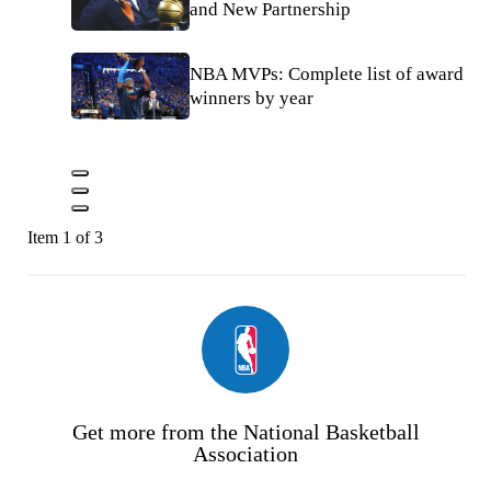
and New Partnership
NBA MVPs: Complete list of award
winners by year
Item 1 of 3
Get more from the National Basketball
Association