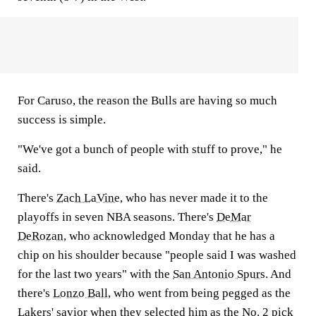
For Caruso, the reason the Bulls are having so much
success is simple.
"We've got a bunch of people with stuff to prove," he
said.
There's
Zach LaVine
, who has never made it to the
playoffs in seven NBA seasons. There's
DeMar
DeRozan
, who acknowledged Monday that he has a
chip on his shoulder because "people said I was washed
for the last two years" with the
San Antonio Spurs
. And
there's
Lonzo Ball
, who went from being pegged as the
Lakers' savior when they selected him as the No. 2 pick