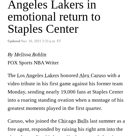
Angeles Lakers in
emotional return to
Staples Center
Updated
Nov. 16, 2021 3:33 p.m. ET
By
Melissa Rohlin
FOX Sports NBA Writer
The
Los Angeles Lakers
honored
Alex Caruso
with a
video tribute in his first game against his former team
Monday, sending nearly 19,000 fans at Staples Center
into a roaring standing ovation when a montage of his
greatest moments played in the first quarter.
Caruso, who joined the
Chicago Bulls
last summer as a
free agent, responded by raising his right arm into the