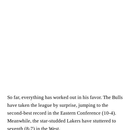
So far, everything has worked out in his favor. The Bulls
have taken the league by surprise, jumping to the
second-best record in the Eastern Conference (10-4).
Meanwhile, the star-studded Lakers have stuttered to
seventh (8-7) in the West.