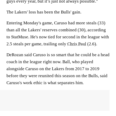
guys every year, but it’s just not always possible."
The Lakers' loss has been the Bulls' gain.
Entering Monday's game, Caruso had more steals (33)
than all the Lakers' reserves combined (30), according
to StatMuse. He's now tied for second in the league with
2.5 steals per game, trailing only
Chris Paul
(2.6).
DeRozan said Caruso is so smart that he could be a head
coach in the league right now. Ball, who played
alongside Caruso on the Lakers from 2017 to 2019
before they were reunited this season on the Bulls, said
Caruso's work ethic is what separates him.