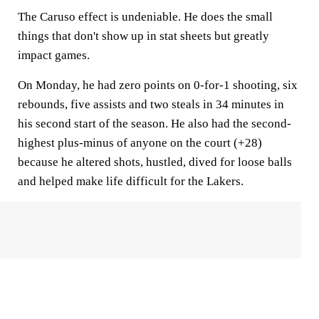
The Caruso effect is undeniable. He does the small
things that don't show up in stat sheets but greatly
impact games.
On Monday, he had zero points on 0-for-1 shooting, six
rebounds, five assists and two steals in 34 minutes in
his second start of the season. He also had the second-
highest plus-minus of anyone on the court (+28)
because he altered shots, hustled, dived for loose balls
and helped make life difficult for the Lakers.