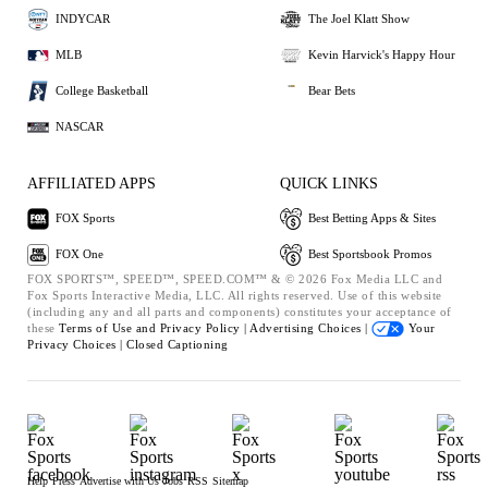
INDYCAR
The Joel Klatt Show
MLB
Kevin Harvick's Happy Hour
College Basketball
Bear Bets
NASCAR
AFFILIATED APPS
QUICK LINKS
FOX Sports
Best Betting Apps & Sites
FOX One
Best Sportsbook Promos
FOX SPORTS™, SPEED™, SPEED.COM™ & © 2026 Fox Media LLC and
Fox Sports Interactive Media, LLC. All rights reserved. Use of this website
(including any and all parts and components) constitutes your acceptance of
these
Terms of Use and
Privacy Policy |
Advertising Choices |
Your
Privacy Choices |
Closed Captioning
Help
Press
Advertise with Us
Jobs
RSS
Sitemap