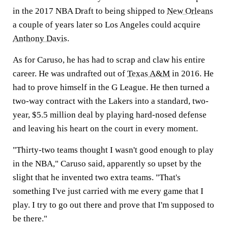
in the 2017 NBA Draft to being shipped to
New Orleans
a couple of years later so Los Angeles could acquire
Anthony Davis
.
As for Caruso, he has had to scrap and claw his entire
career. He was undrafted out of
Texas A&M
in 2016. He
had to prove himself in the G League. He then turned a
two-way contract with the Lakers into a standard, two-
year, $5.5 million deal by playing hard-nosed defense
and leaving his heart on the court in every moment.
"Thirty-two teams thought I wasn't good enough to play
in the NBA," Caruso said, apparently so upset by the
slight that he invented two extra teams. "That's
something I've just carried with me every game that I
play. I try to go out there and prove that I'm supposed to
be there."