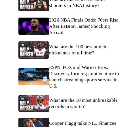
shooters in NBA history?
2026 NBA Finals Odds: 76ers Rise
After LeBron James' Shocking
Arrival
What are the 100 best athlete
nicknames of all time?
ESPN, FOX and Warner Bros.
Discovery forming joint venture to
launch streaming sports service in
U.S.
What are the 10 most unbreakable
records in sports?
Cooper Flagg talks NIL, Finances