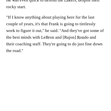
He was even quick to defend the Lakers, despite their
rocky start.
"If I know anything about playing here for the last
couple of years, it's that Frank is going to tirelessly
work to figure it out," he said. "And they've got some of
the best minds with LeBron and [Rajon]
Rondo
and
their coaching staff. They're going to do just fine down
the road."