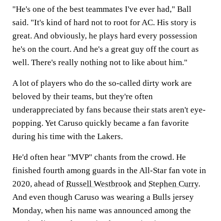
"He's one of the best teammates I've ever had," Ball
said. "It's kind of hard not to root for AC. His story is
great. And obviously, he plays hard every possession
he's on the court. And he's a great guy off the court as
well. There's really nothing not to like about him."
A lot of players who do the so-called dirty work are
beloved by their teams, but they're often
underappreciated by fans because their stats aren't eye-
popping. Yet Caruso quickly became a fan favorite
during his time with the Lakers.
He'd often hear "MVP" chants from the crowd. He
finished fourth among guards in the All-Star fan vote in
2020, ahead of
Russell Westbrook
and
Stephen Curry
.
And even though Caruso was wearing a Bulls jersey
Monday, when his name was announced among the