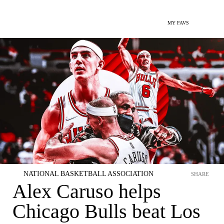
MY FAVS
NATIONAL BASKETBALL ASSOCIATION
SHARE
Alex Caruso helps
Chicago Bulls beat Los