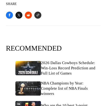
SHARE
RECOMMENDED
2026 Dallas Cowboys Schedule:
Win-Loss Record Prediction and
Full List of Games
NBA Champions by Year:
Complete list of NBA Finals
winners
Who are the 10 best 3-point