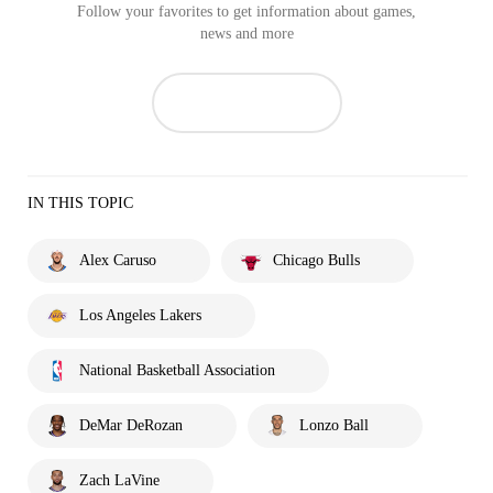
Follow your favorites to get information about games,
news and more
IN THIS TOPIC
Alex Caruso
Chicago Bulls
Los Angeles Lakers
National Basketball Association
DeMar DeRozan
Lonzo Ball
Zach LaVine