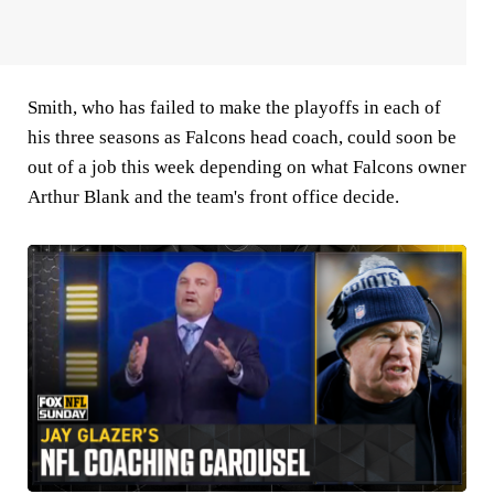
Smith, who has failed to make the playoffs in each of
his three seasons as Falcons head coach, could soon be
out of a job this week depending on what Falcons owner
Arthur Blank and the team's front office decide.