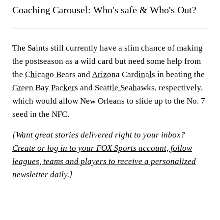
Coaching Carousel: Who's safe & Who's Out?
The Saints still currently have a slim chance of making
the postseason as a wild card but need some help from
the
Chicago Bears
and
Arizona Cardinals
in beating the
Green Bay Packers
and
Seattle Seahawks
, respectively,
which would allow New Orleans to slide up to the No. 7
seed in the NFC.
[Want great stories delivered right to your inbox?
Create or log in to your FOX Sports account, follow
leagues, teams and players to receive a personalized
newsletter daily
.]