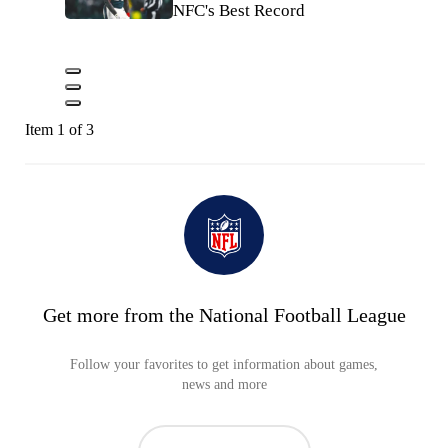
NFC's Best Record
Item 1 of 3
Get more from the National Football League
Follow your favorites to get information about games,
news and more