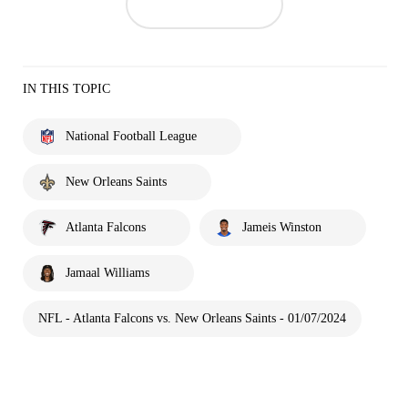
IN THIS TOPIC
National Football League
New Orleans Saints
Atlanta Falcons
Jameis Winston
Jamaal Williams
NFL - Atlanta Falcons vs. New Orleans Saints - 01/07/2024