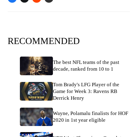
RECOMMENDED
The best NFL teams of the past
decade, ranked from 10 to 1
Tom Brady's LFG Player of the
Game for Week 3: Ravens RB
Derrick Henry
Wayne, Polamalu finalists for HOF
2020 in 1st year eligible