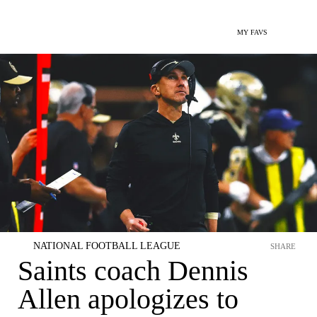
MY FAVS
NATIONAL FOOTBALL LEAGUE
SHARE
Saints coach Dennis
Allen apologizes to