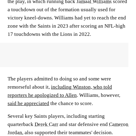
the play, in which running back
Jamaal Williams
scored
a touchdown out of the formation usually used for
victory kneel-downs. Williams had yet to reach the end
zone with the Saints in 2023 after scoring an NFL-high
17 touchdowns with the Lions in 2022.
The players admitted to doing so and some were
remorseful about it,
including Winston, who told
reporters he apologized to Allen
. Williams, however,
said he appreciated
the chance to score.
Several key Saints players, including starting
quarterback
Derek Carr
and star defensive end
Cameron
Jordan
, also supported their teammates' decision.