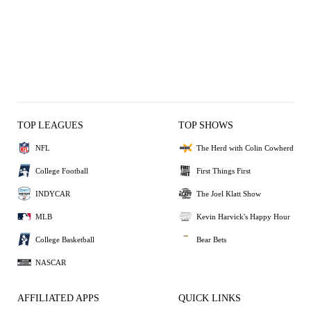
TOP LEAGUES
TOP SHOWS
NFL
The Herd with Colin Cowherd
College Football
First Things First
INDYCAR
The Joel Klatt Show
MLB
Kevin Harvick's Happy Hour
College Basketball
Bear Bets
NASCAR
AFFILIATED APPS
QUICK LINKS