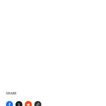
SHARE