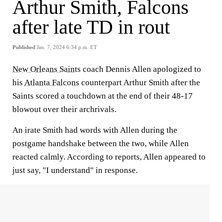
Arthur Smith, Falcons
after late TD in rout
Published
Jan. 7, 2024 6:34 p.m. ET
New Orleans Saints
coach Dennis Allen apologized to
his
Atlanta Falcons
counterpart Arthur Smith after the
Saints scored a touchdown at the end of their 48-17
blowout over their archrivals.
An irate Smith had words with Allen during the
postgame handshake between the two, while Allen
reacted calmly. According to reports, Allen appeared to
just say, "I understand" in response.