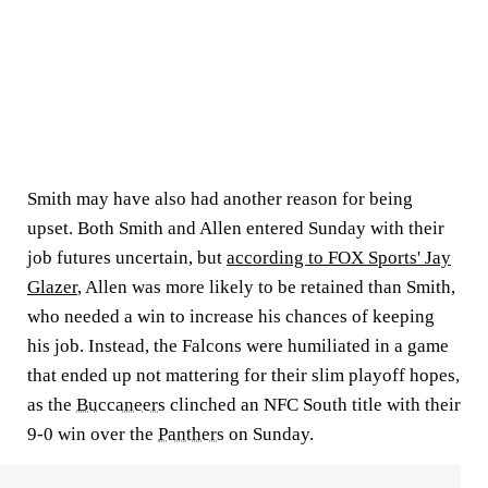
Smith may have also had another reason for being
upset. Both Smith and Allen entered Sunday with their
job futures uncertain, but
according to FOX Sports' Jay
Glazer
, Allen was more likely to be retained than Smith,
who needed a win to increase his chances of keeping
his job. Instead, the Falcons were humiliated in a game
that ended up not mattering for their slim playoff hopes,
as the
Buccaneers
clinched an NFC South title with their
9-0 win over the
Panthers
on Sunday.