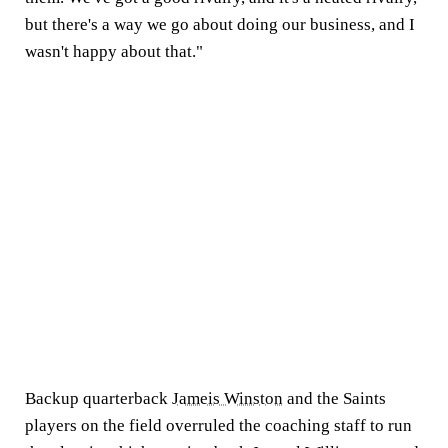
but there's a way we go about doing our business, and I
wasn't happy about that."
Backup quarterback
Jameis Winston
and the Saints
players on the field overruled the coaching staff to run