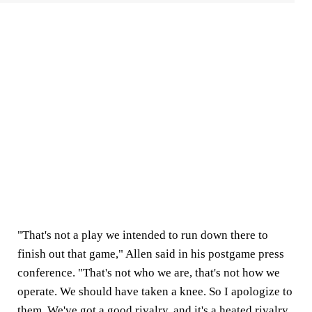
"That's not a play we intended to run down there to
finish out that game," Allen said in his postgame press
conference. "That's not who we are, that's not how we
operate. We should have taken a knee. So I apologize to
them. We've got a good rivalry, and it's a heated rivalry,