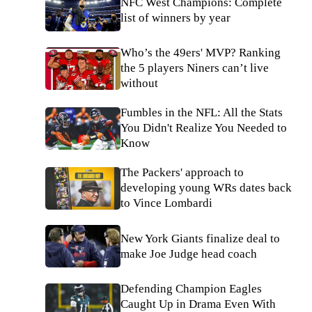
NFC West Champions: Complete
list of winners by year
Who’s the 49ers' MVP? Ranking
the 5 players Niners can’t live
without
Fumbles in the NFL: All the Stats
You Didn't Realize You Needed to
Know
The Packers' approach to
developing young WRs dates back
to Vince Lombardi
New York Giants finalize deal to
make Joe Judge head coach
Defending Champion Eagles
Caught Up in Drama Even With