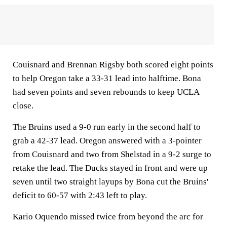
Couisnard and Brennan Rigsby both scored eight points
to help Oregon take a 33-31 lead into halftime. Bona
had seven points and seven rebounds to keep UCLA
close.
The Bruins used a 9-0 run early in the second half to
grab a 42-37 lead. Oregon answered with a 3-pointer
from Couisnard and two from Shelstad in a 9-2 surge to
retake the lead. The Ducks stayed in front and were up
seven until two straight layups by Bona cut the Bruins'
deficit to 60-57 with 2:43 left to play.
Kario Oquendo missed twice from beyond the arc for