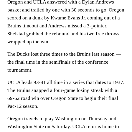
Oregon and UCLA answered with a Dylan Andrews
basket and trailed by one with 30 seconds to go. Oregon
scored on a dunk by Kwame Evans Jr. coming out of a
Bruins timeout and Andrews missed a 3-pointer.
Shelstad grabbed the rebound and his two free throws
wrapped up the win.
The Ducks lost three times to the Bruins last season —
the final time in the semifinals of the conference
tournament.
UCLA leads 93-41 all time in a series that dates to 1937.
The Bruins snapped a four-game losing streak with a
69-62 road win over Oregon State to begin their final
Pac-12 season.
Oregon travels to play Washington on Thursday and
Washington State on Saturday. UCLA returns home to