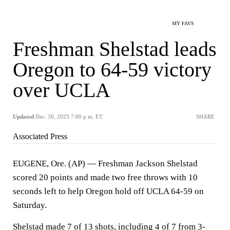
MY FAVS
Freshman Shelstad leads
Oregon to 64-59 victory
over UCLA
Updated
Dec. 30, 2023 7:00 p.m. ET
SHARE
Associated Press
EUGENE, Ore. (AP) — Freshman Jackson Shelstad
scored 20 points and made two free throws with 10
seconds left to help Oregon hold off UCLA 64-59 on
Saturday.
Shelstad made 7 of 13 shots, including 4 of 7 from 3-