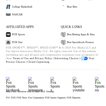
College Basketball
Bear Bets
NASCAR
AFFILIATED APPS
QUICK LINKS
FOX Sports
Best Betting Apps & Sites
FOX One
Best Sportsbook Promos
FOX SPORTS™, SPEED™, SPEED.COM™ & © 2026 Fox Media LLC and
Fox Sports Interactive Media, LLC. All rights reserved. Use of this website
(including any and all parts and components) constitutes your acceptance of
these
Terms of Use and
Privacy Policy |
Advertising Choices |
Your
Privacy Choices |
Closed Captioning
Help
Press
Advertise with Us
Jobs
RSS
Sitemap
FS1
FOX
FOX News
Fox Corporation
FOX Sports Supports
FOX Deportes