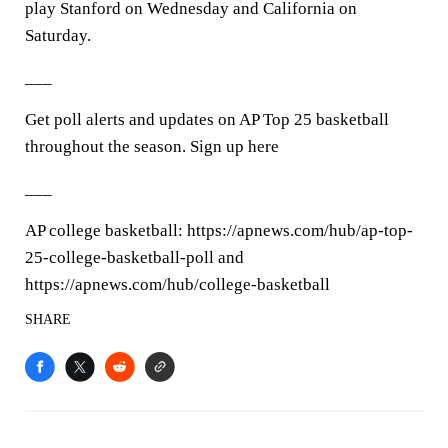
play Stanford on Wednesday and California on
Saturday.
___
Get poll alerts and updates on AP Top 25 basketball
throughout the season. Sign up here
___
AP college basketball: https://apnews.com/hub/ap-top-
25-college-basketball-poll and
https://apnews.com/hub/college-basketball
SHARE