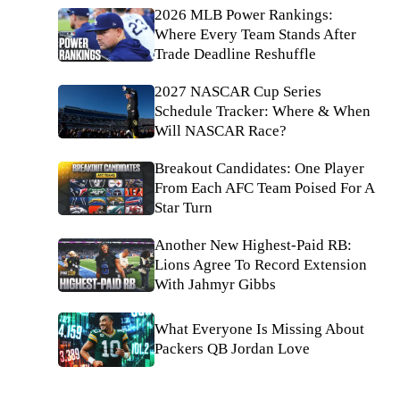
2026 MLB Power Rankings:
Where Every Team Stands After
Trade Deadline Reshuffle
2027 NASCAR Cup Series
Schedule Tracker: Where & When
Will NASCAR Race?
Breakout Candidates: One Player
From Each AFC Team Poised For A
Star Turn
Another New Highest-Paid RB:
Lions Agree To Record Extension
With Jahmyr Gibbs
What Everyone Is Missing About
Packers QB Jordan Love