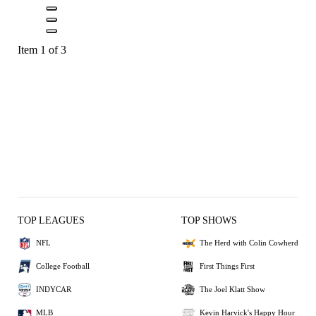
Item 1 of 3
TOP LEAGUES
TOP SHOWS
NFL
The Herd with Colin Cowherd
College Football
First Things First
INDYCAR
The Joel Klatt Show
MLB
Kevin Harvick's Happy Hour