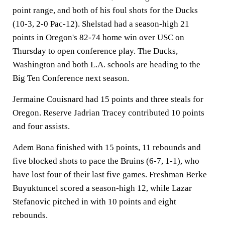
point range, and both of his foul shots for the Ducks
(10-3, 2-0 Pac-12). Shelstad had a season-high 21
points in Oregon's 82-74 home win over USC on
Thursday to open conference play. The Ducks,
Washington and both L.A. schools are heading to the
Big Ten Conference next season.
Jermaine Couisnard had 15 points and three steals for
Oregon. Reserve Jadrian Tracey contributed 10 points
and four assists.
Adem Bona finished with 15 points, 11 rebounds and
five blocked shots to pace the Bruins (6-7, 1-1), who
have lost four of their last five games. Freshman Berke
Buyuktuncel scored a season-high 12, while Lazar
Stefanovic pitched in with 10 points and eight
rebounds.