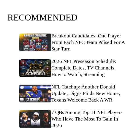
RECOMMENDED
Breakout Candidates: One Player
From Each NFC Team Poised For A
Star Turn
2026 NFL Preseason Schedule:
Complete Dates, TV Channels,
How to Watch, Streaming
NFL Catchup: Another Donald
Update; Diggs Finds New Home;
Texans Welcome Back A WR
7 QBs Among Top 11 NFL Players
Who Have The Most To Gain In
2026