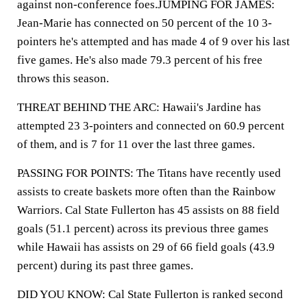
against non-conference foes.JUMPING FOR JAMES:
Jean-Marie has connected on 50 percent of the 10 3-
pointers he's attempted and has made 4 of 9 over his last
five games. He's also made 79.3 percent of his free
throws this season.
THREAT BEHIND THE ARC: Hawaii's Jardine has
attempted 23 3-pointers and connected on 60.9 percent
of them, and is 7 for 11 over the last three games.
PASSING FOR POINTS: The Titans have recently used
assists to create baskets more often than the Rainbow
Warriors. Cal State Fullerton has 45 assists on 88 field
goals (51.1 percent) across its previous three games
while Hawaii has assists on 29 of 66 field goals (43.9
percent) during its past three games.
DID YOU KNOW: Cal State Fullerton is ranked second