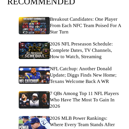
RECOMMENDED
Breakout Candidates: One Player
From Each NFC Team Poised For A
Star Turn
2026 NFL Preseason Schedule:
Complete Dates, TV Channels,
How to Watch, Streaming
NFL Catchup: Another Donald
Update; Diggs Finds New Home;
Texans Welcome Back A WR
7 QBs Among Top 11 NFL Players
Who Have The Most To Gain In
2026
2026 MLB Power Rankings:
Where Every Team Stands After