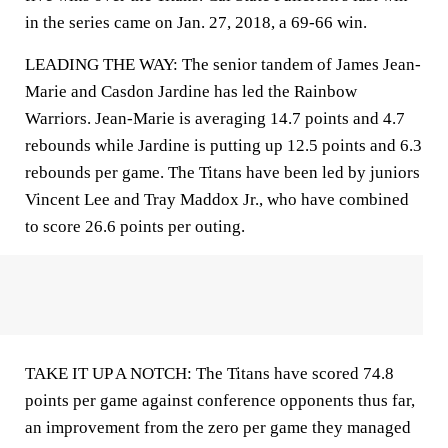
in the series came on Jan. 27, 2018, a 69-66 win.
LEADING THE WAY: The senior tandem of James Jean-
Marie and Casdon Jardine has led the Rainbow
Warriors. Jean-Marie is averaging 14.7 points and 4.7
rebounds while Jardine is putting up 12.5 points and 6.3
rebounds per game. The Titans have been led by juniors
Vincent Lee and Tray Maddox Jr., who have combined
to score 26.6 points per outing.
TAKE IT UP A NOTCH: The Titans have scored 74.8
points per game against conference opponents thus far,
an improvement from the zero per game they managed