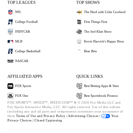
TOP LEAGUES
TOP SHOWS
NFL
The Herd with Colin Cowherd
College Football
First Things First
INDYCAR
The Joel Klatt Show
MLB
Kevin Harvick's Happy Hour
College Basketball
Bear Bets
NASCAR
AFFILIATED APPS
QUICK LINKS
FOX Sports
Best Betting Apps & Sites
FOX One
Best Sportsbook Promos
FOX SPORTS™, SPEED™, SPEED.COM™ & © 2026 Fox Media LLC and
Fox Sports Interactive Media, LLC. All rights reserved. Use of this website
(including any and all parts and components) constitutes your acceptance of
these
Terms of Use and
Privacy Policy |
Advertising Choices |
Your
Privacy Choices |
Closed Captioning