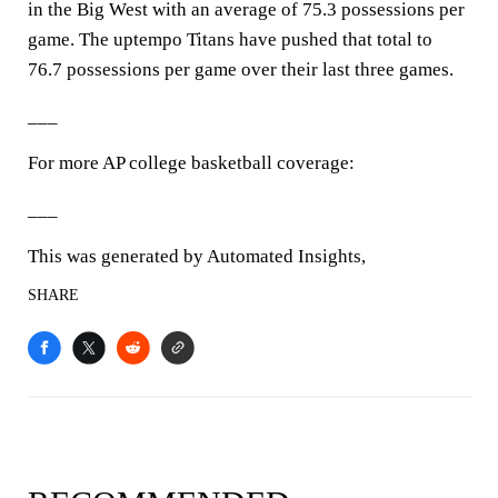
in the Big West with an average of 75.3 possessions per
game. The uptempo Titans have pushed that total to
76.7 possessions per game over their last three games.
___
For more AP college basketball coverage:
___
This was generated by Automated Insights,
SHARE