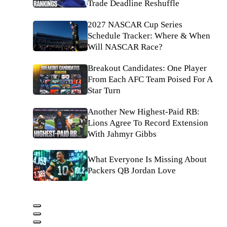
Trade Deadline Reshuffle
2027 NASCAR Cup Series
Schedule Tracker: Where & When
Will NASCAR Race?
Breakout Candidates: One Player
From Each AFC Team Poised For A
Star Turn
Another New Highest-Paid RB:
Lions Agree To Record Extension
With Jahmyr Gibbs
What Everyone Is Missing About
Packers QB Jordan Love