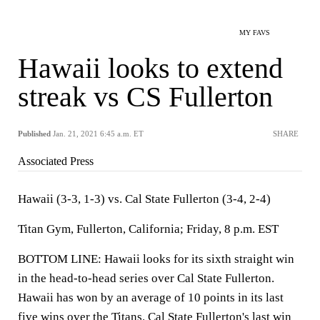
MY FAVS
Hawaii looks to extend
streak vs CS Fullerton
Published
Jan. 21, 2021 6:45 a.m. ET
SHARE
Associated Press
Hawaii (3-3, 1-3) vs. Cal State Fullerton (3-4, 2-4)
Titan Gym, Fullerton, California; Friday, 8 p.m. EST
BOTTOM LINE: Hawaii looks for its sixth straight win
in the head-to-head series over Cal State Fullerton.
Hawaii has won by an average of 10 points in its last
five wins over the Titans. Cal State Fullerton's last win