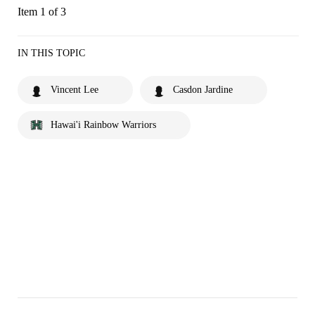
Item 1 of 3
IN THIS TOPIC
Vincent Lee
Casdon Jardine
Hawai'i Rainbow Warriors