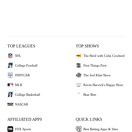
TOP LEAGUES
TOP SHOWS
NFL
The Herd with Colin Cowherd
College Football
First Things First
INDYCAR
The Joel Klatt Show
MLB
Kevin Harvick's Happy Hour
College Basketball
Bear Bets
NASCAR
AFFILIATED APPS
QUICK LINKS
FOX Sports
Best Betting Apps & Sites