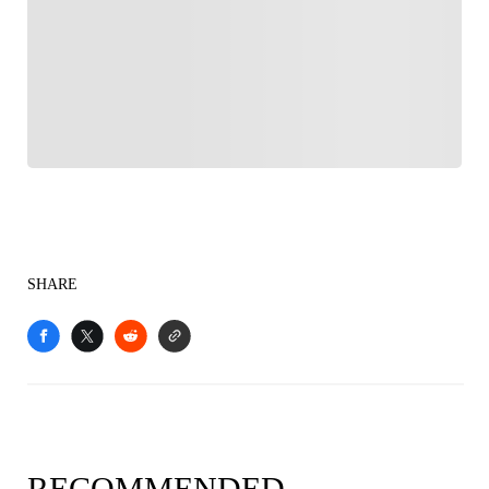
FOLLOW
Follow your favorites to personalize your FOX
Sports experience
SHARE
RECOMMENDED