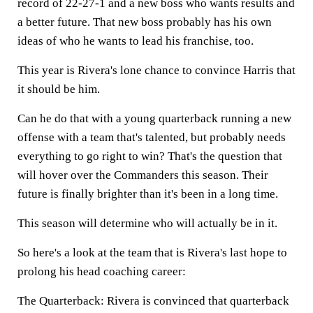
record of 22-27-1 and a new boss who wants results and
a better future. That new boss probably has his own
ideas of who he wants to lead his franchise, too.
This year is Rivera's lone chance to convince Harris that
it should be him.
Can he do that with a young quarterback running a new
offense with a team that's talented, but probably needs
everything to go right to win? That's the question that
will hover over the Commanders this season. Their
future is finally brighter than it's been in a long time.
This season will determine who will actually be in it.
So here's a look at the team that is Rivera's last hope to
prolong his head coaching career:
The Quarterback:
Rivera is convinced that quarterback