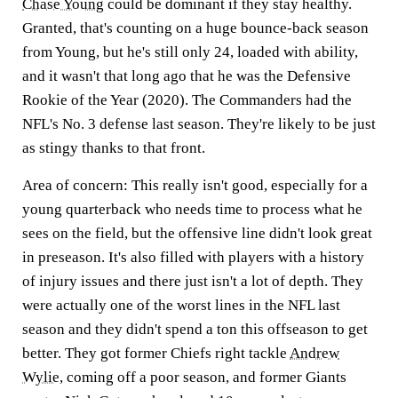
Chase Young
could be dominant if they stay healthy.
Granted, that's counting on a huge bounce-back season
from Young, but he's still only 24, loaded with ability,
and it wasn't that long ago that he was the Defensive
Rookie of the Year (2020). The Commanders had the
NFL's No. 3 defense last season. They're likely to be just
as stingy thanks to that front.
Area of concern:
This really isn't good, especially for a
young quarterback who needs time to process what he
sees on the field, but the offensive line didn't look great
in preseason. It's also filled with players with a history
of injury issues and there just isn't a lot of depth. They
were actually one of the worst lines in the NFL last
season and they didn't spend a ton this offseason to get
better. They got former Chiefs right tackle
Andrew
Wylie
, coming off a poor season, and former Giants