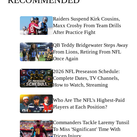
Raiders Suspend Kirk Cousins,
Maxx Crosby From Team Drills
After Practice Fight
QB Teddy Bridgewater Steps Away
From Lions, Retiring From NFL
Once Again
2026 NFL Preseason Schedule:
Complete Dates, TV Channels,
How to Watch, Streaming
Who Are The NFL's Highest-Paid
Players at Each Position?
Commanders Tackle Laremy Tunsil
To Miss 'Significant' Time With
Tricep Injury