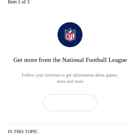
Item 1 of 3
Get more from the National Football League
Follow your favorites to get information about games,
news and more
IN THIS TOPIC