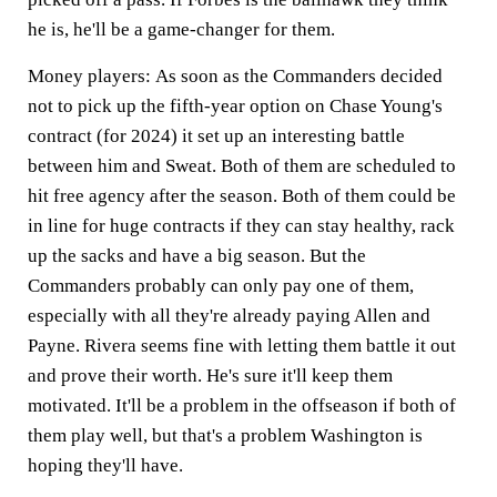
he is, he'll be a game-changer for them.
Money players:
As soon as the Commanders decided
not to pick up the fifth-year option on Chase Young's
contract (for 2024) it set up an interesting battle
between him and Sweat. Both of them are scheduled to
hit free agency after the season. Both of them could be
in line for huge contracts if they can stay healthy, rack
up the sacks and have a big season. But the
Commanders probably can only pay one of them,
especially with all they're already paying Allen and
Payne. Rivera seems fine with letting them battle it out
and prove their worth. He's sure it'll keep them
motivated. It'll be a problem in the offseason if both of
them play well, but that's a problem Washington is
hoping they'll have.