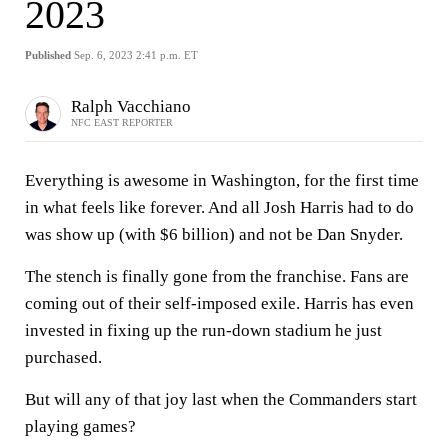
2023
Published
Sep. 6, 2023 2:41 p.m. ET
Ralph Vacchiano
NFC EAST REPORTER
Everything is awesome in Washington, for the first time
in what feels like forever. And all Josh Harris had to do
was show up (with $6 billion) and not be Dan Snyder.
The stench is finally gone from the franchise. Fans are
coming out of their self-imposed exile. Harris has even
invested in fixing up the run-down stadium he just
purchased.
But will any of that joy last when the Commanders start
playing games?