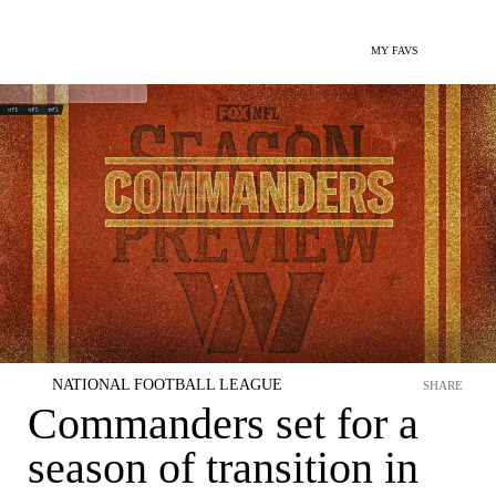
MY FAVS
NATIONAL FOOTBALL LEAGUE
SHARE
Commanders set for a
season of transition in