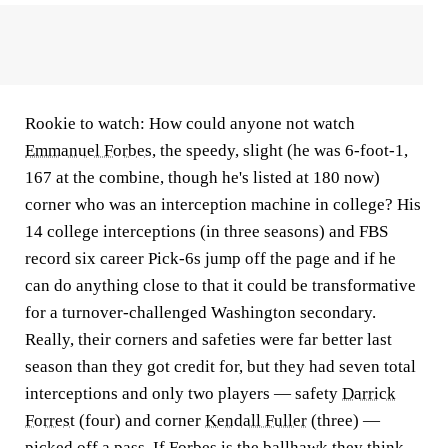
Rookie to watch:
How could anyone not watch
Emmanuel Forbes
, the speedy, slight (he was 6-foot-1,
167 at the combine, though he's listed at 180 now)
corner who was an interception machine in college? His
14 college interceptions (in three seasons) and FBS
record six career Pick-6s jump off the page and if he
can do anything close to that it could be transformative
for a turnover-challenged Washington secondary.
Really, their corners and safeties were far better last
season than they got credit for, but they had seven total
interceptions and only two players — safety
Darrick
Forrest
(four) and corner
Kendall Fuller
(three) —
picked off a pass. If Forbes is the ballhawk they think