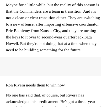
Maybe for a little while, but the reality of this season is
that the Commanders are a team in transition. And it's
not a clean or clear transition either. They are switching
to a new offense, after importing offensive coordinator
Eric Bieniemy from Kansas City, and they are turning
the keys to it over to second-year quarterback
Sam
Howell
. But they're not doing that at a time when they
need to be building something for the future.
Ron Rivera needs them to win now.
No one has said that, of course, but Rivera has
acknowledged his predicament. He's got a three-year