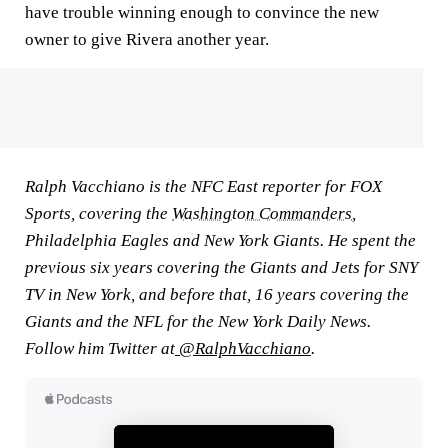
have trouble winning enough to convince the new
owner to give Rivera another year.
Ralph Vacchiano is the NFC East reporter for FOX
Sports, covering the
Washington Commanders
,
Philadelphia Eagles and New York Giants. He spent the
previous six years covering the Giants and Jets for SNY
TV in New York, and before that, 16 years covering the
Giants and the NFL for the New York Daily News.
Follow him Twitter at
@RalphVacchiano
.