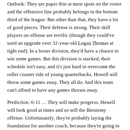
Outlook:
They are paper thin at most spots on the roster
and the offensive line probably belongs in the bottom
third of the league. But other than that, they have a lot
of good pieces. Their defense is strong. Their skill
players on offense are terrific (though they could've
used an upgrade over 32-year-old
Logan Thomas
at
tight end). In a lesser division, they'd have a chance to
win some games. But this division is stacked, their
schedule isn't easy, and it's just hard to overcome the
roller coaster ride of young quarterbacks. Howell will
throw some games away. They all do. And this team
can't afford to have any games thrown away.
Prediction:
6-11 … They will make progress. Howell
will look good at times and so will the Bieniemy
offense. Unfortunately
,
they're probably laying the
foundation for another coach, because they're going to