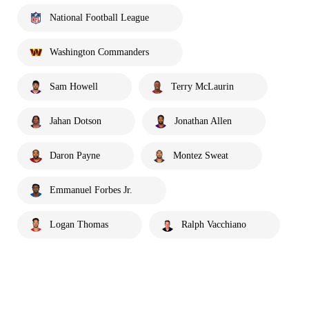
National Football League
Washington Commanders
Sam Howell
Terry McLaurin
Jahan Dotson
Jonathan Allen
Daron Payne
Montez Sweat
Emmanuel Forbes Jr.
Logan Thomas
Ralph Vacchiano