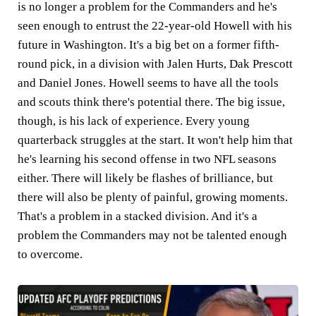
is no longer a problem for the Commanders and he's
seen enough to entrust the 22-year-old Howell with his
future in Washington. It's a big bet on a former fifth-
round pick, in a division with Jalen Hurts, Dak Prescott
and Daniel Jones. Howell seems to have all the tools
and scouts think there's potential there. The big issue,
though, is his lack of experience. Every young
quarterback struggles at the start. It won't help him that
he's learning his second offense in two NFL seasons
either. There will likely be flashes of brilliance, but
there will also be plenty of painful, growing moments.
That's a problem in a stacked division. And it's a
problem the Commanders may not be talented enough
to overcome.