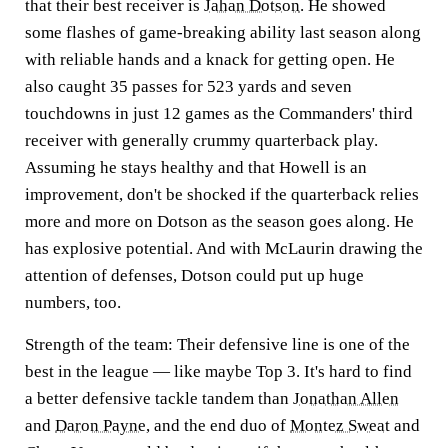
that their best receiver is
Jahan Dotson
. He showed
some flashes of game-breaking ability last season along
with reliable hands and a knack for getting open. He
also caught 35 passes for 523 yards and seven
touchdowns in just 12 games as the Commanders' third
receiver with generally crummy quarterback play.
Assuming he stays healthy and that Howell is an
improvement, don't be shocked if the quarterback relies
more and more on Dotson as the season goes along. He
has explosive potential. And with McLaurin drawing the
attention of defenses, Dotson could put up huge
numbers, too.
Strength of the team:
Their defensive line is one of the
best in the league — like maybe Top 3. It's hard to find
a better defensive tackle tandem than
Jonathan Allen
and
Daron Payne
, and the end duo of
Montez Sweat
and