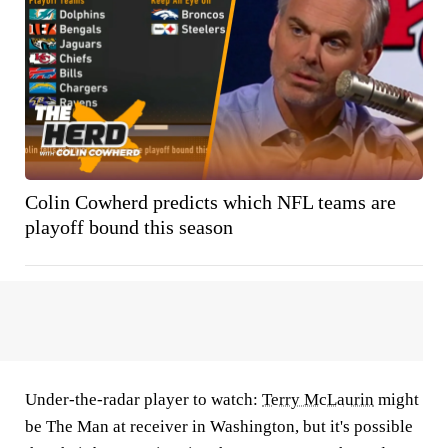
Colin Cowherd predicts which NFL teams are
playoff bound this season
Under-the-radar player to watch:
Terry McLaurin
might
be The Man at receiver in Washington, but it's possible