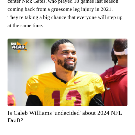
center
Nick Gates
, who played 10 games last season
coming back from a gruesome leg injury in 2021.
They're taking a big chance that everyone will step up
at the same time.
Is Caleb Williams 'undecided' about 2024 NFL
Draft?