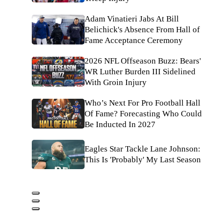
Adam Vinatieri Jabs At Bill
Belichick's Absence From Hall of
Fame Acceptance Ceremony
2026 NFL Offseason Buzz: Bears'
WR Luther Burden III Sidelined
With Groin Injury
Who’s Next For Pro Football Hall
Of Fame? Forecasting Who Could
Be Inducted In 2027
Eagles Star Tackle Lane Johnson:
This Is 'Probably' My Last Season