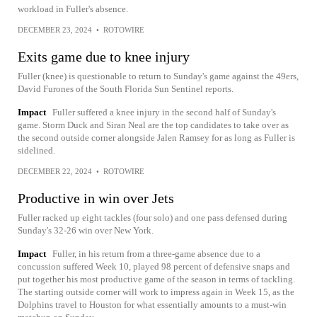
workload in Fuller's absence.
DECEMBER 23, 2024
•
ROTOWIRE
Exits game due to knee injury
Fuller (knee) is questionable to return to Sunday's game against the 49ers,
David Furones of the South Florida Sun Sentinel reports.
Impact
Fuller suffered a knee injury in the second half of Sunday's
game. Storm Duck and Siran Neal are the top candidates to take over as
the second outside corner alongside Jalen Ramsey for as long as Fuller is
sidelined.
DECEMBER 22, 2024
•
ROTOWIRE
Productive in win over Jets
Fuller racked up eight tackles (four solo) and one pass defensed during
Sunday's 32-26 win over New York.
Impact
Fuller, in his return from a three-game absence due to a
concussion suffered Week 10, played 98 percent of defensive snaps and
put together his most productive game of the season in terms of tackling.
The starting outside corner will work to impress again in Week 15, as the
Dolphins travel to Houston for what essentially amounts to a must-win