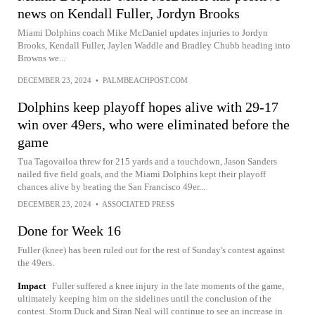
news on Kendall Fuller, Jordyn Brooks
Miami Dolphins coach Mike McDaniel updates injuries to Jordyn
Brooks, Kendall Fuller, Jaylen Waddle and Bradley Chubb heading into
Browns we...
DECEMBER 23, 2024
•
PALMBEACHPOST.COM
Dolphins keep playoff hopes alive with 29-17
win over 49ers, who were eliminated before the
game
Tua Tagovailoa threw for 215 yards and a touchdown, Jason Sanders
nailed five field goals, and the Miami Dolphins kept their playoff
chances alive by beating the San Francisco 49er...
DECEMBER 23, 2024
•
ASSOCIATED PRESS
Done for Week 16
Fuller (knee) has been ruled out for the rest of Sunday's contest against
the 49ers.
Impact
Fuller suffered a knee injury in the late moments of the game,
ultimately keeping him on the sidelines until the conclusion of the
contest. Storm Duck and Siran Neal will continue to see an increase in