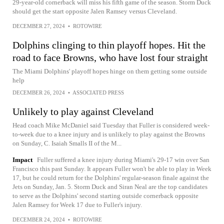
29-year-old cornerback will miss his fifth game of the season. Storm Duck
should get the start opposite Jalen Ramsey versus Cleveland.
DECEMBER 27, 2024
•
ROTOWIRE
Dolphins clinging to thin playoff hopes. Hit the
road to face Browns, who have lost four straight
The Miami Dolphins' playoff hopes hinge on them getting some outside
help
DECEMBER 26, 2024
•
ASSOCIATED PRESS
Unlikely to play against Cleveland
Head coach Mike McDaniel said Tuesday that Fuller is considered week-
to-week due to a knee injury and is unlikely to play against the Browns
on Sunday, C. Isaiah Smalls II of the M...
Impact
Fuller suffered a knee injury during Miami's 29-17 win over San
Francisco this past Sunday. It appears Fuller won't be able to play in Week
17, but he could return for the Dolphins' regular-season finale against the
Jets on Sunday, Jan. 5. Storm Duck and Siran Neal are the top candidates
to serve as the Dolphins' second starting outside cornerback opposite
Jalen Ramsey for Week 17 due to Fuller's injury.
DECEMBER 24, 2024
•
ROTOWIRE