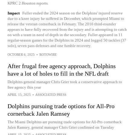
KPRC 2 Houston reports.
Impact
Fuller ended the 2024 season on the Dolphins' injured reserve
due to a knee injury he suffered in December, which prompted Miami to
release the veteran cornerback in February. The 2016 third-rounder
appears to have fully recovered from the injury and is attempting to catch
on with a team in need of depth in the secondary. Fuller appeared in 11
regular-season games for the Dolphins in 2024 and logged 50 tackles (37
solo), seven pass defenses and one fumble recovery.
OCTOBER 6, 2025
•
ROTOWIRE
After frugal free agency approach, Dolphins
have a lot of holes to fill in the NFL draft
Dolphins general manager Chris Grier took a conservative approach to
free agency this year
APRIL 15, 2025
•
ASSOCIATED PRESS
Dolphins pursuing trade options for All-Pro
cornerback Jalen Ramsey
The Miami Dolphins are pursuing trade options for All-Pro cornerback
Jalen Ramsey, general manager Chris Grier confirmed on Tuesday
APRIL 15, 2025
•
ASSOCIATED PRESS