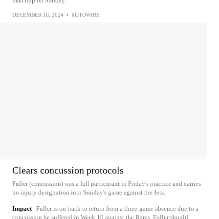
matchup on Sunday.
DECEMBER 10, 2024
•
ROTOWIRE
Clears concussion protocols
Fuller (concussion) was a full participant in Friday's practice and carries
no injury designation into Sunday's game against the Jets.
Impact
Fuller is on track to return from a three-game absence due to a
concussion he suffered in Week 10 against the Rams. Fuller should