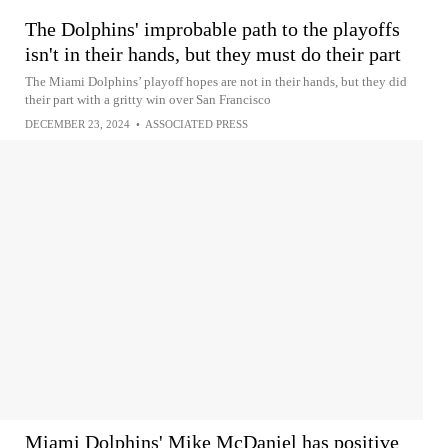
The Dolphins' improbable path to the playoffs
isn't in their hands, but they must do their part
The Miami Dolphins’ playoff hopes are not in their hands, but they did
their part with a gritty win over San Francisco
DECEMBER 23, 2024
•
ASSOCIATED PRESS
Miami Dolphins' Mike McDaniel has positive