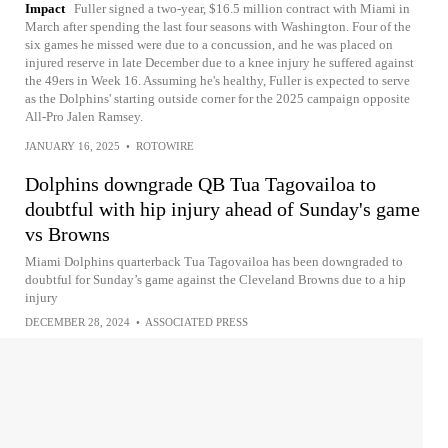
Impact
Fuller signed a two-year, $16.5 million contract with Miami in
March after spending the last four seasons with Washington. Four of the
six games he missed were due to a concussion, and he was placed on
injured reserve in late December due to a knee injury he suffered against
the 49ers in Week 16. Assuming he's healthy, Fuller is expected to serve
as the Dolphins' starting outside corner for the 2025 campaign opposite
All-Pro Jalen Ramsey.
JANUARY 16, 2025
•
ROTOWIRE
Dolphins downgrade QB Tua Tagovailoa to
doubtful with hip injury ahead of Sunday's game
vs Browns
Miami Dolphins quarterback Tua Tagovailoa has been downgraded to
doubtful for Sunday’s game against the Cleveland Browns due to a hip
injury
DECEMBER 28, 2024
•
ASSOCIATED PRESS