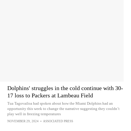
Dolphins' struggles in the cold continue with 30-
17 loss to Packers at Lambeau Field
Tua Tagovailoa had spoken about how the Miami Dolphins had an
opportunity this week to change the narrative suggesting they couldn’t
play well in freezing temperatures
NOVEMBER 29, 2024
•
ASSOCIATED PRESS