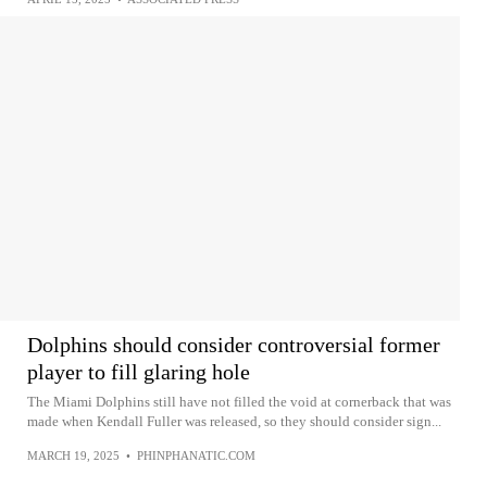
Dolphins should consider controversial former
player to fill glaring hole
The Miami Dolphins still have not filled the void at cornerback that was
made when Kendall Fuller was released, so they should consider sign...
MARCH 19, 2025
•
PHINPHANATIC.COM