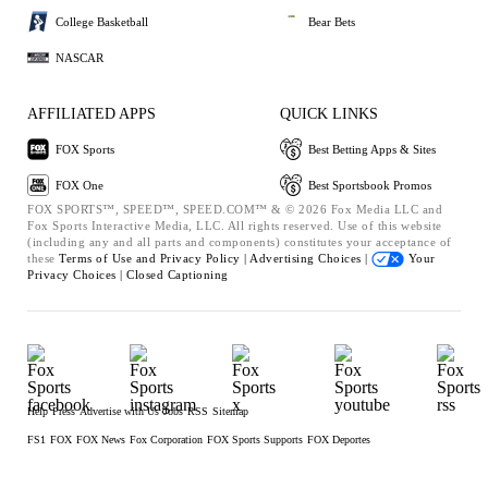
College Basketball
Bear Bets
NASCAR
AFFILIATED APPS
QUICK LINKS
FOX Sports
Best Betting Apps & Sites
FOX One
Best Sportsbook Promos
FOX SPORTS™, SPEED™, SPEED.COM™ & © 2026 Fox Media LLC and
Fox Sports Interactive Media, LLC. All rights reserved. Use of this website
(including any and all parts and components) constitutes your acceptance of
these
Terms of Use and
Privacy Policy |
Advertising Choices |
Your
Privacy Choices |
Closed Captioning
Help
Press
Advertise with Us
Jobs
RSS
Sitemap
FS1
FOX
FOX News
Fox Corporation
FOX Sports Supports
FOX Deportes