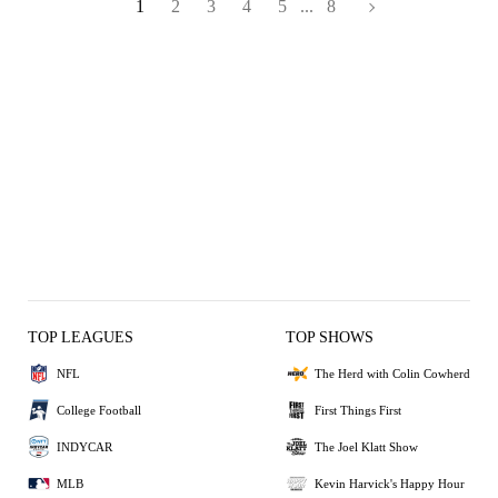
1
2
3
4
5
...
8
TOP LEAGUES
TOP SHOWS
NFL
The Herd with Colin Cowherd
College Football
First Things First
INDYCAR
The Joel Klatt Show
MLB
Kevin Harvick's Happy Hour