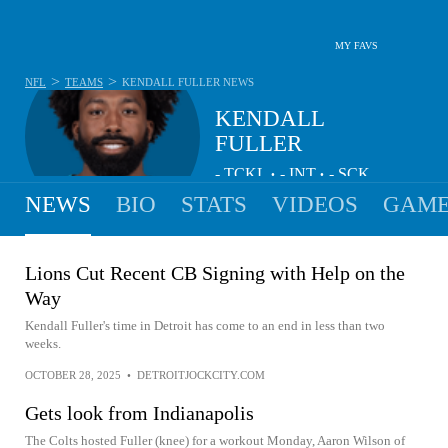
MY FAVS
>
>
NFL
TEAMS
KENDALL FULLER
NEWS
KENDALL
FULLER
-
TCKL
-
INT
-
SCK
•
•
NEWS
BIO
STATS
VIDEOS
GAME
Lions Cut Recent CB Signing with Help on the
Way
Kendall Fuller's time in Detroit has come to an end in less than two
weeks.
OCTOBER 28, 2025
•
DETROITJOCKCITY.COM
Gets look from Indianapolis
The Colts hosted Fuller (knee) for a workout Monday, Aaron Wilson of