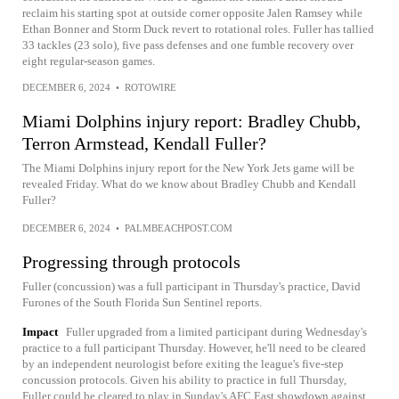
reclaim his starting spot at outside corner opposite Jalen Ramsey while
Ethan Bonner and Storm Duck revert to rotational roles. Fuller has tallied
33 tackles (23 solo), five pass defenses and one fumble recovery over
eight regular-season games.
DECEMBER 6, 2024
•
ROTOWIRE
Miami Dolphins injury report: Bradley Chubb,
Terron Armstead, Kendall Fuller?
The Miami Dolphins injury report for the New York Jets game will be
revealed Friday. What do we know about Bradley Chubb and Kendall
Fuller?
DECEMBER 6, 2024
•
PALMBEACHPOST.COM
Progressing through protocols
Fuller (concussion) was a full participant in Thursday's practice, David
Furones of the South Florida Sun Sentinel reports.
Impact
Fuller upgraded from a limited participant during Wednesday's
practice to a full participant Thursday. However, he'll need to be cleared
by an independent neurologist before exiting the league's five-step
concussion protocols. Given his ability to practice in full Thursday,
Fuller could be cleared to play in Sunday's AFC East showdown against