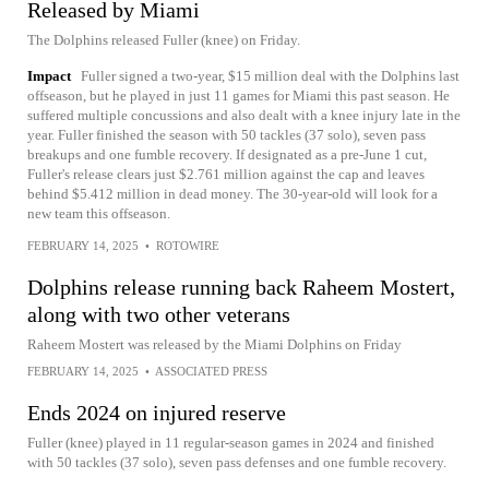
Released by Miami
The Dolphins released Fuller (knee) on Friday.
Impact
Fuller signed a two-year, $15 million deal with the Dolphins last
offseason, but he played in just 11 games for Miami this past season. He
suffered multiple concussions and also dealt with a knee injury late in the
year. Fuller finished the season with 50 tackles (37 solo), seven pass
breakups and one fumble recovery. If designated as a pre-June 1 cut,
Fuller's release clears just $2.761 million against the cap and leaves
behind $5.412 million in dead money. The 30-year-old will look for a
new team this offseason.
FEBRUARY 14, 2025
•
ROTOWIRE
Dolphins release running back Raheem Mostert,
along with two other veterans
Raheem Mostert was released by the Miami Dolphins on Friday
FEBRUARY 14, 2025
•
ASSOCIATED PRESS
Ends 2024 on injured reserve
Fuller (knee) played in 11 regular-season games in 2024 and finished
with 50 tackles (37 solo), seven pass defenses and one fumble recovery.