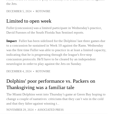
the Jets.
DECEMBER 5, 2024
•
ROTOWIRE
Limited to open week
Fuller (concussion) was a limited participant in Wednesday's practice,
David Furones of the South Florida Sun Sentinel reports.
Impact
Fuller has been sidelined for the Dolphins' last three games due
to a concussion he sustained in Week 10 against the Rams. Wednesday
was the first time Fuller was able to practice in at least a limited capacity,
indicating that he is progressing through the league's five-step
concussion protocols. He'll have to be cleared by an independent
neurologist in order to play against the Jets on Sunday.
DECEMBER 4, 2024
•
ROTOWIRE
Dolphins' poor performance vs. Packers on
Thanksgiving was a familiar tale
The Miami Dolphins went into Thursday’s game at Green Bay hoping to
change a couple of narratives: criticisms that they can’t win in the cold
and that they falter against winning t...
NOVEMBER 29, 2024
•
ASSOCIATED PRESS