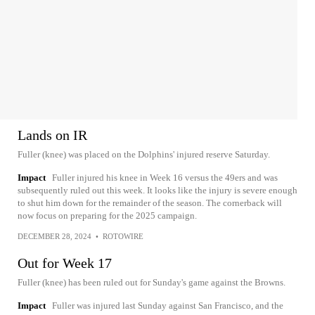
Lands on IR
Fuller (knee) was placed on the Dolphins' injured reserve Saturday.
Impact
Fuller injured his knee in Week 16 versus the 49ers and was
subsequently ruled out this week. It looks like the injury is severe enough
to shut him down for the remainder of the season. The cornerback will
now focus on preparing for the 2025 campaign.
DECEMBER 28, 2024
•
ROTOWIRE
Out for Week 17
Fuller (knee) has been ruled out for Sunday's game against the Browns.
Impact
Fuller was injured last Sunday against San Francisco, and the