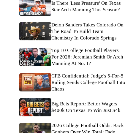
Is There 'Less Pressure' On Texas
Star Arch Manning This Season?
Deion Sanders Takes Colorado On
The Road To Build Team
Chemistry In Colorado Springs
Top 10 College Football Players
For 2026: Jeremiah Smith Or Arch
Manning At No. 1?
CFB Confidential: Judge's 5-For-5
Ruling Sends College Football Into
Chaos
Big Bets Report: Bettor Wagers
$400k On Texas To Win Just $4k
2026 College Football Odds: Back
Gophers Over Win Total; Fade