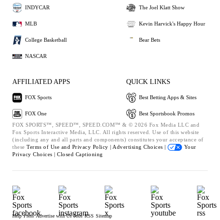
INDYCAR
The Joel Klatt Show
MLB
Kevin Harvick's Happy Hour
College Basketball
Bear Bets
NASCAR
AFFILIATED APPS
QUICK LINKS
FOX Sports
Best Betting Apps & Sites
FOX One
Best Sportsbook Promos
FOX SPORTS™, SPEED™, SPEED.COM™ & © 2026 Fox Media LLC and
Fox Sports Interactive Media, LLC. All rights reserved. Use of this website
(including any and all parts and components) constitutes your acceptance of
these
Terms of Use and
Privacy Policy |
Advertising Choices |
Your
Privacy Choices |
Closed Captioning
Help
Press
Advertise with Us
Jobs
RSS
Sitemap