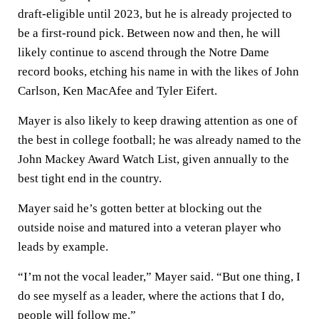
draft-eligible until 2023, but he is already projected to
be a first-round pick. Between now and then, he will
likely continue to ascend through the Notre Dame
record books, etching his name in with the likes of John
Carlson, Ken MacAfee and Tyler Eifert.
Mayer is also likely to keep drawing attention as one of
the best in college football; he was already named to the
John Mackey Award Watch List, given annually to the
best tight end in the country.
Mayer said he’s gotten better at blocking out the
outside noise and matured into a veteran player who
leads by example.
“I’m not the vocal leader,” Mayer said. “But one thing, I
do see myself as a leader, where the actions that I do,
people will follow me.”