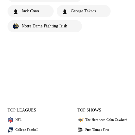
Jack Coan
George Takacs
Notre Dame Fighting Irish
TOP LEAGUES
TOP SHOWS
NFL
The Herd with Colin Cowherd
College Football
First Things First