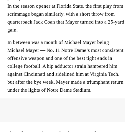
In the season opener at Florida State, the first play from
scrimmage began similarly, with a short throw from
quarterback Jack Coan that Mayer turned into a 25-yard
gain.
In between was a month of Michael Mayer being
Michael Mayer — No. 11 Notre Dame’s most consistent
offensive weapon and one of the best tight ends in
college football. A hip adductor strain hampered him
against Cincinnati and sidelined him at Virginia Tech,
but after the bye week, Mayer made a triumphant return
under the lights of Notre Dame Stadium.