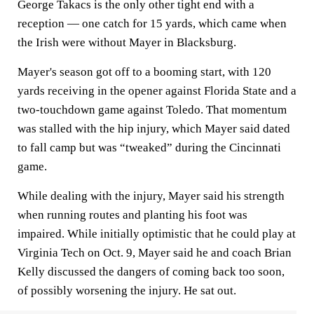
George Takacs is the only other tight end with a
reception — one catch for 15 yards, which came when
the Irish were without Mayer in Blacksburg.
Mayer's season got off to a booming start, with 120
yards receiving in the opener against Florida State and a
two-touchdown game against Toledo. That momentum
was stalled with the hip injury, which Mayer said dated
to fall camp but was “tweaked” during the Cincinnati
game.
While dealing with the injury, Mayer said his strength
when running routes and planting his foot was
impaired. While initially optimistic that he could play at
Virginia Tech on Oct. 9, Mayer said he and coach Brian
Kelly discussed the dangers of coming back too soon,
of possibly worsening the injury. He sat out.