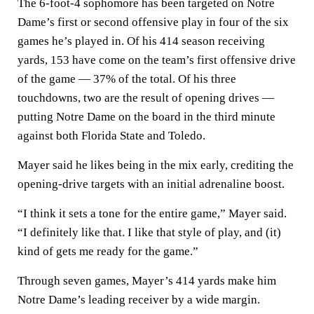
The 6-foot-4 sophomore has been targeted on Notre
Dame’s first or second offensive play in four of the six
games he’s played in. Of his 414 season receiving
yards, 153 have come on the team’s first offensive drive
of the game — 37% of the total. Of his three
touchdowns, two are the result of opening drives —
putting Notre Dame on the board in the third minute
against both Florida State and Toledo.
Mayer said he likes being in the mix early, crediting the
opening-drive targets with an initial adrenaline boost.
“I think it sets a tone for the entire game,” Mayer said.
“I definitely like that. I like that style of play, and (it)
kind of gets me ready for the game.”
Through seven games, Mayer’s 414 yards make him
Notre Dame’s leading receiver by a wide margin.