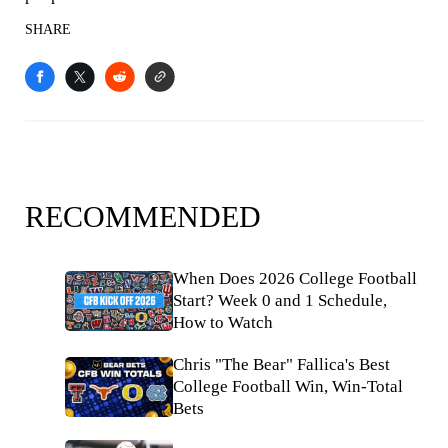
SHARE
RECOMMENDED
When Does 2026 College Football
Start? Week 0 and 1 Schedule,
How to Watch
Chris "The Bear" Fallica's Best
College Football Win, Win-Total
Bets