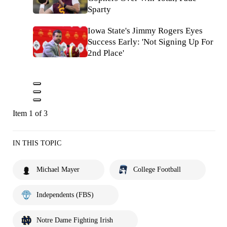
Sparty
Iowa State's Jimmy Rogers Eyes
Success Early: 'Not Signing Up For
2nd Place'
Item 1 of 3
IN THIS TOPIC
Michael Mayer
College Football
Independents (FBS)
Notre Dame Fighting Irish