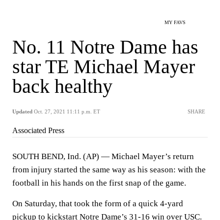
MY FAVS
No. 11 Notre Dame has
star TE Michael Mayer
back healthy
Updated
Oct. 27, 2021 11:11 p.m. ET
SHARE
Associated Press
SOUTH BEND, Ind. (AP) — Michael Mayer’s return
from injury started the same way as his season: with the
football in his hands on the first snap of the game.
On Saturday, that took the form of a quick 4-yard
pickup to kickstart Notre Dame’s 31-16 win over USC.