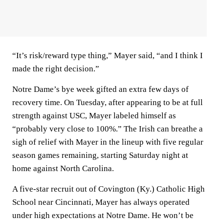
“It’s risk/reward type thing,” Mayer said, “and I think I
made the right decision.”
Notre Dame’s bye week gifted an extra few days of
recovery time. On Tuesday, after appearing to be at full
strength against USC, Mayer labeled himself as
“probably very close to 100%.” The Irish can breathe a
sigh of relief with Mayer in the lineup with five regular
season games remaining, starting Saturday night at
home against North Carolina.
A five-star recruit out of Covington (Ky.) Catholic High
School near Cincinnati, Mayer has always operated
under high expectations at Notre Dame. He won’t be