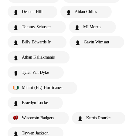
Deacon Hill
Aidan Chiles
Tommy Schuster
MJ Morris
Billy Edwards Jr.
Gavin Wimsatt
Athan Kaliakmanis
Tyler Van Dyke
Miami (FL) Hurricanes
Braedyn Locke
Wisconsin Badgers
Kurtis Rourke
Tayven Jackson