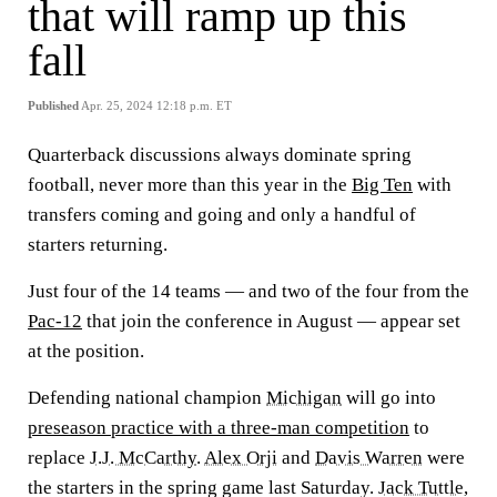
that will ramp up this
fall
Published
Apr. 25, 2024 12:18 p.m. ET
Quarterback discussions always dominate spring
football, never more than this year in the
Big Ten
with
transfers coming and going and only a handful of
starters returning.
Just four of the 14 teams — and two of the four from the
Pac-12
that join the conference in August — appear set
at the position.
Defending national champion
Michigan
will go into
preseason practice with a three-man competition
to
replace
J.J. McCarthy
.
Alex Orji
and
Davis Warren
were
the starters in the spring game last Saturday.
Jack Tuttle
,