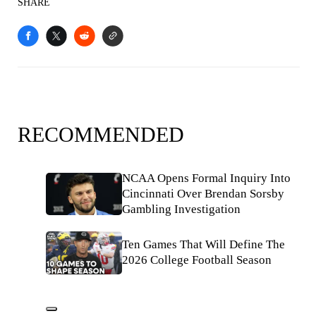
SHARE
RECOMMENDED
NCAA Opens Formal Inquiry Into
Cincinnati Over Brendan Sorsby
Gambling Investigation
Ten Games That Will Define The
2026 College Football Season