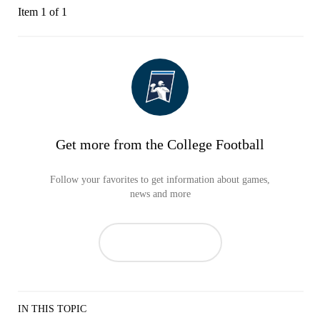
Item 1 of 1
Get more from the College Football
Follow your favorites to get information about games,
news and more
IN THIS TOPIC