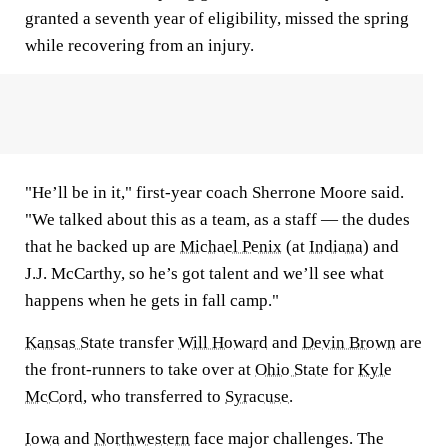
granted a seventh year of eligibility, missed the spring
while recovering from an injury.
"He’ll be in it," first-year coach Sherrone Moore said.
"We talked about this as a team, as a staff — the dudes
that he backed up are
Michael Penix
(at
Indiana
) and
J.J. McCarthy, so he’s got talent and we’ll see what
happens when he gets in fall camp."
Kansas State
transfer
Will Howard
and
Devin Brown
are
the front-runners to take over at
Ohio State
for
Kyle
McCord
, who transferred to
Syracuse
.
Iowa
and
Northwestern
face major challenges. The