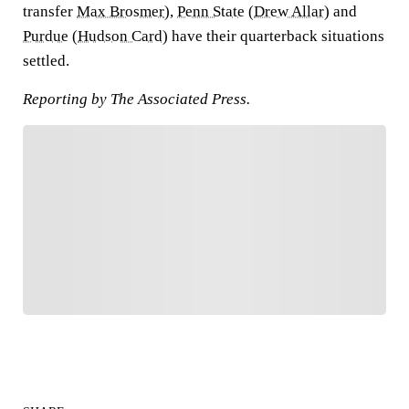
transfer
Max Brosmer
),
Penn State
(
Drew Allar
) and
Purdue
(
Hudson Card
) have their quarterback situations
settled.
Reporting by The Associated Press.
FOLLOW
Follow your favorites to personalize your FOX
Sports experience