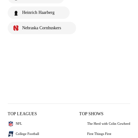
Heinrich Haarberg
Nebraska Cornhuskers
TOP LEAGUES
TOP SHOWS
NFL
The Herd with Colin Cowherd
College Football
First Things First