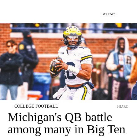
MY FAVS
COLLEGE FOOTBALL
SHARE
Michigan's QB battle
among many in Big Ten