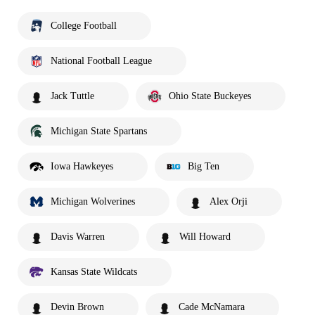
College Football
National Football League
Jack Tuttle
Ohio State Buckeyes
Michigan State Spartans
Iowa Hawkeyes
Big Ten
Michigan Wolverines
Alex Orji
Davis Warren
Will Howard
Kansas State Wildcats
Devin Brown
Cade McNamara