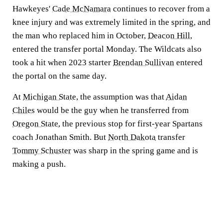
Hawkeyes'
Cade McNamara
continues to recover from a
knee injury and was extremely limited in the spring, and
the man who replaced him in October,
Deacon Hill
,
entered the transfer portal Monday. The Wildcats also
took a hit when 2023 starter
Brendan Sullivan
entered
the portal on the same day.
At
Michigan State
, the assumption was that
Aidan
Chiles
would be the guy when he transferred from
Oregon State
, the previous stop for first-year Spartans
coach Jonathan Smith. But
North Dakota
transfer
Tommy Schuster
was sharp in the spring game and is
making a push.