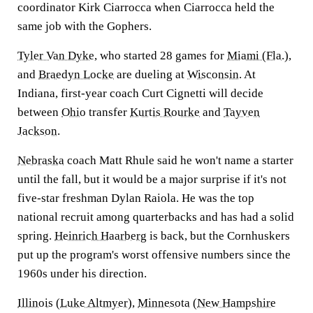
coordinator Kirk Ciarrocca when Ciarrocca held the
same job with the Gophers.
Tyler Van Dyke
, who started 28 games for
Miami (Fla.)
,
and
Braedyn Locke
are dueling at
Wisconsin
. At
Indiana, first-year coach Curt Cignetti will decide
between
Ohio
transfer
Kurtis Rourke
and
Tayven
Jackson
.
Nebraska
coach Matt Rhule said he won't name a starter
until the fall, but it would be a major surprise if it's not
five-star freshman Dylan Raiola. He was the top
national recruit among quarterbacks and has had a solid
spring.
Heinrich Haarberg
is back, but the Cornhuskers
put up the program's worst offensive numbers since the
1960s under his direction.
Illinois
(
Luke Altmyer
),
Minnesota
(
New Hampshire