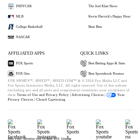
INDYCAR
The Joel Klatt Show
MLB
Kevin Harvick's Happy Hour
College Basketball
Bear Bets
NASCAR
AFFILIATED APPS
QUICK LINKS
FOX Sports
Best Betting Apps & Sites
FOX One
Best Sportsbook Promos
FOX SPORTS™, SPEED™, SPEED.COM™ & © 2026 Fox Media LLC and
Fox Sports Interactive Media, LLC. All rights reserved. Use of this website
(including any and all parts and components) constitutes your acceptance of
these
Terms of Use and
Privacy Policy |
Advertising Choices |
Your
Privacy Choices |
Closed Captioning
Help
Press
Advertise with Us
Jobs
RSS
Sitemap