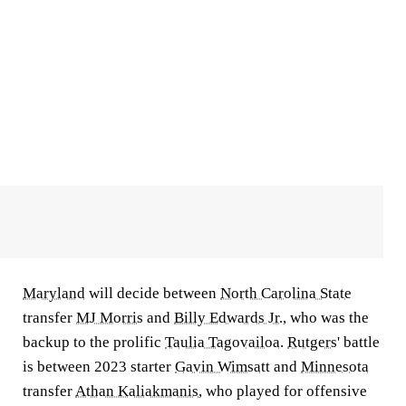
Maryland
will decide between
North Carolina State
transfer
MJ Morris
and
Billy Edwards Jr.
, who was the
backup to the prolific
Taulia Tagovailoa
.
Rutgers
' battle
is between 2023 starter
Gavin Wimsatt
and
Minnesota
transfer
Athan Kaliakmanis
, who played for offensive