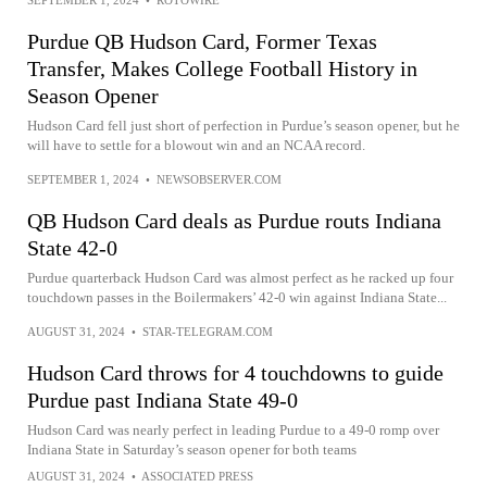
Purdue QB Hudson Card, Former Texas
Transfer, Makes College Football History in
Season Opener
Hudson Card fell just short of perfection in Purdue’s season opener, but he
will have to settle for a blowout win and an NCAA record.
SEPTEMBER 1, 2024
•
NEWSOBSERVER.COM
QB Hudson Card deals as Purdue routs Indiana
State 42-0
Purdue quarterback Hudson Card was almost perfect as he racked up four
touchdown passes in the Boilermakers’ 42-0 win against Indiana State...
AUGUST 31, 2024
•
STAR-TELEGRAM.COM
Hudson Card throws for 4 touchdowns to guide
Purdue past Indiana State 49-0
Hudson Card was nearly perfect in leading Purdue to a 49-0 romp over
Indiana State in Saturday’s season opener for both teams
AUGUST 31, 2024
•
ASSOCIATED PRESS