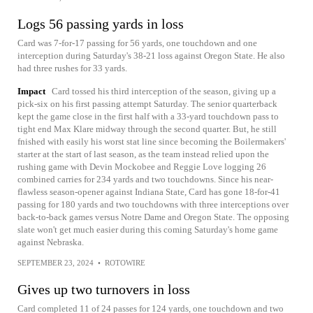
Logs 56 passing yards in loss
Card was 7-for-17 passing for 56 yards, one touchdown and one
interception during Saturday's 38-21 loss against Oregon State. He also
had three rushes for 33 yards.
Impact
Card tossed his third interception of the season, giving up a
pick-six on his first passing attempt Saturday. The senior quarterback
kept the game close in the first half with a 33-yard touchdown pass to
tight end Max Klare midway through the second quarter. But, he still
fnished with easily his worst stat line since becoming the Boilermakers'
starter at the start of last season, as the team instead relied upon the
rushing game with Devin Mockobee and Reggie Love logging 26
combined carries for 234 yards and two touchdowns. Since his near-
flawless season-opener against Indiana State, Card has gone 18-for-41
passing for 180 yards and two touchdowns with three interceptions over
back-to-back games versus Notre Dame and Oregon State. The opposing
slate won't get much easier during this coming Saturday's home game
against Nebraska.
SEPTEMBER 23, 2024
•
ROTOWIRE
Gives up two turnovers in loss
Card completed 11 of 24 passes for 124 yards, one touchdown and two