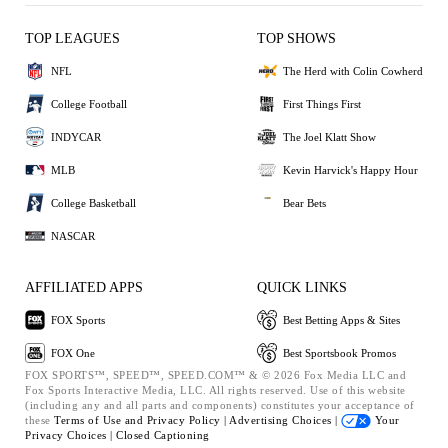
TOP LEAGUES
TOP SHOWS
NFL
The Herd with Colin Cowherd
College Football
First Things First
INDYCAR
The Joel Klatt Show
MLB
Kevin Harvick's Happy Hour
College Basketball
Bear Bets
NASCAR
AFFILIATED APPS
QUICK LINKS
FOX Sports
Best Betting Apps & Sites
FOX One
Best Sportsbook Promos
FOX SPORTS™, SPEED™, SPEED.COM™ & © 2026 Fox Media LLC and
Fox Sports Interactive Media, LLC. All rights reserved. Use of this website
(including any and all parts and components) constitutes your acceptance of
these
Terms of Use and
Privacy Policy |
Advertising Choices |
Your
Privacy Choices |
Closed Captioning