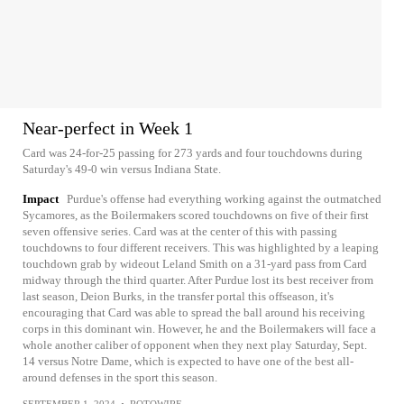
Near-perfect in Week 1
Card was 24-for-25 passing for 273 yards and four touchdowns during
Saturday's 49-0 win versus Indiana State.
Impact
Purdue's offense had everything working against the outmatched
Sycamores, as the Boilermakers scored touchdowns on five of their first
seven offensive series. Card was at the center of this with passing
touchdowns to four different receivers. This was highlighted by a leaping
touchdown grab by wideout Leland Smith on a 31-yard pass from Card
midway through the third quarter. After Purdue lost its best receiver from
last season, Deion Burks, in the transfer portal this offseason, it's
encouraging that Card was able to spread the ball around his receiving
corps in this dominant win. However, he and the Boilermakers will face a
whole another caliber of opponent when they next play Saturday, Sept.
14 versus Notre Dame, which is expected to have one of the best all-
around defenses in the sport this season.
SEPTEMBER 1, 2024
•
ROTOWIRE