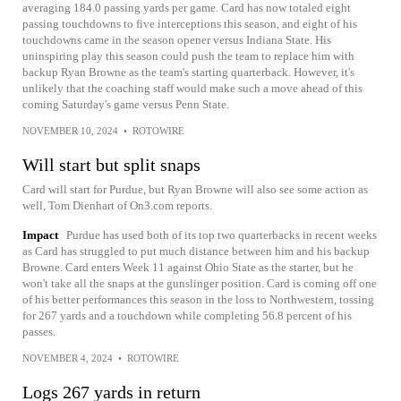
averaging 184.0 passing yards per game. Card has now totaled eight
passing touchdowns to five interceptions this season, and eight of his
touchdowns came in the season opener versus Indiana State. His
uninspiring play this season could push the team to replace him with
backup Ryan Browne as the team's starting quarterback. However, it's
unlikely that the coaching staff would make such a move ahead of this
coming Saturday's game versus Penn State.
NOVEMBER 10, 2024
•
ROTOWIRE
Will start but split snaps
Card will start for Purdue, but Ryan Browne will also see some action as
well, Tom Dienhart of On3.com reports.
Impact
Purdue has used both of its top two quarterbacks in recent weeks
as Card has struggled to put much distance between him and his backup
Browne. Card enters Week 11 against Ohio State as the starter, but he
won't take all the snaps at the gunslinger position. Card is coming off one
of his better performances this season in the loss to Northwestern, tossing
for 267 yards and a touchdown while completing 56.8 percent of his
passes.
NOVEMBER 4, 2024
•
ROTOWIRE
Logs 267 yards in return