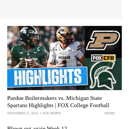
Purdue Boilermakers vs. Michigan State
Spartans Highlights | FOX College Football
NOVEMBER 23, 2024
•
FOX SPORTS
SHARE
Blown out again Week 12