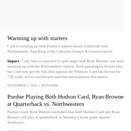
Warming up with starters
Card is warming up with Purdue's starters ahead of their tilt with
Northwestern, Sam King of the Lafayette Journal & Courier reports.
Impact
Card, who is expected to split snaps with Ryan Browne, was seen
warming up with the Boilermakers' starters. Both gunslingers should play,
but Card may get the first shot against the Wildcats. Card has thrown for
738 yards, seven touchdowns and four interceptions this season.
NOVEMBER 2, 2024
•
ROTOWIRE
Purdue Playing Both Hudson Card, Ryan Browne
at Quarterback vs. Northwestern
Purdue coach Ryan Walters confirmed that both Hudson Card and Ryan
Browne will play at quarterback in Saturday's home game against
Northwest...