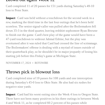
Card completed 11 of 20 passes for 151 yards during Saturday's 49-10
loss to Penn State.
Impact
Card was held without a touchdown for the second week in a
row, marking the third time in the last four outings that he's been held
scoreless. The senior signal-caller was pulled after the Boilermakers fell
down 35-3 in the third quarter, leaving redshirt sophomore Ryan Browne
to finish out the game. Card's best play of the game would have been a
47-yard touchdown to wideout Jahmal Edrine, but the play was
overturned after it was ruled that Card had crossed the line of scrimmage.
The Boilermakers' offense is dealing with a myriad of issues outside of
their quarterback play, so he shouldn't be in major jeopardy of losing his
starting job before this Friday's game at Michigan State.
NOVEMBER 17, 2024
•
ROTOWIRE
Throws pick in blowout loss
Card completed nine of 19 passes for 108 yards and one interception
during Saturday's 45-0 loss to Ohio State. He also had six rushes for
negative nine yards.
Impact
Card had his worst outing since the Week 4 loss to Oregon State.
There have not been many positives in his three outings in between Week
4 and Week 11, as he completed 60.2 percent of his passes while