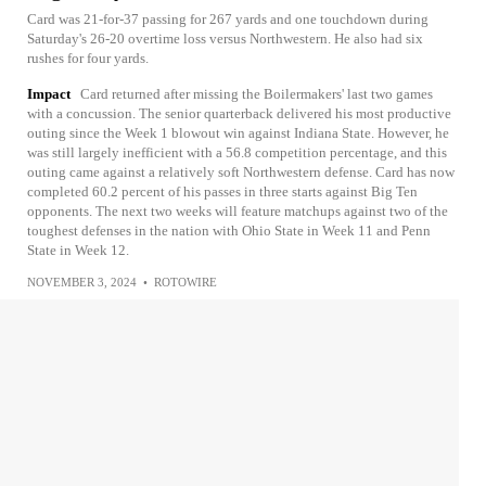
Card was 21-for-37 passing for 267 yards and one touchdown during
Saturday's 26-20 overtime loss versus Northwestern. He also had six
rushes for four yards.
Impact
Card returned after missing the Boilermakers' last two games
with a concussion. The senior quarterback delivered his most productive
outing since the Week 1 blowout win against Indiana State. However, he
was still largely inefficient with a 56.8 competition percentage, and this
outing came against a relatively soft Northwestern defense. Card has now
completed 60.2 percent of his passes in three starts against Big Ten
opponents. The next two weeks will feature matchups against two of the
toughest defenses in the nation with Ohio State in Week 11 and Penn
State in Week 12.
NOVEMBER 3, 2024
•
ROTOWIRE