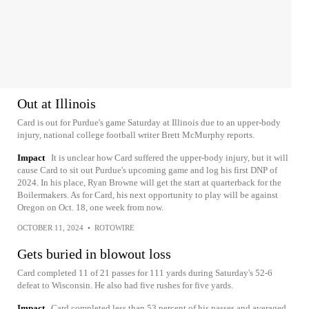
Out at Illinois
Card is out for Purdue's game Saturday at Illinois due to an upper-body
injury, national college football writer Brett McMurphy reports.
Impact
It is unclear how Card suffered the upper-body injury, but it will
cause Card to sit out Purdue's upcoming game and log his first DNP of
2024. In his place, Ryan Browne will get the start at quarterback for the
Boilermakers. As for Card, his next opportunity to play will be against
Oregon on Oct. 18, one week from now.
OCTOBER 11, 2024
•
ROTOWIRE
Gets buried in blowout loss
Card completed 11 of 21 passes for 111 yards during Saturday's 52-6
defeat to Wisconsin. He also had five rushes for five yards.
Impact
Card completed less than 53 percent of his passes and averaged