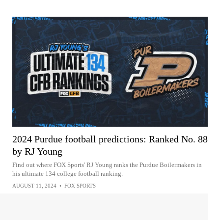
2024 Purdue football predictions: Ranked No. 88
by RJ Young
Find out where FOX Sports' RJ Young ranks the Purdue Boilermakers in
his ultimate 134 college football ranking.
AUGUST 11, 2024
•
FOX SPORTS