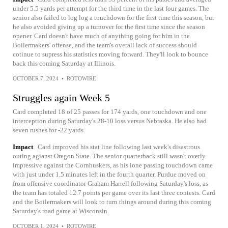
under 5.5 yards per attempt for the third time in the last four games. The
senior also failed to log log a touchdown for the first time this season, but
he also avoided giving up a turnover for the first time since the season
opener. Card doesn't have much of anything going for him in the
Boilermakers' offense, and the team's overall lack of success should
cotinue to supress his statistics moving forward. They'll look to bounce
back this coming Saturday at Illinois.
OCTOBER 7, 2024
•
ROTOWIRE
Struggles again Week 5
Card completed 18 of 25 passes for 174 yards, one touchdown and one
interception during Saturday's 28-10 loss versus Nebraska. He also had
seven rushes for -22 yards.
Impact
Card improved his stat line following last week's disastrous
outing agianst Oregon State. The senior quarterback still wasn't overly
impressive against the Cornhuskers, as his lone passing touchdown came
with just under 1.5 minutes left in the fourth quarter. Purdue moved on
from offensive coordinator Graham Harrell following Saturday's loss, as
the team has totaled 12.7 points per game over its last three contests. Card
and the Boilermakers will look to turn things around during this coming
Saturday's road game at Wisconsin.
OCTOBER 1, 2024
•
ROTOWIRE