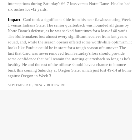
interceptions during Saturday's 66-7 loss versus Notre Dame. He also had
six rushes for -42 yards.
Impact
Card took a significant slide from his near-flawless outing Week
1 versus Indiana State. The senior quarterback was hounded all game by
Notre Dame's defense, as he was sacked four times for a loss of 40 yards.
The Boilermakers lost almost every significant receiver from last year's
squad, and, while the season opener offered some worthwhile optimism, it
looks like Purdue could be in store for a tough season of turnover. The
fact that Card was never removed from Saturday's loss should provide
some confidence that he'll reamin the starting quarterback so long as he's
healthy. He and the rest of the offense should have a chance to bounce
back this coming Saturday at Oregon State, which just lost 49-14 at home
against Oregon in Week 3.
SEPTEMBER 16, 2024
•
ROTOWIRE