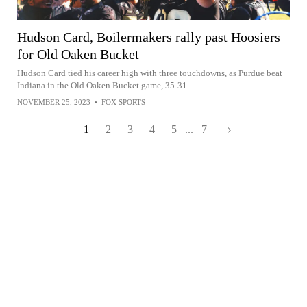
Hudson Card, Boilermakers rally past Hoosiers
for Old Oaken Bucket
Hudson Card tied his career high with three touchdowns, as Purdue beat
Indiana in the Old Oaken Bucket game, 35-31.
NOVEMBER 25, 2023
•
FOX SPORTS
1
2
3
4
5
...
7