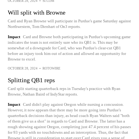
OCTOBER 28, 2024
•
SI.COM
Will split with Browne
Card and Ryan Browne will participate in Purdue's game Saturday against
Northwestern, Tom Dienhart of On3 reports.
Impact
Card and Browne both participating in Purdue's upcoming game
indicates the team is not entirely sure who its QB1 is. This may be
somewhat of a downgrade for Card, who was Purdue's clear-cut QB1
before an injury took him out of action and allowed an opportunity for
Browne to excel.
OCTOBER 28, 2024
•
ROTOWIRE
Splitting QB1 reps
Card split starting quarterback reps in Tuesday's practice with Ryan
Browne, Nathan Baird of IndyStar reports.
Impact
Card didn't play against Oregon while nursing a concussion.
However, it now appears that there may be more going into Purdue's
quarterback decisions than injury, as head coach Ryan Walters said "both
of them give us a shot" in regards to Card and Browne. The latter has a
rough showing against Oregon, completing just 47.4 percent of his passes
for 93 yards with no touchdowns and an interception. Thus, the fact that
Browne is still in consideration to start over Card gives you a sense of