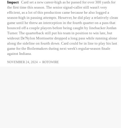
Impact
Card set a new career-high as he passed for over 300 yards for
the first time this season. The senior signal-caller still wasn't very
efficient, as a lot of this production came because he also logged a
season-high in passing attempts. However, he did play a relatively clean
game until he threw an interception in the fourth quarter on a pass that
bounced off a couple players before being caught by linebacker Jordan
Turner. The quarterback still put his team in position to win late, but
wideout De'Nylon Morrissette dropped a long pass while running alone
along the sideline on fourth down. Card could be in line to play his last
game for the Boilermakers during next week's regular-season finale
against Indiana.
NOVEMBER 24, 2024
•
ROTOWIRE