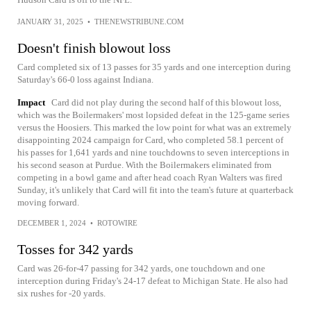
JANUARY 31, 2025
•
THENEWSTRIBUNE.COM
Doesn't finish blowout loss
Card completed six of 13 passes for 35 yards and one interception during
Saturday's 66-0 loss against Indiana.
Impact
Card did not play during the second half of this blowout loss,
which was the Boilermakers' most lopsided defeat in the 125-game series
versus the Hoosiers. This marked the low point for what was an extremely
disappointing 2024 campaign for Card, who completed 58.1 percent of
his passes for 1,641 yards and nine touchdowns to seven interceptions in
his second season at Purdue. With the Boilermakers eliminated from
competing in a bowl game and after head coach Ryan Walters was fired
Sunday, it's unlikely that Card will fit into the team's future at quarterback
moving forward.
DECEMBER 1, 2024
•
ROTOWIRE
Tosses for 342 yards
Card was 26-for-47 passing for 342 yards, one touchdown and one
interception during Friday's 24-17 defeat to Michigan State. He also had
six rushes for -20 yards.