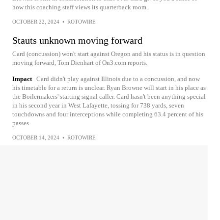
how this coaching staff views its quarterback room.
OCTOBER 22, 2024
•
ROTOWIRE
Stauts unknown moving forward
Card (concussion) won't start against Oregon and his status is in question
moving forward, Tom Dienhart of On3.com reports.
Impact
Card didn't play against Illinois due to a concussion, and now
his timetable for a return is unclear. Ryan Browne will start in his place as
the Boilermakers' starting signal caller. Card hasn't been anything special
in his second year in West Lafayette, tossing for 738 yards, seven
touchdowns and four interceptions while completing 63.4 percent of his
passes.
OCTOBER 14, 2024
•
ROTOWIRE