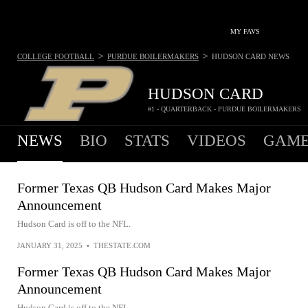
MY FAVS
>
>
COLLEGE FOOTBALL
PURDUE BOILERMAKERS
HUDSON CARD
NEWS
HUDSON CARD
#1 - QUARTERBACK - PURDUE BOILERMAKERS
NEWS
BIO
STATS
VIDEOS
GAME
Former Texas QB Hudson Card Makes Major
Announcement
Hudson Card is off to the NFL.
JANUARY 31, 2025
•
THESTATE.COM
Former Texas QB Hudson Card Makes Major
Announcement
Hudson Card is off to the NFL.