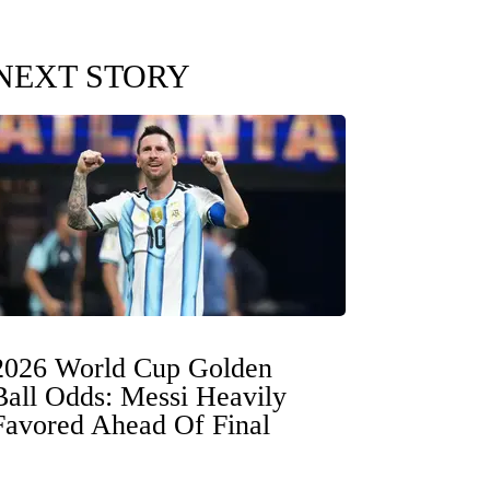
NEXT STORY
2026 World Cup Golden
Ball Odds: Messi Heavily
Favored Ahead Of Final