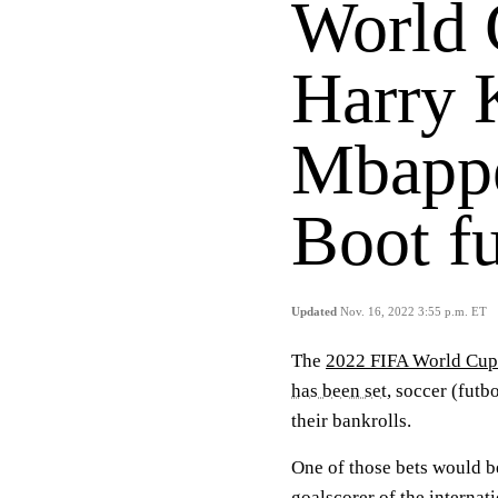
World 
Harry 
Mbappe
Boot fu
Updated
Nov. 16, 2022 3:55 p.m. ET
The
2022 FIFA World Cup
has been set
, soccer (futb
their bankrolls.
One of those bets would b
goalscorer of the interna