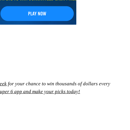
eek
for your chance to win thousands of dollars every
uper 6 app and make your picks today!