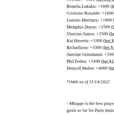
Romelu Lukaku
: +1600 (
b
Cristiano Ronaldo: +1600
Lautaro Martinez
: +1800 
Memphis Depay
: +2500 (
Vinicius Junior
: +2500 (
b
Kai Havertz
: +3300 (
bet $
Richarlison
: +3300 (
bet $
Antoine Griezmann
: +330
Phil Foden
: +3300 (
bet $1
Donyell Malen
: +4000 (
be
*
Odds as of 11/14/2022
- Mbappe is the best play
goals so far for
Paris Sai