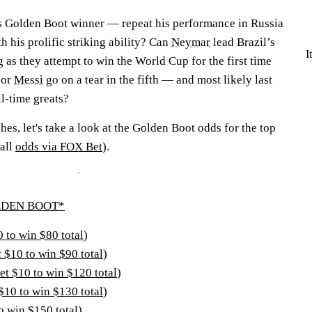
Golden Boot winner — repeat his performance in Russia
h his prolific striking ability? Can
Neymar
lead Brazil’s
I
 as they attempt to win the World Cup for the first time
or
Messi
go on a tear in the fifth — and most likely last
l-time greats?
s, let's take a look at the Golden Boot odds for the top
 all
odds via FOX Bet
).
LDEN BOOT*
0 to win $80 total
)
t $10 to win $90 total
)
et $10 to win $120 total
)
$10 to win $130 total
)
o win $150 total
)