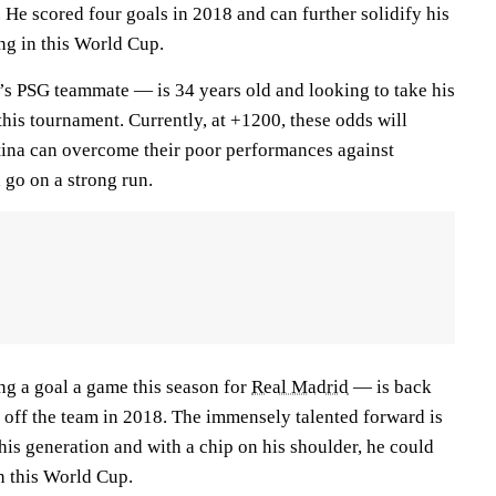
 He scored four goals in 2018 and can further solidify his
ing in this World Cup.
s PSG teammate — is 34 years old and looking to take his
his tournament. Currently, at +1200, these odds will
ntina can overcome their poor performances against
 go on a strong run.
g a goal a game this season for
Real Madrid
— is back
 off the team in 2018. The immensely talented forward is
 his generation and with a chip on his shoulder, he could
n this World Cup.