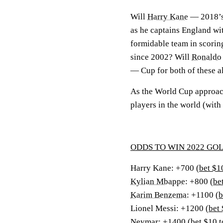
Will
Harry Kane
— 2018’s 
as he captains England wit
formidable team in scoring
since 2002? Will
Ronaldo
— Cup for both of these al
As the World Cup approache
players in the world (with
ODDS TO WIN 2022 GO
Harry Kane: +700 (
bet $1
Kylian Mbappe
: +800 (
be
Karim Benzema
: +1100 (
b
Lionel Messi: +1200 (
bet 
Neymar: +1400 (
bet $10 t