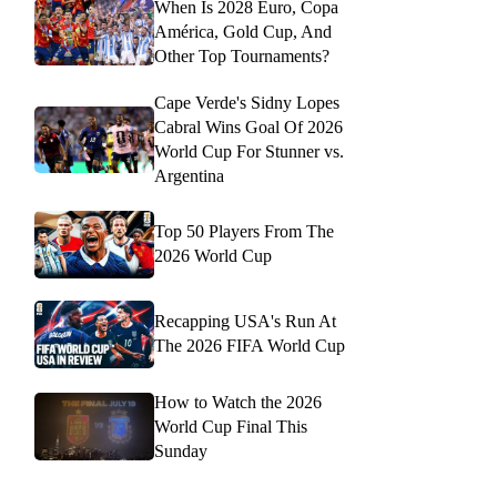
When Is 2028 Euro, Copa
América, Gold Cup, And
Other Top Tournaments?
Cape Verde's Sidny Lopes
Cabral Wins Goal Of 2026
World Cup For Stunner vs.
Argentina
Top 50 Players From The
2026 World Cup
Recapping USA's Run At
The 2026 FIFA World Cup
How to Watch the 2026
World Cup Final This
Sunday