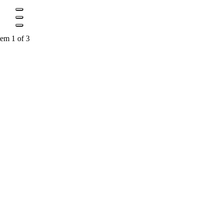
tem 1 of 3