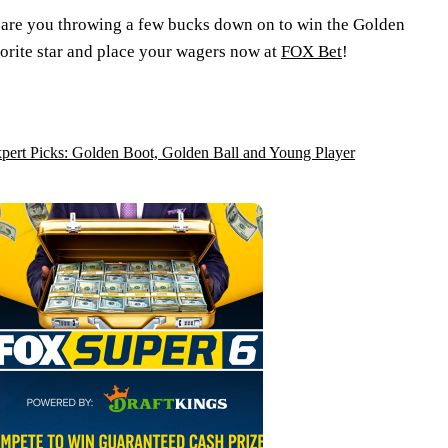
 are you throwing a few bucks down on to win the Golden
orite star and place your wagers now at
FOX Bet
!
ert Picks: Golden Boot, Golden Ball and Young Player