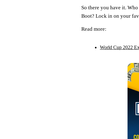
So there you have it. Who
Boot? Lock in on your fav
Read more:
World Cup 2022 Exp