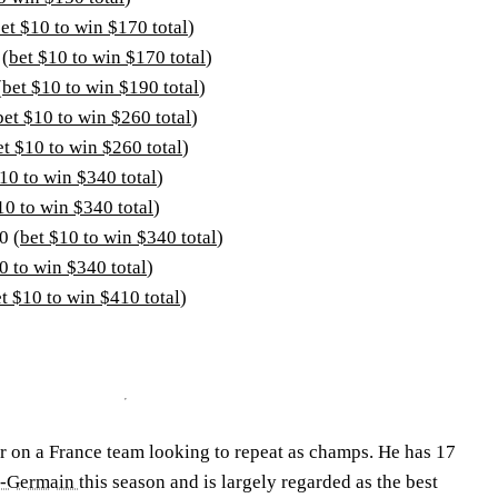
et $10 to win $170 total
)
 (
bet $10 to win $170 total
)
(
bet $10 to win $190 total
)
bet $10 to win $260 total
)
et $10 to win $260 total
)
10 to win $340 total
)
10 to win $340 total
)
0 (
bet $10 to win $340 total
)
0 to win $340 total
)
t $10 to win $410 total
)
er on a France team looking to repeat as champs. He has 17
nt-Germain
this season and is largely regarded as the best