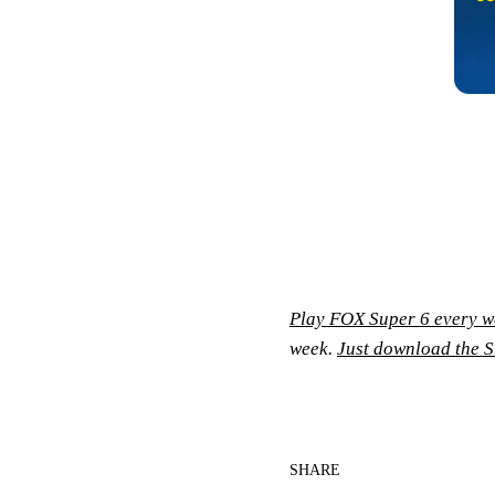
Play FOX Super 6 every w
week.
Just download the S
SHARE