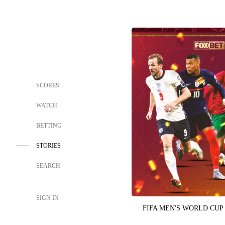
SCORES
WATCH
BETTING
STORIES
SEARCH
SIGN IN
FIFA MEN'S WORLD CUP