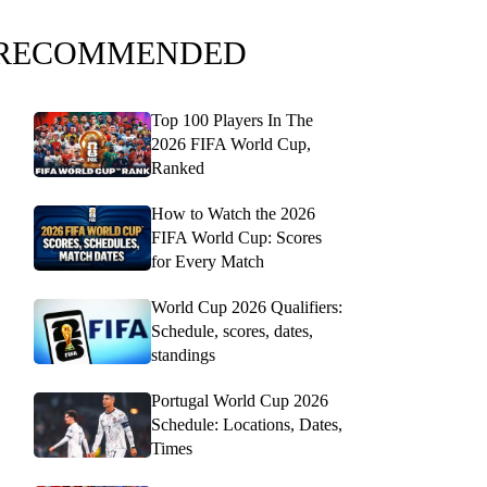
RECOMMENDED
Top 100 Players In The
2026 FIFA World Cup,
Ranked
How to Watch the 2026
FIFA World Cup: Scores
for Every Match
World Cup 2026 Qualifiers:
Schedule, scores, dates,
standings
Portugal World Cup 2026
Schedule: Locations, Dates,
Times