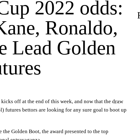
Cup 2022 odds:
Kane, Ronaldo,
 Lead Golden
tures
kicks off at the end of this week, and now that the
draw
ol) futures bettors are looking for any sure goal to boot up
e the Golden Boot, the award presented to the top
tional extravaganza.