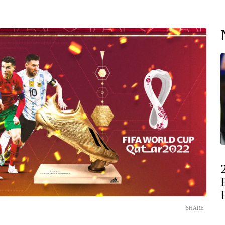
SHARE