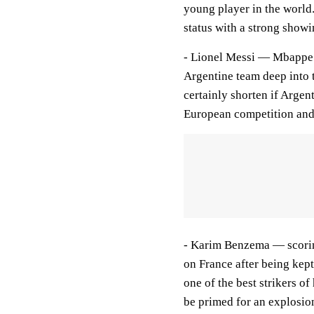
young player in the world.
status with a strong show
- Lionel Messi — Mbappe’
Argentine team deep into t
certainly shorten if Arge
European competition and
- Karim Benzema — scorin
on France after being kept
one of the best strikers of
be primed for an explosio