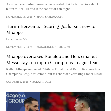
Al-Ittihad star Karim Benzema has revealed that he is open to a shock
return to Real Madrid if the conditions are right.
NOVEMBER 18, 2025
•
SPORTSKEEDA.COM
Karim Benzema: "Scoring goals isn't new to
Mbappé"
He spoke to AS.
NOVEMBER 17, 2025
•
MANAGINGMADRID.COM
Mbappe overtakes Ronaldo and Benzema but
Messi stays on top in Champions League feat
Kylian Mbappe surpassed Cristiano Ronaldo and Karim Benzema in a
Champions League milestone, but fell short of overtaking Lionel Messi.
OCTOBER 1, 2025
•
BOLAVIP.COM