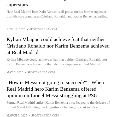
superstars
New Real Madrid boss Xabi Alonso is all praise for his former superstar
Los Blancos teammates Cristiano Ronaldo and Karim Benzema, hailing
t...
JUNE 17, 2025
•
SPORTSKEEDA.COM
Kylian Mbappe could achieve feat that neither
Cristiano Ronaldo nor Karim Benzema achieved
at Real Madrid
Kylian Mbappe could achieve a feat that neither Cristiano Ronaldo nor
Karim Benzema achieved in their debut campaigns at Real Madrid.
MAY 5, 2025
•
SPORTSKEEDA.COM
"How is Messi not going to succeed?" - When
Real Madrid hero Karim Benzema offered
opinion on Lionel Messi struggling at PSG
Former Real Madrid striker Karim Benzema once leaped to the defense of
Lionel Messi following the Argentine’s challenging start to life at P...
MARCH 5, 2025
•
SPORTSKEEDA.COM