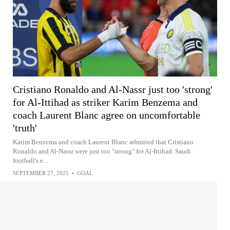
Cristiano Ronaldo and Al-Nassr just too 'strong'
for Al-Ittihad as striker Karim Benzema and
coach Laurent Blanc agree on uncomfortable
'truth'
Karim Benzema and coach Laurent Blanc admitted that Cristiano
Ronaldo and Al-Nassr were just too "strong" for Al-Ittihad. Saudi
football's e...
SEPTEMBER 27, 2025
•
GOAL