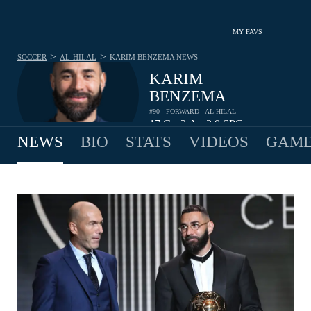
MY FAVS
>
>
SOCCER
AL-HILAL
KARIM BENZEMA
NEWS
KARIM
BENZEMA
#90 - FORWARD - AL-HILAL
17
G
2
A
2.0
SPG
•
•
NEWS
BIO
STATS
VIDEOS
GAME