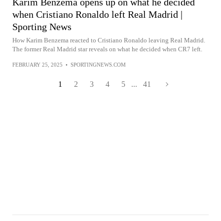
Karim Benzema opens up on what he decided
when Cristiano Ronaldo left Real Madrid |
Sporting News
How Karim Benzema reacted to Cristiano Ronaldo leaving Real Madrid.
The former Real Madrid star reveals on what he decided when CR7 left.
FEBRUARY 25, 2025
•
SPORTINGNEWS.COM
1
2
3
4
5
...
41