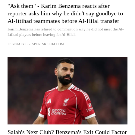
"Ask them" - Karim Benzema reacts after
reporter asks him why he didn't say goodbye to
Al-Ittihad teammates before Al-Hilal transfer
Karim Benzema has refused to comment on why he did not meet the Al-
Ittihad players before leaving for Al-Hilal.
FEBRUARY 6
•
SPORTSKEEDA.COM
Salah's Next Club? Benzema's Exit Could Factor