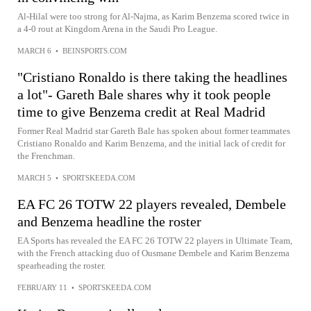
Al-Hilal were too strong for Al-Najma, as Karim Benzema scored twice in
a 4-0 rout at Kingdom Arena in the Saudi Pro League.
MARCH 6
•
BEINSPORTS.COM
"Cristiano Ronaldo is there taking the headlines
a lot"- Gareth Bale shares why it took people
time to give Benzema credit at Real Madrid
Former Real Madrid star Gareth Bale has spoken about former teammates
Cristiano Ronaldo and Karim Benzema, and the initial lack of credit for
the Frenchman.
MARCH 5
•
SPORTSKEEDA.COM
EA FC 26 TOTW 22 players revealed, Dembele
and Benzema headline the roster
EA Sports has revealed the EA FC 26 TOTW 22 players in Ultimate Team,
with the French attacking duo of Ousmane Dembele and Karim Benzema
spearheading the roster.
FEBRUARY 11
•
SPORTSKEEDA.COM