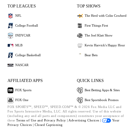
TOP LEAGUES
TOP SHOWS
NFL
The Herd with Colin Cowherd
College Football
First Things First
INDYCAR
The Joel Klatt Show
MLB
Kevin Harvick's Happy Hour
College Basketball
Bear Bets
NASCAR
AFFILIATED APPS
QUICK LINKS
FOX Sports
Best Betting Apps & Sites
FOX One
Best Sportsbook Promos
FOX SPORTS™, SPEED™, SPEED.COM™ & © 2026 Fox Media LLC and
Fox Sports Interactive Media, LLC. All rights reserved. Use of this website
(including any and all parts and components) constitutes your acceptance of
these
Terms of Use and
Privacy Policy |
Advertising Choices |
Your
Privacy Choices |
Closed Captioning