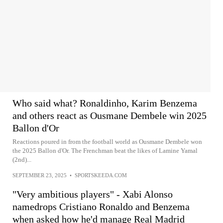
Who said what? Ronaldinho, Karim Benzema
and others react as Ousmane Dembele win 2025
Ballon d'Or
Reactions poured in from the football world as Ousmane Dembele won
the 2025 Ballon d'Or. The Frenchman beat the likes of Lamine Yamal
(2nd)...
SEPTEMBER 23, 2025
•
SPORTSKEEDA.COM
"Very ambitious players" - Xabi Alonso
namedrops Cristiano Ronaldo and Benzema
when asked how he'd manage Real Madrid