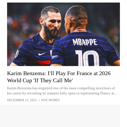
Karim Benzema: I'll Play For France at 2026
World Cup 'If They Call Me'
Karim Benzema has reignited one of the most compelling storylines of
his career by revealing he remains fully open to representing France at...
DECEMBER 12, 2025
•
FOX SPORTS