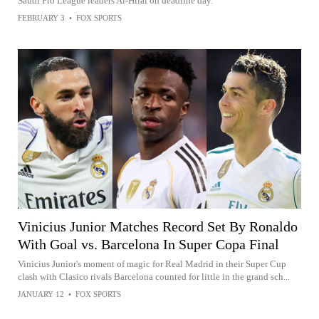
Saudi Pro League leaders Al-Hilal on deadline day.
FEBRUARY 3
•
FOX SPORTS
Vinicius Junior Matches Record Set By Ronaldo
With Goal vs. Barcelona In Super Copa Final
Vinicius Junior's moment of magic for Real Madrid in their Super Cup
clash with Clasico rivals Barcelona counted for little in the grand sch...
JANUARY 12
•
FOX SPORTS