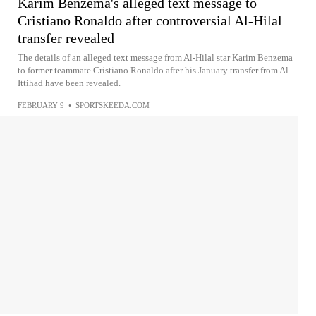
Karim Benzema's alleged text message to
Cristiano Ronaldo after controversial Al-Hilal
transfer revealed
The details of an alleged text message from Al-Hilal star Karim Benzema
to former teammate Cristiano Ronaldo after his January transfer from Al-
Ittihad have been revealed.
FEBRUARY 9
•
SPORTSKEEDA.COM