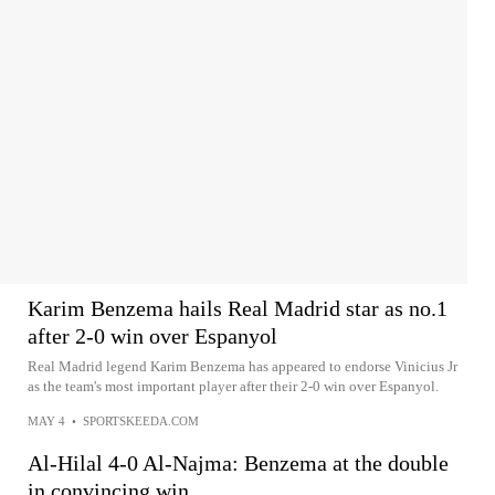
Karim Benzema hails Real Madrid star as no.1
after 2-0 win over Espanyol
Real Madrid legend Karim Benzema has appeared to endorse Vinicius Jr
as the team's most important player after their 2-0 win over Espanyol.
MAY 4
•
SPORTSKEEDA.COM
Al-Hilal 4-0 Al-Najma: Benzema at the double
in convincing win