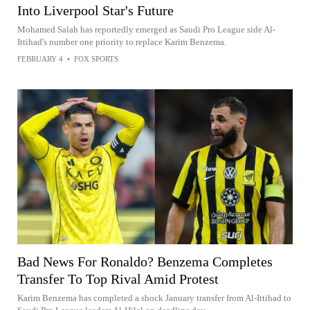
Into Liverpool Star's Future
Mohamed Salah has reportedly emerged as Saudi Pro League side Al-
Ittihad's number one priority to replace Karim Benzema.
FEBRUARY 4
•
FOX SPORTS
Bad News For Ronaldo? Benzema Completes
Transfer To Top Rival Amid Protest
Karim Benzema has completed a shock January transfer from Al-Ittihad to