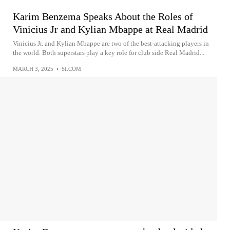
Karim Benzema Speaks About the Roles of
Vinicius Jr and Kylian Mbappe at Real Madrid
Vinicius Jr. and Kylian Mbappe are two of the best-attacking players in
the world. Both superstars play a key role for club side Real Madrid...
MARCH 3, 2025
•
SI.COM