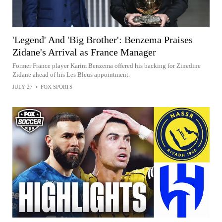
'Legend' And 'Big Brother': Benzema Praises
Zidane's Arrival as France Manager
Former France player Karim Benzema offered his backing for Zinedine
Zidane ahead of his Les Bleus appointment.
JULY 27
•
FOX SPORTS