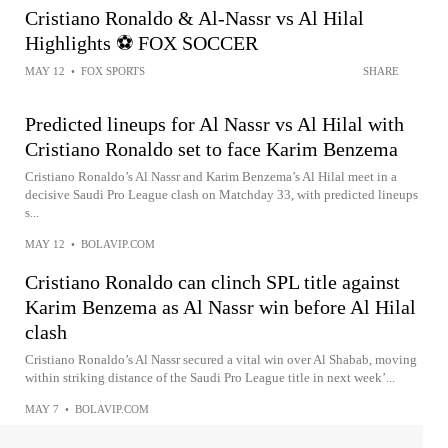
Cristiano Ronaldo & Al-Nassr vs Al Hilal
Highlights ⚽ FOX SOCCER
MAY 12
•
FOX SPORTS
SHARE
Predicted lineups for Al Nassr vs Al Hilal with
Cristiano Ronaldo set to face Karim Benzema
Cristiano Ronaldo’s Al Nassr and Karim Benzema’s Al Hilal meet in a
decisive Saudi Pro League clash on Matchday 33, with predicted lineups
s...
MAY 12
•
BOLAVIP.COM
Cristiano Ronaldo can clinch SPL title against
Karim Benzema as Al Nassr win before Al Hilal
clash
Cristiano Ronaldo’s Al Nassr secured a vital win over Al Shabab, moving
within striking distance of the Saudi Pro League title in next week’...
MAY 7
•
BOLAVIP.COM