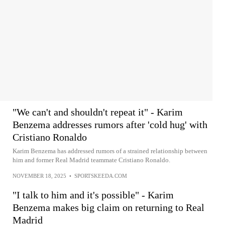
"We can't and shouldn't repeat it" - Karim
Benzema addresses rumors after 'cold hug' with
Cristiano Ronaldo
Karim Benzema has addressed rumors of a strained relationship between
him and former Real Madrid teammate Cristiano Ronaldo.
NOVEMBER 18, 2025
•
SPORTSKEEDA.COM
"I talk to him and it's possible" - Karim
Benzema makes big claim on returning to Real
Madrid