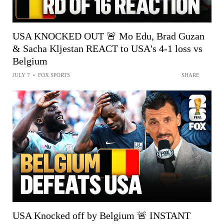
USA KNOCKED OUT 🚨 Mo Edu, Brad Guzan
& Sacha Kljestan REACT to USA's 4-1 loss vs
Belgium
JULY 7
•
FOX SPORTS
SHARE
USA Knocked off by Belgium 🚨 INSTANT