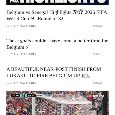
Belgium vs Senegal Highlights 🌎🏆 2026 FIFA
World Cup™ | Round of 32
JULY 1
•
FOX SPORTS
SHARE
These goals couldn't have come a better time for
Belgium ⚡️
JULY 1
•
FOX SPORTS
SHARE
A BEAUTIFUL NEAR-POST FINISH FROM
LUKAKU TO FIRE BELGIUM UP 🇧🇪
JULY 1
•
FOX SPORTS
SHARE