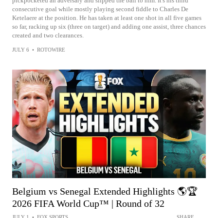
pickpocketed an adversary and slipped the ball to him. It's his third
consecutive goal while mostly playing second fiddle to Charles De
Ketelaere at the position. He has taken at least one shot in all five games
so far, racking up six (three on target) and adding one assist, three chances
created and two clearances.
JULY 6
•
ROTOWIRE
Belgium vs Senegal Extended Highlights 🌎🏆
2026 FIFA World Cup™ | Round of 32
JULY 1
•
FOX SPORTS
SHARE