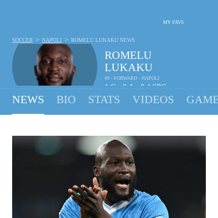
MY FAVS
>
>
SOCCER
NAPOLI
ROMELU LUKAKU
NEWS
ROMELU
LUKAKU
#9 - FORWARD - NAPOLI
1
G
0
A
0.4
SPG
•
•
NEWS
BIO
STATS
VIDEOS
GAME