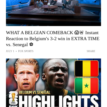
WHAT A BELGIAN COMEBACK 😱🚨 Instant
Reaction to Belgium's 3-2 win in EXTRA TIME
vs. Senegal ⚽️
JULY 1
•
FOX SPORTS
SHARE