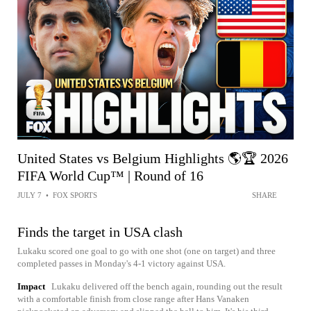
United States vs Belgium Highlights 🌎🏆 2026
FIFA World Cup™ | Round of 16
JULY 7
•
FOX SPORTS
SHARE
Finds the target in USA clash
Lukaku scored one goal to go with one shot (one on target) and three
completed passes in Monday's 4-1 victory against USA.
Impact
Lukaku delivered off the bench again, rounding out the result
with a comfortable finish from close range after Hans Vanaken