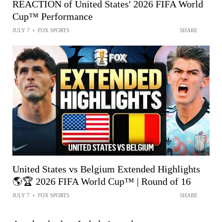
REACTION of United States' 2026 FIFA World
Cup™ Performance
JULY 7
•
FOX SPORTS
SHARE
United States vs Belgium Extended Highlights
🌎🏆 2026 FIFA World Cup™ | Round of 16
JULY 7
•
FOX SPORTS
SHARE