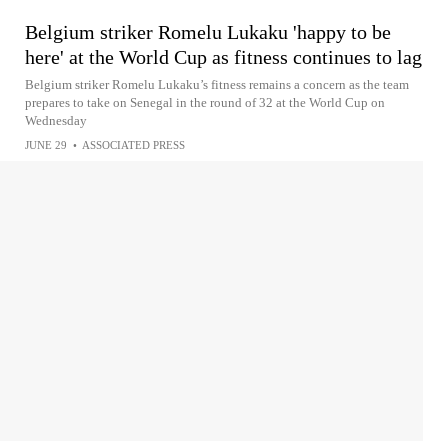
Belgium striker Romelu Lukaku 'happy to be
here' at the World Cup as fitness continues to lag
Belgium striker Romelu Lukaku’s fitness remains a concern as the team
prepares to take on Senegal in the round of 32 at the World Cup on
Wednesday
JUNE 29
•
ASSOCIATED PRESS