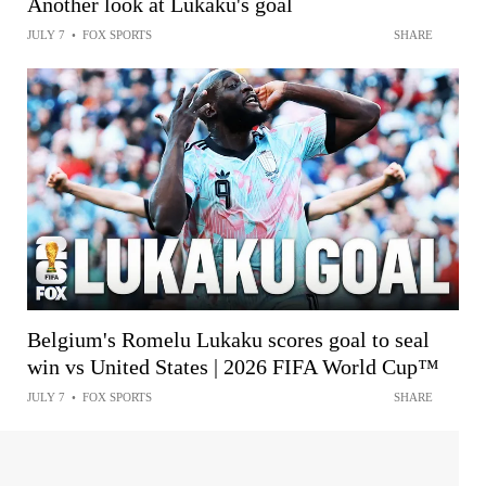
Another look at Lukaku's goal
JULY 7
•
FOX SPORTS
SHARE
Belgium's Romelu Lukaku scores goal to seal
win vs United States | 2026 FIFA World Cup™
JULY 7
•
FOX SPORTS
SHARE