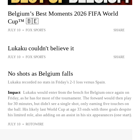
Belgium’s Best Moments 2026 FIFA World
Cup™ 🇧🇪
JULY 10
•
FOX SPORTS
SHARE
Lukaku couldn't believe it
JULY 10
•
FOX SPORTS
SHARE
No shots as Belgium falls
Lukaku recorded no stats in Friday's 2-1 loss versus Spain.
Impact
Lukaku would enter from the bench for Belgium once again on
Friday, as he has for most of the tournament. The forward would then play
for 30 minutes, but didn't see a single shot, only earning five touches on
the ball. His likely last World Cup at age 33 ends with three goals despite
his limited role, also adding on an assist in his six appearances (one start).
JULY 10
•
ROTOWIRE