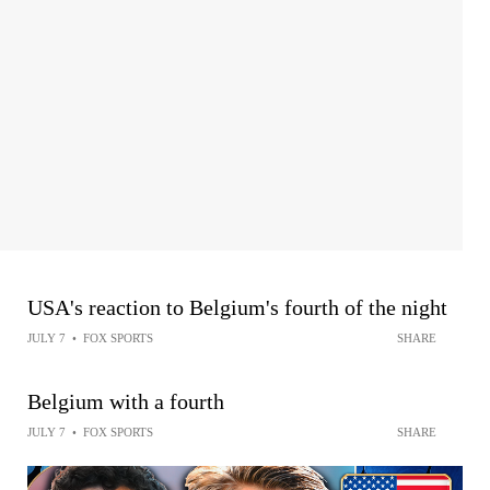
USA's reaction to Belgium's fourth of the night
JULY 7
•
FOX SPORTS
SHARE
Belgium with a fourth
JULY 7
•
FOX SPORTS
SHARE