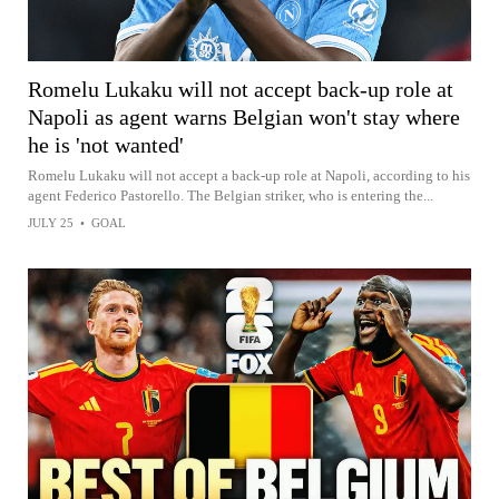
Romelu Lukaku will not accept back-up role at
Napoli as agent warns Belgian won't stay where
he is 'not wanted'
Romelu Lukaku will not accept a back-up role at Napoli, according to his
agent Federico Pastorello. The Belgian striker, who is entering the...
JULY 25
•
GOAL