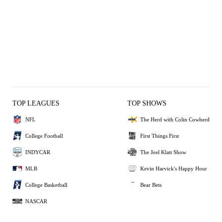
TOP LEAGUES
TOP SHOWS
NFL
The Herd with Colin Cowherd
College Football
First Things First
INDYCAR
The Joel Klatt Show
MLB
Kevin Harvick's Happy Hour
College Basketball
Bear Bets
NASCAR