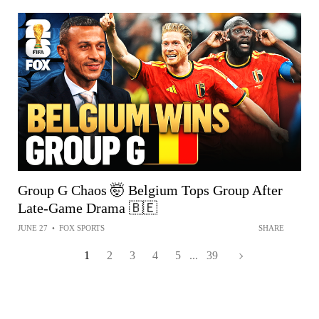
Group G Chaos 🤯 Belgium Tops Group After
Late-Game Drama 🇧🇪
JUNE 27
•
FOX SPORTS
SHARE
1
2
3
4
5
...
39