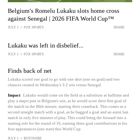
Belgium's Romelu Lukaku slots home cross
against Senegal | 2026 FIFA World Cup™
JULY 1
•
FOX SPORTS
SHARE
Lukaku was left in disbelief...
JULY 1
•
FOX SPORTS
SHARE
Finds back of net
Lukaku scored one goal to go with one shot (one on goal) and two
chances created in Wednesday's 3-2 win versus Senegal.
Impact
Lukaku would come on the field as a substitute at halftime and
play a major part in Belgium's win, as he would score their first goal of
the match in the 86th minute, starting their comeback. This comes as a
second straight match with a goal, as he bagged a goal and an assist last
match in only five minutes of play. This could bring the forward into a
starting role for the round of 16, earning three goal contributions in his
four appearances (one start) this World Cup.
JULY 1
•
ROTOWIRE