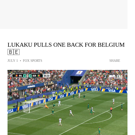
LUKAKU PULLS ONE BACK FOR BELGIUM
🇧🇪
JULY 1
•
FOX SPORTS
SHARE