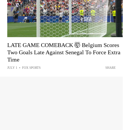
LATE GAME COMEBACK 🤯 Belgium Scores
Two Goals Late Against Senegal To Force Extra
Time
JULY 1
•
FOX SPORTS
SHARE