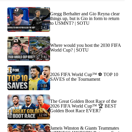
Gregg Berhalter and Gio Reyna clear
things up, but is Gio in form to return
to USMNT? | SOTU
2:42
Where would you host the 2030 FIFA
World Cup? | SOTU
3:41
2026 FIFA World Cup™ ⚽ TOP 10
SAVES of the Tournament
5:34
The Great Golden Boot Race of the
2026 FIFA World Cup™ 🏆 BEST
Golden Boot Race EVER?
12:06
Jameis Winston & Giants Teammates