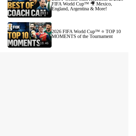
FIFA World Cup™ 🎥 Mexico,
England, Argentina & More!
23:11
2026 FIFA World Cup™ ⭐️ TOP 10
MOMENTS of the Tournament
18:46