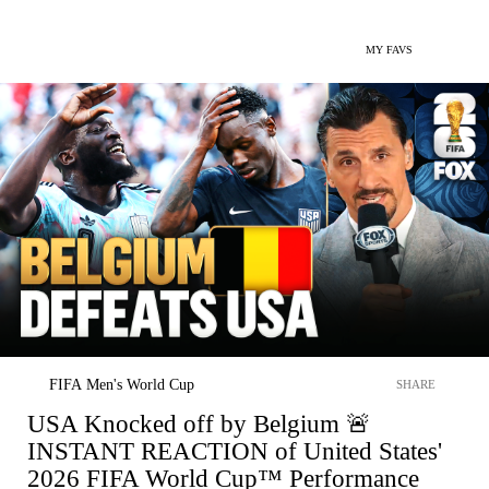
MY FAVS
FIFA Men's World Cup
SHARE
USA Knocked off by Belgium 🚨
INSTANT REACTION of United States'
2026 FIFA World Cup™ Performance