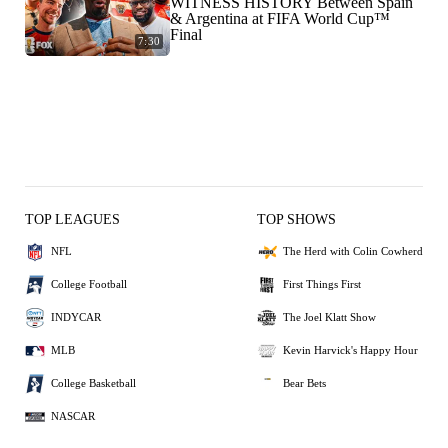
WITNESS HISTORY Between Spain
& Argentina at FIFA World Cup™
Final
7:30
TOP LEAGUES
TOP SHOWS
NFL
The Herd with Colin Cowherd
College Football
First Things First
INDYCAR
The Joel Klatt Show
MLB
Kevin Harvick's Happy Hour
College Basketball
Bear Bets
NASCAR