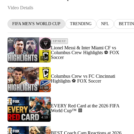
Video Details
FIFA MEN'S WORLD CUP
TRENDING
NFL
BETTI
UP NEXT
Lionel Messi & Inter Miami CF vs
Columbus Crew Highlights ⚽️ FOX
Soccer
7:58
Columbus Crew vs FC Cincinnati
Highlights ⚽️ FOX Soccer
11:09
EVERY Red Card at the 2026 FIFA
World Cup™ 🟥
4:10
BEST Coach Cam Reactions at 2026