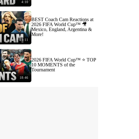
4:10
BEST Coach Cam Reactions at
2026 FIFA World Cup™ 🎥
Mexico, England, Argentina &
More!
23:11
2026 FIFA World Cup™ ⭐️ TOP
10 MOMENTS of the
Tournament
18:46