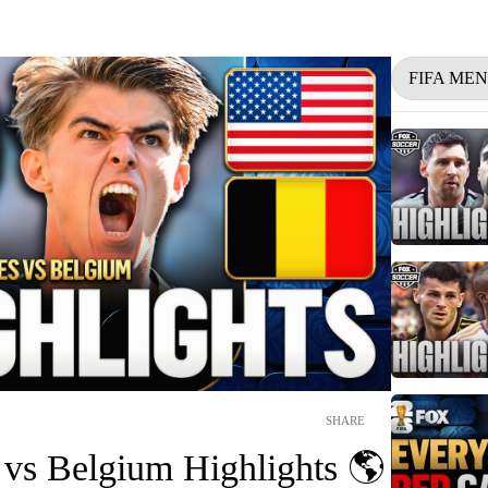
FIFA ME
SHARE
 vs Belgium Highlights 🌎