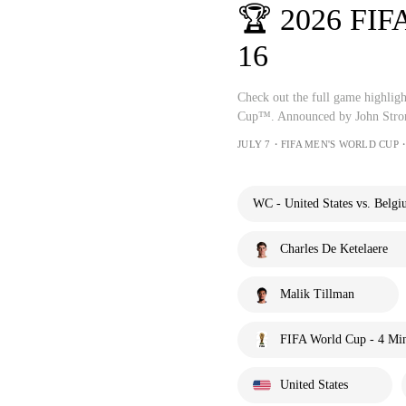
🏆 2026 FIF
16
Check out the full game highlig
Cup™. Announced by John Stron
JULY 7・FIFA MEN'S WORLD CUP・
WC - United States vs. Belgi
Charles De Ketelaere
Malik Tillman
FIFA World Cup - 4 Mi
United States