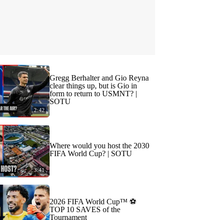
Gregg Berhalter and Gio Reyna
clear things up, but is Gio in
form to return to USMNT? |
SOTU
2:42
Where would you host the 2030
FIFA World Cup? | SOTU
3:41
2026 FIFA World Cup™ ⚽
TOP 10 SAVES of the
Tournament