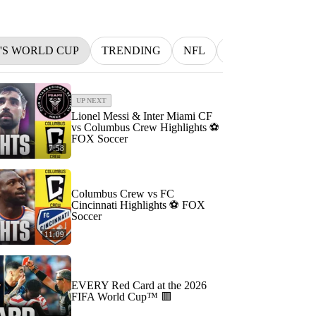
N'S WORLD CUP
TRENDING
NFL
BETTING
M
UP NEXT
Lionel Messi & Inter Miami CF
vs Columbus Crew Highlights ⚽️
FOX Soccer
7:58
Columbus Crew vs FC
Cincinnati Highlights ⚽️ FOX
Soccer
11:09
EVERY Red Card at the 2026
FIFA World Cup™ 🟥