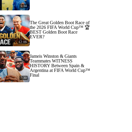
5:34
The Great Golden Boot Race of
the 2026 FIFA World Cup™ 🏆
BEST Golden Boot Race
EVER?
12:06
Jameis Winston & Giants
Teammates WITNESS
HISTORY Between Spain &
Argentina at FIFA World Cup™
Final
7:30