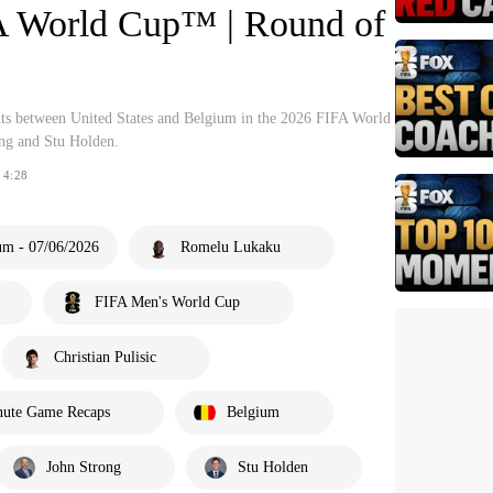
A World Cup™ | Round of
hts between United States and Belgium in the 2026 FIFA World
g and Stu Holden.
4:28
um - 07/06/2026
Romelu Lukaku
FIFA Men's World Cup
Christian Pulisic
nute Game Recaps
Belgium
John Strong
Stu Holden