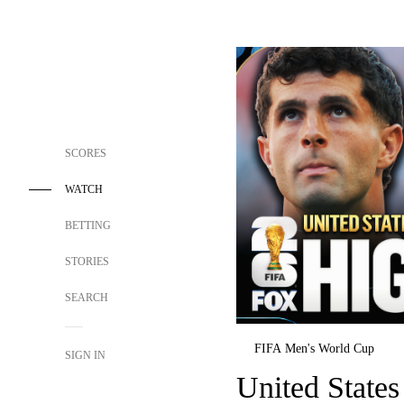
SCORES
WATCH
BETTING
STORIES
SEARCH
FIFA Men's World Cup
SIGN IN
United States