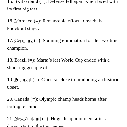
15.
Switzerland
(=):
Defense fell apart when faced with
its first big test.
16.
Morocco
(=):
Remarkable effort to reach the
knockout stage.
17.
Germany
(=):
Stunning elimination for the two-time
champion.
18.
Brazil
(=):
Marta’s last World Cup ended with a
shocking group exit.
19.
Portugal
(=):
Came so close to producing an historic
upset.
20.
Canada
(=):
Olympic champ heads home after
failing to shine.
21.
New Zealand
(=):
Huge disappointment after a
dream start to the tournament.