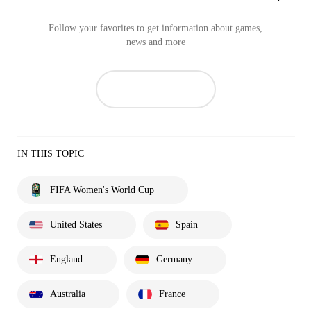
Follow your favorites to get information about games,
news and more
IN THIS TOPIC
FIFA Women's World Cup
United States
Spain
England
Germany
Australia
France