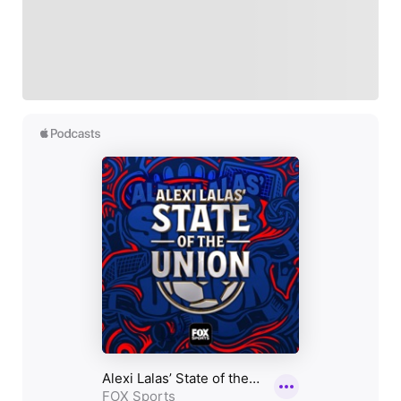
Follow your favorites to personalize your FOX
Sports experience