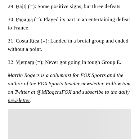
29.
Haiti
(=):
Some positive signs, but three defeats.
30.
Panama
(=):
Played its part in an entertaining defeat
to France.
31.
Costa Rica
(=):
Landed in a brutal group and ended
without a point.
32.
Vietnam
(=):
Never got going in tough Group E.
Martin Rogers is a columnist for FOX Sports and the
author of the FOX Sports Insider newsletter. Follow him
on Twitter at
@MRogersFOX
and
subscribe to the daily
newsletter
.
FOLLOW