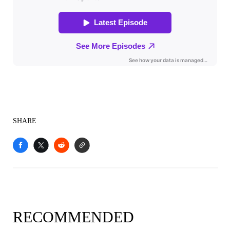
SHARE
RECOMMENDED