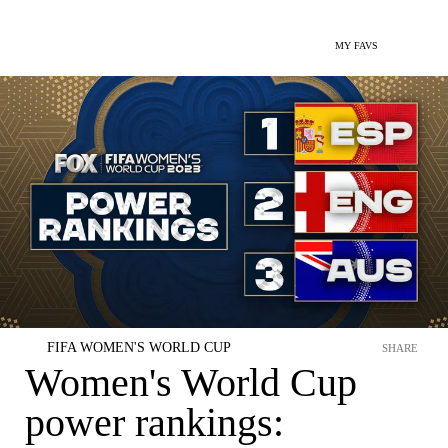
MY FAVS
FIFA WOMEN'S WORLD CUP
SHARE
Women's World Cup
power rankings: