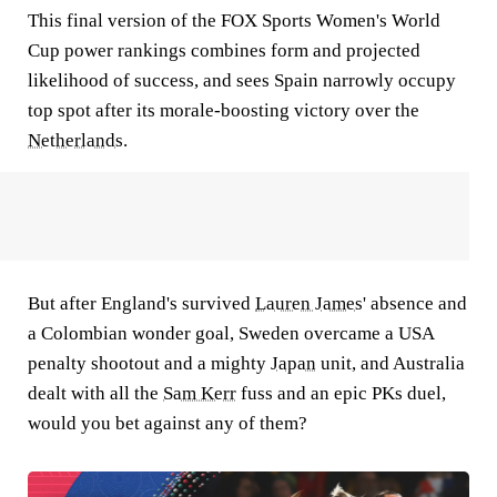
This final version of the FOX Sports Women's World
Cup power rankings combines form and projected
likelihood of success, and sees Spain narrowly occupy
top spot after its morale-boosting victory over the
Netherlands
.
But after England's survived
Lauren James
' absence and
a Colombian wonder goal, Sweden overcame a USA
penalty shootout and a mighty
Japan
unit, and Australia
dealt with all the
Sam Kerr
fuss and an epic PKs duel,
would you bet against any of them?