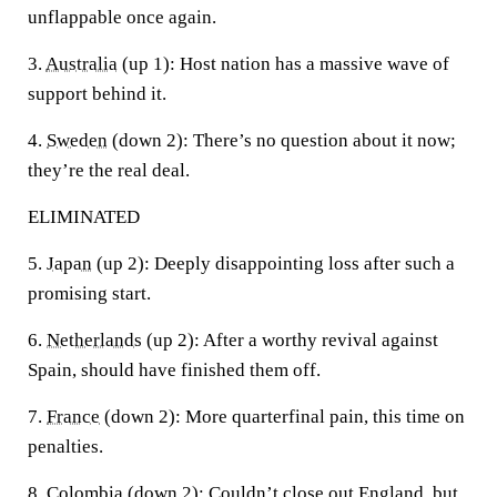
unflappable once again.
3.
Australia
(up 1):
Host nation has a massive wave of
support behind it.
4.
Sweden
(down 2):
There’s no question about it now;
they’re the real deal.
ELIMINATED
5.
Japan
(up 2):
Deeply disappointing loss after such a
promising start.
6.
Netherlands
(up 2):
After a worthy revival against
Spain, should have finished them off.
7.
France
(down 2):
More quarterfinal pain, this time on
penalties.
8.
Colombia
(down 2):
Couldn’t close out England, but