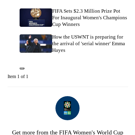
FIFA Sets $2.3 Million Prize Pot
For Inaugural Women's Champions
Cup Winners
How the USWNT is preparing for
the arrival of 'serial winner' Emma
Hayes
Item 1 of 1
Get more from the FIFA Women's World Cup