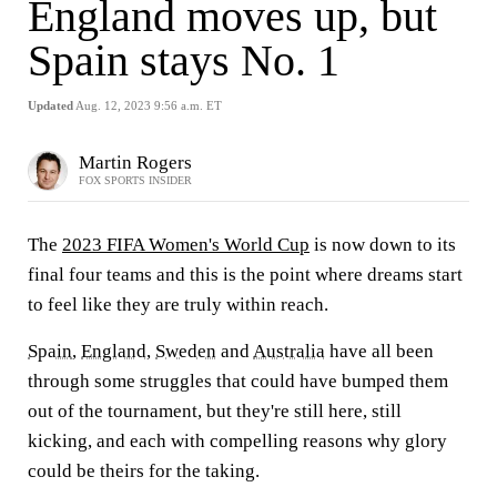
England moves up, but
Spain stays No. 1
Updated
Aug. 12, 2023 9:56 a.m. ET
Martin Rogers
FOX SPORTS INSIDER
The
2023 FIFA Women's World Cup
is now down to its
final four teams and this is the point where dreams start
to feel like they are truly within reach.
Spain
,
England
,
Sweden
and
Australia
have all been
through some struggles that could have bumped them
out of the tournament, but they're still here, still
kicking, and each with compelling reasons why glory
could be theirs for the taking.