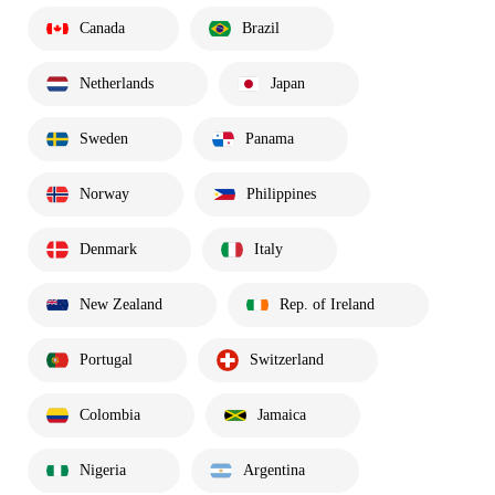
Canada
Brazil
Netherlands
Japan
Sweden
Panama
Norway
Philippines
Denmark
Italy
New Zealand
Rep. of Ireland
Portugal
Switzerland
Colombia
Jamaica
Nigeria
Argentina