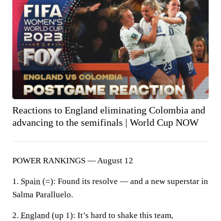
Reactions to England eliminating Colombia and
advancing to the semifinals | World Cup NOW
POWER RANKINGS — August 12
1.
Spain
(=):
Found its resolve — and a new superstar in
Salma Paralluelo.
2.
England
(up 1):
It’s hard to shake this team,