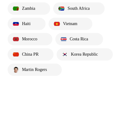
Zambia
South Africa
Haiti
Vietnam
Morocco
Costa Rica
China PR
Korea Republic
Martin Rogers