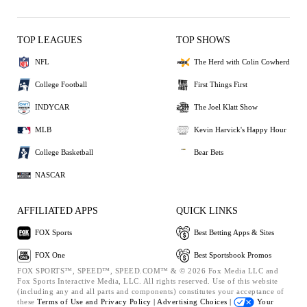
TOP LEAGUES
TOP SHOWS
NFL
The Herd with Colin Cowherd
College Football
First Things First
INDYCAR
The Joel Klatt Show
MLB
Kevin Harvick's Happy Hour
College Basketball
Bear Bets
NASCAR
AFFILIATED APPS
QUICK LINKS
FOX Sports
Best Betting Apps & Sites
FOX One
Best Sportsbook Promos
FOX SPORTS™, SPEED™, SPEED.COM™ & © 2026 Fox Media LLC and
Fox Sports Interactive Media, LLC. All rights reserved. Use of this website
(including any and all parts and components) constitutes your acceptance of
these
Terms of Use and
Privacy Policy |
Advertising Choices |
Your