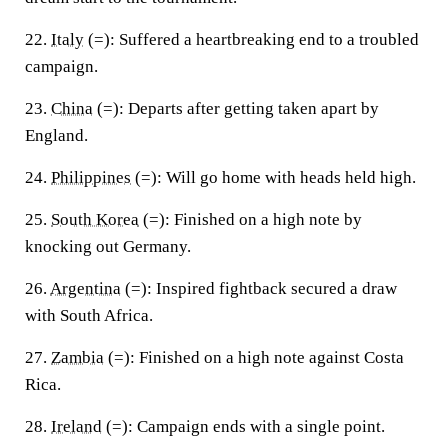
22.
Italy
(=):
Suffered a heartbreaking end to a troubled
campaign.
23.
China
(=):
Departs after getting taken apart by
England.
24.
Philippines
(=):
Will go home with heads held high.
25.
South Korea
(=):
Finished on a high note by
knocking out Germany.
26.
Argentina
(=):
Inspired fightback secured a draw
with South Africa.
27.
Zambia
(=):
Finished on a high note against Costa
Rica.
28.
Ireland
(=):
Campaign ends with a single point.