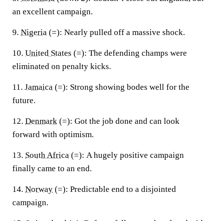
an excellent campaign.
9.
Nigeria
(=):
Nearly pulled off a massive shock.
10.
United States
(=):
The defending champs were
eliminated on penalty kicks.
11.
Jamaica
(=):
Strong showing bodes well for the
future.
12.
Denmark
(=):
Got the job done and can look
forward with optimism.
13.
South Africa
(=):
A hugely positive campaign
finally came to an end.
14.
Norway
(=):
Predictable end to a disjointed
campaign.